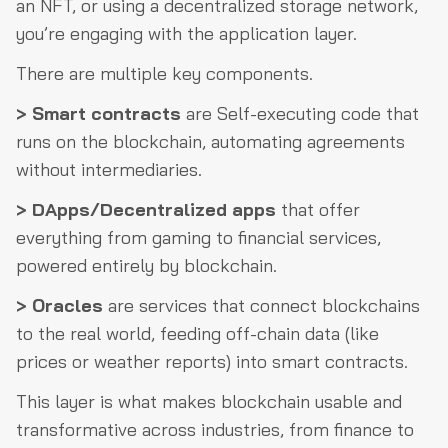
an NFT, or using a decentralized storage network,
you’re engaging with the application layer.
There are multiple key components.
> Smart contracts
are Self-executing code that
runs on the blockchain, automating agreements
without intermediaries.
> DApps/Decentralized apps
that offer
everything from gaming to financial services,
powered entirely by blockchain.
> Oracles
are services that connect blockchains
to the real world, feeding off-chain data (like
prices or weather reports) into smart contracts.
This layer is what makes blockchain usable and
transformative across industries, from finance to