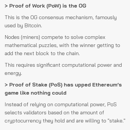
> Proof of Work (PoW) is the OG
This is the OG consensus mechanism, famously
used by Bitcoin.
Nodes (miners) compete to solve complex
mathematical puzzles, with the winner getting to
add the next block to the chain.
This requires significant computational power and
energy.
> Proof of Stake (PoS) has upped Ethereum’s
game like nothing could
Instead of relying on computational power, PoS
selects validators based on the amount of
cryptocurrency they hold and are willing to "stake."