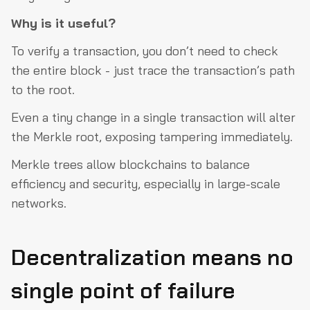
Why is it useful?
To verify a transaction, you don’t need to check
the entire block - just trace the transaction’s path
to the root.
Even a tiny change in a single transaction will alter
the Merkle root, exposing tampering immediately.
Merkle trees allow blockchains to balance
efficiency and security, especially in large-scale
networks.
Decentralization means no
single point of failure