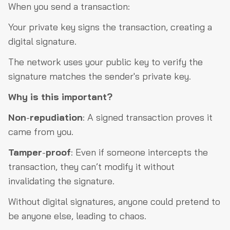
When you send a transaction:
Your private key signs the transaction, creating a
digital signature.
The network uses your public key to verify the
signature matches the sender's private key.
Why is this important?
Non
-
repudiation
: A signed transaction proves it
came from you.
Tamper
-
proof
: Even if someone intercepts the
transaction, they can’t modify it without
invalidating the signature.
Without digital signatures, anyone could pretend to
be anyone else, leading to chaos.