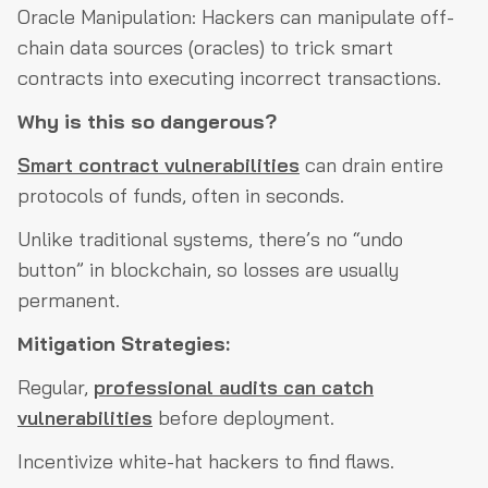
Oracle Manipulation: Hackers can manipulate off-
chain data sources (oracles) to trick smart
contracts into executing incorrect transactions.
Why is this so dangerous?
Smart contract vulnerabilities
can drain entire
protocols of funds, often in seconds.
Unlike traditional systems, there’s no “undo
button” in blockchain, so losses are usually
permanent.
Mitigation Strategies:
Regular,
professional audits can catch
vulnerabilities
before deployment.
Incentivize white-hat hackers to find flaws.