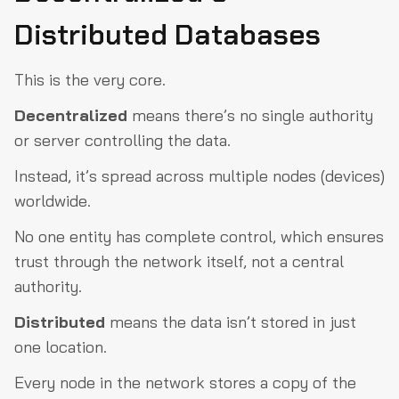
Distributed Databases
This is the very core.
Decentralized
means there’s no single authority
or server controlling the data.
Instead, it’s spread across multiple nodes (devices)
worldwide.
No one entity has complete control, which ensures
trust through the network itself, not a central
authority.
Distributed
means the data isn’t stored in just
one location.
Every node in the network stores a copy of the