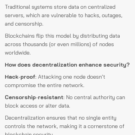
Traditional systems store data on centralized
servers, which are vulnerable to hacks, outages,
and censorship.
Blockchains flip this model by distributing data
across thousands (or even millions) of nodes
worldwide.
How does decentralization enhance security?
Hack
-
proof
: Attacking one node doesn’t
compromise the entire network.
Censorship
-
resistant
: No central authority can
block access or alter data.
Decentralization ensures that no single entity
controls the network, making it a cornerstone of
blockchain security.