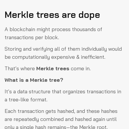
Merkle trees are dope
A blockchain might process thousands of
transactions per block.
Storing and verifying all of them individually would
be computationally expensive & inefficient.
That’s where
Merkle trees
come in.
What is a Merkle tree?
It’s a data structure that organizes transactions in
a tree-like format.
Each transaction gets hashed, and these hashes
are repeatedly combined and hashed again until
only a single hash remains—the Merkle root.