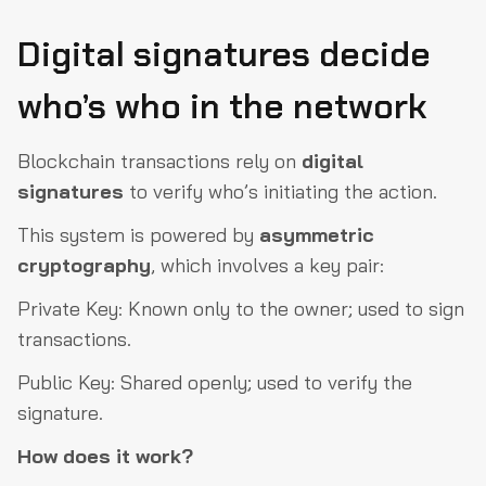
Digital signatures decide
who’s who in the network
Blockchain transactions rely on
digital
signatures
to verify who’s initiating the action.
This system is powered by
asymmetric
cryptography
, which involves a key pair:
Private Key: Known only to the owner; used to sign
transactions.
Public Key: Shared openly; used to verify the
signature.
How does it work?