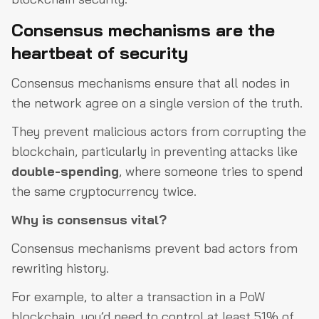
Consensus mechanisms are the
heartbeat of security
Consensus mechanisms ensure that all nodes in
the network agree on a single version of the truth.
They prevent malicious actors from corrupting the
blockchain, particularly in preventing attacks like
double-spending
, where someone tries to spend
the same cryptocurrency twice.
Why is consensus vital?
Consensus mechanisms prevent bad actors from
rewriting history.
For example, to alter a transaction in a PoW
blockchain, you’d need to control at least 51% of