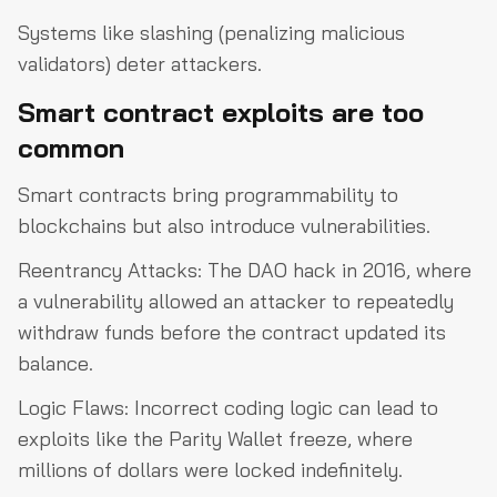
Systems like slashing (penalizing malicious
validators) deter attackers.
Smart contract exploits are too
common
Smart contracts bring programmability to
blockchains but also introduce vulnerabilities.
Reentrancy Attacks: The DAO hack in 2016, where
a vulnerability allowed an attacker to repeatedly
withdraw funds before the contract updated its
balance.
Logic Flaws: Incorrect coding logic can lead to
exploits like the Parity Wallet freeze, where
millions of dollars were locked indefinitely.