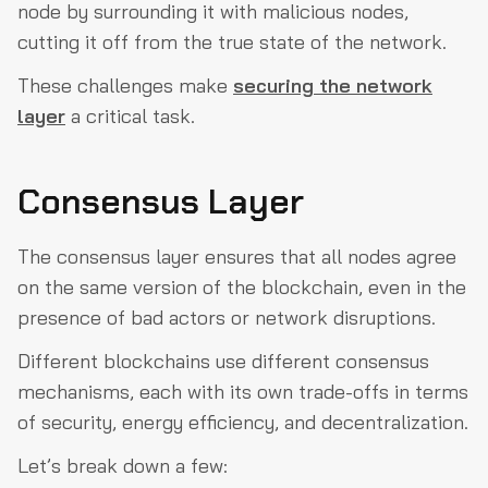
node by surrounding it with malicious nodes,
cutting it off from the true state of the network.
These challenges make
securing the network
layer
a critical task.
Consensus Layer
The consensus layer ensures that all nodes agree
on the same version of the blockchain, even in the
presence of bad actors or network disruptions.
Different blockchains use different consensus
mechanisms, each with its own trade-offs in terms
of security, energy efficiency, and decentralization.
Let’s break down a few: