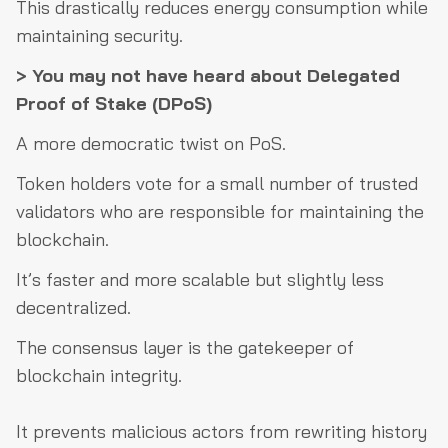
This drastically reduces energy consumption while
maintaining security.
> You may not have heard about Delegated
Proof of Stake (DPoS)
A more democratic twist on PoS.
Token holders vote for a small number of trusted
validators who are responsible for maintaining the
blockchain.
It’s faster and more scalable but slightly less
decentralized.
The consensus layer is the gatekeeper of
blockchain integrity.
It prevents malicious actors from rewriting history