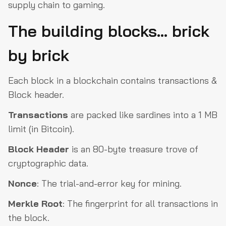
supply chain to gaming.
The building blocks… brick
by brick
Each block in a blockchain contains transactions &
Block header.
Transactions
are packed like sardines into a 1 MB
limit (in Bitcoin).
Block Header
is an 80-byte treasure trove of
cryptographic data.
Nonce
: The trial-and-error key for mining.
Merkle
Root
: The fingerprint for all transactions in
the block.