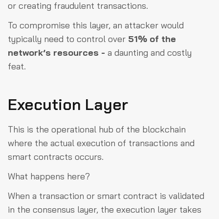
or creating fraudulent transactions.
To compromise this layer, an attacker would
typically need to control over
51% of the
network’s resources -
a daunting and costly
feat.
Execution Layer
This is the operational hub of the blockchain
where the actual execution of transactions and
smart contracts occurs.
What happens here?
When a transaction or smart contract is validated
in the consensus layer, the execution layer takes