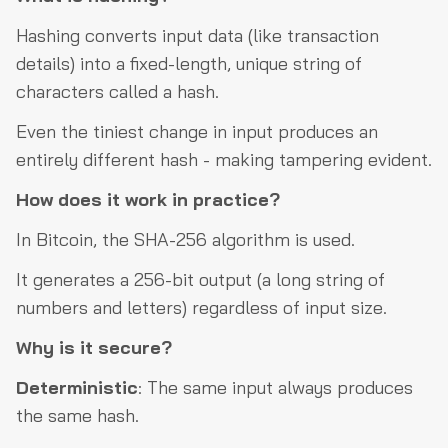
Hashing converts input data (like transaction
details) into a fixed-length, unique string of
characters called a hash.
Even the tiniest change in input produces an
entirely different hash - making tampering evident.
How does it work in practice?
In Bitcoin, the SHA-256 algorithm is used.
It generates a 256-bit output (a long string of
numbers and letters) regardless of input size.
Why is it secure?
Deterministic
: The same input always produces
the same hash.