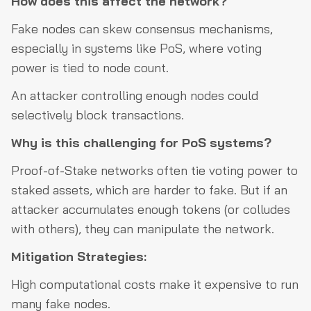
How does this affect the network?
Fake nodes can skew consensus mechanisms,
especially in systems like PoS, where voting
power is tied to node count.
An attacker controlling enough nodes could
selectively block transactions.
Why is this challenging for PoS systems?
Proof-of-Stake networks often tie voting power to
staked assets, which are harder to fake. But if an
attacker accumulates enough tokens (or colludes
with others), they can manipulate the network.
Mitigation Strategies:
High computational costs make it expensive to run
many fake nodes.