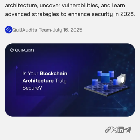
architecture, uncover vulnerabilities, and learn
advanced strategies to enhance security in 2025.
QuillAudits Team
•
July 16, 2025