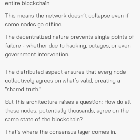
entire blockchain.
This means the network doesn’t collapse even if
some nodes go offline.
The decentralized nature prevents single points of
failure - whether due to hacking, outages, or even
government intervention.
The distributed aspect ensures that every node
collectively agrees on what’s valid, creating a
"shared truth."
But this architecture raises a question: How do all
these nodes, potentially thousands, agree on the
same state of the blockchain?
That’s where the consensus layer comes in.