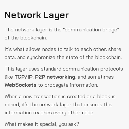
Network Layer
The network layer is the “communication bridge”
of the blockchain.
It’s what allows nodes to talk to each other, share
data, and synchronize the state of the blockchain.
This layer uses standard communication protocols
like
TCP/IP
,
P2P networking
, and sometimes
WebSockets
to propagate information.
When a new transaction is created or a block is
mined, it’s the network layer that ensures this
information reaches every other node.
What makes it special, you ask?