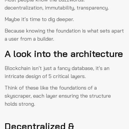
decentralization, immutability, transparency.
Quantum computing
Final thoughts
Maybe it’s time to dig deeper.
Because knowing the foundation is what sets apart
a user from a builder.
A look into the architecture
Blockchain isn’t just a fancy database, it’s an
intricate design of 5 critical layers.
Think of these like the foundations of a
skyscraper, each layer ensuring the structure
holds strong.
Decentralized &