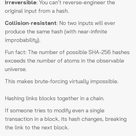
Irreversible
: You can’t reverse-engineer the
original input from a hash.
Collision
-
resistant
: No two inputs will ever
produce the same hash (with near-infinite
improbability).
Fun fact: The number of possible SHA-256 hashes
exceeds the number of atoms in the observable
universe.
This makes brute-forcing virtually impossible.
Hashing links blocks together in a chain.
If someone tries to modify even a single
transaction in a block, its hash changes, breaking
the link to the next block.