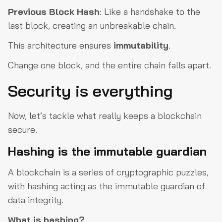
Previous
Block
Hash
: Like a handshake to the
last block, creating an unbreakable chain.
This architecture ensures
immutability
.
Change one block, and the entire chain falls apart.
Security is everything
Now, let’s tackle what really keeps a blockchain
secure.
Hashing is the immutable guardian
A blockchain is a series of cryptographic puzzles,
with hashing acting as the immutable guardian of
data integrity.
What is hashing?