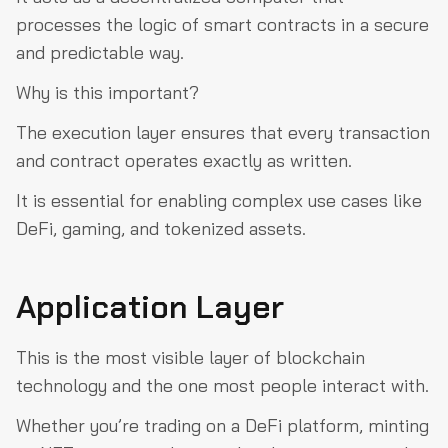
processes the logic of smart contracts in a secure
and predictable way.
Why is this important?
The execution layer ensures that every transaction
and contract operates exactly as written.
It is essential for enabling complex use cases like
DeFi, gaming, and tokenized assets.
Application Layer
This is the most visible layer of blockchain
technology and the one most people interact with.
Whether you’re trading on a DeFi platform, minting