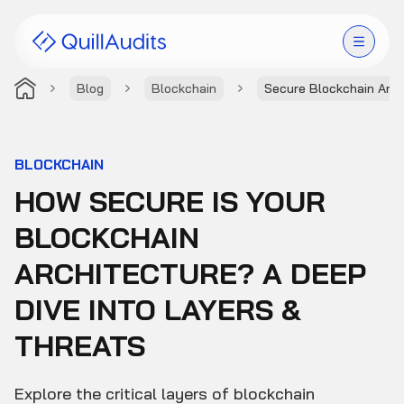
Blog
Blockchain
Secure Blockchain Arch
Solutions
Products
BLOCKCHAIN
HOW SECURE IS YOUR
Audit Leaderboard
BLOCKCHAIN
Case Studies
ARCHITECTURE? A DEEP
Resources
DIVE INTO LAYERS &
THREATS
Company
Explore the critical layers of blockchain