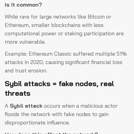
Is it common?
While rare for large networks like Bitcoin or
Ethereum, smaller blockchains with less
computational power or staking participation are
more vulnerable.
Example: Ethereum Classic suffered multiple 51%
attacks in 2020, causing significant financial loss
and trust erosion.
Sybil attacks = fake nodes, real
threats
A
Sybil attack
occurs when a malicious actor
floods the network with fake nodes to gain
disproportionate influence.