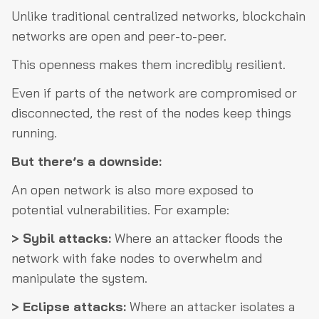
Unlike traditional centralized networks, blockchain
networks are open and peer-to-peer.
This openness makes them incredibly resilient.
Even if parts of the network are compromised or
disconnected, the rest of the nodes keep things
running.
But there’s a downside:
An open network is also more exposed to
potential vulnerabilities. For example:
> Sybil attacks:
Where an attacker floods the
network with fake nodes to overwhelm and
manipulate the system.
> Eclipse attacks:
Where an attacker isolates a