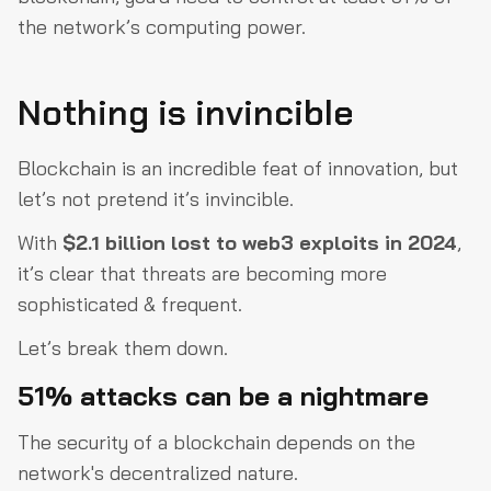
the network’s computing power.
Nothing is invincible
Blockchain is an incredible feat of innovation, but
let’s not pretend it’s invincible.
With
$2.1 billion lost to web3 exploits in 2024
,
it’s clear that threats are becoming more
sophisticated & frequent.
Let’s break them down.
51% attacks can be a nightmare
The security of a blockchain depends on the
network's decentralized nature.