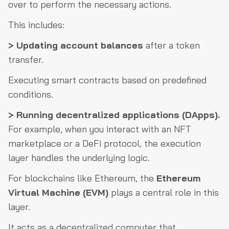
over to perform the necessary actions.
This includes:
> Updating account balances
after a token
transfer.
Executing smart contracts based on predefined
conditions.
> Running decentralized applications (DApps).
For example, when you interact with an NFT
marketplace or a DeFi protocol, the execution
layer handles the underlying logic.
For blockchains like Ethereum, the
Ethereum
Virtual Machine (EVM)
plays a central role in this
layer.
It acts as a decentralized computer that