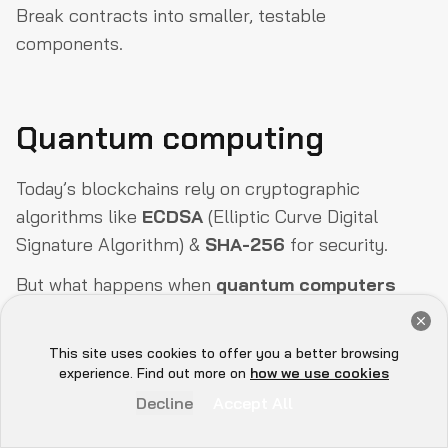
Break contracts into smaller, testable
components.
Quantum computing
Today’s blockchains rely on cryptographic
algorithms like
ECDSA
(Elliptic Curve Digital
Signature Algorithm) &
SHA-256
for security.
But what happens when
quantum computers
become powerful enough to break these
Get a Free Audit Consultation
cryptographic defenses?
Book Now
This site uses cookies to offer you a better browsing
Hey there 👋, let me
experience. Find out more on
how we use cookies
Why is quantum computing a threat?
know if you need anything...
Decline
Accept All
Quantum computers could reverse-engineer