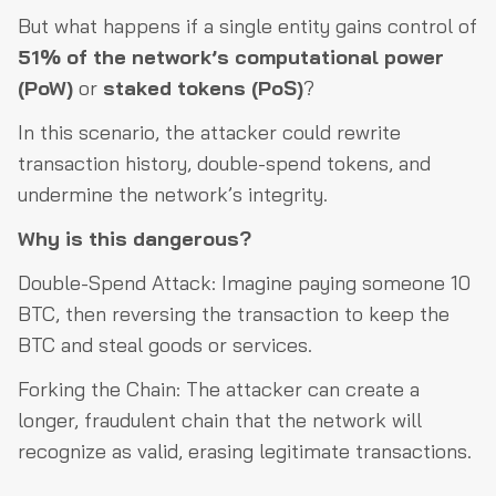
But what happens if a single entity gains control of
51% of the network’s computational power
(PoW)
or
staked tokens (PoS)
?
In this scenario, the attacker could rewrite
transaction history, double-spend tokens, and
undermine the network’s integrity.
Why is this dangerous?
Double-Spend Attack: Imagine paying someone 10
BTC, then reversing the transaction to keep the
BTC and steal goods or services.
Forking the Chain: The attacker can create a
longer, fraudulent chain that the network will
recognize as valid, erasing legitimate transactions.