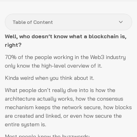
A look into the architecture
Table of Content
Decentralized & Distributed Databases
Network Layer
Well, who doesn’t know what a blockchain is,
right?
Consensus Layer
70% of the people working in the Web3 industry
Execution Layer
only know the high-level overview of it.
Application Layer
Kinda weird when you think about it.
The building blocks… brick by brick
What people don’t really dive into is how the
Security is everything
architecture actually works, how the consensus
Digital signatures decide who’s who in the network
mechanism keeps the network secure, how blocks
Merkle trees are dope
are created and linked, or even how secure the
Decentralization means no single point of failure
entire system is.
Nothing is invincible
Most people know the buzzwords: