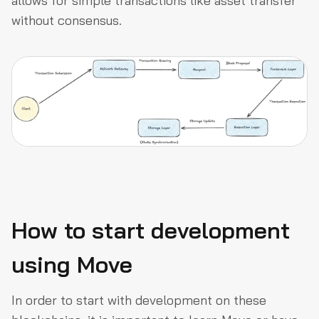
allows for simple transactions like asset transfer
without consensus.
How to start development
using Move
In order to start with development on these