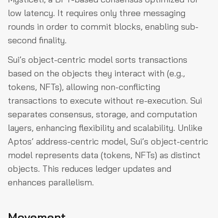
low latency. It requires only three messaging
rounds in order to commit blocks, enabling sub-
second finality.
Sui’s object-centric model sorts transactions
based on the objects they interact with (e.g.,
tokens, NFTs), allowing non-conflicting
transactions to execute without re-execution. Sui
separates consensus, storage, and computation
layers, enhancing flexibility and scalability. Unlike
Aptos’ address-centric model, Sui’s object-centric
model represents data (tokens, NFTs) as distinct
objects. This reduces ledger updates and
enhances parallelism.
Movement