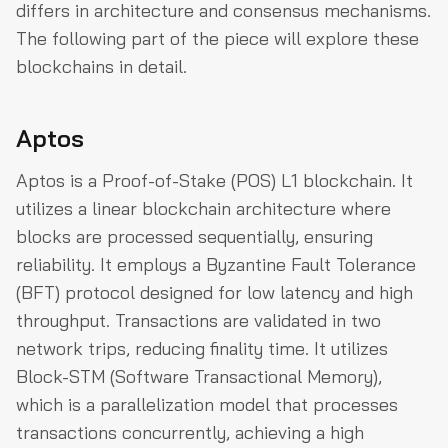
differs in architecture and consensus mechanisms.
The following part of the piece will explore these
blockchains in detail.
Aptos
Aptos is a Proof-of-Stake (POS) L1 blockchain. It
utilizes a linear blockchain architecture where
blocks are processed sequentially, ensuring
reliability. It employs a Byzantine Fault Tolerance
(BFT) protocol designed for low latency and high
throughput. Transactions are validated in two
network trips, reducing finality time. It utilizes
Block-STM (Software Transactional Memory),
which is a parallelization model that processes
transactions concurrently, achieving a high