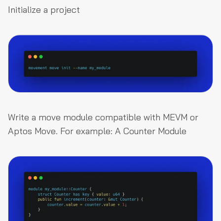
Initialize a project
Write a move module compatible with MEVM or
Aptos Move. For example: A Counter Module