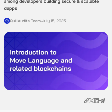
among developers building secure & scalable
dapps
QuillAudits Team
•
July 15, 2025