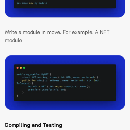
Write a module in move. For example: A NFT
module
Compiling and Testing