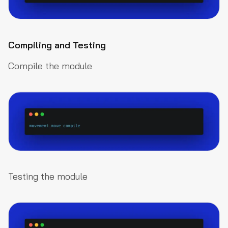
Compiling and Testing
Compile the module
Testing the module