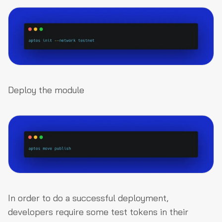
Deploy the module
In order to do a successful deployment,
developers require some test tokens in their