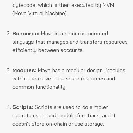
bytecode, which is then executed by MVM
(Move Virtual Machine).
Resource:
Move is a resource-oriented
language that manages and transfers resources
efficiently between accounts.
Modules:
Move has a modular design. Modules
within the move code share resources and
common functionality.
Scripts:
Scripts are used to do simpler
operations around module functions, and it
doesn’t store on-chain or use storage.