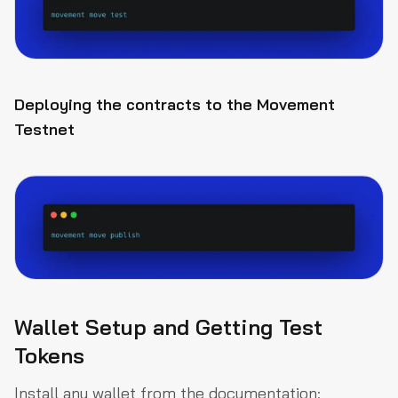
Deploying the contracts to the Movement
Testnet
Wallet Setup and Getting Test
Tokens
Install any wallet from the documentation: