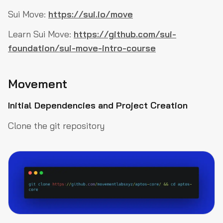
Sui Move:
https://sui.io/move
Learn Sui Move:
https://github.com/sui-
foundation/sui-move-intro-course
Movement
Initial Dependencies and Project Creation
Clone the git repository