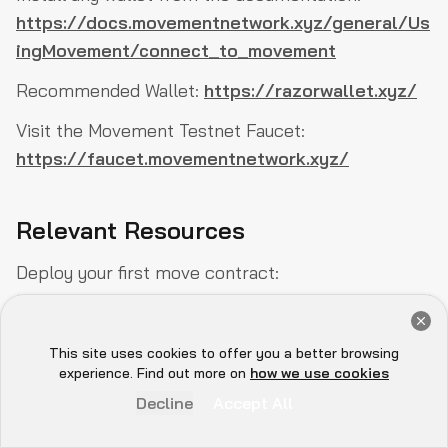
https://docs.movementnetwork.xyz/general/Us
ingMovement/connect_to_movement
Recommended Wallet:
https://razorwallet.xyz/
Visit the Movement Testnet Faucet:
https://faucet.movementnetwork.xyz/
Relevant Resources
Deploy your first move contract:
https://docs.movementnetwork.xyz/devs/firstM
Get a Free Audit Consultation
oveContract
Book Now
This site uses cookies to offer you a better browsing
Movement Technical Overview:
https://www.dwf-
Hey there 👋, let me
experience. Find out more on
how we use cookies
know if you need anything...
labs.com/research/540-movement-network-
Decline
Accept All
overview