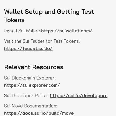
Wallet Setup and Getting Test
Tokens
Install Sui Wallet:
https://suiwallet.com/
Visit the Sui Faucet for Test Tokens:
https://faucet.sui.io/
Relevant Resources
Sui Blockchain Explorer:
https://suiexplorer.com/
Sui Developer Portal:
https://sui.io/developers
Sui Move Documentation:
https://docs.sui.io/build/move