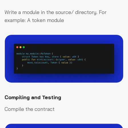
Write a module in the
source/
directory. For
example: A token module
Compiling and Testing
Compile the contract