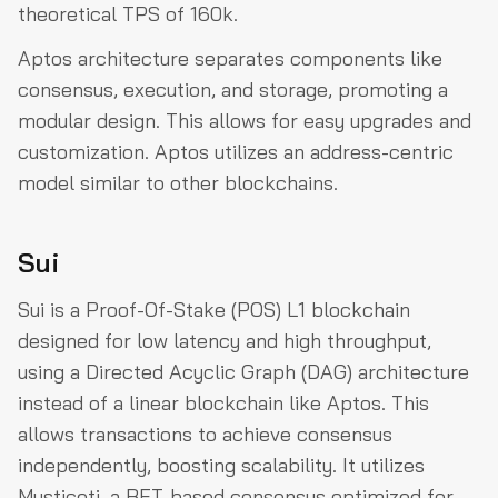
theoretical TPS of 160k.
Aptos architecture separates components like
consensus, execution, and storage, promoting a
modular design. This allows for easy upgrades and
customization. Aptos utilizes an address-centric
model similar to other blockchains.
Sui
Sui is a Proof-Of-Stake (POS) L1 blockchain
designed for low latency and high throughput,
using a Directed Acyclic Graph (DAG) architecture
instead of a linear blockchain like Aptos. This
allows transactions to achieve consensus
independently, boosting scalability. It utilizes
Mysticeti, a BFT-based consensus optimized for