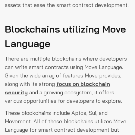
assets that ease the smart contract development.
Blockchains utilizing Move
Language
There are multiple blockchains where developers
can write smart contracts using Move Language.
Given the wide array of features Move provides,
along with its strong
focus on
blockchain
security
and a growing ecosystem, it offers
various opportunities for developers to explore.
These blockchains include Aptos, Sui, and
Movement. All of these blockchains utilizes Move
Language for smart contract development but