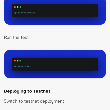
Run the test
Deploying to Testnet
Switch to testnet deployment