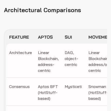
Architectural Comparisons
FEATURE
APTOS
SUI
MOVEMEN
Architecture
Linear
DAG,
Linear
Blockchain,
object-
Blockchain,
address-
centric
address/obj
centric
centric
Consensus
Aptos BFT
Mysticeti
Snowman
(HotStuff-
(HotStuff-
based)
based)