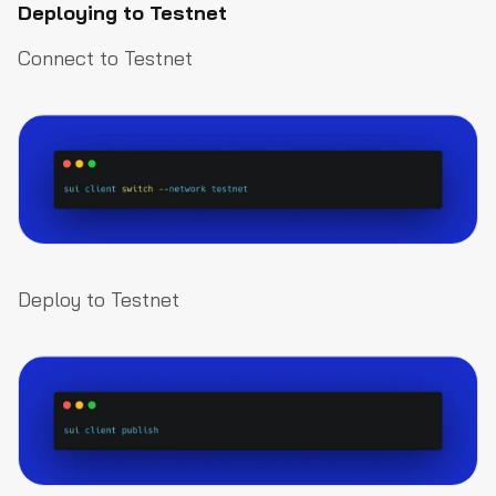
Deploying to Testnet
Connect to Testnet
Deploy to Testnet