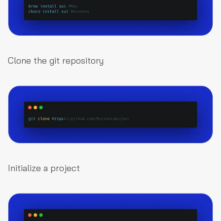
Clone the git repository
Initialize a project