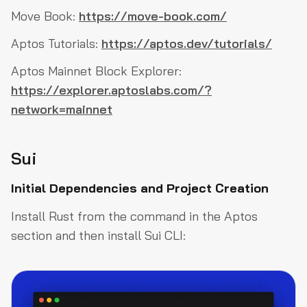
Move Book:
https://move-book.com/
Aptos Tutorials:
https://aptos.dev/tutorials/
Aptos Mainnet Block Explorer:
https://explorer.aptoslabs.com/?
network=mainnet
Sui
Initial Dependencies and Project Creation
Install Rust from the command in the Aptos
section and then install Sui CLI: