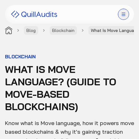
Blog
Blockchain
What Is Move Language
Solutions
Products
BLOCKCHAIN
WHAT IS MOVE
Audit Leaderboard
LANGUAGE? (GUIDE TO
Case Studies
MOVE-BASED
Resources
BLOCKCHAINS)
Company
Know what is Move language, how it powers move
based blockchains & why it's gaining traction