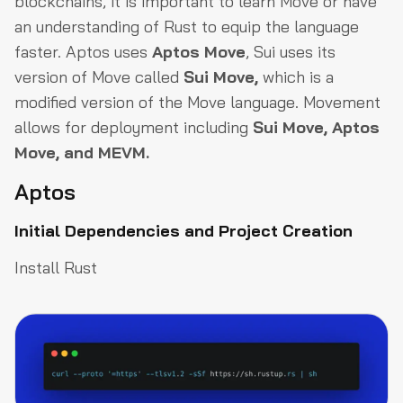
blockchains, it is important to learn Move or have
an understanding of Rust to equip the language
faster. Aptos uses
Aptos Move
, Sui uses its
version of Move called
Sui Move,
which is a
modified version of the Move language. Movement
allows for deployment including
Sui Move, Aptos
Move, and MEVM.
Aptos
Initial Dependencies and Project Creation
Install Rust