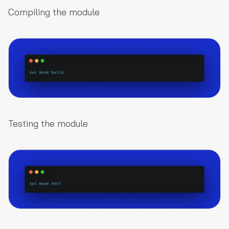
Compiling the module
Testing the module