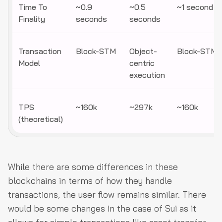
Time To
~0.9
~0.5
~1 second
Finality
seconds
seconds
Transaction
Block-STM
Object-
Block-STM
Model
centric
execution
TPS
~160k
~297k
~160k
(theoretical)
While there are some differences in these
blockchains in terms of how they handle
transactions, the user flow remains similar. There
would be some changes in the case of Sui as it