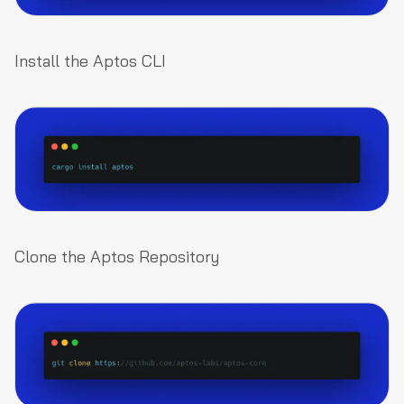
Install the Aptos CLI
Clone the Aptos Repository