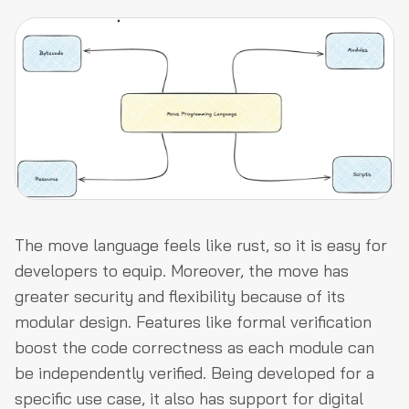
The move language feels like rust, so it is easy for
developers to equip. Moreover, the move has
greater security and flexibility because of its
modular design. Features like formal verification
boost the code correctness as each module can
be independently verified. Being developed for a
specific use case, it also has support for digital