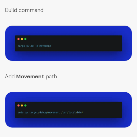
Build command
Add
Movement
path