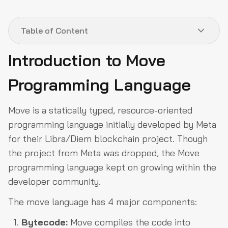
Table of Content
Introduction to Move
Introduction to Move Programming Language
Programming Language
Blockchains utilizing Move Language
How to start development using Move
Move is a statically typed, resource-oriented
Conclusion
programming language initially developed by Meta
for their Libra/Diem blockchain project. Though
the project from Meta was dropped, the Move
programming language kept on growing within the
developer community.
The move language has 4 major components:
Bytecode:
Move compiles the code into