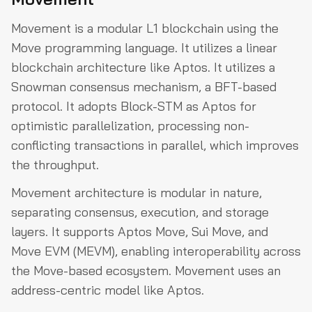
Movement is a modular L1 blockchain using the
Move programming language. It utilizes a linear
blockchain architecture like Aptos. It utilizes a
Snowman consensus mechanism, a BFT-based
protocol. It adopts Block-STM as Aptos for
optimistic parallelization, processing non-
conflicting transactions in parallel, which improves
the throughput.
Movement architecture is modular in nature,
separating consensus, execution, and storage
layers. It supports Aptos Move, Sui Move, and
Move EVM (MEVM), enabling interoperability across
the Move-based ecosystem. Movement uses an
address-centric model like Aptos.