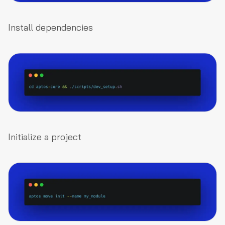
Install dependencies
Initialize a project