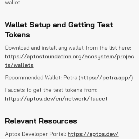
wallet.
Wallet Setup and Getting Test
Tokens
Download and install any wallet from the list here:
https://aptosfoundation.org/ecosystem/projec
ts/wallets
Recommended Wallet: Petra (
https://petra.app/
)
Faucets to get the test tokens from:
https://aptos.dev/en/network/faucet
Relevant Resources
Aptos Developer Portal:
https://aptos.dev/