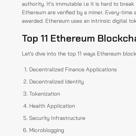
authority. It’s immutable i.e it is hard to bre
Ethereum are verified by a miner. Every-time 
awarded. Ethereum uses an intrinsic digital tok
Top 11 Ethereum Blockch
Let's dive into the top 11 ways Ethereum block
Decentralized Finance Applications
Decentralized Identity
Tokenization
Health Application
Security Infrastructure
Microblogging