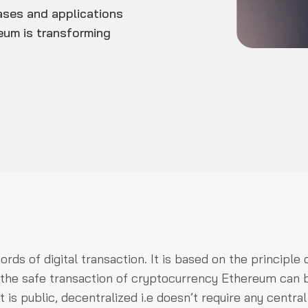
ases and applications
reum is transforming
ds of digital transaction. It is based on the principle 
r the safe transaction of cryptocurrency Ethereum can 
 is public, decentralized i.e doesn’t require any central