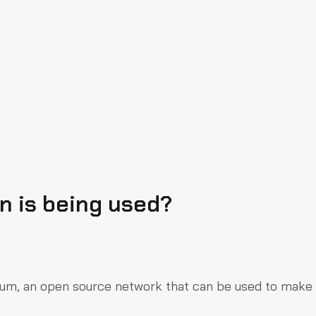
 is being used?
reum, an open source network that can be used to make