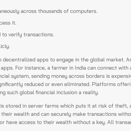
ltaneously across thousands of computers.
ess it.
d to verify transactions.
icly.
 to decentralized apps to engage in the global market. 
apps. For instance, a farmer in India can connect with 
nancial system, sending money across borders is expensi
gnificantly reduced or even eliminated. Platforms offer
 such global financial inclusion a reality.
is stored in server farms which puts it at risk of theft,
f their wealth and can securely make transactions witho
or have access to their wealth without a key. All transa