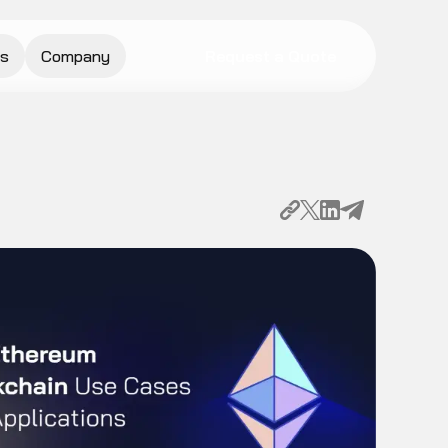
s
Company
Request a Quote