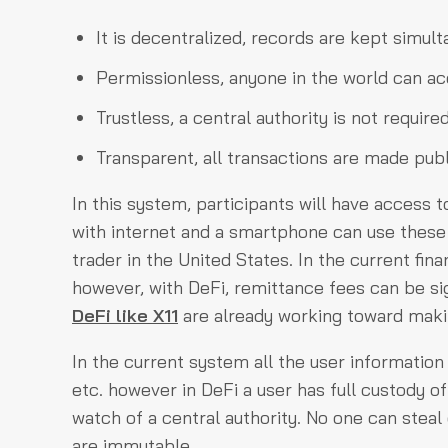
It is decentralized, records are kept simu
Permissionless, anyone in the world can acc
Trustless, a central authority is not require
Transparent, all transactions are made publ
In this system, participants will have access
with internet and a smartphone can use these 
trader in the United States. In the current fi
however, with DeFi, remittance fees can be si
DeFi like X11
are already working toward making
In the current system all the user information 
etc. however in DeFi a user has full custody o
watch of a central authority. No one can steal 
are immutable.