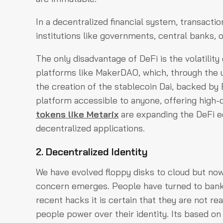
In a decentralized financial system, transacti
institutions like governments, central banks, o
The only disadvantage of DeFi is the volatility
platforms like MakerDAO, which, through the 
the creation of the stablecoin Dai, backed by 
platform accessible to anyone, offering high-qual
tokens like Metarix
are expanding the DeFi e
decentralized applications.
2. Decentralized Identity
We have evolved floppy disks to cloud but now
concern emerges. People have turned to banks
recent hacks it is certain that they are not re
people power over their identity. Its based o