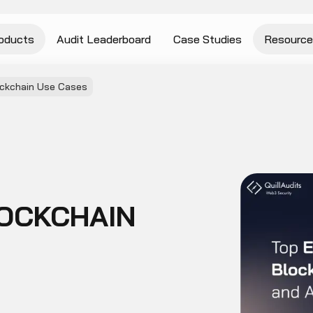
oducts
Audit Leaderboard
Case Studies
Resource
ckchain Use Cases
OCKCHAIN