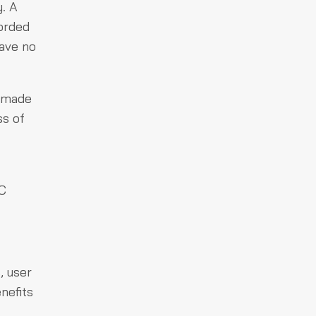
y. A
corded
have no
s made
ss of
YC
, user
nefits