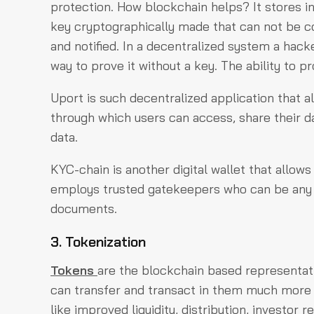
protection. How blockchain helps? It stores i
key cryptographically made that can not be co
and notified. In a decentralized system a hac
way to prove it without a key. The ability to pr
Uport is such decentralized application that a
through which users can access, share their da
data.
KYC-chain is another digital wallet that allows
employs trusted gatekeepers who can be any ind
documents.
3. Tokenization
Tokens
are the blockchain based representati
can transfer and transact in them much more ea
like improved liquidity, distribution, investor re