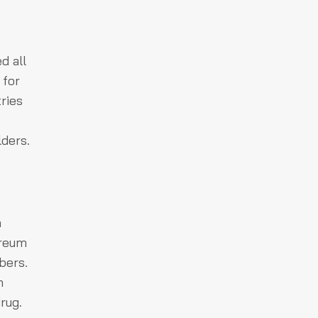
d all
 for
ries
lders.
a
ereum
bers.
h
rug.