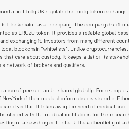
ced a first fully US regulated security token exchange.
blic blockchain based company. The company distribute
nted as ERC20 token. It provides a reliable global base
 and exchanging it. Investors from many different count
 local blockchain “whitelists”. Unlike cryptocurrencies,
 that care about custody. It keeps a list of its stakeho
is a network of brokers and qualifiers.
mation of person can be shared globally. For example 
of NewYork if their medical information is stored in Eth
shared via this. It takes away the need of medical scrib
be shared with the medical institutions for the researc
esting of a new drug or to check the authenticity of a d