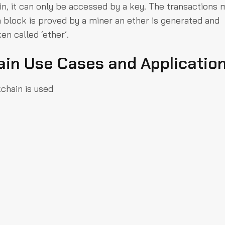
ak in, it can only be accessed by a key. The transactions 
a block is proved by a miner an ether is generated and
en called ‘ether’.
ain Use Cases and Applicatio
chain is used