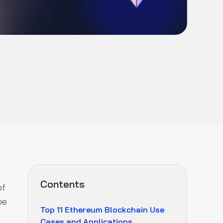
Contents
of
be
Top 11 Ethereum Blockchain Use
Cases and Applications