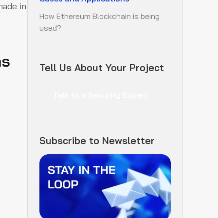
made in
How Ethereum Blockchain is being
used?
ns
Tell Us About Your Project
Talk to a Security Expert
Subscribe to Newsletter