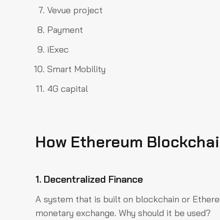
Vevue project
Payment
iExec
Smart Mobility
4G capital
How Ethereum Blockchain
1. Decentralized Finance
A system that is built on blockchain or Ethe
monetary exchange. Why should it be used?