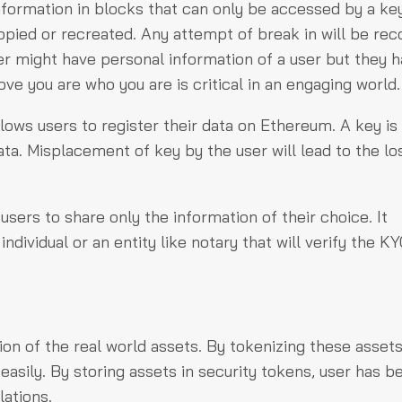
nformation in blocks that can only be accessed by a ke
pied or recreated. Any attempt of break in will be re
ker might have personal information of a user but they 
ove you are who you are is critical in an engaging world.
llows users to register their data on Ethereum. A key i
ta. Misplacement of key by the user will lead to the lo
 users to share only the information of their choice. It
ividual or an entity like notary that will verify the K
on of the real world assets. By tokenizing these assets
sily. By storing assets in security tokens, user has be
lations.