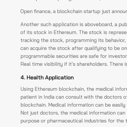
Open finance, a blockchain startup just announ
Another such application is aboveboard, a pu
of its stock in Ethereum. The stock is represe
tracking the stock, programming its behavior,
can acquire the stock after qualifying to be on
programmable securities are safe for investors
Real time visibility if it’s shareholders. There 
4. Health Application
Using Ethereum blockchain, the medical infor
patient in India can consult with the doctors 
blockchain. Medical information can be easily 
Not just doctors, the medical information can 
purpose or pharmaceutical industries for the t