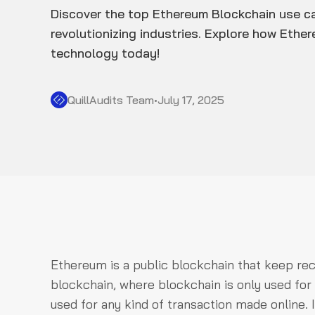
Discover the top Ethereum Blockchain use c
revolutionizing industries. Explore how Ethe
technology today!
QuillAudits Team
•
July 17, 2025
Ethereum is a public blockchain that keep recor
blockchain, where blockchain is only used fo
used for any kind of transaction made online. It