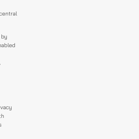
central
 by
nabled
,
ivacy
th
s