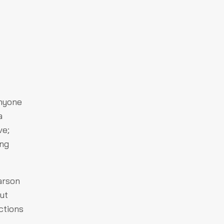
Anyone
a
ve;
ing
 arson
ut
ctions