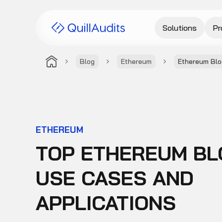
Solutions
Pr
Blog
Ethereum
Ethereum Blo
ETHEREUM
TOP ETHEREUM BL
USE CASES AND
APPLICATIONS