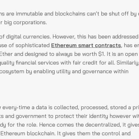
ons are immutable and blockchains can’t be shut off by 
r big corporations.
 of digital currencies. However, this has been addressed
use of sophisticated
Ethereum smart contracts
, has e
Ether and designed to always be worth $1. It is an open
ity financial services with fair credit for all. Similarly
cosystem by enabling utility and governance within
 every-time a data is collected, processed, stored a pr
 and government to protect their identity however wi
ady for the role. Hence comes the decentralized, it give
n Ethereum blockchain. It gives them the control and