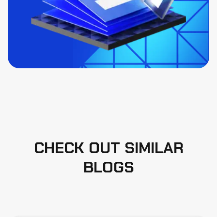
CHECK OUT SIMILAR
BLOGS