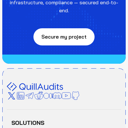
infrastructure, compliance — secured end-to-
end.
Secure my project
SOLUTIONS