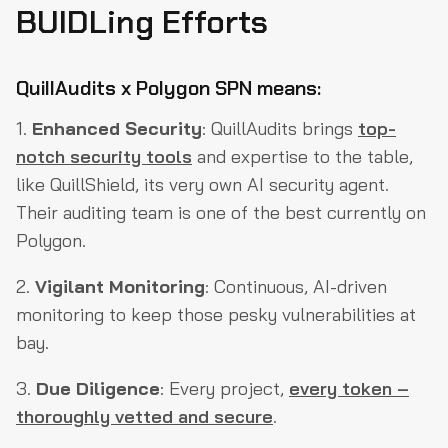
BUIDLing Efforts
QuillAudits x Polygon SPN means:
1.
Enhanced Security
: QuillAudits brings
top-
notch security tools
and expertise to the table,
like QuillShield, its very own AI security agent.
Their auditing team is one of the best currently on
Polygon.
2.
Vigilant Monitoring
: Continuous, AI-driven
monitoring to keep those pesky vulnerabilities at
bay.
3.
Due Diligence
: Every project,
every token –
thoroughly vetted and secure
.