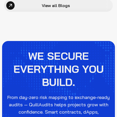
View all Blogs
WE SECURE
EVERYTHING YOU
BUILD.
From day-zero risk mapping to exchange-ready
audits — QuillAudits helps projects grow with
confidence. Smart contracts, dApps,