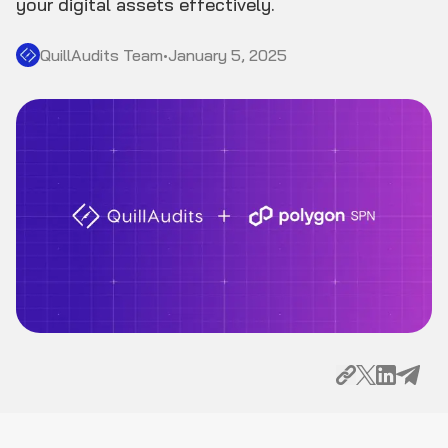
your digital assets effectively.
QuillAudits Team
•
January 5, 2025