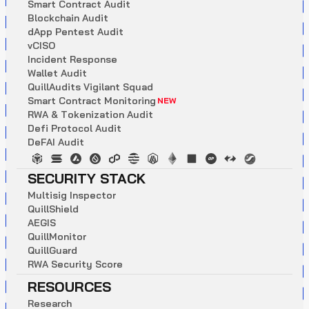
S
m
a
r
t
C
o
n
t
r
a
c
t
A
u
d
i
t
B
l
o
c
k
c
h
a
i
n
A
u
d
i
t
d
A
p
p
P
e
n
t
e
s
t
A
u
d
i
t
v
C
I
S
O
I
n
c
i
d
e
n
t
R
e
s
p
o
n
s
e
W
a
l
l
e
t
A
u
d
i
t
Q
u
i
l
l
A
u
d
i
t
s
V
i
g
i
l
a
n
t
S
q
u
a
d
S
m
a
r
t
C
o
n
t
r
a
c
t
M
o
n
i
t
o
r
i
n
g
NEW
R
W
A
&
T
o
k
e
n
i
z
a
t
i
o
n
A
u
d
i
t
D
e
f
i
P
r
o
t
o
c
o
l
A
u
d
i
t
D
e
F
A
I
A
u
d
i
t
SECURITY STACK
M
u
l
t
i
s
i
g
I
n
s
p
e
c
t
o
r
Q
u
i
l
l
S
h
i
e
l
d
A
E
G
I
S
Q
u
i
l
l
M
o
n
i
t
o
r
Q
u
i
l
l
G
u
a
r
d
R
W
A
S
e
c
u
r
i
t
y
S
c
o
r
e
RESOURCES
R
e
s
e
a
r
c
h