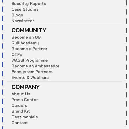
S
e
c
u
r
i
t
y
R
e
p
o
r
t
s
C
a
s
e
S
t
u
d
i
e
s
B
l
o
g
s
N
e
w
s
l
e
t
t
e
r
COMMUNITY
B
e
c
o
m
e
a
n
O
G
Q
u
i
l
l
A
c
a
d
e
m
y
B
e
c
o
m
e
a
P
a
r
t
n
e
r
C
T
F
s
W
A
G
S
I
P
r
o
g
r
a
m
m
e
B
e
c
o
m
e
a
n
A
m
b
a
s
s
a
d
o
r
E
c
o
s
y
s
t
e
m
P
a
r
t
n
e
r
s
E
v
e
n
t
s
&
W
e
b
i
n
a
r
s
COMPANY
A
b
o
u
t
U
s
P
r
e
s
s
C
e
n
t
e
r
C
a
r
e
e
r
s
B
r
a
n
d
K
i
t
T
e
s
t
i
m
o
n
i
a
l
s
C
o
n
t
a
c
t