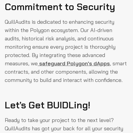
Commitment to Security
QuillAudits is dedicated to enhancing security
within the Polygon ecosystem. Our AI-driven
audits, historical risk analysis, and continuous
monitoring ensure every project is thoroughly
protected. By integrating these advanced
measures, we
safeguard Polygon's dApps
, smart
contracts, and other components, allowing the
community to build and interact with confidence.
Let’s Get BUIDLing!
Ready to take your project to the next level?
QuillAudits has got your back for all your security