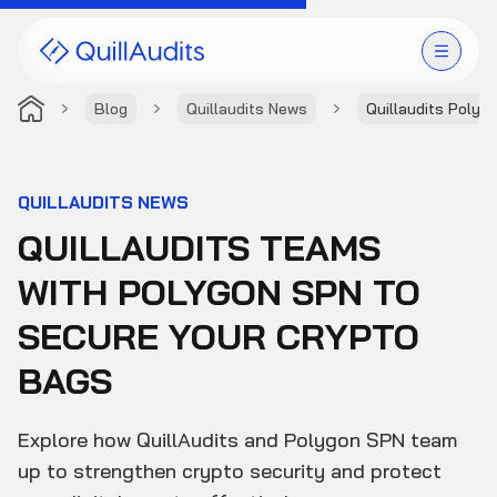
Blog
Quillaudits News
Quillaudits Polyg
Solutions
Products
QUILLAUDITS NEWS
QUILLAUDITS TEAMS
Audit Leaderboard
WITH POLYGON SPN TO
Case Studies
SECURE YOUR CRYPTO
Resources
BAGS
Company
Explore how QuillAudits and Polygon SPN team
up to strengthen crypto security and protect