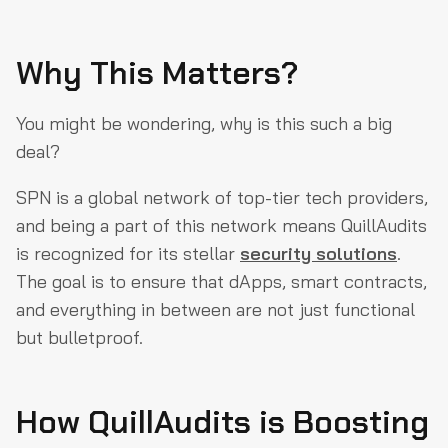
Why This Matters?
You might be wondering, why is this such a big
deal?
SPN is a global network of top-tier tech providers,
and being a part of this network means QuillAudits
is recognized for its stellar
security solutions
.
The goal is to ensure that dApps, smart contracts,
and everything in between are not just functional
but bulletproof.
How QuillAudits is Boosting