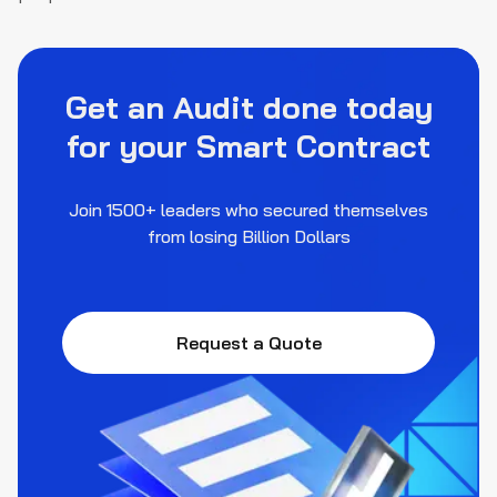
Get an Audit done today
for your Smart Contract
Join 1500+ leaders who secured themselves
from losing Billion Dollars
Request a Quote