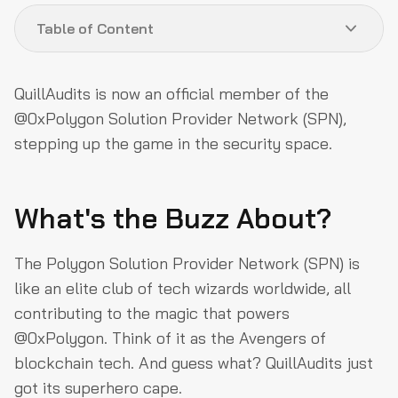
Table of Content
What's the Buzz About?
QuillAudits is now an official member of the
Why This Matters?
@0xPolygon Solution Provider Network (SPN),
stepping up the game in the security space.
How QuillAudits is Boosting BUIDLing Efforts
Commitment to Security
What's the Buzz About?
Let’s Get BUIDLing!
About QuillAudits
The Polygon Solution Provider Network (SPN) is
About Polygon
like an elite club of tech wizards worldwide, all
contributing to the magic that powers
@0xPolygon. Think of it as the Avengers of
blockchain tech. And guess what? QuillAudits just
got its superhero cape.