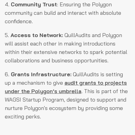
4.
Community Trust
: Ensuring the Polygon
community can build and interact with absolute
confidence.
5.
Access to Network:
QuillAudits and Polygon
will assist each other in making introductions
within their extensive networks to spark potential
collaborations and business opportunities.
6.
Grants Infrastructure:
QuillAudits is setting
up a mechanism to give
audit grants to projects
under the Polygon’s umbrella
. This is part of the
WAGSI Startup Program, designed to support and
nurture Polygon's ecosystem by providing some
exciting perks.