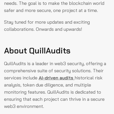
needs. The goal is to make the blockchain world
safer and more secure, one project at a time.
Stay tuned for more updates and exciting
collaborations. Onwards and upwards!
About QuillAudits
QuillAudits is a leader in web3 security, offering a
comprehensive suite of security solutions. Their
services include
AI-driven audits
historical risk
analysis, token due diligence, and multiple
monitoring features. QuillAudits is dedicated to
ensuring that each project can thrive in a secure
web3 environment.