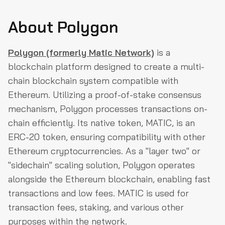
About Polygon
Polygon (formerly Matic Network)
is a
blockchain platform designed to create a multi-
chain blockchain system compatible with
Ethereum. Utilizing a proof-of-stake consensus
mechanism, Polygon processes transactions on-
chain efficiently. Its native token, MATIC, is an
ERC-20 token, ensuring compatibility with other
Ethereum cryptocurrencies. As a "layer two" or
"sidechain" scaling solution, Polygon operates
alongside the Ethereum blockchain, enabling fast
transactions and low fees. MATIC is used for
transaction fees, staking, and various other
purposes within the network.