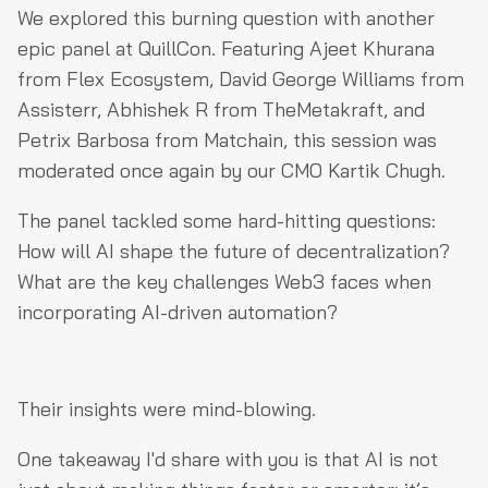
We explored this burning question with another
epic panel at QuillCon. Featuring Ajeet Khurana
from Flex Ecosystem, David George Williams from
Assisterr, Abhishek R from TheMetakraft, and
Petrix Barbosa from Matchain, this session was
moderated once again by our CMO Kartik Chugh.
The panel tackled some hard-hitting questions:
How will AI shape the future of decentralization?
What are the key challenges Web3 faces when
incorporating AI-driven automation?
Their insights were mind-blowing.
One takeaway I'd share with you is that AI is not