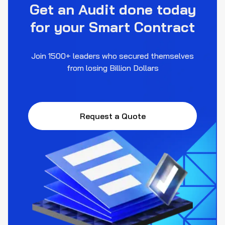
Get an Audit done today
for your Smart Contract
Join 1500+ leaders who secured themselves
from losing Billion Dollars
Request a Quote