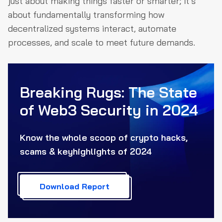
just about making things faster or smarter; it’s
about fundamentally transforming how
decentralized systems interact, automate
processes, and scale to meet future demands.
Breaking Rugs: The State
of Web3
Security in 2024
Know the whole scoop of crypto hacks,
scams & key
highlights of 2024
Download Report