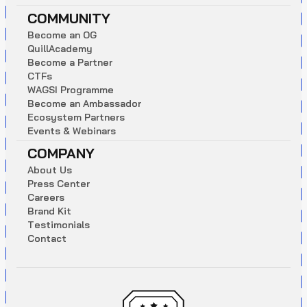
COMMUNITY
B
e
c
o
m
e
a
n
O
G
Q
u
i
l
l
A
c
a
d
e
m
y
B
e
c
o
m
e
a
P
a
r
t
n
e
r
C
T
F
s
W
A
G
S
I
P
r
o
g
r
a
m
m
e
B
e
c
o
m
e
a
n
A
m
b
a
s
s
a
d
o
r
E
c
o
s
y
s
t
e
m
P
a
r
t
n
e
r
s
E
v
e
n
t
s
&
W
e
b
i
n
a
r
s
COMPANY
A
b
o
u
t
U
s
P
r
e
s
s
C
e
n
t
e
r
C
a
r
e
e
r
s
B
r
a
n
d
K
i
t
T
e
s
t
i
m
o
n
i
a
l
s
C
o
n
t
a
c
t