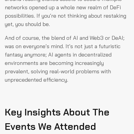
networks opened up a whole new realm of DeFi
possibilities. If you’re not thinking about restaking
yet, you should be.
And of course, the blend of AI and Web3 or DeAI;
was on everyone’s mind. It’s not just a futuristic
fantasy anymore; AI agents in decentralized
environments are becoming increasingly
prevalent, solving real-world problems with
unprecedented efficiency.
Key Insights About The
Events We Attended