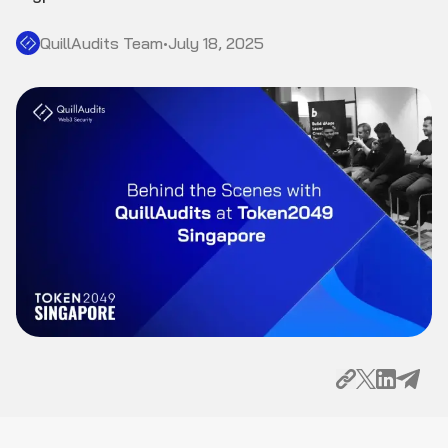
QuillAudits Team
•
July 18, 2025