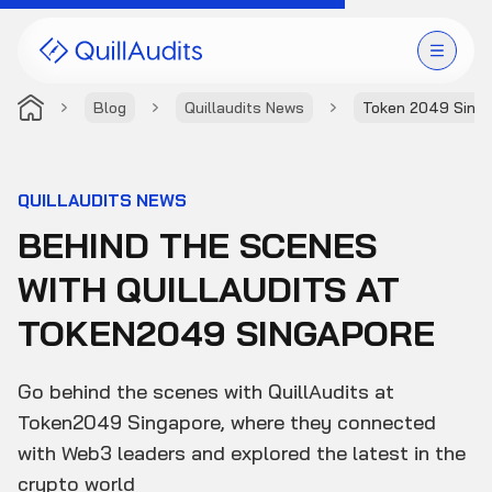
Blog
Quillaudits News
Token 2049 Sing
Solutions
Products
QUILLAUDITS NEWS
BEHIND THE SCENES
Audit Leaderboard
WITH QUILLAUDITS AT
Case Studies
TOKEN2049 SINGAPORE
Resources
Go behind the scenes with QuillAudits at
Company
Token2049 Singapore, where they connected
with Web3 leaders and explored the latest in the
crypto world