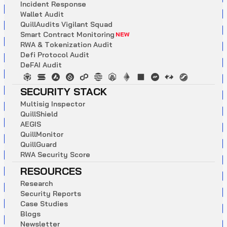
I
n
c
i
d
e
n
t
R
e
s
p
o
n
s
e
W
a
l
l
e
t
A
u
d
i
t
Q
u
i
l
l
A
u
d
i
t
s
V
i
g
i
l
a
n
t
S
q
u
a
d
S
m
a
r
t
C
o
n
t
r
a
c
t
M
o
n
i
t
o
r
i
n
g
NEW
R
W
A
&
T
o
k
e
n
i
z
a
t
i
o
n
A
u
d
i
t
D
e
f
i
P
r
o
t
o
c
o
l
A
u
d
i
t
D
e
F
A
I
A
u
d
i
t
SECURITY STACK
M
u
l
t
i
s
i
g
I
n
s
p
e
c
t
o
r
Q
u
i
l
l
S
h
i
e
l
d
A
E
G
I
S
Q
u
i
l
l
M
o
n
i
t
o
r
Q
u
i
l
l
G
u
a
r
d
R
W
A
S
e
c
u
r
i
t
y
S
c
o
r
e
RESOURCES
R
e
s
e
a
r
c
h
S
e
c
u
r
i
t
y
R
e
p
o
r
t
s
C
a
s
e
S
t
u
d
i
e
s
B
l
o
g
s
N
e
w
s
l
e
t
t
e
r