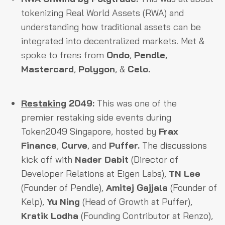
tokenizing Real World Assets (RWA) and
understanding how traditional assets can be
integrated into decentralized markets. Met &
spoke to frens from
Ondo
,
Pendle
,
Mastercard
,
Polygon
, &
Celo.
Restaking
2049:
This was one of the
premier restaking side events during
Token2049 Singapore, hosted by
Frax
Finance
,
Curve
, and
Puffer.
The discussions
kick off with
Nader Dabit
(Director of
Developer Relations at Eigen Labs),
TN Lee
(Founder of Pendle),
Amitej Gajjala
(Founder of
Kelp),
Yu Ning
(Head of Growth at Puffer),
Kratik Lodha
(Founding Contributor at Renzo),