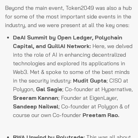
Beyond the main event, Token2049 was also a hub
for some of the most important side events in the
industry, and we were present at all the key ones:
DeAI Summit by Open Ledger, Polychain
Capital, and QuillAI Network:
Here, we delved
into the role of AI in enhancing decentralized
technologies and explored its applications in
Web3. Met & spoke to some of the best minds
in the security industry:
Mudit Gupta
; CISO at
Polygon,
Gal Sagie
; Co-founder at Hypernative,
Sreeram Kannan
; Founder at EigenLayer,
Sandeep Nailwal
; Co-founder at Polygon & of
course our own Co-founder
Preetam Rao.
RWA Unwind by Polytrade:
This was all about