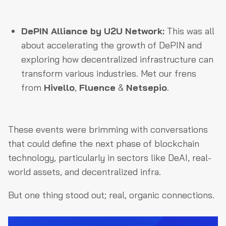
DePIN Alliance by U2U Network:
This was all
about accelerating the growth of DePIN and
exploring how decentralized infrastructure can
transform various industries. Met our frens
from
Hivello
,
Fluence
&
Netsepio
.
These events were brimming with conversations
that could define the next phase of blockchain
technology, particularly in sectors like DeAI, real-
world assets, and decentralized infra.
But one thing stood out; real, organic connections.