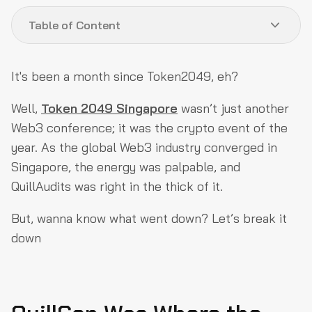
Table of Content
QuillCon Was Where the Future of Web3 Came to Life
It's been a month since Token2049, eh?
Who Doesn't Love ZK & DePIN?
Well,
Token 2049 Singapore
wasn’t just another
AI & Web3 are Actually Coming Together
Web3 conference; it was the crypto event of the
So, What Was Everyone Talking About at Token2049?
year. As the global Web3 industry converged in
Singapore, the energy was palpable, and
Key Insights About The Events We Attended
QuillAudits was right in the thick of it.
What’s Next for QuillAudits?
But, wanna know what went down? Let’s break it
down