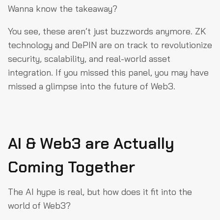
Wanna know the takeaway?
You see, these aren’t just buzzwords anymore. ZK
technology and DePIN are on track to revolutionize
security, scalability, and real-world asset
integration. If you missed this panel, you may have
missed a glimpse into the future of Web3.
AI & Web3 are Actually
Coming Together
The AI hype is real, but how does it fit into the
world of Web3?