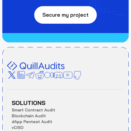
Secure my project
SOLUTIONS
S
m
a
r
t
C
o
n
t
r
a
c
t
A
u
d
i
t
B
l
o
c
k
c
h
a
i
n
A
u
d
i
t
d
A
p
p
P
e
n
t
e
s
t
A
u
d
i
t
v
C
I
S
O