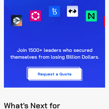
Join 1500+ leaders who secured
themselves from losing Billion Dollars.
Request a Quote
What’s Next for