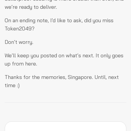
we’re ready to deliver.
On an ending note, I’d like to ask, did you miss
Token2049?
Don’t worry.
We’ll keep you posted on what’s next. It only goes
up from here.
Thanks for the memories, Singapore. Until, next
time :)