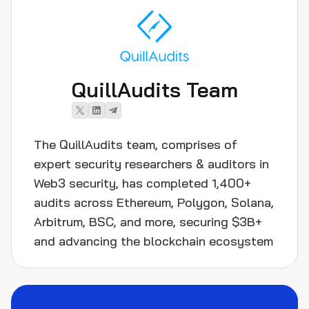
QuillAudits Team
The QuillAudits team, comprises of
expert security researchers & auditors in
Web3 security, has completed 1,400+
audits across Ethereum, Polygon, Solana,
Arbitrum, BSC, and more, securing $3B+
and advancing the blockchain ecosystem