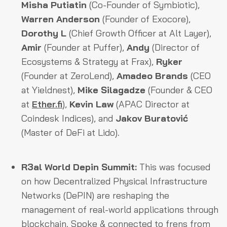
Misha Putiatin
(Co-Founder of Symbiotic),
Warren Anderson
(Founder of Exocore),
Dorothy L
(Chief Growth Officer at Alt Layer),
Amir
(Founder at Puffer),
Andy
(Director of
Ecosystems & Strategy at Frax),
Ryker
(Founder at ZeroLend),
Amadeo Brands
(CEO
at Yieldnest),
Mike Silagadze
(Founder & CEO
at
Ether.fi
),
Kevin Law
(APAC Director at
Coindesk Indices), and
Jakov Buratović
(Master of DeFi at Lido).
R3al World Depin Summit:
This was focused
on how Decentralized Physical Infrastructure
Networks (DePIN) are reshaping the
management of real-world applications through
blockchain. Spoke & connected to frens from