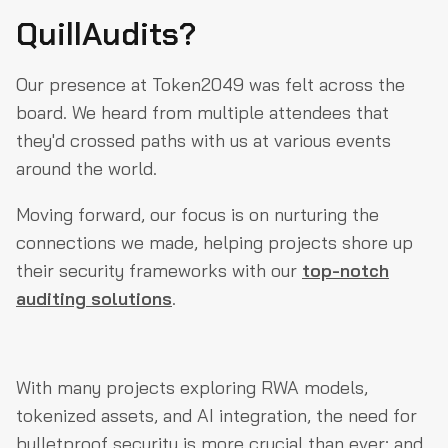
QuillAudits?
Our presence at Token2049 was felt across the
board. We heard from multiple attendees that
they'd crossed paths with us at various events
around the world.
Moving forward, our focus is on nurturing the
connections we made, helping projects shore up
their security frameworks with our
top-notch
auditing solutions
.
With many projects exploring RWA models,
tokenized assets, and AI integration, the need for
bulletproof security is more crucial than ever; and