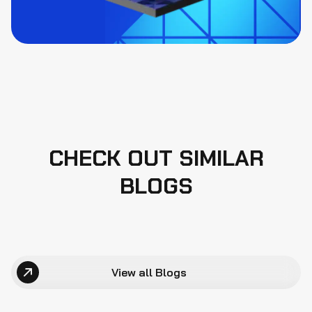
CHECK OUT SIMILAR
BLOGS
View all Blogs