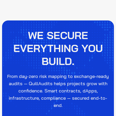
WE SECURE
EVERYTHING YOU
BUILD.
From day-zero risk mapping to exchange-ready
audits — QuillAudits helps projects grow with
confidence. Smart contracts, dApps,
infrastructure, compliance — secured end-to-
end.