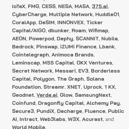
IoTeX
,
FMG
,
CESS
,
NESA
,
MASA
,
375.ai
,
CyberCharge
,
Multiple Network
,
Huddle01
,
CoralApp
,
DeSIM
,
INNONVEX
,
Ticker
Capital/AIGO
,
dbunker
,
Roam
,
Wifimap
,
AEON
,
Powerpod
,
Dephy
,
SCANNIT
,
Nubila
,
Bedrock
,
Pinswap
,
iZUMi Finance
,
Lbank
,
Cointelegraph
,
Animoca Brands
,
Leminscap
,
M55 Capital
,
OKX Ventures
,
Secret Network
,
Messari
,
EV3
,
Borderless
Capital
,
Polygon
,
The Graph
,
Solana
Foundation
,
Streamr
,
XNET
,
Uprock
,
1 KX
,
Geodnet
,
Verde.ai
,
Glow
,
SamsungNext
,
Coinfund
,
Dragonfly Capital
,
Alchemy Pay
,
Secure3
,
PundiX
,
Decharge
,
Fluence
,
Public
AI
,
Intract
,
Web3labs
,
W3X
,
Acurast
, and
World Mobile
.