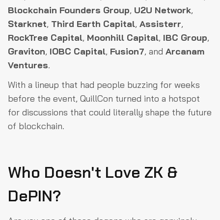
Blockchain Founders Group
,
U2U Network
,
Starknet
,
Third Earth Capital
,
Assisterr
,
RockTree Capital
,
Moonhill Capital
,
IBC Group
,
Graviton
,
IOBC Capital
,
Fusion7
, and
Arcanam
Ventures
.
With a lineup that had people buzzing for weeks
before the event, QuillCon turned into a hotspot
for discussions that could literally shape the future
of blockchain.
Who Doesn't Love ZK &
DePIN?