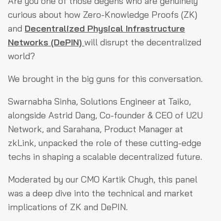
Are you one of those degens who are genuinely
curious about how Zero-Knowledge Proofs (ZK)
and
Decentralized Physical Infrastructure
Networks (DePIN)
will disrupt the decentralized
world?
We brought in the big guns for this conversation.
Swarnabha Sinha, Solutions Engineer at Taiko,
alongside Astrid Dang, Co-founder & CEO of U2U
Network, and Sarahana, Product Manager at
zkLink, unpacked the role of these cutting-edge
techs in shaping a scalable decentralized future.
Moderated by our CMO Kartik Chugh, this panel
was a deep dive into the technical and market
implications of ZK and DePIN.