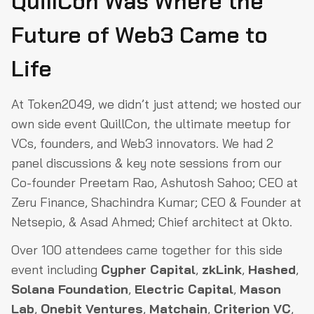
QuillCon Was Where the
Future of Web3 Came to
Life
At Token2049, we didn’t just attend; we hosted our
own side event QuillCon, the ultimate meetup for
VCs, founders, and Web3 innovators. We had 2
panel discussions & key note sessions from our
Co-founder Preetam Rao, Ashutosh Sahoo; CEO at
Zeru Finance, Shachindra Kumar; CEO & Founder at
Netsepio, & Asad Ahmed; Chief architect at Okto.
Over 100 attendees came together for this side
event including
Cypher Capital
,
zkLink
,
Hashed
,
Solana Foundation
,
Electric Capital
,
Mason
Lab
,
Onebit Ventures
,
Matchain
,
Criterion VC
,