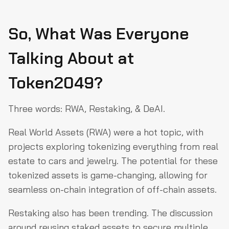
So, What Was Everyone
Talking About at
Token2049?
Three words: RWA, Restaking, & DeAI.
Real World Assets (RWA) were a hot topic, with
projects exploring tokenizing everything from real
estate to cars and jewelry. The potential for these
tokenized assets is game-changing, allowing for
seamless on-chain integration of off-chain assets.
Restaking also has been trending. The discussion
around reusing staked assets to secure multiple