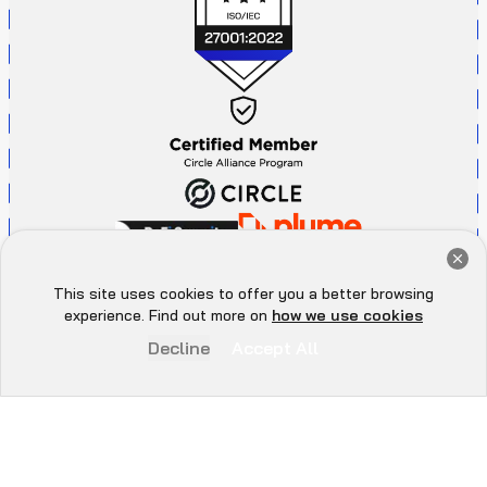
Get a Free Audit Consultation
Book Now
This site uses cookies to offer you a better browsing
Hey there 👋, let me
experience. Find out more on
how we use cookies
know if you need anything...
Decline
Accept All
P
r
i
v
a
c
y
P
o
l
i
c
y
A
d
d
r
e
s
s
All Rights Reserved. ©
2026
. QuillAudits - LLC