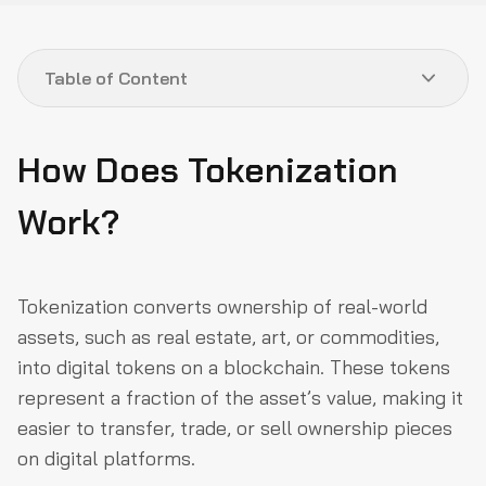
Table of Content
How Does Tokenization Work?
How Does Tokenization
What Types of Assets Can Be Tokenized?
Work?
What Are the Key Benefits of Tokenizing Real-World
Assets?
What Are the Risks of Tokenizing Real-World Assets?
Tokenization converts ownership of real-world
How Can Security Threats Be Mitigated in Tokenized
assets, such as real estate, art, or commodities,
Assets?
into digital tokens on a blockchain. These tokens
In Conclusion
represent a fraction of the asset’s value, making it
easier to transfer, trade, or sell ownership pieces
on digital platforms.