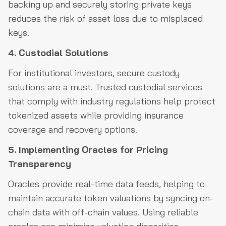
backing up and securely storing private keys
reduces the risk of asset loss due to misplaced
keys.
4. Custodial Solutions
For institutional investors, secure custody
solutions are a must. Trusted custodial services
that comply with industry regulations help protect
tokenized assets while providing insurance
coverage and recovery options.
5. Implementing Oracles for Pricing
Transparency
Oracles provide real-time data feeds, helping to
maintain accurate token valuations by syncing on-
chain data with off-chain values. Using reliable