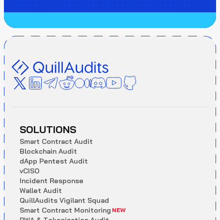
SOLUTIONS
S
m
a
r
t
C
o
n
t
r
a
c
t
A
u
d
i
t
B
l
o
c
k
c
h
a
i
n
A
u
d
i
t
d
A
p
p
P
e
n
t
e
s
t
A
u
d
i
t
v
C
I
S
O
I
n
c
i
d
e
n
t
R
e
s
p
o
n
s
e
W
a
l
l
e
t
A
u
d
i
t
Q
u
i
l
l
A
u
d
i
t
s
V
i
g
i
l
a
n
t
S
q
u
a
d
S
m
a
r
t
C
o
n
t
r
a
c
t
M
o
n
i
t
o
r
i
n
g
NEW