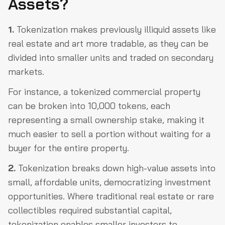
Assets?
1.
Tokenization makes previously illiquid assets like
real estate and art more tradable, as they can be
divided into smaller units and traded on secondary
markets.
For instance, a tokenized commercial property
can be broken into 10,000 tokens, each
representing a small ownership stake, making it
much easier to sell a portion without waiting for a
buyer for the entire property.
2.
Tokenization breaks down high-value assets into
small, affordable units, democratizing investment
opportunities. Where traditional real estate or rare
collectibles required substantial capital,
tokenization enables smaller investors to