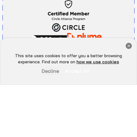
Get a Free Audit Consultation
Book Now
This site uses cookies to offer you a better browsing
Hey there 👋, let me
experience. Find out more on
how we use cookies
know if you need anything...
Decline
Accept All
P
r
i
v
a
c
y
P
o
l
i
c
y
A
d
d
r
e
s
s
All Rights Reserved. ©
2026
. QuillAudits - LLC