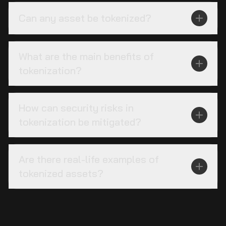
Can any asset be tokenized?
What are the main benefits of
tokenization?
How can security risks in
tokenization be mitigated?
Are there real-life examples of
tokenized assets?