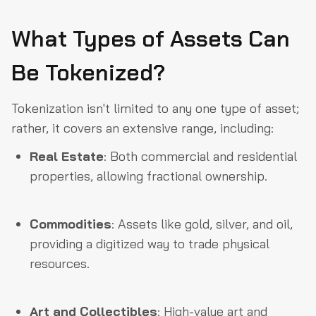
What Types of Assets Can
Be Tokenized?
Tokenization isn't limited to any one type of asset;
rather, it covers an extensive range, including:
Real Estate
: Both commercial and residential
properties, allowing fractional ownership.
Commodities
: Assets like gold, silver, and oil,
providing a digitized way to trade physical
resources.
Art and Collectibles
: High-value art and