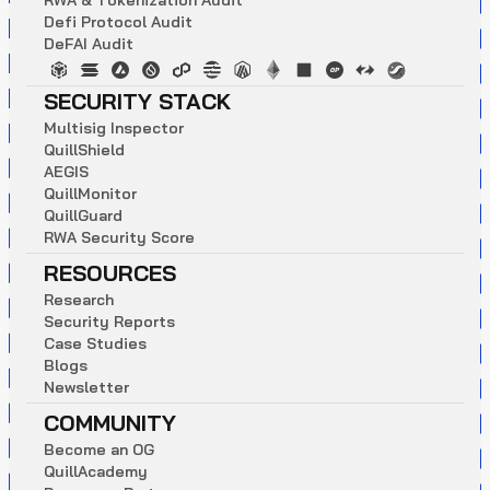
R
W
A
&
T
o
k
e
n
i
z
a
t
i
o
n
A
u
d
i
t
D
e
f
i
P
r
o
t
o
c
o
l
A
u
d
i
t
D
e
F
A
I
A
u
d
i
t
SECURITY STACK
M
u
l
t
i
s
i
g
I
n
s
p
e
c
t
o
r
Q
u
i
l
l
S
h
i
e
l
d
A
E
G
I
S
Q
u
i
l
l
M
o
n
i
t
o
r
Q
u
i
l
l
G
u
a
r
d
R
W
A
S
e
c
u
r
i
t
y
S
c
o
r
e
RESOURCES
R
e
s
e
a
r
c
h
S
e
c
u
r
i
t
y
R
e
p
o
r
t
s
C
a
s
e
S
t
u
d
i
e
s
B
l
o
g
s
N
e
w
s
l
e
t
t
e
r
COMMUNITY
B
e
c
o
m
e
a
n
O
G
Q
u
i
l
l
A
c
a
d
e
m
y