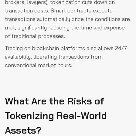
brokers, lawyers), tokenization cuts down on
transaction costs. Smart contracts execute
transactions automatically once the conditions are
met, significantly reducing the time and expense
of traditional processes.
Trading on blockchain platforms also allows 24/7
availability, liberating transactions from
conventional market hours.
What Are the Risks of
Tokenizing Real-World
Assets?