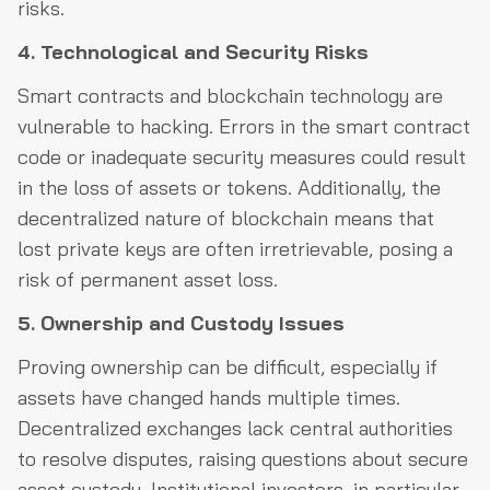
risks.
4. Technological and Security Risks
Smart contracts and blockchain technology are
vulnerable to hacking. Errors in the smart contract
code or inadequate security measures could result
in the loss of assets or tokens. Additionally, the
decentralized nature of blockchain means that
lost private keys are often irretrievable, posing a
risk of permanent asset loss.
5. Ownership and Custody Issues
Proving ownership can be difficult, especially if
assets have changed hands multiple times.
Decentralized exchanges lack central authorities
to resolve disputes, raising questions about secure
asset custody. Institutional investors, in particular,