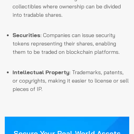
collectibles where ownership can be divided
into tradable shares.
Securities
: Companies can issue security
tokens representing their shares, enabling
them to be traded on blockchain platforms.
Intellectual Property
: Trademarks, patents,
or copyrights, making it easier to license or sell
pieces of IP.
Secure Your Real-World Assets