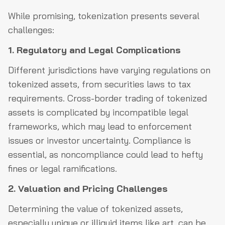
While promising, tokenization presents several
challenges:
1. Regulatory and Legal Complications
Different jurisdictions have varying regulations on
tokenized assets, from securities laws to tax
requirements. Cross-border trading of tokenized
assets is complicated by incompatible legal
frameworks, which may lead to enforcement
issues or investor uncertainty. Compliance is
essential, as noncompliance could lead to hefty
fines or legal ramifications.
2. Valuation and Pricing Challenges
Determining the value of tokenized assets,
especially unique or illiquid items like art, can be