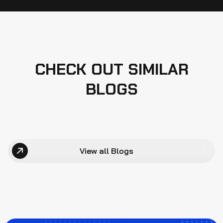
CHECK OUT SIMILAR
BLOGS
View all Blogs