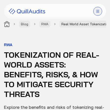
Blog
RWA
Real World Asset Tokenizatio
Solutions
Products
RWA
TOKENIZATION OF REAL-
Audit Leaderboard
WORLD ASSETS:
Case Studies
BENEFITS, RISKS, & HOW
Resources
TO MITIGATE SECURITY
THREATS
Company
Explore the benefits and risks of tokenizing real-