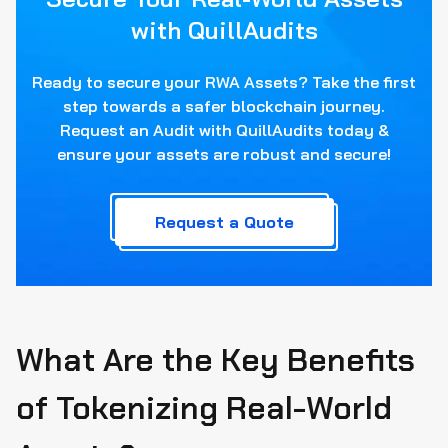
with QuillAudits
Ready to secure your RWA Assets? Take the first
step towards a safer blockchain journey.
Request an Audit with QuillAudits today &
ensure your assets are robust and secure!
Request a Quote
What Are the Key Benefits
of Tokenizing Real-World