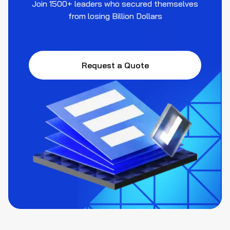
Join 1500+ leaders who secured themselves
from losing Billion Dollars
Request a Quote