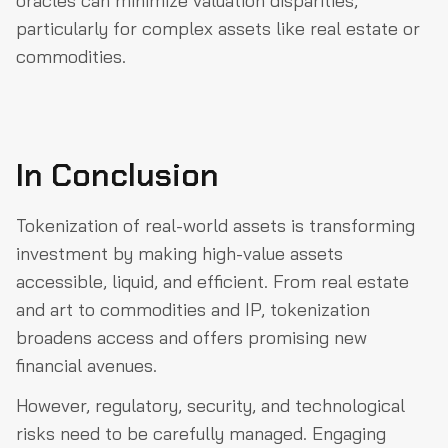
oracles can minimize valuation disparities,
particularly for complex assets like real estate or
commodities.
In Conclusion
Tokenization of real-world assets is transforming
investment by making high-value assets
accessible, liquid, and efficient. From real estate
and art to commodities and IP, tokenization
broadens access and offers promising new
financial avenues.
However, regulatory, security, and technological
risks need to be carefully managed. Engaging