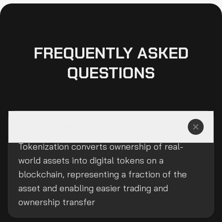
FREQUENTLY ASKED
QUESTIONS
What is tokenization?
Tokenization converts ownership of real-
world assets into digital tokens on a
blockchain, representing a fraction of the
asset and enabling easier trading and
ownership transfer