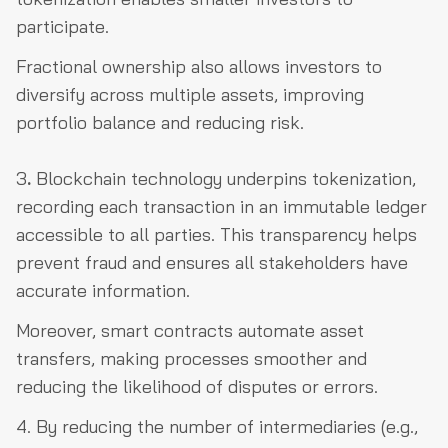
participate.
Fractional ownership also allows investors to
diversify across multiple assets, improving
portfolio balance and reducing risk.
3
.
Blockchain technology underpins tokenization,
recording each transaction in an immutable ledger
accessible to all parties. This transparency helps
prevent fraud and ensures all stakeholders have
accurate information.
Moreover, smart contracts automate asset
transfers, making processes smoother and
reducing the likelihood of disputes or errors.
4. By reducing the number of intermediaries (e.g.,