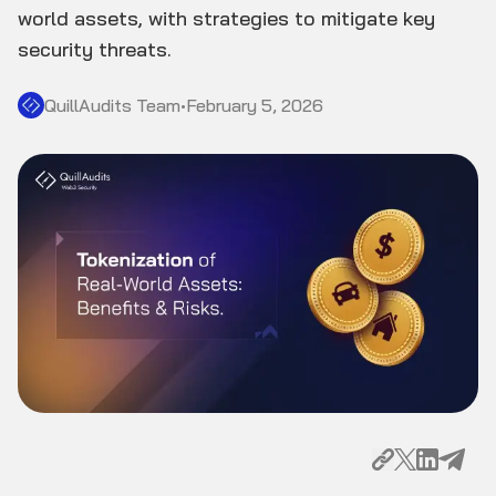
world assets, with strategies to mitigate key
security threats.
QuillAudits Team
•
February 5, 2026