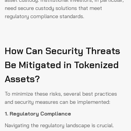
need secure custody solutions that meet
regulatory compliance standards.
How Can Security Threats
Be Mitigated in Tokenized
Assets?
To minimize these risks, several best practices
and security measures can be implemented:
1. Regulatory Compliance
Navigating the regulatory landscape is crucial.