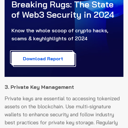
Breaking Rugs: The State
of Web3
Security in 2024
Know the whole scoop of crypto hacks,
scams & key
highlights of 2024
Download Report
3. Private Key Management
Private keys are essential to accessing tokenized
assets on the blockchain. Use multi-signature
wallets to enhance security and follow industry
best practices for private key storage. Regularly