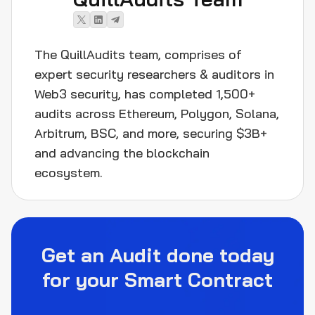
The QuillAudits team, comprises of
expert security researchers & auditors in
Web3 security, has completed 1,500+
audits across Ethereum, Polygon, Solana,
Arbitrum, BSC, and more, securing $3B+
and advancing the blockchain
ecosystem.
Get an Audit done today
for your Smart Contract