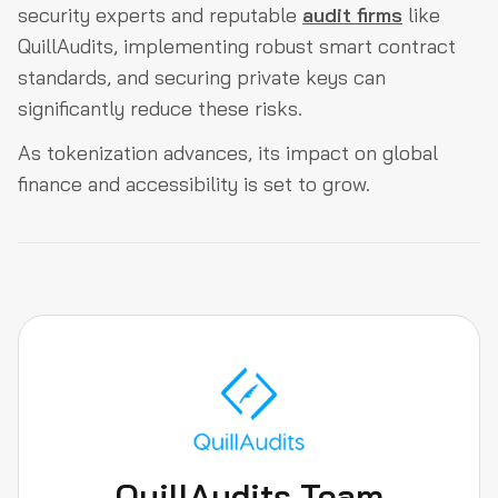
security experts and reputable
audit firms
like
QuillAudits, implementing robust smart contract
standards, and securing private keys can
significantly reduce these risks.
As tokenization advances, its impact on global
finance and accessibility is set to grow.
QuillAudits Team