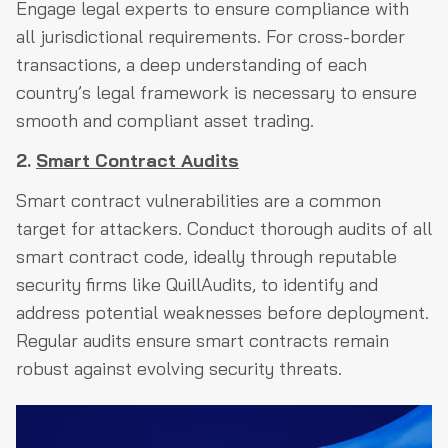
Engage legal experts to ensure compliance with
all jurisdictional requirements. For cross-border
transactions, a deep understanding of each
country’s legal framework is necessary to ensure
smooth and compliant asset trading.
2.
Smart Contract Audits
Smart contract vulnerabilities are a common
target for attackers. Conduct thorough audits of all
smart contract code, ideally through reputable
security firms like QuillAudits, to identify and
address potential weaknesses before deployment.
Regular audits ensure smart contracts remain
robust against evolving security threats.