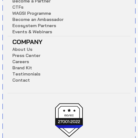
B
e
c
o
m
e
a
P
a
r
t
n
e
r
C
T
F
s
W
A
G
S
I
P
r
o
g
r
a
m
m
e
B
e
c
o
m
e
a
n
A
m
b
a
s
s
a
d
o
r
E
c
o
s
y
s
t
e
m
P
a
r
t
n
e
r
s
E
v
e
n
t
s
&
W
e
b
i
n
a
r
s
COMPANY
A
b
o
u
t
U
s
P
r
e
s
s
C
e
n
t
e
r
C
a
r
e
e
r
s
B
r
a
n
d
K
i
t
T
e
s
t
i
m
o
n
i
a
l
s
C
o
n
t
a
c
t