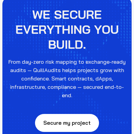
WE SECURE
EVERYTHING YOU
BUILD.
From day-zero risk mapping to exchange-ready
audits — QuillAudits helps projects grow with
confidence. Smart contracts, dApps,
infrastructure, compliance — secured end-to-
end.
Secure my project