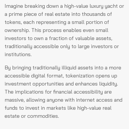
Imagine breaking down a high-value luxury yacht or
a prime piece of real estate into thousands of
tokens, each representing a small portion of
ownership. This process enables even small
investors to own a fraction of valuable assets,
traditionally accessible only to large investors or
institutions.
By bringing traditionally illiquid assets into a more
accessible digital format, tokenization opens up
investment opportunities and enhances liquidity.
The implications for financial accessibility are
massive, allowing anyone with internet access and
funds to invest in markets like high-value real
estate or commodities.