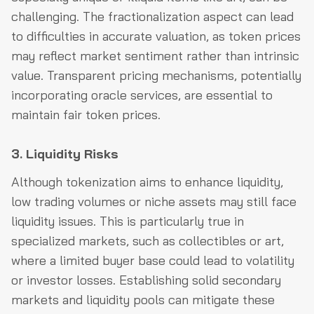
challenging. The fractionalization aspect can lead
to difficulties in accurate valuation, as token prices
may reflect market sentiment rather than intrinsic
value. Transparent pricing mechanisms, potentially
incorporating oracle services, are essential to
maintain fair token prices.
3. Liquidity Risks
Although tokenization aims to enhance liquidity,
low trading volumes or niche assets may still face
liquidity issues. This is particularly true in
specialized markets, such as collectibles or art,
where a limited buyer base could lead to volatility
or investor losses. Establishing solid secondary
markets and liquidity pools can mitigate these