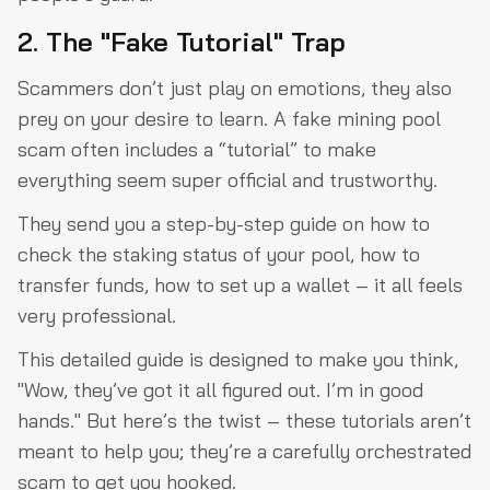
2. The "Fake Tutorial" Trap
Scammers don’t just play on emotions, they also
prey on your desire to learn. A fake mining pool
scam often includes a “tutorial” to make
everything seem super official and trustworthy.
They send you a step-by-step guide on how to
check the staking status of your pool, how to
transfer funds, how to set up a wallet – it all feels
very professional.
This detailed guide is designed to make you think,
"Wow, they’ve got it all figured out. I’m in good
hands." But here’s the twist – these tutorials aren’t
meant to help you; they’re a carefully orchestrated
scam to get you hooked.