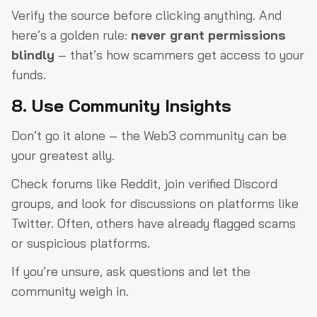
Verify the source before clicking anything. And
here’s a golden rule:
never grant permissions
blindly
– that’s how scammers get access to your
funds.
8. Use Community Insights
Don’t go it alone – the Web3 community can be
your greatest ally.
Check forums like Reddit, join verified Discord
groups, and look for discussions on platforms like
Twitter. Often, others have already flagged scams
or suspicious platforms.
If you’re unsure, ask questions and let the
community weigh in.