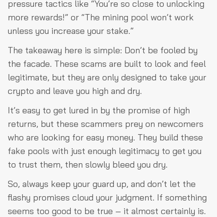
pressure tactics like “You’re so close to unlocking
more rewards!” or “The mining pool won’t work
unless you increase your stake.”
The takeaway here is simple: Don’t be fooled by
the facade. These scams are built to look and feel
legitimate, but they are only designed to take your
crypto and leave you high and dry.
It’s easy to get lured in by the promise of high
returns, but these scammers prey on newcomers
who are looking for easy money. They build these
fake pools with just enough legitimacy to get you
to trust them, then slowly bleed you dry.
So, always keep your guard up, and don’t let the
flashy promises cloud your judgment. If something
seems too good to be true – it almost certainly is.