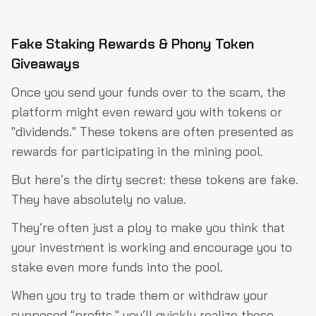
Fake Staking Rewards & Phony Token
Giveaways
Once you send your funds over to the scam, the
platform might even reward you with tokens or
"dividends." These tokens are often presented as
rewards for participating in the mining pool.
But here’s the dirty secret: these tokens are fake.
They have absolutely no value.
They’re often just a ploy to make you think that
your investment is working and encourage you to
stake even more funds into the pool.
When you try to trade them or withdraw your
supposed "profits," you’ll quickly realize those