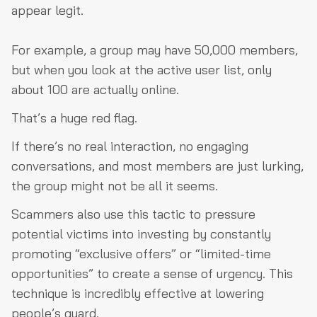
appear legit.
For example, a group may have 50,000 members,
but when you look at the active user list, only
about 100 are actually online.
That’s a huge red flag.
If there’s no real interaction, no engaging
conversations, and most members are just lurking,
the group might not be all it seems.
Scammers also use this tactic to pressure
potential victims into investing by constantly
promoting “exclusive offers” or “limited-time
opportunities” to create a sense of urgency. This
technique is incredibly effective at lowering
people’s guard.