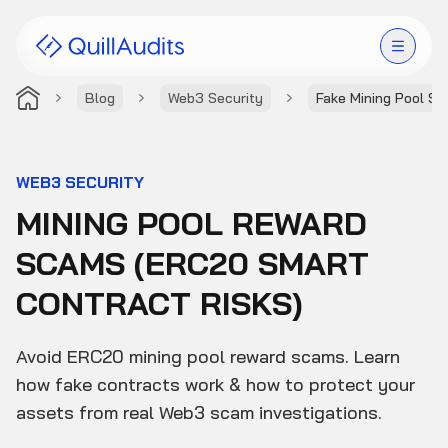
Blog
Web3 Security
Fake Mining Pool S
Solutions
Products
WEB3 SECURITY
MINING POOL REWARD
Audit Leaderboard
SCAMS (ERC20 SMART
Case Studies
CONTRACT RISKS)
Resources
Avoid ERC20 mining pool reward scams. Learn
Company
how fake contracts work & how to protect your
assets from real Web3 scam investigations.