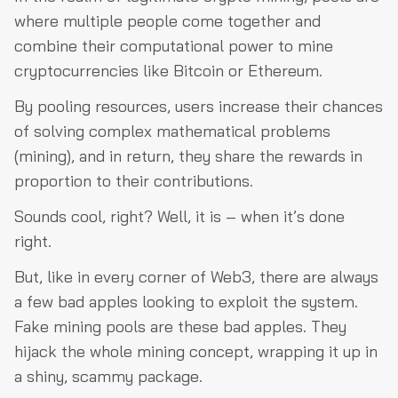
where multiple people come together and
combine their computational power to mine
cryptocurrencies like Bitcoin or Ethereum.
By pooling resources, users increase their chances
of solving complex mathematical problems
(mining), and in return, they share the rewards in
proportion to their contributions.
Sounds cool, right? Well, it is – when it’s done
right.
But, like in every corner of Web3, there are always
a few bad apples looking to exploit the system.
Fake mining pools are these bad apples. They
hijack the whole mining concept, wrapping it up in
a shiny, scammy package.