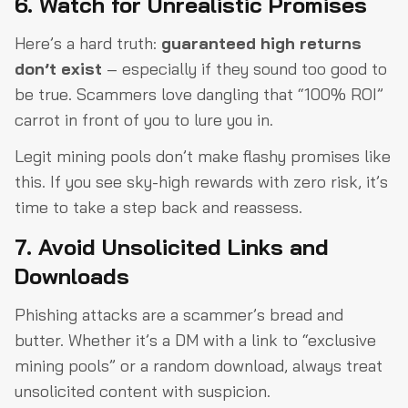
6. Watch for Unrealistic Promises
Here’s a hard truth:
guaranteed high returns
don’t exist
– especially if they sound too good to
be true. Scammers love dangling that “100% ROI”
carrot in front of you to lure you in.
Legit mining pools don’t make flashy promises like
this. If you see sky-high rewards with zero risk, it’s
time to take a step back and reassess.
7. Avoid Unsolicited Links and
Downloads
Phishing attacks are a scammer’s bread and
butter. Whether it’s a DM with a link to “exclusive
mining pools” or a random download, always treat
unsolicited content with suspicion.