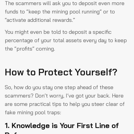
The scammers will ask you to deposit even more
funds to “keep the mining pool running” or to
“activate additional rewards.”
You might even be told to deposit a specific
percentage of your total assets every day to keep
the “profits” coming.
How to Protect Yourself?
So, how do you stay one step ahead of these
scammers? Don’t worry, I’ve got your back. Here
are some practical tips to help you steer clear of
fake mining pool traps:
1. Knowledge is Your First Line of