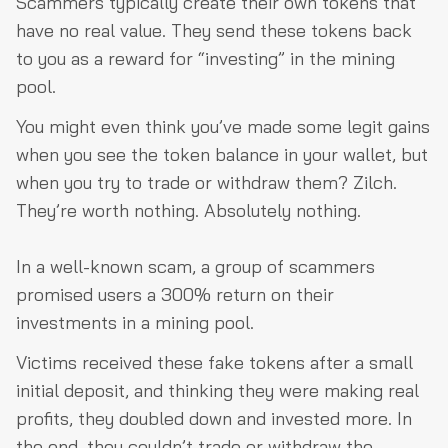
Scammers typically create their own tokens that
have no real value. They send these tokens back
to you as a reward for “investing” in the mining
pool.
You might even think you’ve made some legit gains
when you see the token balance in your wallet, but
when you try to trade or withdraw them? Zilch.
They’re worth nothing. Absolutely nothing.
In a well-known scam, a group of scammers
promised users a 300% return on their
investments in a mining pool.
Victims received these fake tokens after a small
initial deposit, and thinking they were making real
profits, they doubled down and invested more. In
the end, they couldn’t trade or withdraw the