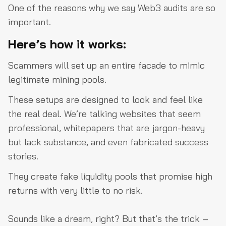
One of the reasons why we say Web3 audits are so
important.
Here’s how it works:
Scammers will set up an entire facade to mimic
legitimate mining pools.
These setups are designed to look and feel like
the real deal. We’re talking websites that seem
professional, whitepapers that are jargon-heavy
but lack substance, and even fabricated success
stories.
They create fake liquidity pools that promise high
returns with very little to no risk.
Sounds like a dream, right? But that’s the trick –