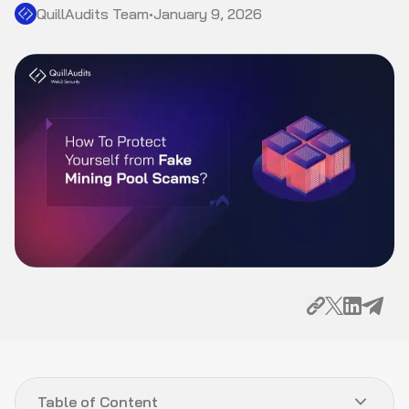
QuillAudits Team
•
January 9, 2026
Table of Content