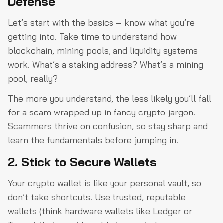
Defense
Let’s start with the basics – know what you’re
getting into. Take time to understand how
blockchain, mining pools, and liquidity systems
work. What’s a staking address? What’s a mining
pool, really?
The more you understand, the less likely you’ll fall
for a scam wrapped up in fancy crypto jargon.
Scammers thrive on confusion, so stay sharp and
learn the fundamentals before jumping in.
2. Stick to Secure Wallets
Your crypto wallet is like your personal vault, so
don’t take shortcuts. Use trusted, reputable
wallets (think hardware wallets like Ledger or