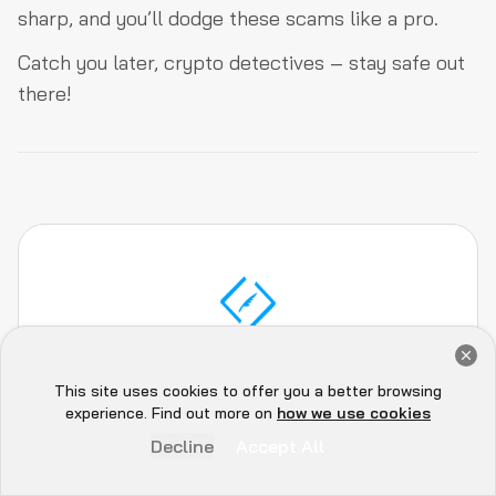
sharp, and you’ll dodge these scams like a pro.
Catch you later, crypto detectives – stay safe out
there!
Get a Free Audit Consultation
Book Now
This site uses cookies to offer you a better browsing
QuillAudits Team
Hey there 👋, let me
experience. Find out more on
how we use cookies
know if you need anything...
Decline
Accept All
The QuillAudits team, comprises of