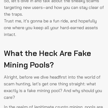
So, let’s dive in and talk about the sneaky scams
targeting new users—and how you can stay clear of
the traps.
Trust me, it’s gonna be a fun ride, and hopefully
one where you keep all your hard-earned assets
intact.
What the Heck Are Fake
Mining Pools?
Alright, before we dive headfirst into the world of
scam hunting, let’s get one thing straight: what
exactly is a fake mining pool? And why should you
care?
In the realm of legitimate crypto mining, pools are