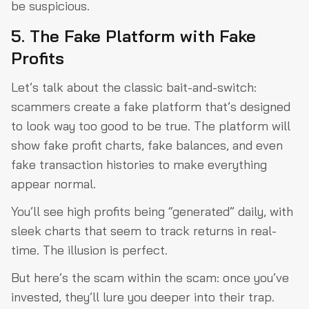
be suspicious.
5. The Fake Platform with Fake
Profits
Let’s talk about the classic bait-and-switch:
scammers create a fake platform that’s designed
to look way too good to be true. The platform will
show fake profit charts, fake balances, and even
fake transaction histories to make everything
appear normal.
You’ll see high profits being “generated” daily, with
sleek charts that seem to track returns in real-
time. The illusion is perfect.
But here’s the scam within the scam: once you’ve
invested, they’ll lure you deeper into their trap.