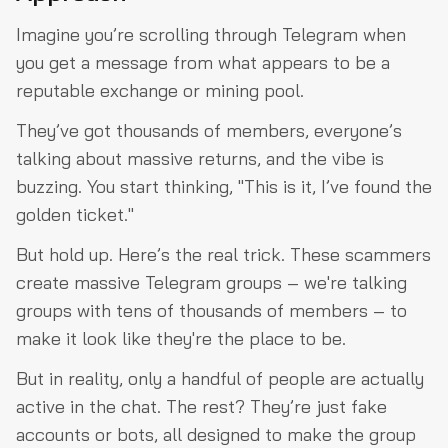
Imagine you’re scrolling through Telegram when
you get a message from what appears to be a
reputable exchange or mining pool.
They’ve got thousands of members, everyone’s
talking about massive returns, and the vibe is
buzzing. You start thinking, "This is it, I’ve found the
golden ticket."
But hold up. Here’s the real trick. These scammers
create massive Telegram groups – we're talking
groups with tens of thousands of members – to
make it look like they're the place to be.
But in reality, only a handful of people are actually
active in the chat. The rest? They’re just fake
accounts or bots, all designed to make the group