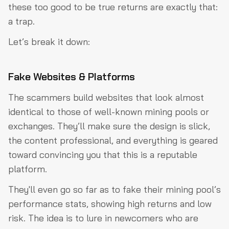
these too good to be true returns are exactly that:
a trap.
Let’s break it down:
Fake Websites & Platforms
The scammers build websites that look almost
identical to those of well-known mining pools or
exchanges. They’ll make sure the design is slick,
the content professional, and everything is geared
toward convincing you that this is a reputable
platform.
They'll even go so far as to fake their mining pool’s
performance stats, showing high returns and low
risk. The idea is to lure in newcomers who are