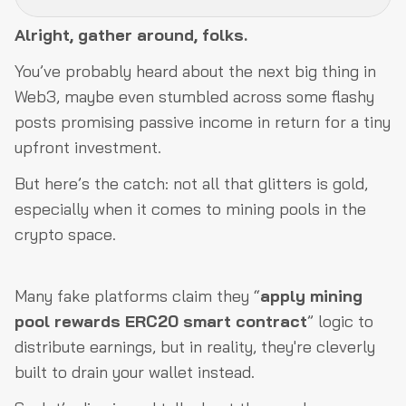
Alright, gather around, folks.
What the Heck Are Fake Mining Pools?
You’ve probably heard about the next big thing in
Fake Websites & Platforms
Web3, maybe even stumbled across some flashy
Fake Liquidity Pools
posts promising passive income in return for a tiny
upfront investment.
Fake Social Media & Exchange Impersonation
Fake Promises of High Returns
But here’s the catch: not all that glitters is gold,
especially when it comes to mining pools in the
Fake Staking Rewards & Phony Token Giveaways
crypto space.
Manipulated Data & Fake Profit Tracking
How Scammers Exploit ERC20 Mining Pool Reward
Many fake platforms claim they “
apply mining
Contracts
pool rewards ERC20 smart contract
” logic to
How to Protect Yourself?
distribute earnings, but in reality, they're cleverly
Final Thoughts
built to drain your wallet instead.