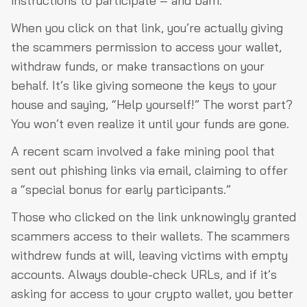
instructions to participate – and bam.
When you click on that link, you’re actually giving
the scammers permission to access your wallet,
withdraw funds, or make transactions on your
behalf. It’s like giving someone the keys to your
house and saying, “Help yourself!” The worst part?
You won’t even realize it until your funds are gone.
A recent scam involved a fake mining pool that
sent out phishing links via email, claiming to offer
a “special bonus for early participants.”
Those who clicked on the link unknowingly granted
scammers access to their wallets. The scammers
withdrew funds at will, leaving victims with empty
accounts. Always double-check URLs, and if it’s
asking for access to your crypto wallet, you better