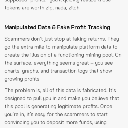
tokens are worth zip, nada, zilch.
Manipulated Data & Fake Profit Tracking
Scammers don’t just stop at faking returns. They
go the extra mile to manipulate platform data to
create the illusion of a functioning mining pool. On
the surface, everything seems great – you see
charts, graphs, and transaction logs that show
growing profits.
The problem is, all of this data is fabricated. It’s
designed to pull you in and make you believe that
this pool is generating legitimate profits. Once
you’re in, it’s easy for the scammers to start
convincing you to deposit more funds, using