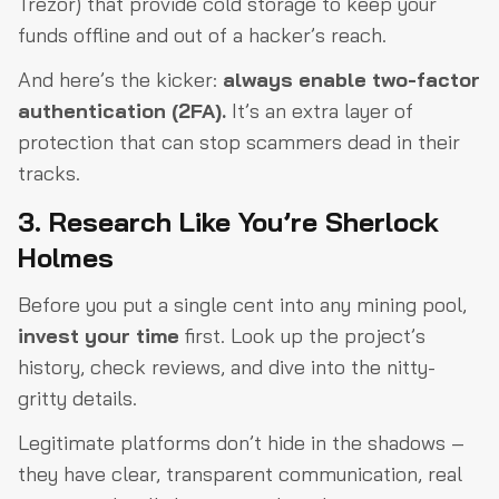
Trezor) that provide cold storage to keep your
funds offline and out of a hacker’s reach.
And here’s the kicker:
always enable two-factor
authentication (2FA).
It’s an extra layer of
protection that can stop scammers dead in their
tracks.
3. Research Like You’re Sherlock
Holmes
Before you put a single cent into any mining pool,
invest your time
first. Look up the project’s
history, check reviews, and dive into the nitty-
gritty details.
Legitimate platforms don’t hide in the shadows –
they have clear, transparent communication, real