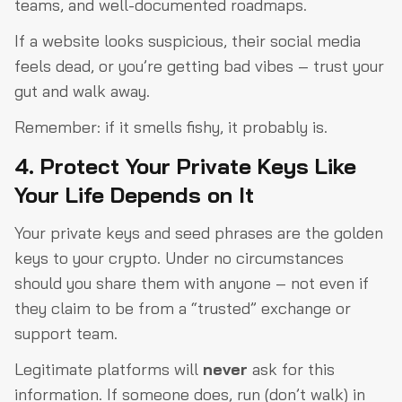
teams, and well-documented roadmaps.
If a website looks suspicious, their social media
feels dead, or you’re getting bad vibes – trust your
gut and walk away.
Remember: if it smells fishy, it probably is.
4. Protect Your Private Keys Like
Your Life Depends on It
Your private keys and seed phrases are the golden
keys to your crypto. Under no circumstances
should you share them with anyone – not even if
they claim to be from a “trusted” exchange or
support team.
Legitimate platforms will
never
ask for this
information. If someone does, run (don’t walk) in