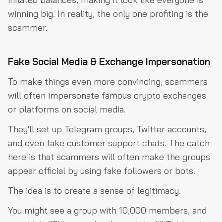
winning big. In reality, the only one profiting is the
scammer.
Fake Social Media & Exchange Impersonation
To make things even more convincing, scammers
will often impersonate famous crypto exchanges
or platforms on social media.
They'll set up Telegram groups, Twitter accounts,
and even fake customer support chats. The catch
here is that scammers will often make the groups
appear official by using fake followers or bots.
The idea is to create a sense of legitimacy.
You might see a group with 10,000 members, and