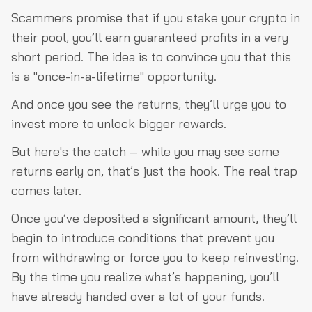
Scammers promise that if you stake your crypto in
their pool, you’ll earn guaranteed profits in a very
short period. The idea is to convince you that this
is a "once-in-a-lifetime" opportunity.
And once you see the returns, they’ll urge you to
invest more to unlock bigger rewards.
But here's the catch – while you may see some
returns early on, that’s just the hook. The real trap
comes later.
Once you’ve deposited a significant amount, they’ll
begin to introduce conditions that prevent you
from withdrawing or force you to keep reinvesting.
By the time you realize what’s happening, you’ll
have already handed over a lot of your funds.