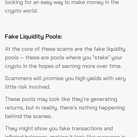
looking for an easy way to make money in the
crypto world.
Fake Liquidity Pools:
At the core of these scams are the fake liquidity
pools – these are pools where you "stake" your
crypto in the hopes of earning more over time.
Scammers will promise you high yields with very
little risk involved.
These pools may look like they’re generating
returns, but in reality, there’s nothing happening
behind the scenes.
They might show you fake transactions and
inflated balances, making it look like everyone is