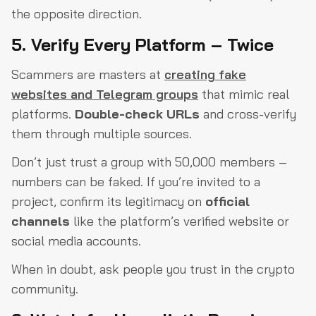
the opposite direction.
5. Verify Every Platform – Twice
Scammers are masters at
creating fake
websites and Telegram groups
that mimic real
platforms.
Double-check URLs
and cross-verify
them through multiple sources.
Don’t just trust a group with 50,000 members –
numbers can be faked. If you’re invited to a
project, confirm its legitimacy on
official
channels
like the platform’s verified website or
social media accounts.
When in doubt, ask people you trust in the crypto
community.