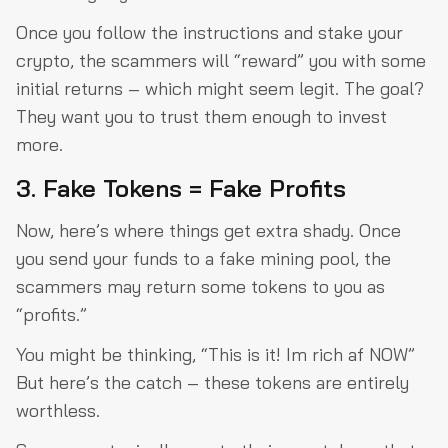
Once you follow the instructions and stake your
crypto, the scammers will “reward” you with some
initial returns – which might seem legit. The goal?
They want you to trust them enough to invest
more.
3. Fake Tokens = Fake Profits
Now, here’s where things get extra shady. Once
you send your funds to a fake mining pool, the
scammers may return some tokens to you as
“profits.”
You might be thinking, “This is it! Im rich af NOW”
But here’s the catch – these tokens are entirely
worthless.