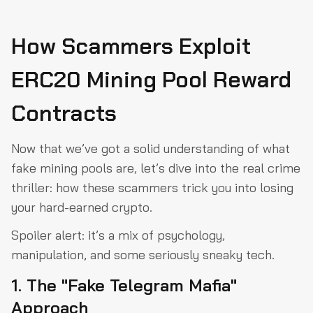
How Scammers Exploit
ERC20 Mining Pool Reward
Contracts
Now that we’ve got a solid understanding of what
fake mining pools are, let’s dive into the real crime
thriller: how these scammers trick you into losing
your hard-earned crypto.
Spoiler alert: it’s a mix of psychology,
manipulation, and some seriously sneaky tech.
1. The "Fake Telegram Mafia"
Approach