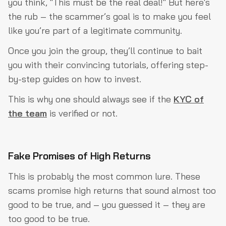
you think, "This must be the real deal!" But here's
the rub – the scammer’s goal is to make you feel
like you’re part of a legitimate community.
Once you join the group, they’ll continue to bait
you with their convincing tutorials, offering step-
by-step guides on how to invest.
This is why one should always see if the
KYC of
the team
is verified or not.
Fake Promises of High Returns
This is probably the most common lure. These
scams promise high returns that sound almost too
good to be true, and – you guessed it – they are
too good to be true.