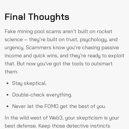
Final Thoughts
Fake mining pool scams aren’t built on rocket
science – they’re built on trust, psychology, and
urgency. Scammers know you’re chasing passive
income and quick wins, and they’re ready to exploit
that. But now you’ve got the tools to outsmart
them.
Stay skeptical.
Double-check everything.
Never let the FOMO get the best of you.
In the wild west of Web3, your skepticism is your
best defense. Keep those detective instincts