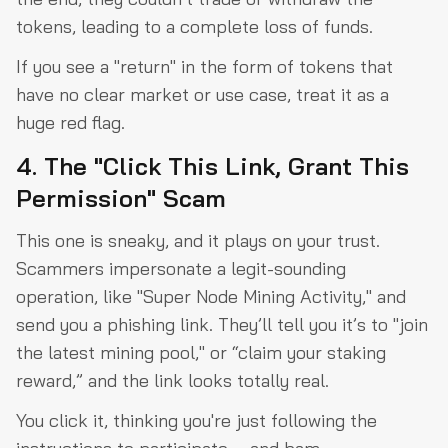
tokens, leading to a complete loss of funds.
If you see a "return" in the form of tokens that
have no clear market or use case, treat it as a
huge red flag.
4. The "Click This Link, Grant This
Permission" Scam
This one is sneaky, and it plays on your trust.
Scammers impersonate a legit-sounding
operation, like "Super Node Mining Activity," and
send you a phishing link. They’ll tell you it’s to "join
the latest mining pool," or “claim your staking
reward,” and the link looks totally real.
You click it, thinking you're just following the