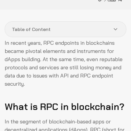
Table of Content
In recent years, RPC endpoints in blockchains
What is RPC in blockchain?
became pivotal elements and instruments for
Accessing Ethereum via RPC endpoint
dApps building. At the same time, even reputable
protocols and services are still losing money and
What are private RPC nodes?
data due to issues with API and RPC endpoint
Security tips for RPC nodes users
security.
What is RPC in blockchain?
In the segment of blockchain-based apps or
decentralized applications (dApps), RPC (short for