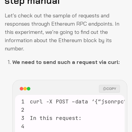
step manual
Let’s check out the sample of requests and
responses through Ethereum RPC endpoints. In
this experiment, we’re going to find out the
information about the Ethereum block by its
number.
We need to send such a request via curl:
COPY
1
2
3
4