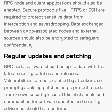
RPC node and client applications should also be
enabled. Secure protocols like HTTPS or SSH are
required to protect sensitive data from
interception and eavesdropping. Data exchanged
between dApp-associated nodes and external
sources should also be encrypted to safeguard
confidentiality.
Regular updates and patching
RPC node software should be up to date with the
latest security patches and releases.
Vulnerabilities can be exploited by attackers, so
promptly applying patches helps protect a node
from known security issues. Official channels and
communities for software updates and security
advisories should be monitored.