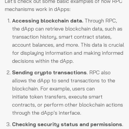
Let’s check out some basic examples of how RPC
mechanisms work in dApps:
Accessing blockchain data.
Through RPC,
the dApp can retrieve blockchain data, such as
transaction history, smart contract states,
account balances, and more. This data is crucial
for displaying information and making informed
decisions within the dApp.
Sending crypto transactions
. RPC also
allows the dApp to send transactions to the
blockchain. For example, users can
initiate token transfers, execute smart
contracts, or perform other blockchain actions
through the dApp’s interface.
Checking security status and permissions
.