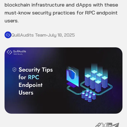
blockchain infrastructure and dApps with these
must-know security practices for RPC endpoint
users.
QuillAudits Team
•
July 18, 2025