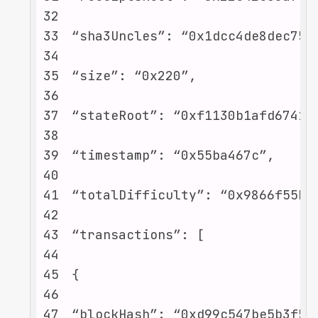
32
33
34
35
36
37
38
39
40
41
42
43
44
45
46
47