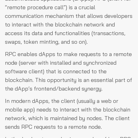
“remote procedure call”) is a crucial
communication mechanism that allows developers
to interact with the blockchain network and
access its data and functionalities (transactions,
swaps, token minting, and so on).
RPC enables dApps to make requests to a remote
node (server with installed and synchronized
software client) that is connected to the
blockchain. This opportunity is an essential part of
the dApp’s frontend/backend synergy.
In modern dApps, the client (usually a web or
mobile app) needs to interact with the blockchain
network, which is maintained by nodes. The client
sends RPC requests to a remote node.