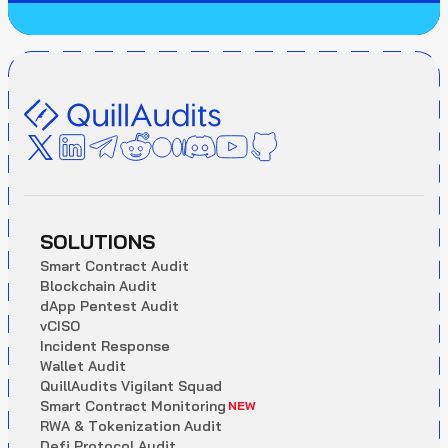
SOLUTIONS
S
m
a
r
t
C
o
n
t
r
a
c
t
A
u
d
i
t
B
l
o
c
k
c
h
a
i
n
A
u
d
i
t
d
A
p
p
P
e
n
t
e
s
t
A
u
d
i
t
v
C
I
S
O
I
n
c
i
d
e
n
t
R
e
s
p
o
n
s
e
W
a
l
l
e
t
A
u
d
i
t
Q
u
i
l
l
A
u
d
i
t
s
V
i
g
i
l
a
n
t
S
q
u
a
d
S
m
a
r
t
C
o
n
t
r
a
c
t
M
o
n
i
t
o
r
i
n
g
NEW
R
W
A
&
T
o
k
e
n
i
z
a
t
i
o
n
A
u
d
i
t
D
e
f
i
P
r
o
t
o
c
o
l
A
u
d
i
t