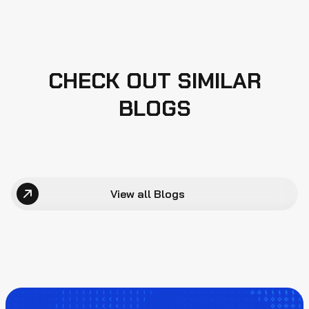
CHECK OUT SIMILAR
BLOGS
View all Blogs