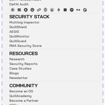
D
e
F
A
I
A
u
d
i
t
SECURITY STACK
M
u
l
t
i
s
i
g
I
n
s
p
e
c
t
o
r
Q
u
i
l
l
S
h
i
e
l
d
A
E
G
I
S
Q
u
i
l
l
M
o
n
i
t
o
r
Q
u
i
l
l
G
u
a
r
d
R
W
A
S
e
c
u
r
i
t
y
S
c
o
r
e
RESOURCES
R
e
s
e
a
r
c
h
S
e
c
u
r
i
t
y
R
e
p
o
r
t
s
C
a
s
e
S
t
u
d
i
e
s
B
l
o
g
s
N
e
w
s
l
e
t
t
e
r
COMMUNITY
B
e
c
o
m
e
a
n
O
G
Q
u
i
l
l
A
c
a
d
e
m
y
B
e
c
o
m
e
a
P
a
r
t
n
e
r