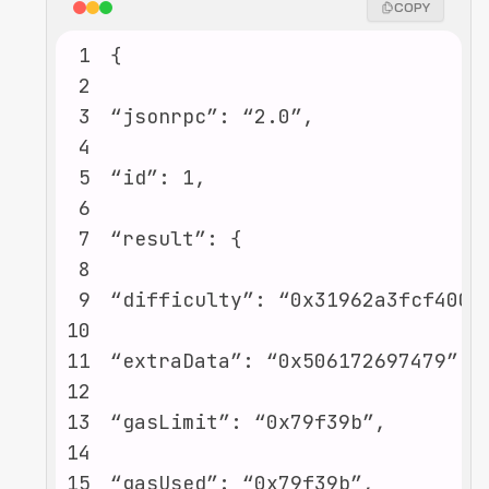
COPY
1
2
3
4
5
6
7
8
9
10
11
12
13
14
15