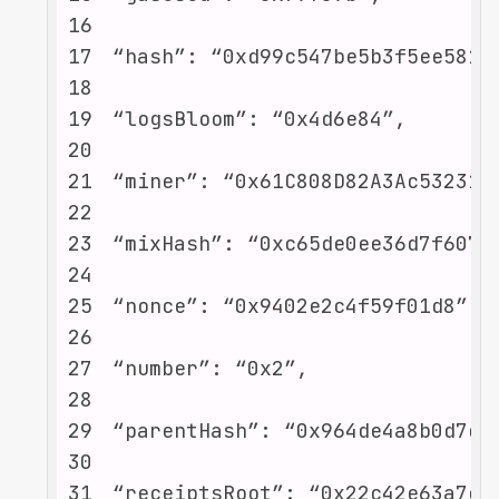
16
17
18
19
20
21
22
23
24
25
26
27
28
29
30
31