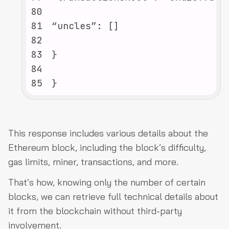
80
81
82
83
84
85
}
This response includes various details about the
Ethereum block, including the block’s difficulty,
gas limits, miner, transactions, and more.
That’s how, knowing only the number of certain
blocks, we can retrieve full technical details about
it from the blockchain without third-party
involvement.