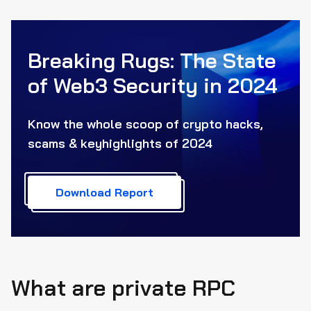
Breaking Rugs: The State
of Web3
Security in 2024
Know the whole scoop of crypto hacks,
scams & key
highlights of 2024
Download Report
What are private RPC