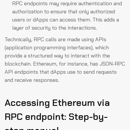
RPC endpoints may require authentication and
authorization to ensure that only authorized
users or dApps can access them. This adds a
layer of security to the interactions.
Technically, RPC calls are made using APIs
(application programming interfaces), which
provide a structured way to interact with the
blockchain. Ethereum, for instance, has JSON-RPC
API endpoints that dApps use to send requests
and receive responses.
Accessing Ethereum via
RPC endpoint: Step-by-