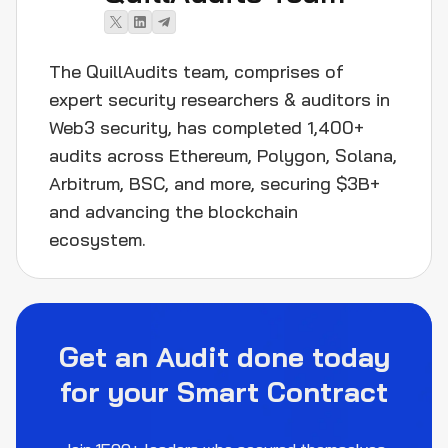
The QuillAudits team, comprises of
expert security researchers & auditors in
Web3 security, has completed 1,400+
audits across Ethereum, Polygon, Solana,
Arbitrum, BSC, and more, securing $3B+
and advancing the blockchain
ecosystem.
Get an Audit done today
for your Smart Contract