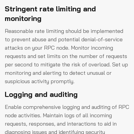
Stringent rate limiting and
monitoring
Reasonable rate limiting should be implemented
to prevent abuse and potential denial-of-service
attacks on your RPC node. Monitor incoming
requests and set limits on the number of requests
per second to mitigate the risk of overload. Set up
monitoring and alerting to detect unusual or
suspicious activity promptly.
Logging and auditing
Enable comprehensive logging and auditing of RPC
node activities. Maintain logs of all incoming
requests, responses, and interactions to aid in
diagnosing issues and identifying security