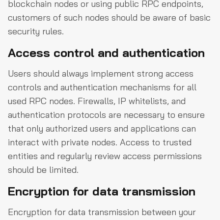
blockchain nodes or using public RPC endpoints,
customers of such nodes should be aware of basic
security rules.
Access control and authentication
Users should always implement strong access
controls and authentication mechanisms for all
used RPC nodes. Firewalls, IP whitelists, and
authentication protocols are necessary to ensure
that only authorized users and applications can
interact with private nodes. Access to trusted
entities and regularly review access permissions
should be limited.
Encryption for data transmission
Encryption for data transmission between your