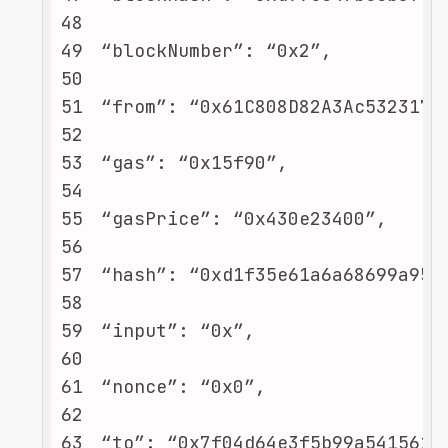
48
49
50
51
52
53
54
55
56
57
58
59
60
61
62
63