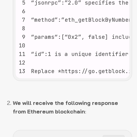
5
6
7
8
9
10
11
12
13
Replace *https://go.getblock.io
We will receive the following response
from Ethereum blockchain
: