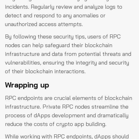
incidents. Regularly review and analyze logs to
detect and respond to any anomalies or
unauthorized access attempts.
By following these security tips, users of RPC
nodes can help safeguard their blockchain
infrastructure and data from potential threats and
vulnerabilities, ensuring the integrity and security
of their blockchain interactions.
Wrapping up
RPC endpoints are crucial elements of blockchain
infrastructure. Private RPC nodes streamline the
process of dApps development and dramatically
reduce the costs of crypto app building.
While working with RPC endpoints, dApps should