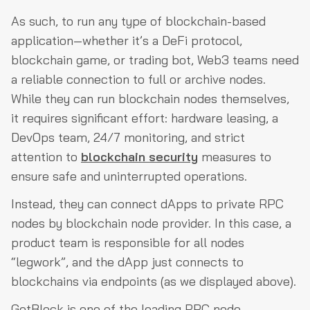
As such, to run any type of blockchain-based
application—whether it’s a DeFi protocol,
blockchain game, or trading bot, Web3 teams need
a reliable connection to full or archive nodes.
While they can run blockchain nodes themselves,
it requires significant effort: hardware leasing, a
DevOps team, 24/7 monitoring, and strict
attention to
blockchain security
measures to
ensure safe and uninterrupted operations.
Instead, they can connect dApps to private RPC
nodes by blockchain node provider. In this case, a
product team is responsible for all nodes
“legwork”, and the dApp just connects to
blockchains via endpoints (as we displayed above).
GetBlock is one of the leading RPC node