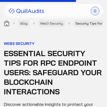
Blog
Web3 Security
Security Tips For R
Solutions
Products
WEB3 SECURITY
ESSENTIAL SECURITY
Audit Leaderboard
TIPS FOR RPC ENDPOINT
Case Studies
USERS: SAFEGUARD YOUR
Resources
BLOCKCHAIN
INTERACTIONS
Company
Discover actionable insights to protect your