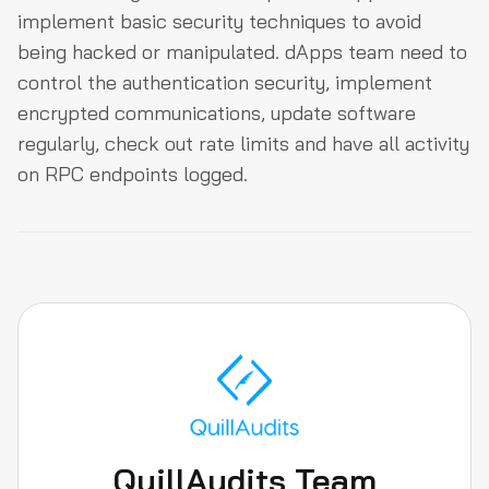
implement basic security techniques to avoid
being hacked or manipulated. dApps team need to
control the authentication security, implement
encrypted communications, update software
regularly, check out rate limits and have all activity
on RPC endpoints logged.
QuillAudits Team