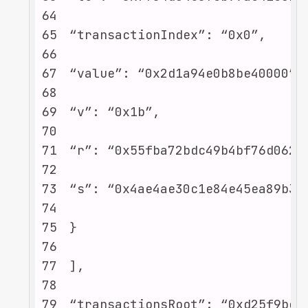
64
65
66
67
68
69
70
71
72
73
74
75
76
77
78
79