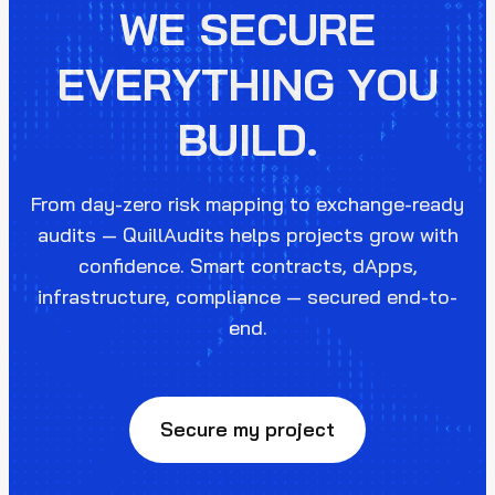
WE SECURE
EVERYTHING YOU
BUILD.
From day-zero risk mapping to exchange-ready
audits — QuillAudits helps projects grow with
confidence. Smart contracts, dApps,
infrastructure, compliance — secured end-to-
end.
Secure my project