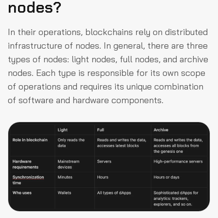
nodes?
In their operations, blockchains rely on distributed
infrastructure of nodes. In general, there are three
types of nodes: light nodes, full nodes, and archive
nodes. Each type is responsible for its own scope
of operations and requires its unique combination
of software and hardware components.