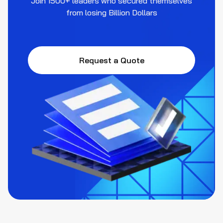
Join 1500+ leaders who secured themselves
from losing Billion Dollars
Request a Quote