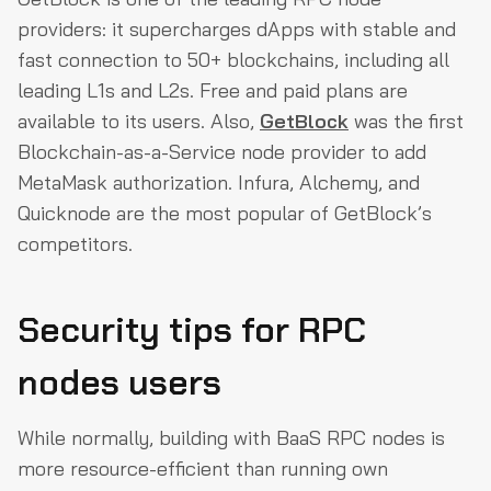
providers: it supercharges dApps with stable and
fast connection to 50+ blockchains, including all
leading L1s and L2s. Free and paid plans are
available to its users. Also,
GetBlock
was the first
Blockchain-as-a-Service node provider to add
MetaMask authorization. Infura, Alchemy, and
Quicknode are the most popular of GetBlock’s
competitors.
Security tips for RPC
nodes users
While normally, building with BaaS RPC nodes is
more resource-efficient than running own