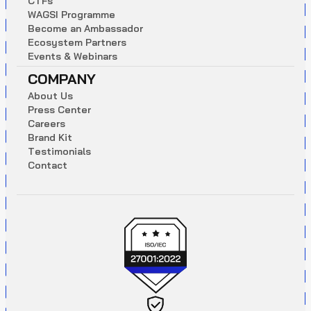
C
T
F
s
W
A
G
S
I
P
r
o
g
r
a
m
m
e
B
e
c
o
m
e
a
n
A
m
b
a
s
s
a
d
o
r
E
c
o
s
y
s
t
e
m
P
a
r
t
n
e
r
s
E
v
e
n
t
s
&
W
e
b
i
n
a
r
s
COMPANY
A
b
o
u
t
U
s
P
r
e
s
s
C
e
n
t
e
r
C
a
r
e
e
r
s
B
r
a
n
d
K
i
t
T
e
s
t
i
m
o
n
i
a
l
s
C
o
n
t
a
c
t