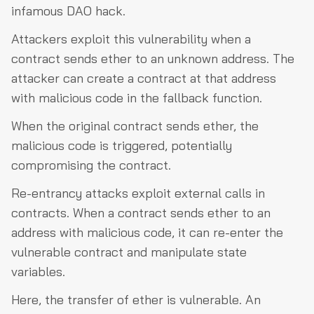
infamous DAO hack.
Attackers exploit this vulnerability when a
contract sends ether to an unknown address. The
attacker can create a contract at that address
with malicious code in the fallback function.
When the original contract sends ether, the
malicious code is triggered, potentially
compromising the contract.
Re-entrancy attacks exploit external calls in
contracts. When a contract sends ether to an
address with malicious code, it can re-enter the
vulnerable contract and manipulate state
variables.
Here, the transfer of ether is vulnerable. An