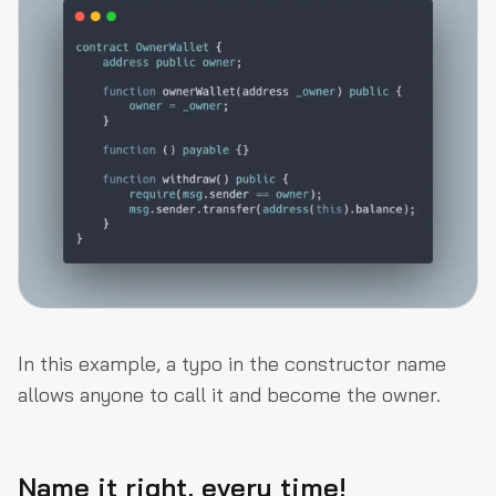
In this example, a typo in the constructor name
allows anyone to call it and become the owner.
Name it right, every time!