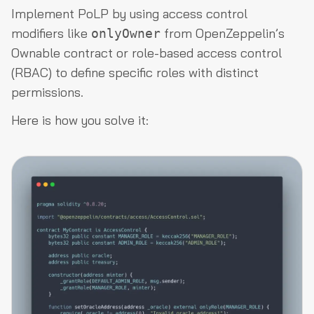
Implement PoLP by using access control
modifiers like
from OpenZeppelin’s
onlyOwner
Ownable contract or role-based access control
(RBAC) to define specific roles with distinct
permissions.
Here is how you solve it: