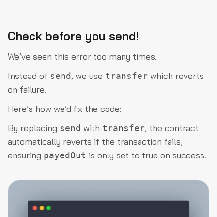
Check before you send!
We’ve seen this error too many times.
Instead of
, we use
which reverts
send
transfer
on failure.
Here’s how we’d fix the code:
By replacing
with
, the contract
send
transfer
automatically reverts if the transaction fails,
ensuring
is only set to true on success.
payedOut