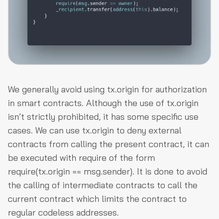
We generally avoid using
tx.origin
for authorization
in smart contracts. Although the use of
tx.origin
isn’t strictly prohibited, it has some specific use
cases. We can use
tx.origin
to deny external
contracts from calling the present contract, it can
be executed with
require
of the form
require(tx.origin == msg.sender)
. It is done to avoid
the calling of intermediate contracts to call the
current contract which limits the contract to
regular codeless addresses.