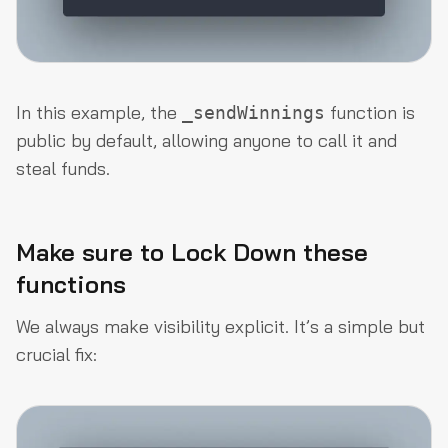
In this example, the
function is
_sendWinnings
public by default, allowing anyone to call it and
steal funds.
Make sure to Lock Down these
functions
We always make visibility explicit. It’s a simple but
crucial fix: