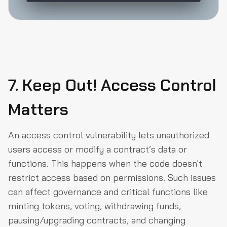
7. Keep Out! Access Control
Matters
An access control vulnerability lets unauthorized
users access or modify a contract’s data or
functions. This happens when the code doesn't
restrict access based on permissions. Such issues
can affect governance and critical functions like
minting tokens, voting, withdrawing funds,
pausing/upgrading contracts, and changing