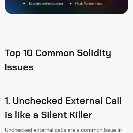
Top 10 Common Solidity
Issues
1. Unchecked External Call
is like a Silent Killer
Unchecked external calls are a common issue in