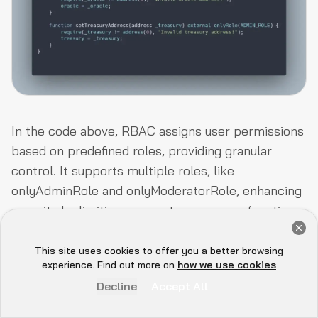
In the code above, RBAC assigns user permissions
based on predefined roles, providing granular
control. It supports multiple roles, like
onlyAdminRole
and
onlyModeratorRole
, enhancing
security by limiting access to necessary functions.
Get a Free Audit Consultation
OpenZeppelin’s AccessControl contract simplifies
Book Now
RBAC implementation in smart contracts.
This site uses cookies to offer you a better browsing
Hey there 👋, let me
experience. Find out more on
how we use cookies
know if you need anything...
Decline
Accept All