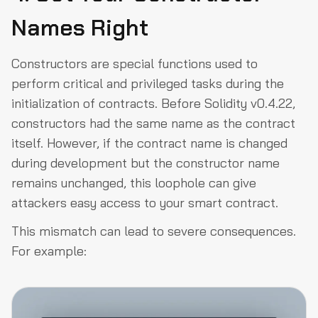
Names Right
Constructors are special functions used to
perform critical and privileged tasks during the
initialization of contracts. Before Solidity v0.4.22,
constructors had the same name as the contract
itself. However, if the contract name is changed
during development but the constructor name
remains unchanged, this loophole can give
attackers easy access to your smart contract.
This mismatch can lead to severe consequences.
For example: