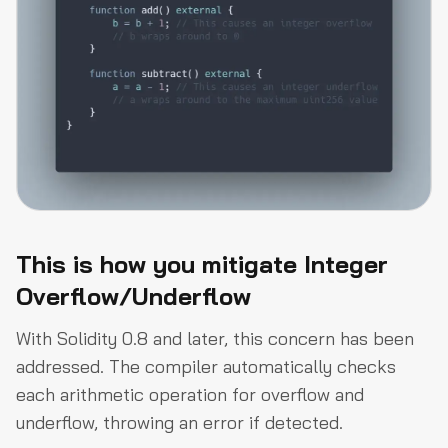
This is how you mitigate Integer
Overflow/Underflow
With Solidity 0.8 and later, this concern has been
addressed. The compiler automatically checks
each arithmetic operation for overflow and
underflow, throwing an error if detected.