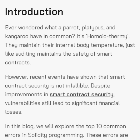
Introduction
Unchecked External Call
Re-Entrancy attacks
Ever wondered what a parrot, platypus, and
Default Visibilities
kangaroo have in common? It’s ‘Homoio-thermy’.
Constructor Names
They maintain their internal body temperature, just
like auditing maintains the safety of smart
Tx.Origin Authentication
contracts.
Overflow & Underflow
However, recent events have shown that smart
Access Control
contract security is not infallible. Despite
Front-Running
improvements in
smart contract security
,
DOS Attack
vulnerabilities still lead to significant financial
Weak Randomness
losses.
Wrap-Up
In this blog, we will explore the top 10 common
errors in Solidity programming. These errors are