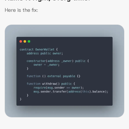
Here is the fix: