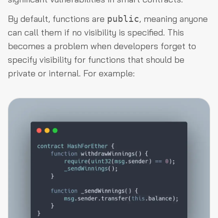
By default, functions are
, meaning anyone
public
can call them if no visibility is specified. This
becomes a problem when developers forget to
specify visibility for functions that should be
private or internal. For example: