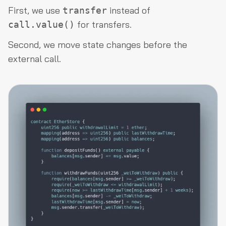
First, we use
instead of
transfer
for transfers.
call.value()
Second, we move state changes before the
external call.