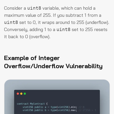
Consider a
variable, which can hold a
uint8
maximum value of 255. If you subtract 1 from a
set to 0, it wraps around to 255 (underflow).
uint8
Conversely, adding 1 to a
set to 255 resets
uint8
it back to 0 (overflow).
Example of Integer
Overflow/Underflow Vulnerability