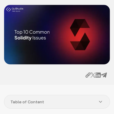
Table of Content
Introduction
Top 10 Common Solidity Issues