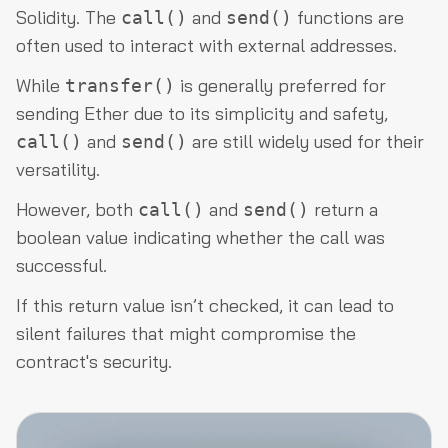
Solidity. The
and
functions are
call()
send()
often used to interact with external addresses.
While
is generally preferred for
transfer()
sending Ether due to its simplicity and safety,
and
are still widely used for their
call()
send()
versatility.
However, both
and
return a
call()
send()
boolean value indicating whether the call was
successful.
If this return value isn’t checked, it can lead to
silent failures that might compromise the
contract's security.