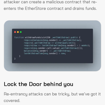
attacker can create a malicious contract that re-
enters the EtherStore contract and drains funds.
Lock the Door behind you
Re-entrancy attacks can be tricky, but we’ve got it
covered.