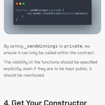
By setting
to
, we
_sendWinnings
private
ensure it can only be called within the contract.
The visibility of the functions should be specified
explicitly, even if they are to be kept public, it
should be mentioned.
4. Get Your Constructor