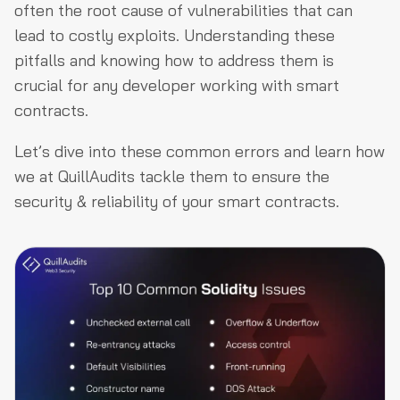
often the root cause of vulnerabilities that can
lead to costly exploits. Understanding these
pitfalls and knowing how to address them is
crucial for any developer working with smart
contracts.
Let’s dive into these common errors and learn how
we at QuillAudits tackle them to ensure the
security & reliability of your smart contracts.