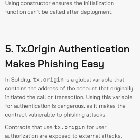
Using
constructor
ensures the initialization
function can’t be called after deployment.
5. Tx.Origin Authentication
Makes Phishing Easy
In Solidity,
is a global variable that
tx.origin
contains the address of the account that originally
initiated the call or transaction. Using this variable
for authentication is dangerous, as it makes the
contract vulnerable to phishing attacks.
Contracts that use
for user
tx.origin
authorization are exposed to external attacks,