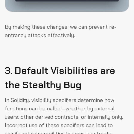
By making these changes, we can prevent re-
entrancy attacks effectively.
3. Default Visibilities are
the Stealthy Bug
In Solidity, visibility specifiers determine how
functions can be called—whether by external
users, other derived contracts, or internally only.
Incorrect use of these specifiers can lead to
significant vulnerabilities in smart contracts.