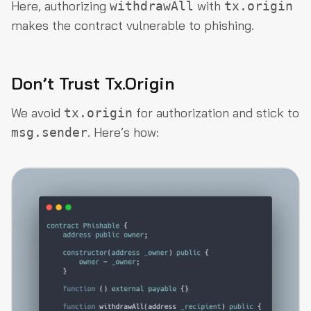
Here, authorizing
with
withdrawAll
tx.origin
makes the contract vulnerable to phishing.
Don’t Trust Tx.Origin
We avoid
for authorization and stick to
tx.origin
. Here’s how:
msg.sender