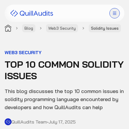
Blog
Web3 Security
Solidity Issues
Solutions
Products
WEB3 SECURITY
TOP 10 COMMON SOLIDITY
Audit Leaderboard
ISSUES
Case Studies
This blog discusses the top 10 common issues in
Resources
solidity programming language encountered by
developers and how QuillAudits can help
Company
QuillAudits Team
•
July 17, 2025