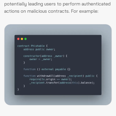
potentially leading users to perform authenticated
actions on malicious contracts. For example: