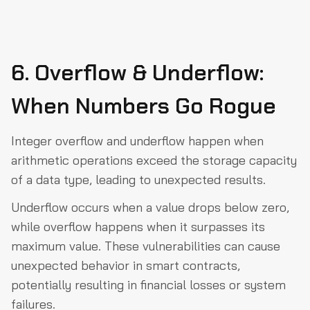
6. Overflow & Underflow:
When Numbers Go Rogue
Integer overflow and underflow happen when
arithmetic operations exceed the storage capacity
of a data type, leading to unexpected results.
Underflow occurs when a value drops below zero,
while overflow happens when it surpasses its
maximum value. These vulnerabilities can cause
unexpected behavior in smart contracts,
potentially resulting in financial losses or system
failures.