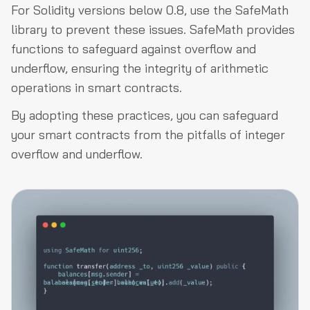
For Solidity versions below 0.8, use the SafeMath
library to prevent these issues. SafeMath provides
functions to safeguard against overflow and
underflow, ensuring the integrity of arithmetic
operations in smart contracts.
By adopting these practices, you can safeguard
your smart contracts from the pitfalls of integer
overflow and underflow.