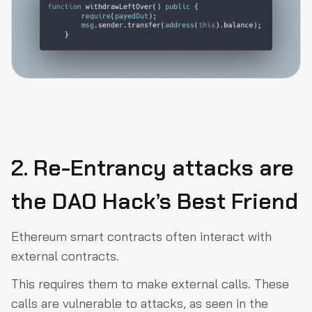
2. Re-Entrancy attacks are
the DAO Hack’s Best Friend
Ethereum smart contracts often interact with
external contracts.
This requires them to make external calls. These
calls are vulnerable to attacks, as seen in the