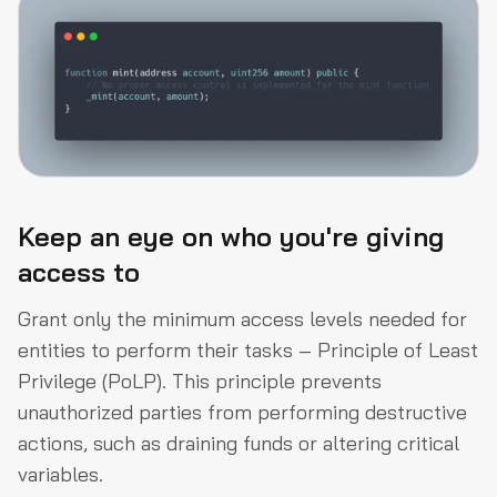
Keep an eye on who you're giving
access to
Grant only the minimum access levels needed for
entities to perform their tasks – Principle of Least
Privilege (PoLP). This principle prevents
unauthorized parties from performing destructive
actions, such as draining funds or altering critical
variables.