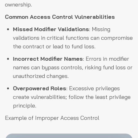
ownership.
Common Access Control Vulnerabilities
Missed Modifier Validations
: Missing
validations in critical functions can compromise
the contract or lead to fund loss.
Incorrect Modifier Names
: Errors in modifier
names can bypass controls, risking fund loss or
unauthorized changes.
Overpowered Roles
: Excessive privileges
create vulnerabilities; follow the least privilege
principle.
Example of Improper Access Control