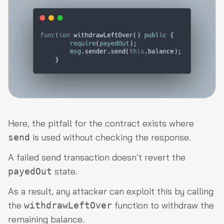
Here, the pitfall for the contract exists where
is used without checking the response.
send
A failed send transaction doesn’t revert the
state.
payedOut
As a result, any attacker can exploit this by calling
the
function to withdraw the
withdrawLeftOver
remaining balance.