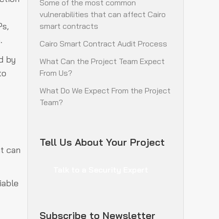
Some of the most common
vulnerabilities that can affect Cairo
Ps,
smart contracts
m.
Cairo Smart Contract Audit Process
d by
What Can the Project Team Expect
to
From Us?
What Do We Expect From the Project
Team?
Tell Us About Your Project
at can
Talk to a Security Expert
iable
Subscribe to Newsletter