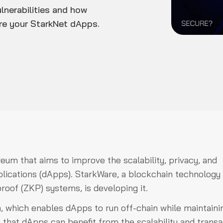
lnerabilities and how
ure your StarkNet dApps.
reum that aims to improve the scalability, privacy, and
plications (dApps). StarkWare, a blockchain technology
oof (ZKP) systems, is developing it.
, which enables dApps to run off-chain while maintaini
that dApps can benefit from the scalability and transa