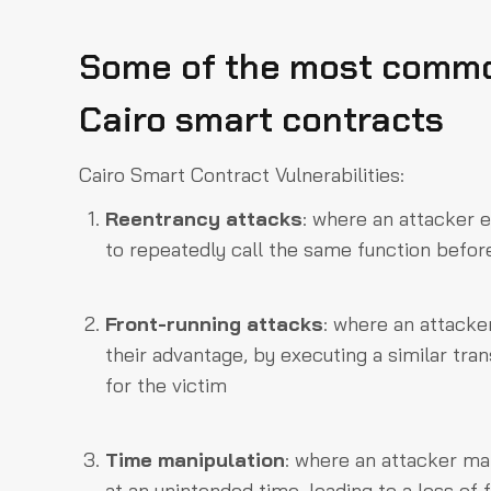
Some of the most common
Cairo smart contracts
Cairo Smart Contract Vulnerabilities:
Reentrancy attacks
: where an attacker e
to repeatedly call the same function before
Front-running attacks
: where an attacker
their advantage, by executing a similar trans
for the victim
Time manipulation
: where an attacker ma
at an unintended time, leading to a loss o