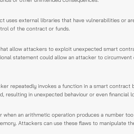
t uses external libraries that have vulnerabilities or ar
trol of the contract or funds.
that allow attackers to exploit unexpected smart contr
tional statement could allow an attacker to circumvent 
cker repeatedly invokes a function in a smart contract 
, resulting in unexpected behaviour or even financial l
r when an arithmetic operation produces a number too
 memory. Attackers can use these flaws to manipulate th