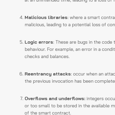
Malicious libraries
: where a smart contrac
malicious, leading to a potential loss of con
Logic errors
: These are bugs in the code 
behaviour. For example, an error in a condi
checks and balances.
Reentrancy attacks
: occur when an atta
the previous invocation has been completed
Overflows and underflows:
integers occu
or too small to be stored in the available
of the smart contract.