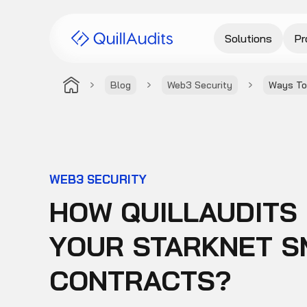
Solutions
Pr
Blog
Web3 Security
Ways To
WEB3 SECURITY
HOW QUILLAUDITS
YOUR STARKNET S
CONTRACTS?