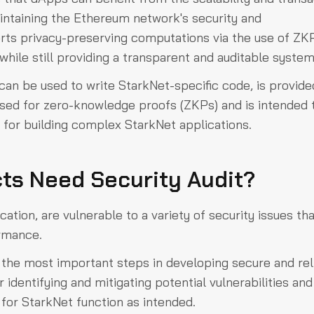
intaining the Ethereum network's security and
rts privacy-preserving computations via the use of ZK
while still providing a transparent and auditable syste
can be used to write StarkNet-specific code, is provide
ised for zero-knowledge proofs (ZKPs) and is intended 
cy for building complex StarkNet applications.
ts Need Security Audit?
ation, are vulnerable to a variety of security issues th
ormance.
f the most important steps in developing secure and rel
r identifying and mitigating potential vulnerabilities and
 for StarkNet function as intended.