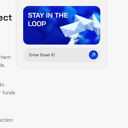
ect
 them
ds.
to
r funds
nction