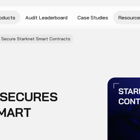
oducts
Audit Leaderboard
Case Studies
Resource
 Secure Starknet Smart Contracts
 SECURES
MART