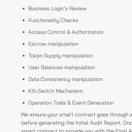
Business Logic’s Review
Functionality Checks
Access Control & Authorization
Escrow manipulation
Token Supply manipulation
User Balances manipulation
Data Consistency manipulation
Kill-Switch Mechanism
Operation Trails & Event Generation
We ensure your smart contract goes through a
before generating the Initial Audit Report. O
smart contract to provide you with the Final A