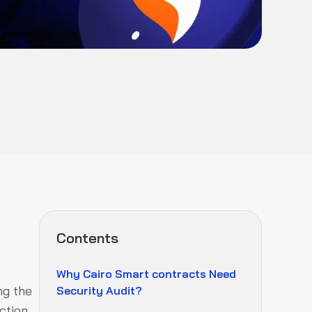
Contents
Why Cairo Smart contracts Need
ng the
Security Audit?
ction