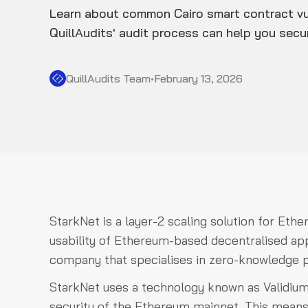
Learn about common Cairo smart contract vu
QuillAudits' audit process can help you sec
QuillAudits Team
•
February 13, 2026
StarkNet is a layer-2 scaling solution for Ethe
usability of Ethereum-based decentralised ap
company that specialises in zero-knowledge pr
StarkNet uses a technology known as Validium
security of the Ethereum mainnet. This means 