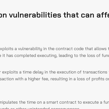
 vulnerabilities that can aff
xploits a vulnerability in the contract code that allows
 it has completed executing, leading to the loss of fun
 exploits a time delay in the execution of transactions 
action with a higher fee, resulting in a loss of profits o
nipulates the time on a smart contract to execute a fu
f funds or other unintended consequences.