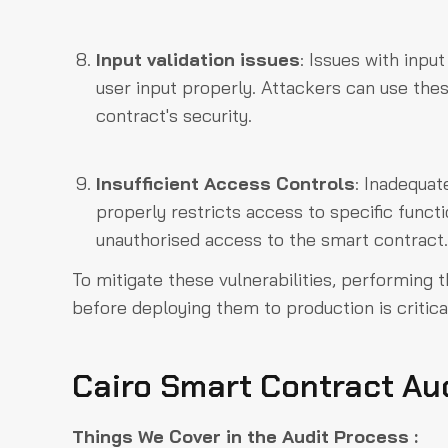
Input validation issues
: Issues with inpu
user input properly. Attackers can use thes
contract's security.
Insufficient Access Controls
: Inadequat
properly restricts access to specific funct
unauthorised access to the smart contract.
To mitigate these vulnerabilities, performing 
before deploying them to production is critica
Cairo Smart Contract Au
Things We Cover in the Audit Process :