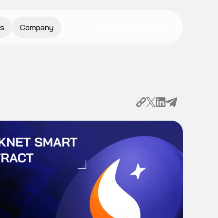
s
Company
Request a Quote