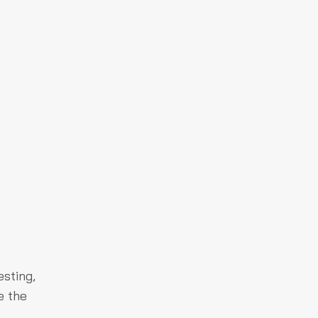
sting,
e the