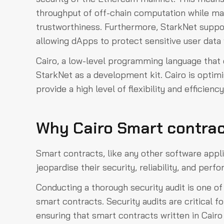
throughput of off-chain computation while ma
trustworthiness. Furthermore, StarkNet suppo
allowing dApps to protect sensitive user data 
Cairo, a low-level programming language that 
StarkNet as a development kit. Cairo is optim
provide a high level of flexibility and efficien
Why Cairo Smart contrac
Smart contracts, like any other software applic
jeopardise their security, reliability, and perf
Conducting a thorough security audit is one o
smart contracts. Security audits are critical fo
ensuring that smart contracts written in Cairo