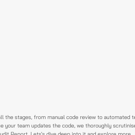
ll the stages, from manual code review to automated te
nce your team updates the code, we thoroughly scrutinis
udit Report. Lets's dive deep into it and explore more.