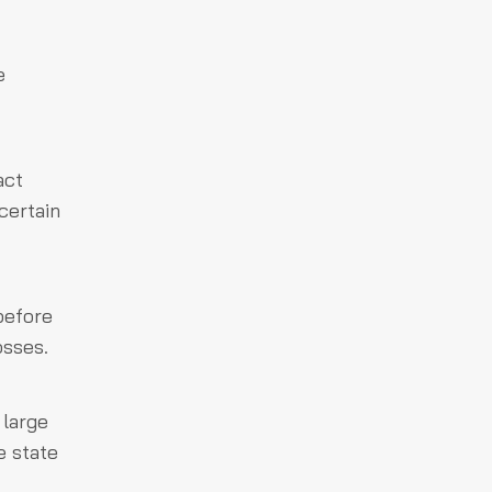
e
act
certain
before
osses.
 large
e state