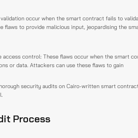
t validation occur when the smart contract fails to valid
e flaws to provide malicious input, jeopardising the sm
e access control: These flaws occur when the smart co
ions or data. Attackers can use these flaws to gain
thorough security audits on Cairo-written smart contrac
l.
dit Process