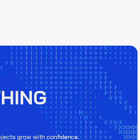
HING
ojects grow with confidence.