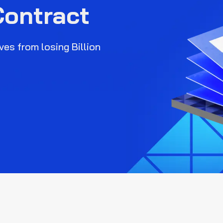
Contract
es from losing Billion