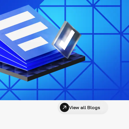
View all Blogs