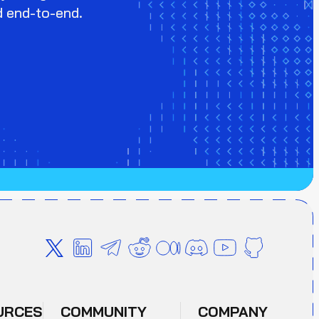
d end-to-end.
URCES
COMMUNITY
COMPANY