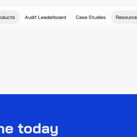
oducts
Audit Leaderboard
Case Studies
Resource
ne today