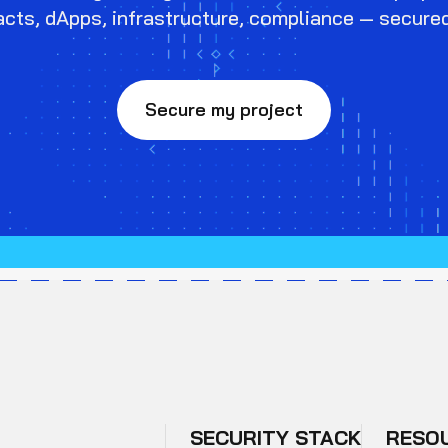
cts, dApps, infrastructure, compliance — secure
Secure my project
SECURITY STACK
RESO