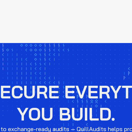
SECURE EVERYT
YOU BUILD.
to exchange-ready audits — QuillAudits helps pr