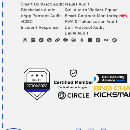
S
m
a
r
t
C
o
n
t
r
a
c
t
A
u
d
i
t
W
a
l
l
e
t
A
u
d
i
t
B
l
o
c
k
c
h
a
i
n
A
u
d
i
t
Q
u
i
l
l
A
u
d
i
t
s
V
i
g
i
l
a
n
t
S
q
u
a
d
d
A
p
p
P
e
n
t
e
s
t
A
u
d
i
t
S
m
a
r
t
C
o
n
t
r
a
c
t
M
o
n
i
t
o
r
i
n
g
NEW
v
C
I
S
O
R
W
A
&
T
o
k
e
n
i
z
a
t
i
o
n
A
u
d
i
t
I
n
c
i
d
e
n
t
R
e
s
p
o
n
s
e
D
e
f
i
P
r
o
t
o
c
o
l
A
u
d
i
t
D
e
F
A
I
A
u
d
i
t
Updated scoring mechanism