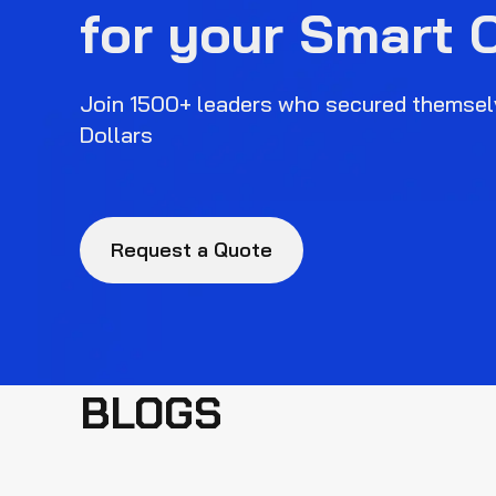
for your Smart 
Join 1500+ leaders who secured themselv
Dollars
Request a Quote
BLOGS