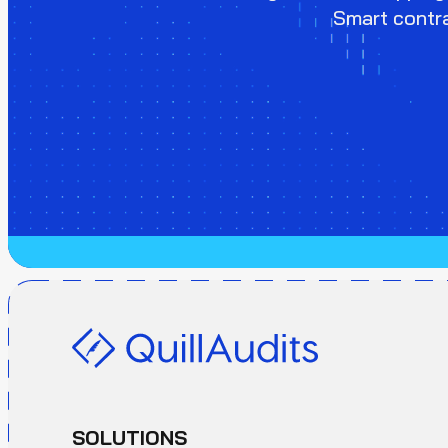
Smart contra
SOLUTIONS