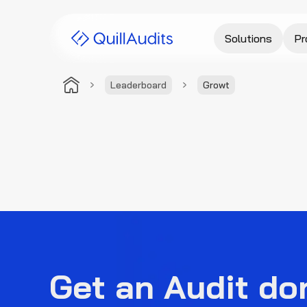
Solutions
Pr
Leaderboard
Growt
Get an Audit do