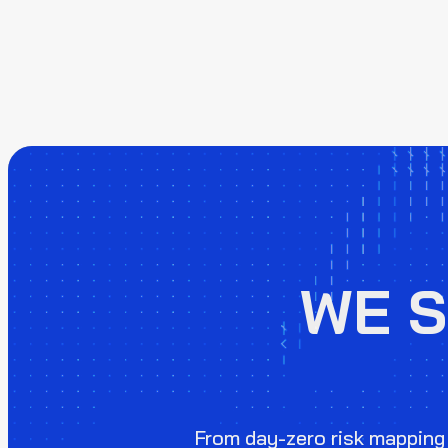
WE 
From day-zero risk mapping 