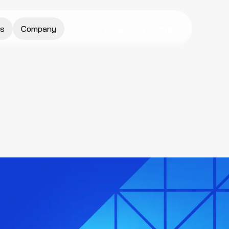
s
Company
Request a Quote