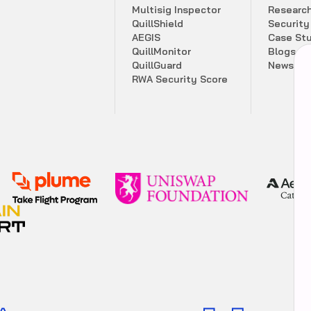
M
u
l
t
i
s
i
g
I
n
s
p
e
c
t
o
r
R
e
s
e
a
r
c
Q
u
i
l
l
S
h
i
e
l
d
S
e
c
u
r
i
t
y
A
E
G
I
S
C
a
s
e
S
t
Q
u
i
l
l
M
o
n
i
t
o
r
B
l
o
g
s
Q
u
i
l
l
G
u
a
r
d
N
e
w
s
l
e
t
R
W
A
S
e
c
u
r
i
t
y
S
c
o
r
e
Comprehensive security score summary