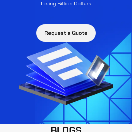
losing Billion Dollars
Request a Quote
BLOGS