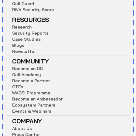
Q
u
i
l
l
G
u
a
r
d
R
W
A
S
e
c
u
r
i
t
y
S
c
o
r
e
RESOURCES
R
e
s
e
a
r
c
h
S
e
c
u
r
i
t
y
R
e
p
o
r
t
s
C
a
s
e
S
t
u
d
i
e
s
B
l
o
g
s
N
e
w
s
l
e
t
t
e
r
COMMUNITY
B
e
c
o
m
e
a
n
O
G
Q
u
i
l
l
A
c
a
d
e
m
y
B
e
c
o
m
e
a
P
a
r
t
n
e
r
C
T
F
s
W
A
G
S
I
P
r
o
g
r
a
m
m
e
B
e
c
o
m
e
a
n
A
m
b
a
s
s
a
d
o
r
E
c
o
s
y
s
t
e
m
P
a
r
t
n
e
r
s
E
v
e
n
t
s
&
W
e
b
i
n
a
r
s
COMPANY
A
b
o
u
t
U
s
P
r
e
s
s
C
e
n
t
e
r