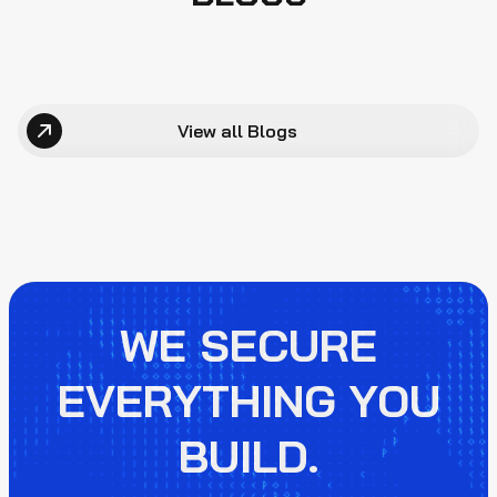
View all Blogs
WE SECURE
EVERYTHING YOU
BUILD.