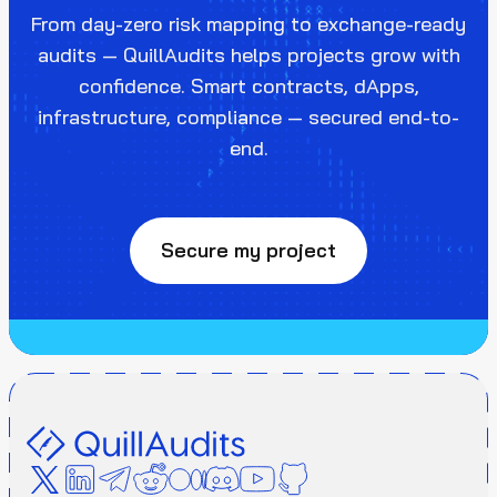
From day-zero risk mapping to exchange-ready
audits — QuillAudits helps projects grow with
confidence. Smart contracts, dApps,
infrastructure, compliance — secured end-to-
end.
Secure my project