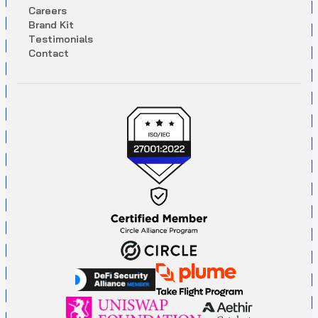
C
a
r
e
e
r
s
B
r
a
n
d
K
i
t
T
e
s
t
i
m
o
n
i
a
l
s
C
o
n
t
a
c
t