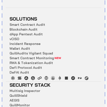
SOLUTIONS
S
m
a
r
t
C
o
n
t
r
a
c
t
A
u
d
i
t
B
l
o
c
k
c
h
a
i
n
A
u
d
i
t
d
A
p
p
P
e
n
t
e
s
t
A
u
d
i
t
v
C
I
S
O
I
n
c
i
d
e
n
t
R
e
s
p
o
n
s
e
W
a
l
l
e
t
A
u
d
i
t
Q
u
i
l
l
A
u
d
i
t
s
V
i
g
i
l
a
n
t
S
q
u
a
d
S
m
a
r
t
C
o
n
t
r
a
c
t
M
o
n
i
t
o
r
i
n
g
NEW
R
W
A
&
T
o
k
e
n
i
z
a
t
i
o
n
A
u
d
i
t
D
e
f
i
P
r
o
t
o
c
o
l
A
u
d
i
t
D
e
F
A
I
A
u
d
i
t
SECURITY STACK
M
u
l
t
i
s
i
g
I
n
s
p
e
c
t
o
r
Q
u
i
l
l
S
h
i
e
l
d
A
E
G
I
S
Q
u
i
l
l
M
o
n
i
t
o
r