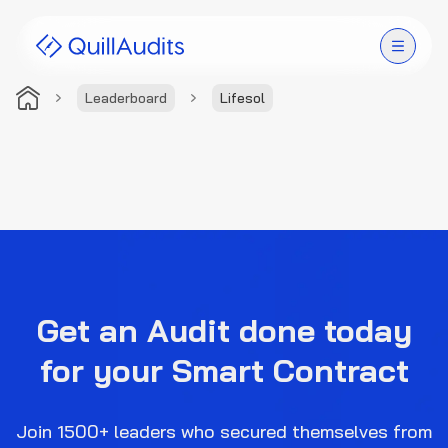
Leaderboard
Lifesol
Solutions
Products
Audit Leaderboard
Case Studies
Get an Audit done today
Resources
for your Smart Contract
Company
Join 1500+ leaders who secured themselves from