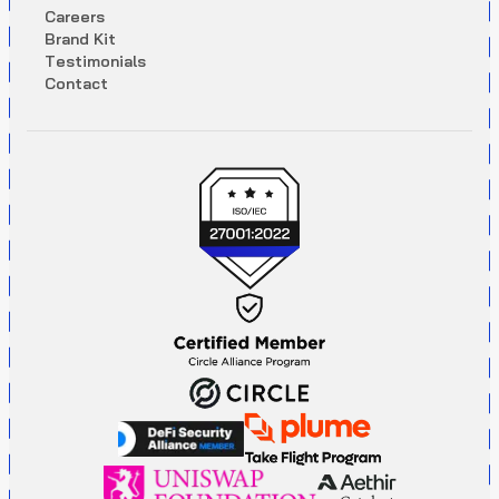
C
a
r
e
e
r
s
B
r
a
n
d
K
i
t
T
e
s
t
i
m
o
n
i
a
l
s
C
o
n
t
a
c
t