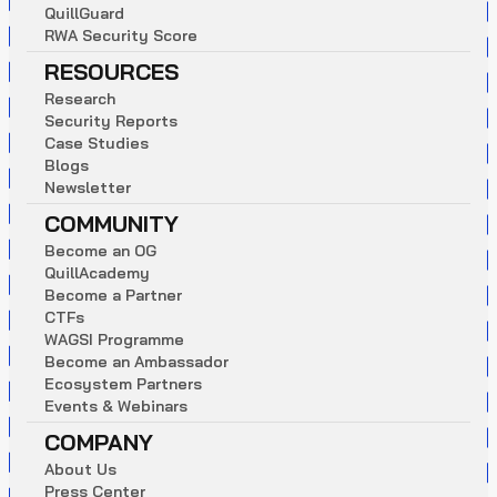
Q
u
i
l
l
G
u
a
r
d
R
W
A
S
e
c
u
r
i
t
y
S
c
o
r
e
RESOURCES
R
e
s
e
a
r
c
h
S
e
c
u
r
i
t
y
R
e
p
o
r
t
s
C
a
s
e
S
t
u
d
i
e
s
B
l
o
g
s
N
e
w
s
l
e
t
t
e
r
COMMUNITY
B
e
c
o
m
e
a
n
O
G
Q
u
i
l
l
A
c
a
d
e
m
y
B
e
c
o
m
e
a
P
a
r
t
n
e
r
C
T
F
s
W
A
G
S
I
P
r
o
g
r
a
m
m
e
B
e
c
o
m
e
a
n
A
m
b
a
s
s
a
d
o
r
E
c
o
s
y
s
t
e
m
P
a
r
t
n
e
r
s
E
v
e
n
t
s
&
W
e
b
i
n
a
r
s
COMPANY
A
b
o
u
t
U
s
P
r
e
s
s
C
e
n
t
e
r