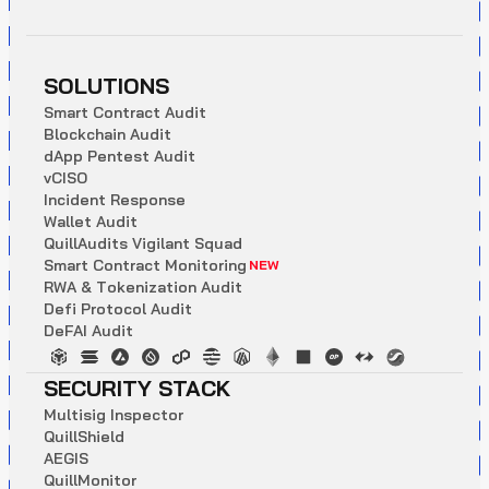
SOLUTIONS
S
m
a
r
t
C
o
n
t
r
a
c
t
A
u
d
i
t
B
l
o
c
k
c
h
a
i
n
A
u
d
i
t
d
A
p
p
P
e
n
t
e
s
t
A
u
d
i
t
v
C
I
S
O
I
n
c
i
d
e
n
t
R
e
s
p
o
n
s
e
W
a
l
l
e
t
A
u
d
i
t
Q
u
i
l
l
A
u
d
i
t
s
V
i
g
i
l
a
n
t
S
q
u
a
d
S
m
a
r
t
C
o
n
t
r
a
c
t
M
o
n
i
t
o
r
i
n
g
NEW
R
W
A
&
T
o
k
e
n
i
z
a
t
i
o
n
A
u
d
i
t
D
e
f
i
P
r
o
t
o
c
o
l
A
u
d
i
t
D
e
F
A
I
A
u
d
i
t
SECURITY STACK
M
u
l
t
i
s
i
g
I
n
s
p
e
c
t
o
r
Q
u
i
l
l
S
h
i
e
l
d
A
E
G
I
S
Q
u
i
l
l
M
o
n
i
t
o
r