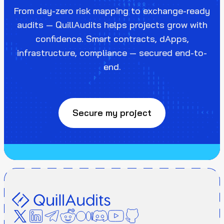
From day-zero risk mapping to exchange-ready
audits — QuillAudits helps projects grow with
confidence. Smart contracts, dApps,
infrastructure, compliance — secured end-to-
end.
Secure my project