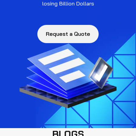
losing Billion Dollars
Request a Quote
BLOGS