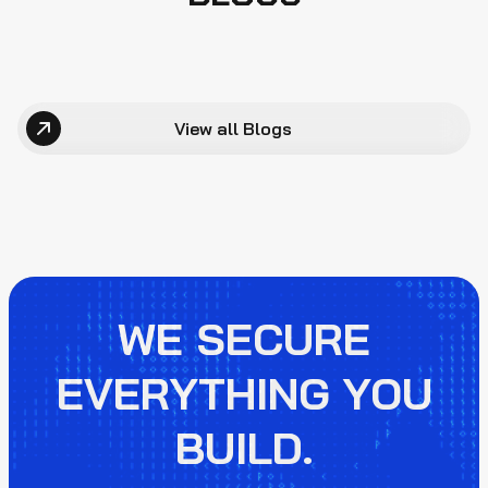
View all Blogs
WE SECURE
EVERYTHING YOU
BUILD.