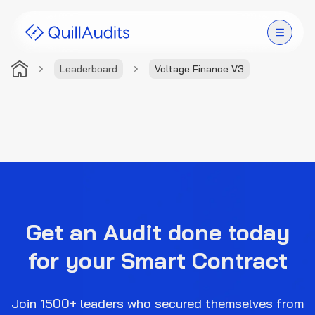
Leaderboard
Voltage Finance V3
Solutions
Products
Audit Leaderboard
Case Studies
Get an Audit done today
Resources
for your Smart Contract
Company
Join 1500+ leaders who secured themselves from