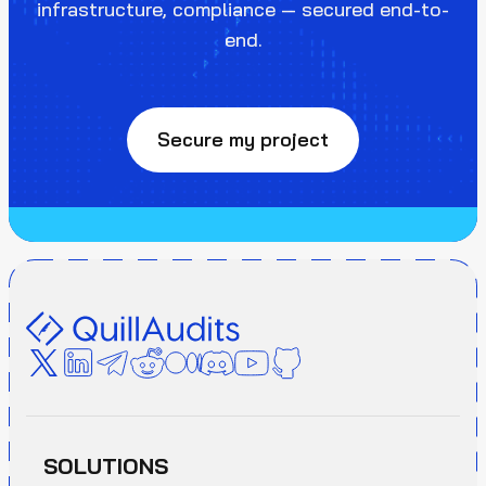
infrastructure, compliance — secured end-to-
end.
Secure my project
SOLUTIONS