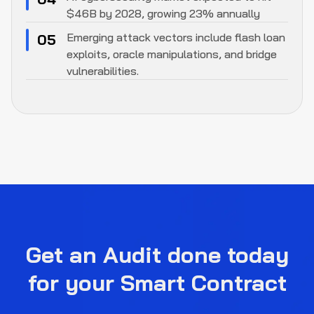
$46B by 2028, growing 23% annually
Emerging attack vectors include flash loan
05
exploits, oracle manipulations, and bridge
vulnerabilities.
Get an Audit done today
for your Smart Contract