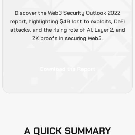
Discover the Web3 Security Outlook 2022
report, highlighting $4B lost to exploits, DeFi
attacks, and the rising role of AI, Layer 2, and
ZK proofs in securing Web3.
Download the Report
A QUICK SUMMARY