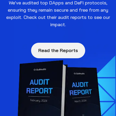
We've audited top DApps and DeFi protocols,
ensuring they remain secure and free from any
exploit. Check out their audit reports to see our
impact.
Read the Reports