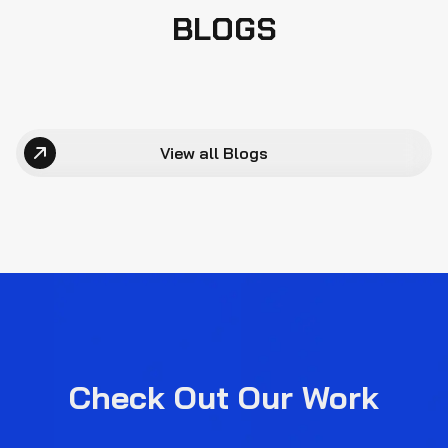
BLOGS
View all Blogs
Check Out Our Work