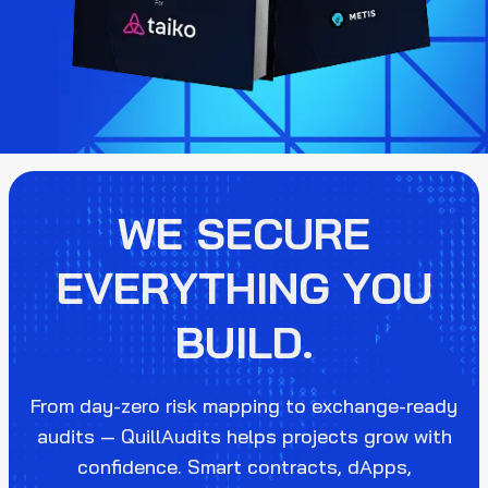
WE SECURE
EVERYTHING YOU
BUILD.
From day-zero risk mapping to exchange-ready
audits — QuillAudits helps projects grow with
confidence. Smart contracts, dApps,