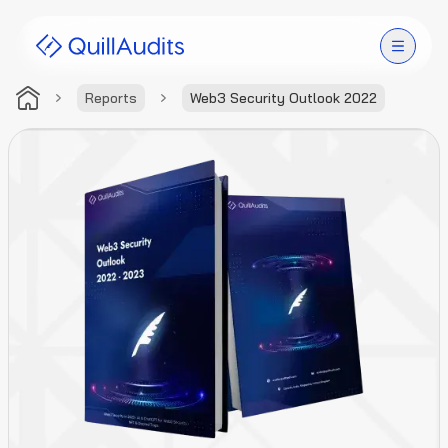
Reports
Web3 Security Outlook 2022
Solutions
Products
Audit Leaderboard
Case Studies
Resources
Company