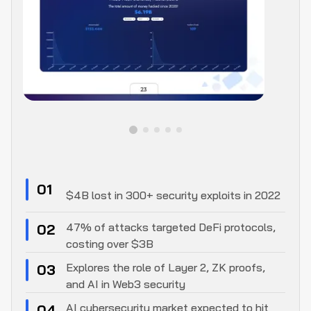
01
$4B lost in 300+ security exploits in 2022
47% of attacks targeted DeFi protocols,
02
costing over $3B
Explores the role of Layer 2, ZK proofs,
03
and AI in Web3 security
AI cybersecurity market expected to hit
04