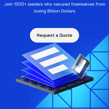
Join 1500+ leaders who secured themselves from
losing Billion Dollars
Request a Quote