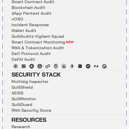
S
m
a
r
t
C
o
n
t
r
a
c
t
A
u
d
i
t
B
l
o
c
k
c
h
a
i
n
A
u
d
i
t
d
A
p
p
P
e
n
t
e
s
t
A
u
d
i
t
v
C
I
S
O
I
n
c
i
d
e
n
t
R
e
s
p
o
n
s
e
W
a
l
l
e
t
A
u
d
i
t
Q
u
i
l
l
A
u
d
i
t
s
V
i
g
i
l
a
n
t
S
q
u
a
d
S
m
a
r
t
C
o
n
t
r
a
c
t
M
o
n
i
t
o
r
i
n
g
NEW
R
W
A
&
T
o
k
e
n
i
z
a
t
i
o
n
A
u
d
i
t
D
e
f
i
P
r
o
t
o
c
o
l
A
u
d
i
t
D
e
F
A
I
A
u
d
i
t
SECURITY STACK
M
u
l
t
i
s
i
g
I
n
s
p
e
c
t
o
r
Q
u
i
l
l
S
h
i
e
l
d
A
E
G
I
S
Q
u
i
l
l
M
o
n
i
t
o
r
Q
u
i
l
l
G
u
a
r
d
R
W
A
S
e
c
u
r
i
t
y
S
c
o
r
e
RESOURCES
R
e
s
e
a
r
c
h