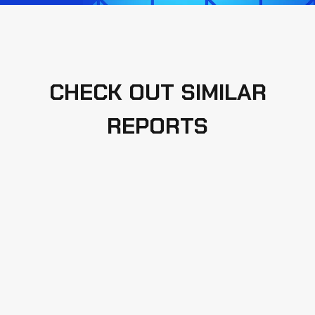
CHECK OUT SIMILAR
REPORTS