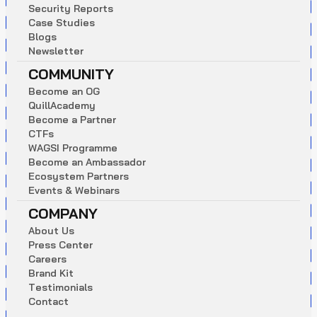
S
e
c
u
r
i
t
y
R
e
p
o
r
t
s
C
a
s
e
S
t
u
d
i
e
s
B
l
o
g
s
N
e
w
s
l
e
t
t
e
r
COMMUNITY
B
e
c
o
m
e
a
n
O
G
Q
u
i
l
l
A
c
a
d
e
m
y
B
e
c
o
m
e
a
P
a
r
t
n
e
r
C
T
F
s
W
A
G
S
I
P
r
o
g
r
a
m
m
e
B
e
c
o
m
e
a
n
A
m
b
a
s
s
a
d
o
r
E
c
o
s
y
s
t
e
m
P
a
r
t
n
e
r
s
E
v
e
n
t
s
&
W
e
b
i
n
a
r
s
COMPANY
A
b
o
u
t
U
s
P
r
e
s
s
C
e
n
t
e
r
C
a
r
e
e
r
s
B
r
a
n
d
K
i
t
T
e
s
t
i
m
o
n
i
a
l
s
C
o
n
t
a
c
t