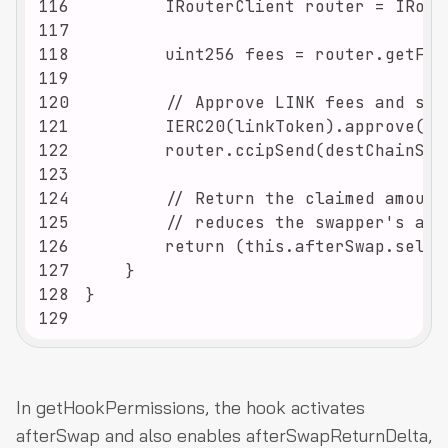
116
117
118
119
120
121
122
123
124
125
126
127
128
129
In getHookPermissions, the hook activates
afterSwap and also enables afterSwapReturnDelta,