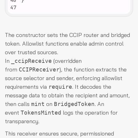
46
47
The constructor sets the CCIP router and bridged
token. Allowlist functions enable admin control
over trusted sources.
In
(overridden
_ccipReceive
from
), the function extracts the
CCIPReceiver
source selector and sender, enforcing allowlist
requirements via
. It decodes the
require
message data to obtain the recipient and amount,
then calls
on
. An
mint
BridgedToken
event
logs the operation for
TokensMinted
transparency.
This receiver ensures secure, permissioned