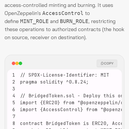
access-controlled minting and burning. It uses
OpenZeppelin's
to
AccessControl
define
and
, restricting
MINT_ROLE
BURN_ROLE
these operations to authorized contracts (the hook
on source, receiver on destination).
COPY
1
2
3
4
5
6
7
8