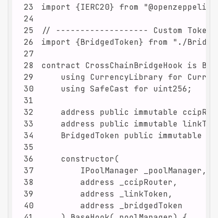
23
24
25
26
27
28
29
30
31
32
33
34
35
36
37
38
39
40
41