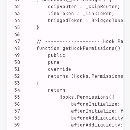
42
43
44
45
46
47
48
49
50
51
52
53
54
55
56
57
58
59