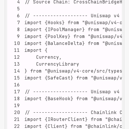
4
5
6
7
8
9
10
11
12
13
14
15
16
17
18
19
20
21
22