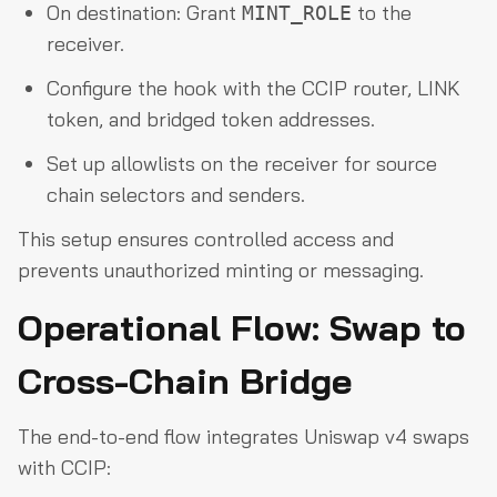
On destination: Grant
to the
MINT_ROLE
receiver.
Configure the hook with the CCIP router, LINK
token, and bridged token addresses.
Set up allowlists on the receiver for source
chain selectors and senders.
This setup ensures controlled access and
prevents unauthorized minting or messaging.
Operational Flow: Swap to
Cross-Chain Bridge
The end-to-end flow integrates Uniswap v4 swaps
with CCIP: