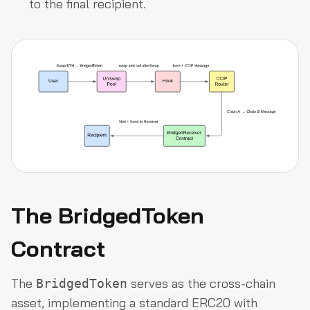
to the final recipient.
The BridgedToken
Contract
The
serves as the cross-chain
BridgedToken
asset, implementing a standard ERC20 with