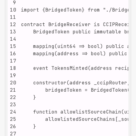
9
10
11
12
13
14
15
16
17
18
19
20
21
22
23
24
25
26
27