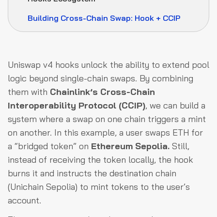
Building Cross-Chain Swap: Hook + CCIP
Uniswap v4 hooks unlock the ability to extend pool
logic beyond single-chain swaps. By combining
them with
Chainlink’s Cross-Chain
Interoperability Protocol (CCIP)
, we can build a
system where a swap on one chain triggers a mint
on another. In this example, a user swaps ETH for
a “bridged token” on
Ethereum Sepolia.
Still,
instead of receiving the token locally, the hook
burns it and instructs the destination chain
(Unichain Sepolia) to mint tokens to the user’s
account.