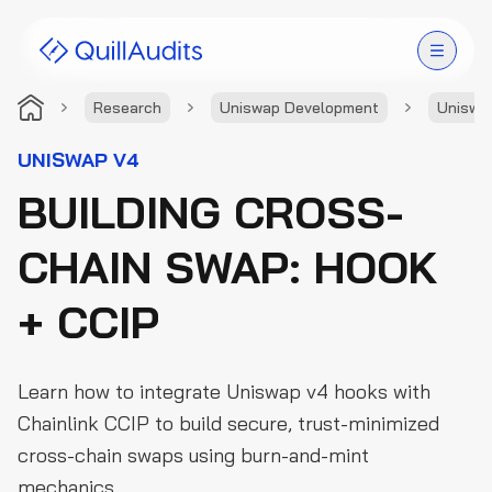
Research
Uniswap Development
Uniswa
Solutions
UNISWAP V4
BUILDING CROSS-
Products
CHAIN SWAP: HOOK
Audit Leaderboard
+ CCIP
Case Studies
Resources
Learn how to integrate Uniswap v4 hooks with
Company
Chainlink CCIP to build secure, trust-minimized
cross-chain swaps using burn-and-mint
mechanics.