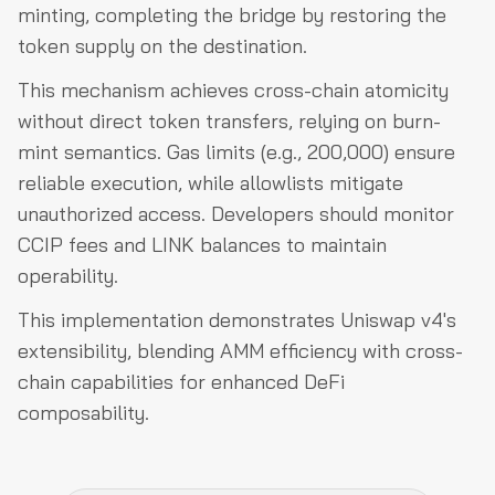
minting, completing the bridge by restoring the
token supply on the destination.
This mechanism achieves cross-chain atomicity
without direct token transfers, relying on burn-
mint semantics. Gas limits (e.g., 200,000) ensure
reliable execution, while allowlists mitigate
unauthorized access. Developers should monitor
CCIP fees and LINK balances to maintain
operability.
This implementation demonstrates Uniswap v4's
extensibility, blending AMM efficiency with cross-
chain capabilities for enhanced DeFi
composability.