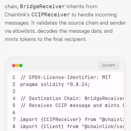
chain,
inherits from
BridgeReceiver
Chainlink's
to handle incoming
CCIPReceiver
messages. It validates the source chain and sender
via allowlists, decodes the message data, and
mints tokens to the final recipient.
COPY
1
2
3
4
5
6
7
8