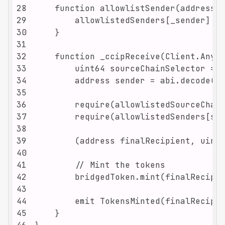
28
29
30
31
32
33
34
35
36
37
38
39
40
41
42
43
44
45