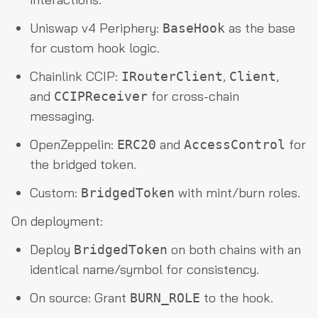
Uniswap v4 Periphery:
as the base
BaseHook
for custom hook logic.
Chainlink CCIP:
,
,
IRouterClient
Client
and
for cross-chain
CCIPReceiver
messaging.
OpenZeppelin:
and
for
ERC20
AccessControl
the bridged token.
Custom:
with mint/burn roles.
BridgedToken
On deployment:
Deploy
on both chains with an
BridgedToken
identical name/symbol for consistency.
On source: Grant
to the hook.
BURN_ROLE