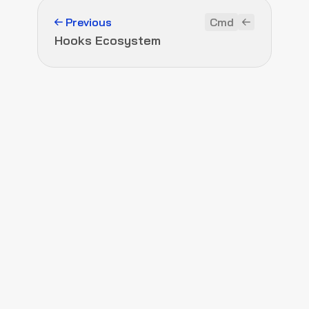
Previous
Cmd
Hooks Ecosystem