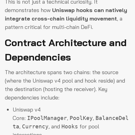
This is not just a technical curiosity. It
demonstrates how
Uniswap hooks can natively
integrate cross-chain liquidity movement
, a
pattern critical for multi-chain DeFi.
Contract Architecture and
Dependencies
The architecture spans two chains: the source
(where the Uniswap v4 pool and hook reside) and
the destination (hosting the receiver). Key
dependencies include:
Uniswap v4
Core:
,
,
IPoolManager
PoolKey
BalanceDel
,
, and
for pool
ta
Currency
Hooks
interactions.