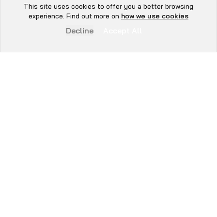
Book Now
This site uses cookies to offer you a better browsing
Hey there 👋, let me
experience. Find out more on
how we use cookies
know if you need anything...
Decline
Accept All
WE SECURE
EVERYTHING YOU
BUILD.
From day-zero risk mapping to exchange-ready