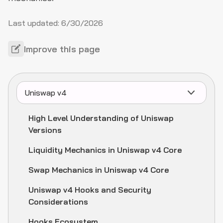
Last updated:
6/30/2026
Improve this page
Uniswap v4
High Level Understanding of Uniswap
Versions
Liquidity Mechanics in Uniswap v4 Core
Swap Mechanics in Uniswap v4 Core
Uniswap v4 Hooks and Security
Considerations
Hooks Ecosystem