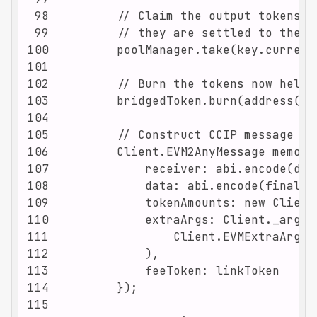
98
99
100
101
102
103
104
105
106
107
108
109
110
111
112
113
114
115