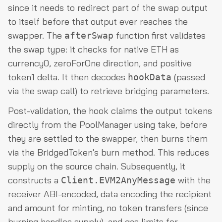
since it needs to redirect part of the swap output
to itself before that output ever reaches the
swapper. The
function first validates
afterSwap
the swap type: it checks for native ETH as
currency0, zeroForOne direction, and positive
token1 delta. It then decodes
(passed
hookData
via the swap call) to retrieve bridging parameters.
Post-validation, the hook claims the output tokens
directly from the PoolManager using take, before
they are settled to the swapper, then burns them
via the BridgedToken's burn method. This reduces
supply on the source chain. Subsequently, it
constructs a
with the
Client.EVM2AnyMessage
receiver ABI-encoded, data encoding the recipient
and amount for minting, no token transfers (since
burning handles supply), and gas limits for