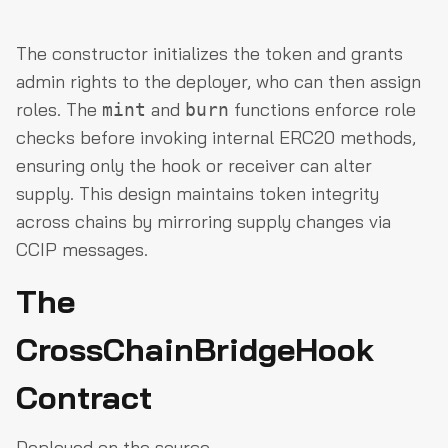
The constructor initializes the token and grants
admin rights to the deployer, who can then assign
roles. The
and
functions enforce role
mint
burn
checks before invoking internal ERC20 methods,
ensuring only the hook or receiver can alter
supply. This design maintains token integrity
across chains by mirroring supply changes via
CCIP messages.
The
CrossChainBridgeHook
Contract
Deployed on the source