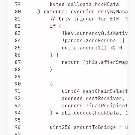
79
80
81
82
83
84
85
86
87
88
89
90
91
92
93
94
95
96
97