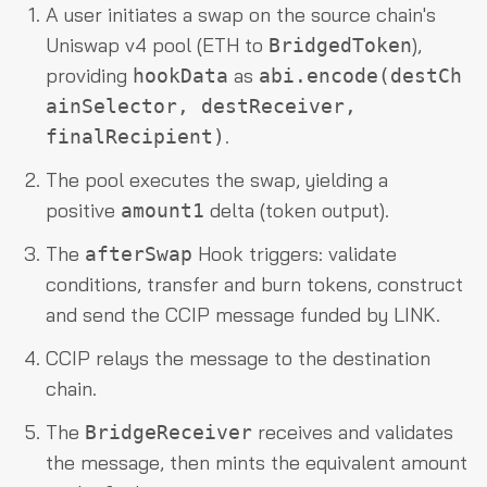
A user initiates a swap on the source chain's
Uniswap v4 pool (ETH to
),
BridgedToken
providing
as
hookData
abi.encode(destCh
ainSelector, destReceiver,
.
finalRecipient)
The pool executes the swap, yielding a
positive
delta (token output).
amount1
The
Hook triggers: validate
afterSwap
conditions, transfer and burn tokens, construct
and send the CCIP message funded by LINK.
CCIP relays the message to the destination
chain.
The
receives and validates
BridgeReceiver
the message, then mints the equivalent amount