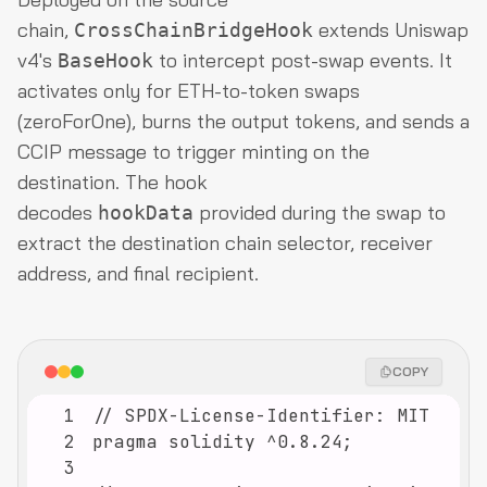
chain,
extends Uniswap
CrossChainBridgeHook
v4's
to intercept post-swap events. It
BaseHook
activates only for ETH-to-token swaps
(zeroForOne), burns the output tokens, and sends a
CCIP message to trigger minting on the
destination. The hook
decodes
provided during the swap to
hookData
extract the destination chain selector, receiver
address, and final recipient.
COPY
1
2
3