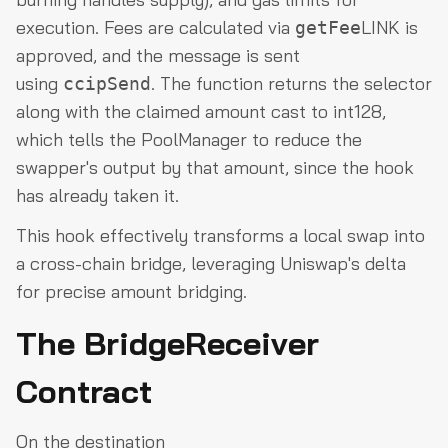
execution. Fees are calculated via
LINK is
getFee
approved, and the message is sent
using
. The function returns the selector
ccipSend
along with the claimed amount cast to int128,
which tells the PoolManager to reduce the
swapper's output by that amount, since the hook
has already taken it.
This hook effectively transforms a local swap into
a cross-chain bridge, leveraging Uniswap's delta
for precise amount bridging.
The BridgeReceiver
Contract
On the destination