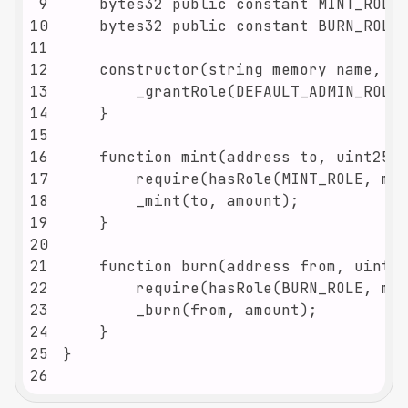
9
10
11
12
13
14
15
16
17
18
19
20
21
22
23
24
25
26