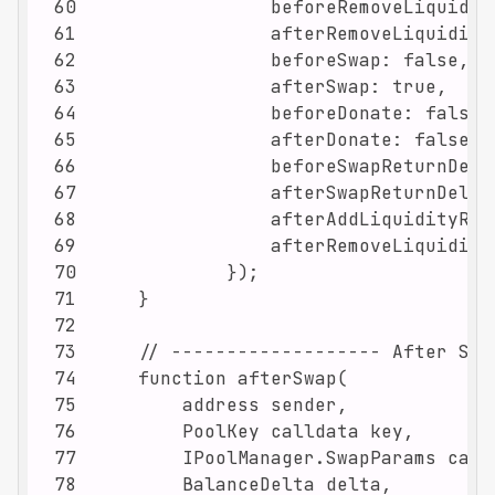
60
61
62
63
64
65
66
67
68
69
70
71
72
73
74
75
76
77
78