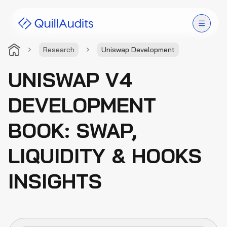
Research
Uniswap Development
Solutions
UNISWAP V4
Products
DEVELOPMENT
Audit Leaderboard
BOOK: SWAP,
Case Studies
LIQUIDITY & HOOKS
Resources
INSIGHTS
Company