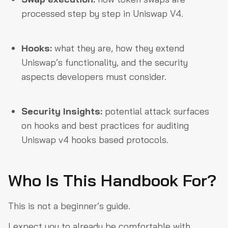
processed step by step in Uniswap V4.
Hooks:
what they are, how they extend
Uniswap’s functionality, and the security
aspects developers must consider.
Security Insights:
potential attack surfaces
on hooks and best practices for auditing
Uniswap v4 hooks based protocols.
Who Is This Handbook For?
This is not a beginner’s guide.
I expect you to already be comfortable with