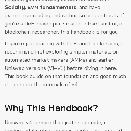
Solidity
,
EVM fundamentals
, and have
experience reading and writing smart contracts. If
you’re a DeFi developer, smart contract auditor, or
blockchain researcher, this handbook is for you.
If you’re just starting with DeFi and blockchains, I
recommend first exploring simpler materials on
automated market makers (AMMs) and earlier
Uniswap versions (V1–V3) before diving in here.
This book builds on that foundation and goes much
deeper into the internals of v4.
Why This Handbook?
Uniswap v4 is more than just an upgrade, it
fundamentally changes how developers can build