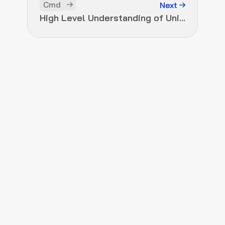
Cmd
Next
High Level Understanding of Uniswap Versions