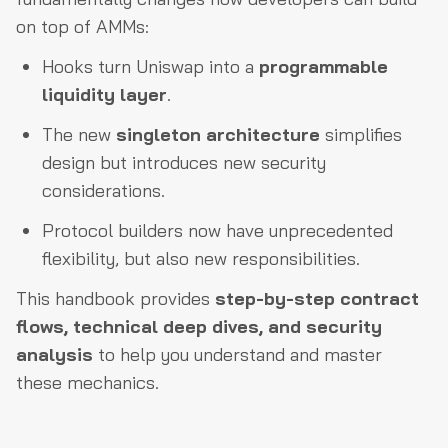
on top of AMMs:
Hooks turn Uniswap into a
programmable
liquidity layer
.
The new
singleton architecture
simplifies
design but introduces new security
considerations.
Protocol builders now have unprecedented
flexibility, but also new responsibilities.
This handbook provides
step-by-step contract
flows, technical deep dives, and security
analysis
to help you understand and master
these mechanics.