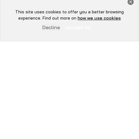
Get a Free Audit Consultation
Book Now
This site uses cookies to offer you a better browsing
Hey there 👋, let me
experience. Find out more on
how we use cookies
know if you need anything...
Decline
Accept All
WE SECURE
EVERYTHING YOU
BUILD.