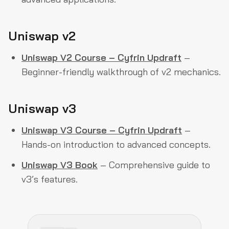
Uniswap v2
Uniswap V2 Course – Cyfrin Updraft
–
Beginner-friendly walkthrough of v2 mechanics.
Uniswap v3
Uniswap V3 Course – Cyfrin Updraft
–
Hands-on introduction to advanced concepts.
Uniswap V3 Book
– Comprehensive guide to
v3’s features.