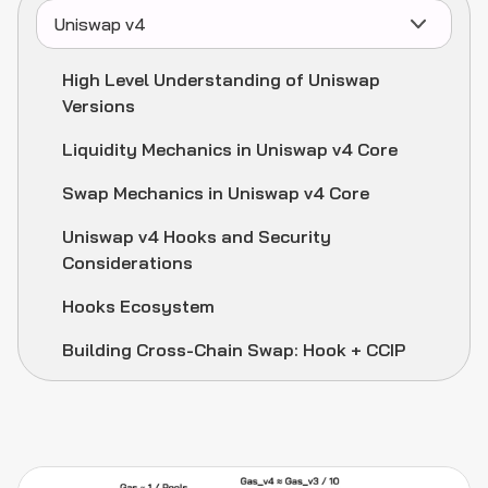
Uniswap v4
High Level Understanding of Uniswap
Versions
Liquidity Mechanics in Uniswap v4 Core
Swap Mechanics in Uniswap v4 Core
Uniswap v4 Hooks and Security
Considerations
Hooks Ecosystem
Building Cross-Chain Swap: Hook + CCIP