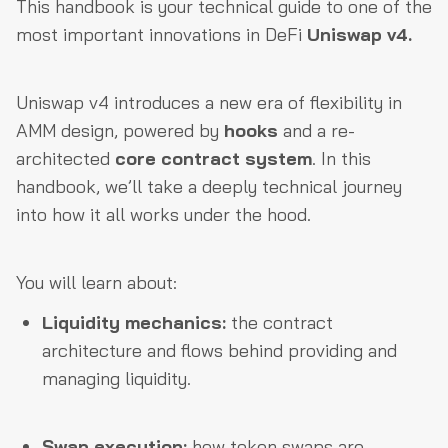
This handbook is your technical guide to one of the
most important innovations in DeFi
Uniswap v4.
Uniswap v4 introduces a new era of flexibility in
AMM design, powered by
hooks
and a re-
architected
core contract system
. In this
handbook, we’ll take a deeply technical journey
into how it all works under the hood.
You will learn about:
Liquidity mechanics:
the contract
architecture and flows behind providing and
managing liquidity.
Swap execution:
how token swaps are