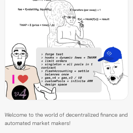
Welcome to the world of decentralized finance and
automated market makers!