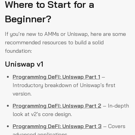
Where to Start for a
Beginner?
If you’re new to AMMs or Uniswap, here are some
recommended resources to build a solid
foundation:
Uniswap v1
Programming DeFi: Uniswap Part 1
–
Introductory breakdown of Uniswap’s first
version.
Programming DeFi: Uniswap Part 2
– In-depth
look at v2’s core design.
Programming DeFi: Uniswap Part 3
– Covers
advanced applications.