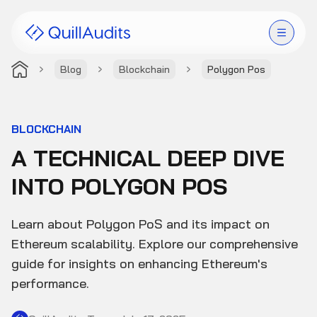
Blog
Blockchain
Polygon Pos
Solutions
Products
BLOCKCHAIN
A TECHNICAL DEEP DIVE
Audit Leaderboard
INTO POLYGON POS
Case Studies
Learn about Polygon PoS and its impact on
Resources
Ethereum scalability. Explore our comprehensive
guide for insights on enhancing Ethereum's
Company
performance.