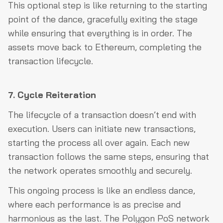
This optional step is like returning to the starting
point of the dance, gracefully exiting the stage
while ensuring that everything is in order. The
assets move back to Ethereum, completing the
transaction lifecycle.
7. Cycle Reiteration
The lifecycle of a transaction doesn’t end with
execution. Users can initiate new transactions,
starting the process all over again. Each new
transaction follows the same steps, ensuring that
the network operates smoothly and securely.
This ongoing process is like an endless dance,
where each performance is as precise and
harmonious as the last. The Polygon PoS network