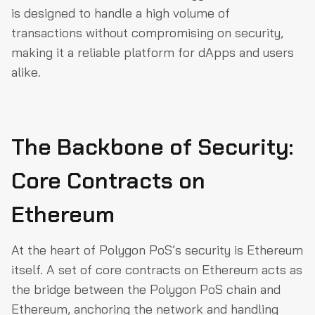
is designed to handle a high volume of
transactions without compromising on security,
making it a reliable platform for dApps and users
alike.
The Backbone of Security:
Core Contracts on
Ethereum
At the heart of Polygon PoS’s security is Ethereum
itself. A set of core contracts on Ethereum acts as
the bridge between the Polygon PoS chain and
Ethereum, anchoring the network and handling