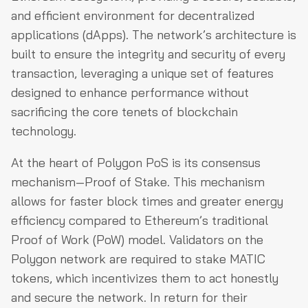
and efficient environment for decentralized
applications (dApps). The network’s architecture is
built to ensure the integrity and security of every
transaction, leveraging a unique set of features
designed to enhance performance without
sacrificing the core tenets of blockchain
technology.
At the heart of Polygon PoS is its consensus
mechanism—Proof of Stake. This mechanism
allows for faster block times and greater energy
efficiency compared to Ethereum’s traditional
Proof of Work (PoW) model. Validators on the
Polygon network are required to stake MATIC
tokens, which incentivizes them to act honestly
and secure the network. In return for their