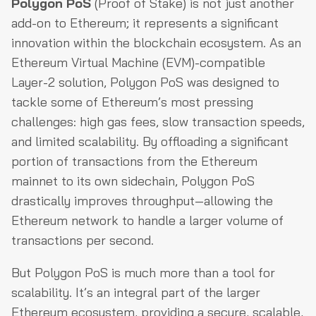
Polygon PoS
(Proof of Stake) is not just another
add-on to Ethereum; it represents a significant
innovation within the blockchain ecosystem. As an
Ethereum Virtual Machine (EVM)-compatible
Layer-2 solution, Polygon PoS was designed to
tackle some of Ethereum’s most pressing
challenges: high gas fees, slow transaction speeds,
and limited scalability. By offloading a significant
portion of transactions from the Ethereum
mainnet to its own sidechain, Polygon PoS
drastically improves throughput—allowing the
Ethereum network to handle a larger volume of
transactions per second.
But Polygon PoS is much more than a tool for
scalability. It’s an integral part of the larger
Ethereum ecosystem, providing a secure, scalable,