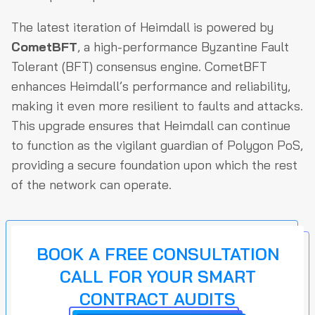
The latest iteration of Heimdall is powered by
CometBFT
, a high-performance Byzantine Fault
Tolerant (BFT) consensus engine. CometBFT
enhances Heimdall’s performance and reliability,
making it even more resilient to faults and attacks.
This upgrade ensures that Heimdall can continue
to function as the vigilant guardian of Polygon PoS,
providing a secure foundation upon which the rest
of the network can operate.
BOOK A FREE CONSULTATION
CALL FOR YOUR SMART
CONTRACT AUDITS