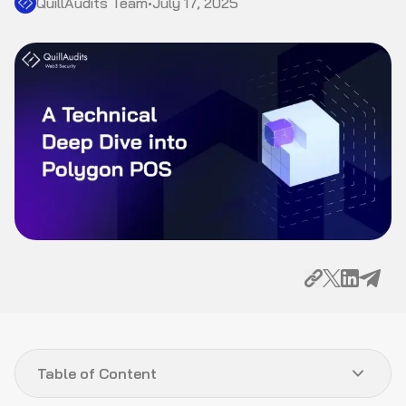
QuillAudits Team
•
July 17, 2025
Table of Content