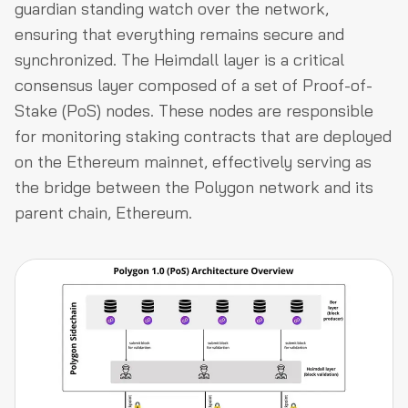
guardian standing watch over the network,
ensuring that everything remains secure and
synchronized. The Heimdall layer is a critical
consensus layer composed of a set of Proof-of-
Stake (PoS) nodes. These nodes are responsible
for monitoring staking contracts that are deployed
on the Ethereum mainnet, effectively serving as
the bridge between the Polygon network and its
parent chain, Ethereum.