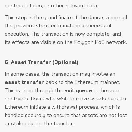
contract states, or other relevant data.
This step is the grand finale of the dance, where all
the previous steps culminate in a successful
execution. The transaction is now complete, and
its effects are visible on the Polygon PoS network.
6. Asset Transfer (Optional)
In some cases, the transaction may involve an
asset transfer
back to the Ethereum mainnet.
This is done through the
exit queue
in the core
contracts. Users who wish to move assets back to
Ethereum initiate a withdrawal process, which is
handled securely to ensure that assets are not lost
or stolen during the transfer.