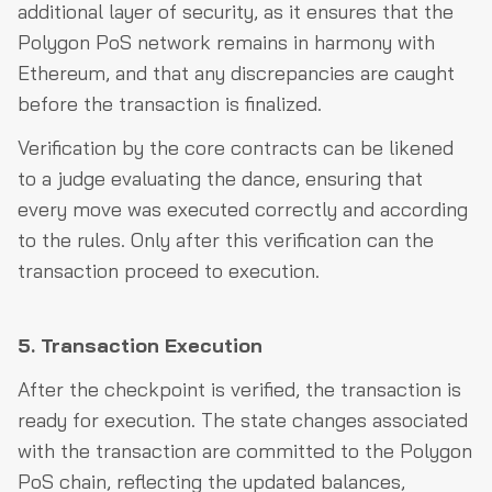
additional layer of security, as it ensures that the
Polygon PoS network remains in harmony with
Ethereum, and that any discrepancies are caught
before the transaction is finalized.
Verification by the core contracts can be likened
to a judge evaluating the dance, ensuring that
every move was executed correctly and according
to the rules. Only after this verification can the
transaction proceed to execution.
5. Transaction Execution
After the checkpoint is verified, the transaction is
ready for execution. The state changes associated
with the transaction are committed to the Polygon
PoS chain, reflecting the updated balances,