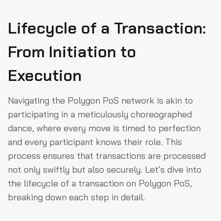
Lifecycle of a Transaction:
From Initiation to
Execution
Navigating the Polygon PoS network is akin to
participating in a meticulously choreographed
dance, where every move is timed to perfection
and every participant knows their role. This
process ensures that transactions are processed
not only swiftly but also securely. Let’s dive into
the lifecycle of a transaction on Polygon PoS,
breaking down each step in detail.