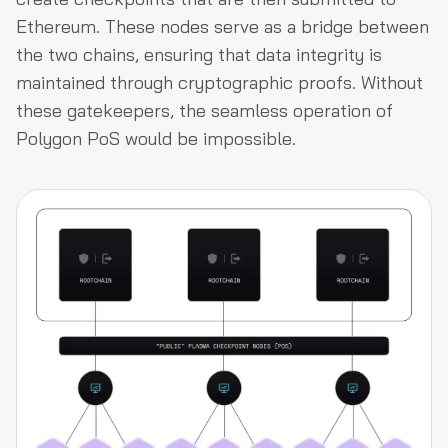
Ethereum. These nodes serve as a bridge between
the two chains, ensuring that data integrity is
maintained through cryptographic proofs. Without
these gatekeepers, the seamless operation of
Polygon PoS would be impossible.