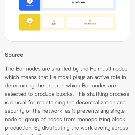
Source
The Bor nodes are shuffled by the Heimdall nodes,
which means that Heimdall plays an active role in
determining the order in which Bor nodes are
selected to produce blocks. This shuffling process
is crucial for maintaining the decentralization and
security of the network, as it prevents any single
node or group of nodes from monopolizing block
production. By distributing the work evenly across