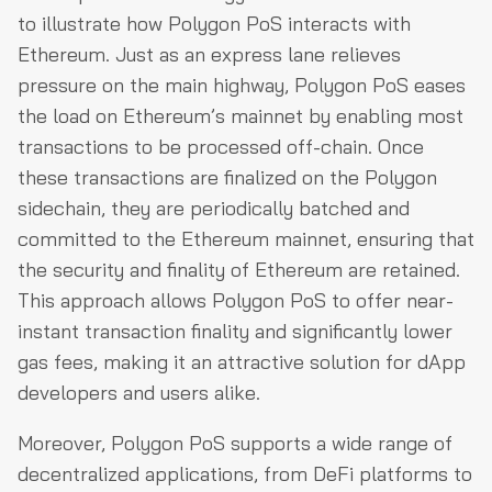
to illustrate how Polygon PoS interacts with
Ethereum. Just as an express lane relieves
pressure on the main highway, Polygon PoS eases
the load on Ethereum’s mainnet by enabling most
transactions to be processed off-chain. Once
these transactions are finalized on the Polygon
sidechain, they are periodically batched and
committed to the Ethereum mainnet, ensuring that
the security and finality of Ethereum are retained.
This approach allows Polygon PoS to offer near-
instant transaction finality and significantly lower
gas fees, making it an attractive solution for dApp
developers and users alike.
Moreover, Polygon PoS supports a wide range of
decentralized applications, from DeFi platforms to