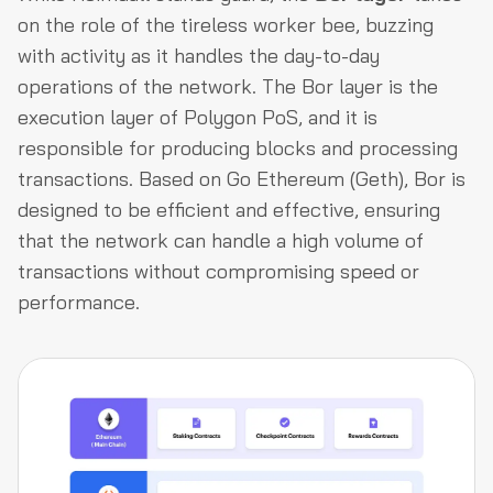
on the role of the tireless worker bee, buzzing
with activity as it handles the day-to-day
operations of the network. The Bor layer is the
execution layer of Polygon PoS, and it is
responsible for producing blocks and processing
transactions. Based on Go Ethereum (Geth), Bor is
designed to be efficient and effective, ensuring
that the network can handle a high volume of
transactions without compromising speed or
performance.