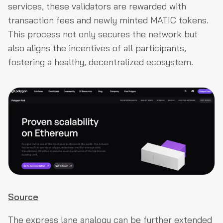
services, these validators are rewarded with
transaction fees and newly minted MATIC tokens.
This process not only secures the network but
also aligns the incentives of all participants,
fostering a healthy, decentralized ecosystem.
Source
The express lane analogy can be further extended