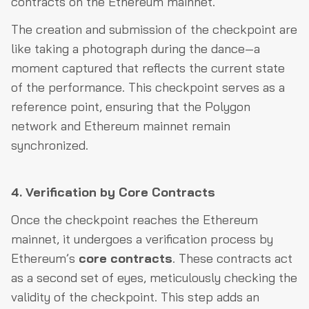
contracts on the Ethereum mainnet.
The creation and submission of the checkpoint are
like taking a photograph during the dance—a
moment captured that reflects the current state
of the performance. This checkpoint serves as a
reference point, ensuring that the Polygon
network and Ethereum mainnet remain
synchronized.
4. Verification by Core Contracts
Once the checkpoint reaches the Ethereum
mainnet, it undergoes a verification process by
Ethereum’s
core contracts
. These contracts act
as a second set of eyes, meticulously checking the
validity of the checkpoint. This step adds an