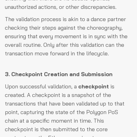
unauthorized actions, or other discrepancies.
The validation process is akin to a dance partner
checking their steps against the choreography,
ensuring that every movement is in sync with the
overall routine. Only after this validation can the
transaction move forward in the lifecycle.
3. Checkpoint Creation and Submission
Upon successful validation, a
checkpoint
is
created. A checkpoint is a snapshot of the
transactions that have been validated up to that
point, capturing the state of the Polygon PoS
chain at a specific moment in time. This
checkpoint is then submitted to the core