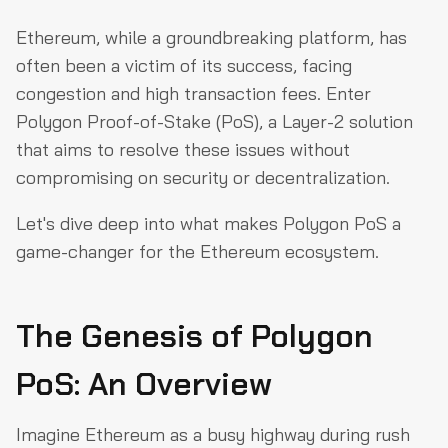
The Genesis of Polygon PoS: An Overview
Ethereum, while a groundbreaking platform, has
Dual Layer Architecture: The Yin and Yang of Polygon
often been a victim of its success, facing
PoS
congestion and high transaction fees. Enter
Heimdall Layer
Polygon Proof-of-Stake (PoS), a Layer-2 solution
that aims to resolve these issues without
Bor Layer
compromising on security or decentralization.
Symbiotic Relationship: Harmony in Action
Let's dive deep into what makes Polygon PoS a
Lifecycle of a Transaction: From Initiation to Execution
game-changer for the Ethereum ecosystem.
The Backbone of Security: Core Contracts on Ethereum
Public Checkpoint Nodes: The Gatekeepers of Integrity
The Genesis of Polygon
The Developer’s Playground: Tools, Wallets, and More
Becoming a Validator: The Guardians of the Network
PoS: An Overview
Final Thoughts
Imagine Ethereum as a busy highway during rush