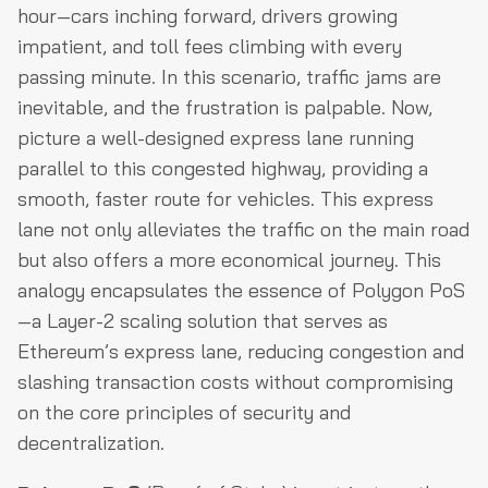
hour—cars inching forward, drivers growing
impatient, and toll fees climbing with every
passing minute. In this scenario, traffic jams are
inevitable, and the frustration is palpable. Now,
picture a well-designed express lane running
parallel to this congested highway, providing a
smooth, faster route for vehicles. This express
lane not only alleviates the traffic on the main road
but also offers a more economical journey. This
analogy encapsulates the essence of Polygon PoS
—a Layer-2 scaling solution that serves as
Ethereum’s express lane, reducing congestion and
slashing transaction costs without compromising
on the core principles of security and
decentralization.