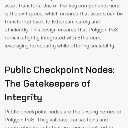
asset transfers. One of the key components here
is the exit queue, which ensures that assets can be
transferred back to Ethereum safely and
efficiently. This design ensures that Polygon PoS
remains tightly integrated with Ethereum,
leveraging its security while offering scalability.
Public Checkpoint Nodes:
The Gatekeepers of
Integrity
Public checkpoint nodes are the unsung heroes of
Polygon PoS. They validate transactions and
create checkpoints that are then submitted to