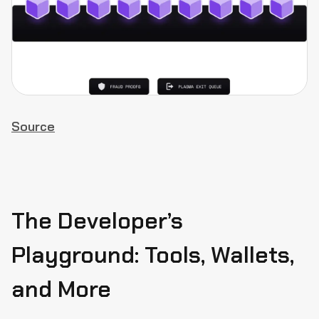
Source
The Developer’s
Playground: Tools, Wallets,
and More