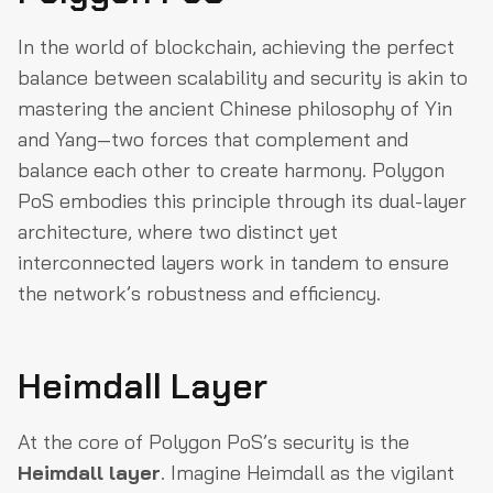
In the world of blockchain, achieving the perfect
balance between scalability and security is akin to
mastering the ancient Chinese philosophy of Yin
and Yang—two forces that complement and
balance each other to create harmony. Polygon
PoS embodies this principle through its dual-layer
architecture, where two distinct yet
interconnected layers work in tandem to ensure
the network’s robustness and efficiency.
Heimdall Layer
At the core of Polygon PoS’s security is the
Heimdall layer
. Imagine Heimdall as the vigilant