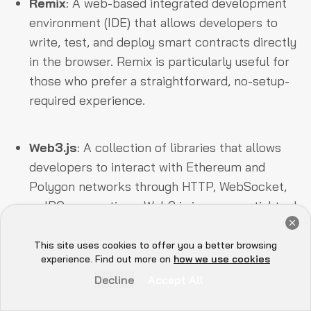
Remix
: A web-based integrated development
environment (IDE) that allows developers to
write, test, and deploy smart contracts directly
in the browser. Remix is particularly useful for
those who prefer a straightforward, no-setup-
required experience.
Web3.js
: A collection of libraries that allows
developers to interact with Ethereum and
Polygon networks through HTTP, WebSocket,
or IPC connections. Web3.js is an essential tool
Get a Free Audit Consultation
for creating dApps, enabling developers to
Book Now
send transactions, interact with smart
This site uses cookies to offer you a better browsing
Hey there 👋, let me
experience. Find out more on
how we use cookies
contracts, and more.
know if you need anything...
Decline
Accept All
In addition to these core tools, Polygon PoS