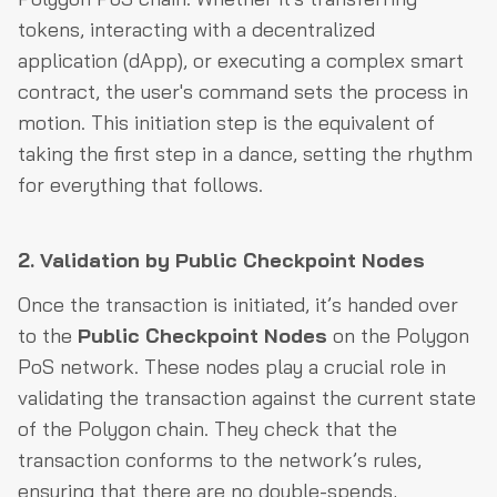
tokens, interacting with a decentralized
application (dApp), or executing a complex smart
contract, the user's command sets the process in
motion. This initiation step is the equivalent of
taking the first step in a dance, setting the rhythm
for everything that follows.
2. Validation by Public Checkpoint Nodes
Once the transaction is initiated, it’s handed over
to the
Public Checkpoint Nodes
on the Polygon
PoS network. These nodes play a crucial role in
validating the transaction against the current state
of the Polygon chain. They check that the
transaction conforms to the network’s rules,
ensuring that there are no double-spends,