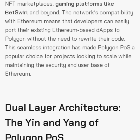
NFT marketplaces,
gaming platforms like
BetSwirl
and beyond. The network’s compatibility
with Ethereum means that developers can easily
port their existing Ethereum-based dApps to
Polygon without the need to rewrite their code.
This seamless integration has made Polygon PoS a
popular choice for projects looking to scale while
maintaining the security and user base of
Ethereum.
Dual Layer Architecture:
The Yin and Yang of
Polygon PoS