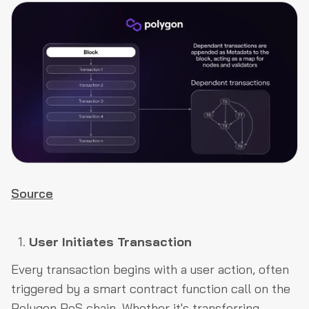
Source
User Initiates Transaction
Every transaction begins with a user action, often
triggered by a smart contract function call on the
Polygon PoS chain. Whether it's transferring