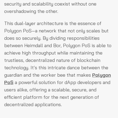
security and scalability coexist without one
overshadowing the other.
This dual-layer architecture is the essence of
Polygon PoS—a network that not only scales but
does so securely. By dividing responsibilities
between Heimdall and Bor, Polygon PoS is able to
achieve high throughput while maintaining the
trustless, decentralized nature of blockchain
technology. It’s this intricate dance between the
guardian and the worker bee that makes
Polygon
PoS
a powerful solution for dApp developers and
users alike, offering a scalable, secure, and
efficient platform for the next generation of
decentralized applications.