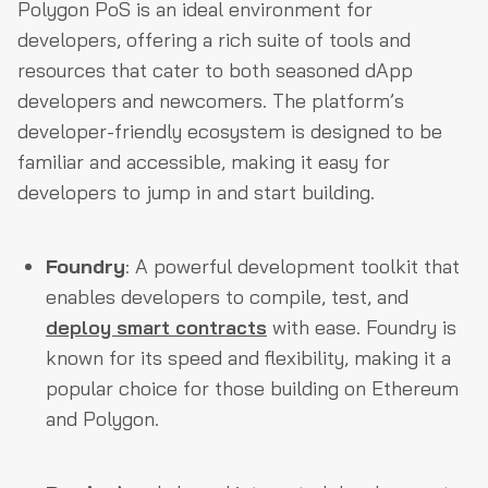
Polygon PoS is an ideal environment for
developers, offering a rich suite of tools and
resources that cater to both seasoned dApp
developers and newcomers. The platform’s
developer-friendly ecosystem is designed to be
familiar and accessible, making it easy for
developers to jump in and start building.
Foundry
: A powerful development toolkit that
enables developers to compile, test, and
deploy smart contracts
with ease. Foundry is
known for its speed and flexibility, making it a
popular choice for those building on Ethereum
and Polygon.