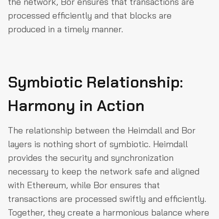
the network, Bor ensures that transactions are
processed efficiently and that blocks are
produced in a timely manner.
Symbiotic Relationship:
Harmony in Action
The relationship between the Heimdall and Bor
layers is nothing short of symbiotic. Heimdall
provides the security and synchronization
necessary to keep the network safe and aligned
with Ethereum, while Bor ensures that
transactions are processed swiftly and efficiently.
Together, they create a harmonious balance where