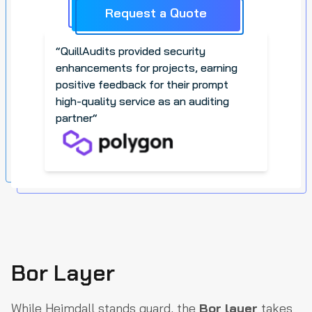
Request a Quote
“
QuillAudits provided security
enhancements for projects, earning
positive feedback for their prompt
high-quality service as an auditing
partner
“
Bor Layer
While Heimdall stands guard, the
Bor layer
takes