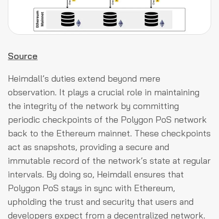
Source
Heimdall’s duties extend beyond mere
observation. It plays a crucial role in maintaining
the integrity of the network by committing
periodic checkpoints of the Polygon PoS network
back to the Ethereum mainnet. These checkpoints
act as snapshots, providing a secure and
immutable record of the network’s state at regular
intervals. By doing so, Heimdall ensures that
Polygon PoS stays in sync with Ethereum,
upholding the trust and security that users and
developers expect from a decentralized network.