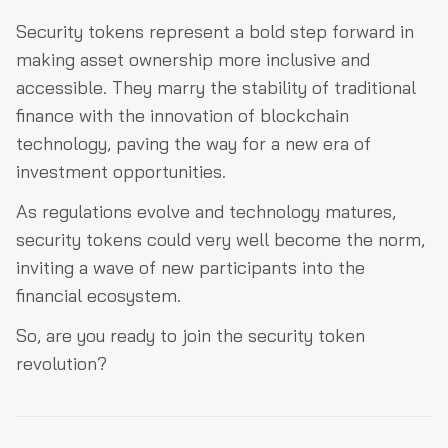
Security tokens represent a bold step forward in
making asset ownership more inclusive and
accessible. They marry the stability of traditional
finance with the innovation of blockchain
technology, paving the way for a new era of
investment opportunities.
As regulations evolve and technology matures,
security tokens could very well become the norm,
inviting a wave of new participants into the
financial ecosystem.
So, are you ready to join the security token
revolution?