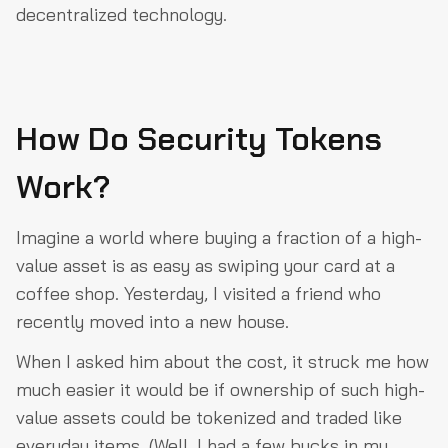
decentralized technology.
How Do Security Tokens
Work?
Imagine a world where buying a fraction of a high-
value asset is as easy as swiping your card at a
coffee shop. Yesterday, I visited a friend who
recently moved into a new house.
When I asked him about the cost, it struck me how
much easier it would be if ownership of such high-
value assets could be tokenized and traded like
everyday items. (Well, I had a few bucks in my