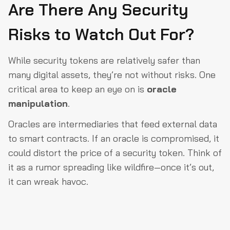
Are There Any Security
Risks to Watch Out For?
While security tokens are relatively safer than
many digital assets, they’re not without risks. One
critical area to keep an eye on is
oracle
manipulation
.
Oracles are intermediaries that feed external data
to smart contracts. If an oracle is compromised, it
could distort the price of a security token. Think of
it as a rumor spreading like wildfire—once it’s out,
it can wreak havoc.