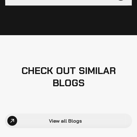
CHECK OUT SIMILAR
BLOGS
View all Blogs