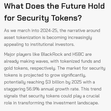
What Does the Future Hold
for Security Tokens?
As we march into 2024-25, the narrative around
asset tokenization is becoming increasingly
appealing to institutional investors.
Major players like BlackRock and HSBC are
already making waves, with tokenized funds and
gold tokens, respectively. The market for security
tokens is projected to grow significantly,
potentially reaching $3 billion by 2025 with a
staggering 56.9% annual growth rate. This trend
signals that security tokens could play a crucial
role in transforming the investment landscape.