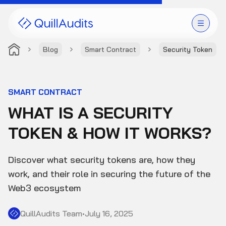
Blog
Smart Contract
Security Token
Solutions
Products
SMART CONTRACT
WHAT IS A SECURITY
Audit Leaderboard
TOKEN & HOW IT WORKS?
Case Studies
Discover what security tokens are, how they
Resources
work, and their role in securing the future of the
Web3 ecosystem
Company
QuillAudits Team
•
July 16, 2025