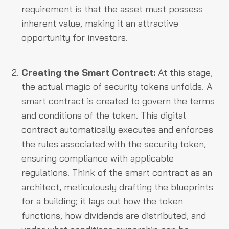
requirement is that the asset must possess
inherent value, making it an attractive
opportunity for investors.
Creating the Smart Contract:
At this stage,
the actual magic of security tokens unfolds. A
smart contract is created to govern the terms
and conditions of the token. This digital
contract automatically executes and enforces
the rules associated with the security token,
ensuring compliance with applicable
regulations. Think of the smart contract as an
architect, meticulously drafting the blueprints
for a building; it lays out how the token
functions, how dividends are distributed, and