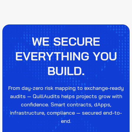
WE SECURE
EVERYTHING YOU
BUILD.
From day-zero risk mapping to exchange-ready
audits — QuillAudits helps projects grow with
confidence. Smart contracts, dApps,
infrastructure, compliance — secured end-to-
end.