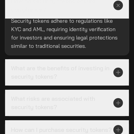
How do security tokens ensure
compliance?
Security tokens adhere to regulations like
KYC and AML, requiring identity verification
for investors and ensuring legal protections
similar to traditional securities.
What are the benefits of investing in
security tokens?
What risks are associated with
security tokens?
How can I purchase security tokens?