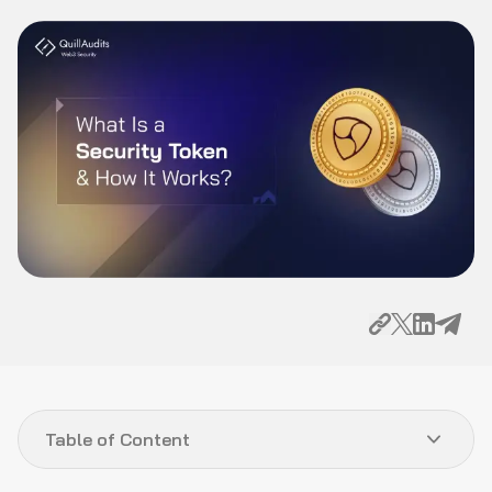
Table of Content