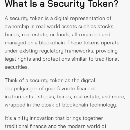
What Is a Security Token?
A security token is a digital representation of
ownership in real-world assets such as stocks,
bonds, real estate, or funds, all recorded and
managed on a blockchain. These tokens operate
under existing regulatory frameworks, providing
legal rights and protections similar to traditional
securities.
Think of a security token as the digital
doppelgänger of your favorite financial
instruments - stocks, bonds, real estate, and more;
wrapped in the cloak of blockchain technology.
It’s a nifty innovation that brings together
traditional finance and the modern world of