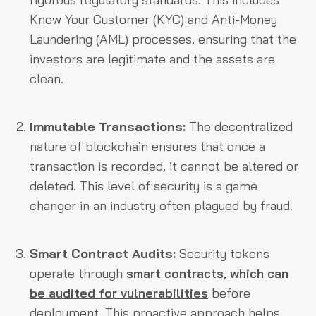
Know Your Customer (KYC) and Anti-Money
Laundering (AML) processes, ensuring that the
investors are legitimate and the assets are
clean.
Immutable Transactions:
The decentralized
nature of blockchain ensures that once a
transaction is recorded, it cannot be altered or
deleted. This level of security is a game
changer in an industry often plagued by fraud.
Smart Contract Audits:
Security tokens
operate through
smart contracts, which can
be audited for vulnerabilities
before
deployment. This proactive approach helps