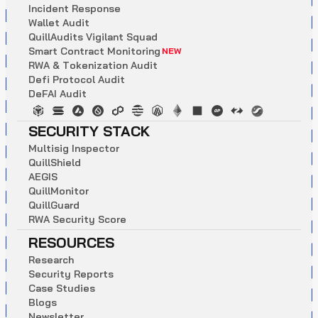
I
n
c
i
d
e
n
t
R
e
s
p
o
n
s
e
W
a
l
l
e
t
A
u
d
i
t
Q
u
i
l
l
A
u
d
i
t
s
V
i
g
i
l
a
n
t
S
q
u
a
d
S
m
a
r
t
C
o
n
t
r
a
c
t
M
o
n
i
t
o
r
i
n
g
NEW
R
W
A
&
T
o
k
e
n
i
z
a
t
i
o
n
A
u
d
i
t
D
e
f
i
P
r
o
t
o
c
o
l
A
u
d
i
t
D
e
F
A
I
A
u
d
i
t
SECURITY STACK
M
u
l
t
i
s
i
g
I
n
s
p
e
c
t
o
r
Q
u
i
l
l
S
h
i
e
l
d
A
E
G
I
S
Q
u
i
l
l
M
o
n
i
t
o
r
Q
u
i
l
l
G
u
a
r
d
R
W
A
S
e
c
u
r
i
t
y
S
c
o
r
e
RESOURCES
R
e
s
e
a
r
c
h
S
e
c
u
r
i
t
y
R
e
p
o
r
t
s
C
a
s
e
S
t
u
d
i
e
s
B
l
o
g
s
N
e
w
s
l
e
t
t
e
r