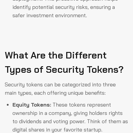
identify potential security risks, ensuring a
safer investment environment.
What Are the Different
Types of Security Tokens?
Security tokens can be categorized into three
main types, each offering unique benefits:
Equity Tokens:
These tokens represent
ownership in a company, giving holders rights
to dividends and voting power. Think of them as
digital shares in your favorite startup.