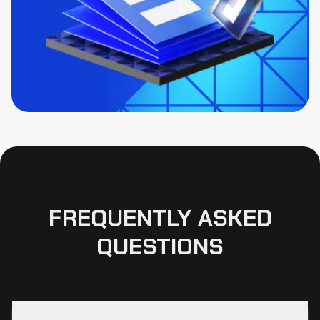
FREQUENTLY ASKED
QUESTIONS