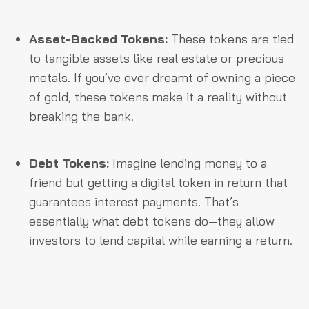
Asset-Backed Tokens:
These tokens are tied
to tangible assets like real estate or precious
metals. If you’ve ever dreamt of owning a piece
of gold, these tokens make it a reality without
breaking the bank.
Debt Tokens:
Imagine lending money to a
friend but getting a digital token in return that
guarantees interest payments. That’s
essentially what debt tokens do—they allow
investors to lend capital while earning a return.