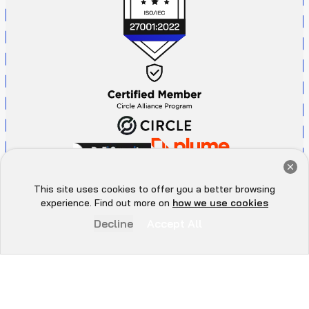
Get a Free Audit Consultation
Book Now
This site uses cookies to offer you a better browsing
Hey there 👋, let me
experience. Find out more on
how we use cookies
know if you need anything...
Decline
Accept All
P
r
i
v
a
c
y
P
o
l
i
c
y
A
d
d
r
e
s
s