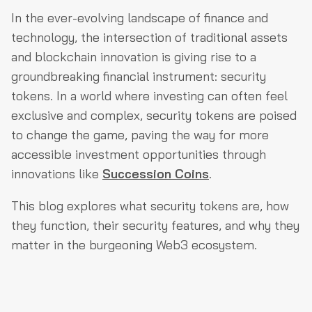
What Is a Security Token?
In the ever-evolving landscape of finance and
How Do Security Tokens Work?
technology, the intersection of traditional assets
and blockchain innovation is giving rise to a
Why Should We Care About Security Tokens?
groundbreaking financial instrument: security
What Makes Security Tokens Secure?
tokens. In a world where investing can often feel
What Are the Different Types of Security Tokens?
exclusive and complex, security tokens are poised
to change the game, paving the way for more
Are There Any Security Risks to Watch Out For?
accessible investment opportunities through
What Does the Future Hold for Security Tokens?
innovations like
Succession Coins
.
Final Thoughts
This blog explores what security tokens are, how
they function, their security features, and why they
matter in the burgeoning Web3 ecosystem.