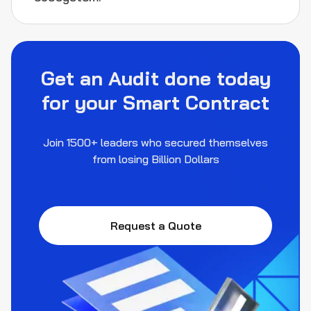
Get an Audit done today
for your Smart Contract
Join 1500+ leaders who secured themselves
from losing Billion Dollars
Request a Quote