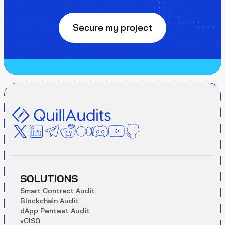
Secure my project
SOLUTIONS
S
m
a
r
t
C
o
n
t
r
a
c
t
A
u
d
i
t
B
l
o
c
k
c
h
a
i
n
A
u
d
i
t
d
A
p
p
P
e
n
t
e
s
t
A
u
d
i
t
v
C
I
S
O