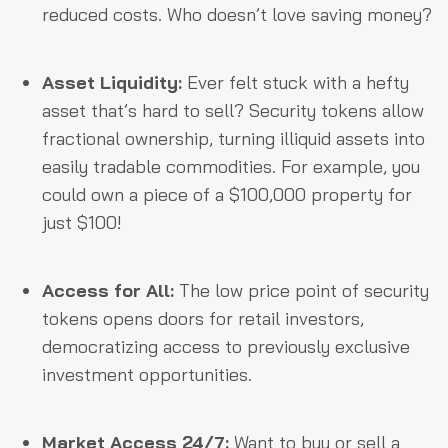
reduced costs. Who doesn’t love saving money?
Asset Liquidity:
Ever felt stuck with a hefty
asset that’s hard to sell? Security tokens allow
fractional ownership, turning illiquid assets into
easily tradable commodities. For example, you
could own a piece of a $100,000 property for
just $100!
Access for All:
The low price point of security
tokens opens doors for retail investors,
democratizing access to previously exclusive
investment opportunities.
Market Access 24/7:
Want to buy or sell a