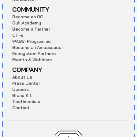
COMMUNITY
B
e
c
o
m
e
a
n
O
G
Q
u
i
l
l
A
c
a
d
e
m
y
B
e
c
o
m
e
a
P
a
r
t
n
e
r
C
T
F
s
W
A
G
S
I
P
r
o
g
r
a
m
m
e
B
e
c
o
m
e
a
n
A
m
b
a
s
s
a
d
o
r
E
c
o
s
y
s
t
e
m
P
a
r
t
n
e
r
s
E
v
e
n
t
s
&
W
e
b
i
n
a
r
s
COMPANY
A
b
o
u
t
U
s
P
r
e
s
s
C
e
n
t
e
r
C
a
r
e
e
r
s
B
r
a
n
d
K
i
t
T
e
s
t
i
m
o
n
i
a
l
s
C
o
n
t
a
c
t