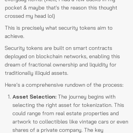
pocket & maybe that's the reason this thought
crossed my head lol)
This is precisely what security tokens aim to
achieve.
Security tokens are built on smart contracts
deployed on blockchain networks, enabling this
dream of fractional ownership and liquidity for
traditionally illiquid assets.
Here’s a comprehensive rundown of the process:
Asset Selection:
The journey begins with
selecting the right asset for tokenization. This
could range from real estate properties and
artwork to collectibles like vintage cars or even
shares of a private company. The key