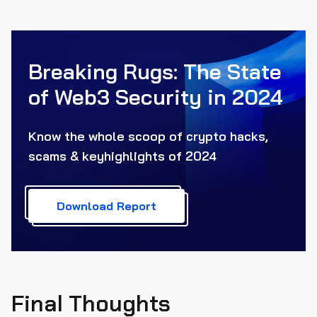
Breaking Rugs: The State
of Web3
Security in 2024
Know the whole scoop of crypto hacks,
scams & key
highlights of 2024
Download Report
Final Thoughts