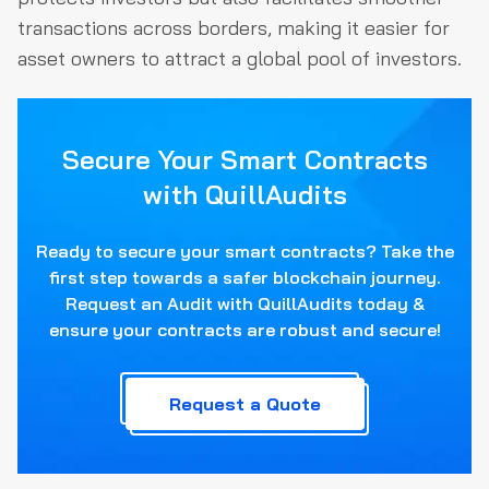
transactions across borders, making it easier for
asset owners to attract a global pool of investors.
Secure Your Smart Contracts
with QuillAudits
Ready to secure your smart contracts? Take the
first step towards a safer blockchain journey.
Request an Audit with QuillAudits today &
ensure your contracts are robust and secure!
Request a Quote