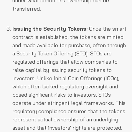
under what conditions ownership can be
transferred.
Issuing the Security Tokens:
Once the smart
contract is established, the tokens are minted
and made available for purchase, often through
a Security Token Offering (STO). STOs are
regulated offerings that allow companies to
raise capital by issuing security tokens to
investors. Unlike Initial Coin Offerings (ICOs),
which often lacked regulatory oversight and
posed significant risks to investors, STOs
operate under stringent legal frameworks. This
regulatory compliance ensures that the tokens
represent actual ownership of an underlying
asset and that investors' rights are protected.