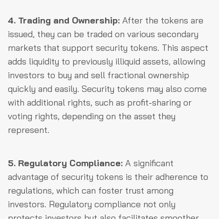
4. Trading and Ownership:
After the tokens are
issued, they can be traded on various secondary
markets that support security tokens. This aspect
adds liquidity to previously illiquid assets, allowing
investors to buy and sell fractional ownership
quickly and easily. Security tokens may also come
with additional rights, such as profit-sharing or
voting rights, depending on the asset they
represent.
5. Regulatory Compliance:
A significant
advantage of security tokens is their adherence to
regulations, which can foster trust among
investors. Regulatory compliance not only
protects investors but also facilitates smoother