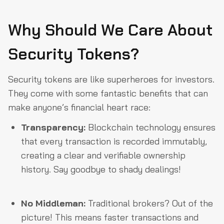
Why Should We Care About
Security Tokens?
Security tokens are like superheroes for investors.
They come with some fantastic benefits that can
make anyone’s financial heart race:
Transparency:
Blockchain technology ensures
that every transaction is recorded immutably,
creating a clear and verifiable ownership
history. Say goodbye to shady dealings!
No Middleman:
Traditional brokers? Out of the
picture! This means faster transactions and