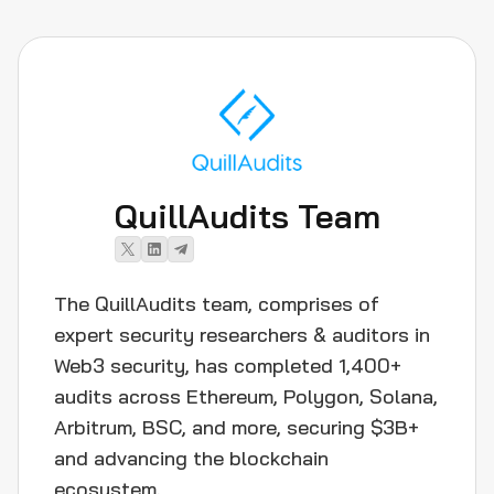
QuillAudits Team
The QuillAudits team, comprises of
expert security researchers & auditors in
Web3 security, has completed 1,400+
audits across Ethereum, Polygon, Solana,
Arbitrum, BSC, and more, securing $3B+
and advancing the blockchain
ecosystem.