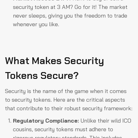
security token at 3 AM? Go for it! The market
never sleeps, giving you the freedom to trade
whenever you like.
What Makes Security
Tokens Secure?
Security is the name of the game when it comes
to security tokens. Here are the critical aspects
that contribute to their robust security framework:
Regulatory Compliance:
Unlike their wild ICO
cousins, security tokens must adhere to
rigorous regulatory standards. This includes