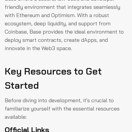
Wallets on Base
friendly environment that integrates seamlessly
with Ethereum and Optimism. With a robust
Conclusion
ecosystem, deep liquidity, and support from
Coinbase, Base provides the ideal environment to
deploy smart contracts, create dApps, and
innovate in the Web3 space.
Key Resources to Get
Started
Before diving into development, it's crucial to
familiarize yourself with the essential resources
available:
Official Links