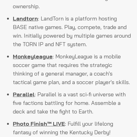
ownership.
Landtorn
: LandTorn is a platform hosting
BASE native games. Play, compete, trade and
win. Initially powered by multiple games around
the TORN IP and NFT system.
Monkeyleague
: MonkeyLeague is a mobile
soccer game that requires the strategic
thinking of a general manager, a coach's
tactical game plan, and a soccer player's skills.
Parallel
: Parallel is a vast sci-fi universe with
five factions battling for home. Assemble a
deck and take the fight to Earth.
Photo Finish™ LIVE
: Fulfill your lifelong
fantasy of winning the Kentucky Derby!