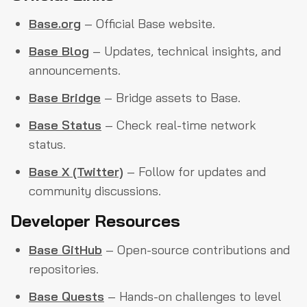
Base.org
– Official Base website.
Base Blog
– Updates, technical insights, and
announcements.
Base Bridge
– Bridge assets to Base.
Base Status
– Check real-time network
status.
Base X (Twitter)
– Follow for updates and
community discussions.
Developer Resources
Base GitHub
– Open-source contributions and
repositories.
Base Quests
– Hands-on challenges to level