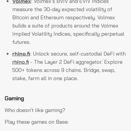
Volmex
: Volmex’s BVIV and EVIV Indices
measure the 30-day expected volatility of
Bitcoin and Ethereum respectively. Volmex
builds a suite of products around the Volmex
Implied Volatility Indices, specifically perpetual
futures.
rhino.fi
: Unlock secure, self-custodial DeFi with
rhino.fi
- The Layer 2 DeFi aggregator. Explore
500+ tokens across 9 chains. Bridge, swap,
stake, farm all in one place.
Gaming
Who doesn't like gaming?
Play these games on Base: