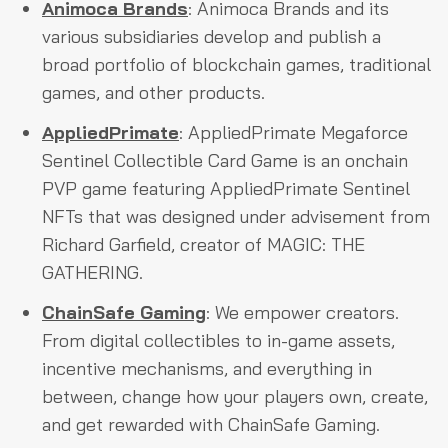
Animoca Brands
: Animoca Brands and its
various subsidiaries develop and publish a
broad portfolio of blockchain games, traditional
games, and other products.
AppliedPrimate
: AppliedPrimate Megaforce
Sentinel Collectible Card Game is an onchain
PVP game featuring AppliedPrimate Sentinel
NFTs that was designed under advisement from
Richard Garfield, creator of MAGIC: THE
GATHERING.
ChainSafe Gaming
: We empower creators.
From digital collectibles to in-game assets,
incentive mechanisms, and everything in
between, change how your players own, create,
and get rewarded with ChainSafe Gaming.