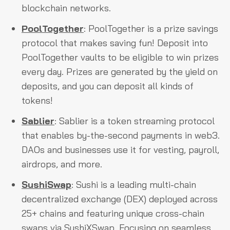
blockchain networks.
PoolTogether
: PoolTogether is a prize savings
protocol that makes saving fun! Deposit into
PoolTogether vaults to be eligible to win prizes
every day. Prizes are generated by the yield on
deposits, and you can deposit all kinds of
tokens!
Sablier
: Sablier is a token streaming protocol
that enables by-the-second payments in web3.
DAOs and businesses use it for vesting, payroll,
airdrops, and more.
SushiSwap
: Sushi is a leading multi-chain
decentralized exchange (DEX) deployed across
25+ chains and featuring unique cross-chain
swaps via SushiXSwap. Focusing on seamless