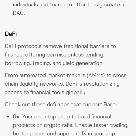
individuals and teams to effortlessly create a
DAO.
DeFi
DeFi protocols remove traditional barriers to
finance, offering permissionless lending,
borrowing, trading, and yield generation.
From automated market makers (AMMs) to cross-
chain liquidity networks, DeFi is revolutionizing
access to financial tools globally.
Check out these defi apps that support Base:
0x
: Your one stop shop to build financial
products on crypto rails. Enable faster trading,
better prices and superior UX in your app.