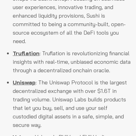
user experiences, innovative trading, and
enhanced liquidity provisions, Sushi is
committed to being a community-built, open-
source ecosystem of all the DeFi tools you
need.
Truflation
: Truflation is revolutionizing financial
insights with real-time, unbiased economic data
through a decentralized onchain oracle.
Uniswap
: The Uniswap Protocol is the largest
decentralized exchange with over $1.6T in
trading volume. Uniswap Labs builds products
that let you buy, sell, and use your self
custodied digital assets in a safe, simple, and
secure way.