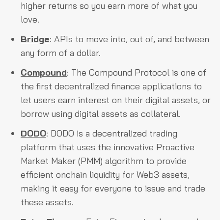
higher returns so you earn more of what you
love.
Bridge
: APIs to move into, out of, and between
any form of a dollar.
Compound
: The Compound Protocol is one of
the first decentralized finance applications to
let users earn interest on their digital assets, or
borrow using digital assets as collateral.
DODO
: DODO is a decentralized trading
platform that uses the innovative Proactive
Market Maker (PMM) algorithm to provide
efficient onchain liquidity for Web3 assets,
making it easy for everyone to issue and trade
these assets.