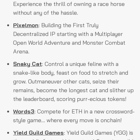
Experience the thrill of owning a race horse
without any of the hassle.
Pixelmon
: Building the First Truly
Decentralized IP starting with a Multiplayer
Open World Adventure and Monster Combat
Arena.
Snaky Cat
: Control a unique feline with a
snake-like body, feast on food to stretch and
grow. Outmaneuver other cats, seize their
remains, become the longest cat and slither up
the leaderboard, scoring purr-ecious tokens!
Words3
: Compete for ETH in a new crossword-
style game... where every move is onchain!
Yield Guild Games
: Yield Guild Games (YGG) is