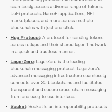
seamlessly access a diverse range of tokens,
DeFi protocols, GameFi applications, NFT
marketplaces, and more across multiple
blockchains with just one click.
Hop Protocol
: A protocol for sending tokens
across rollups and their shared layer-1 network
in a quick and trustless manner.
LayerZero
: LayerZero is the leading
blockchain messaging protocol. LayerZero's
advanced messaging infrastructure seamlessly
connects over 30 blockchains and facilitates
transparent and secure cross-chain messaging
from one easy-to-use interface.
Socket
: Socket is an interoperability protocols