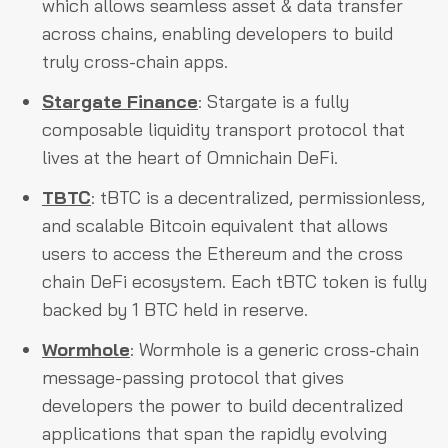
which allows seamless asset & data transfer
across chains, enabling developers to build
truly cross-chain apps.
Stargate Finance
: Stargate is a fully
composable liquidity transport protocol that
lives at the heart of Omnichain DeFi.
TBTC
: tBTC is a decentralized, permissionless,
and scalable Bitcoin equivalent that allows
users to access the Ethereum and the cross
chain DeFi ecosystem. Each tBTC token is fully
backed by 1 BTC held in reserve.
Wormhole
: Wormhole is a generic cross-chain
message-passing protocol that gives
developers the power to build decentralized
applications that span the rapidly evolving