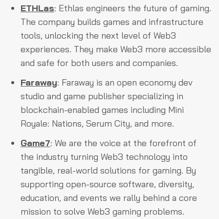
ETHLas
: Ethlas engineers the future of gaming.
The company builds games and infrastructure
tools, unlocking the next level of Web3
experiences. They make Web3 more accessible
and safe for both users and companies.
Faraway
: Faraway is an open economy dev
studio and game publisher specializing in
blockchain-enabled games including Mini
Royale: Nations, Serum City, and more.
Game7
: We are the voice at the forefront of
the industry turning Web3 technology into
tangible, real-world solutions for gaming. By
supporting open-source software, diversity,
education, and events we rally behind a core
mission to solve Web3 gaming problems.