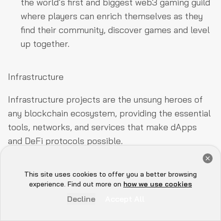
the world’s first and biggest web3 gaming guild
where players can enrich themselves as they
find their community, discover games and level
up together.
Infrastructure
Infrastructure projects are the unsung heroes of
any blockchain ecosystem, providing the essential
tools, networks, and services that make dApps
and DeFi protocols possible.
Get a Free Audit Consultation
On Base, these infra companies handle everything
Book Now
from node infrastructure and data indexing to
This site uses cookies to offer you a better browsing
Hey there 👋, let me
experience. Find out more on
how we use cookies
cross-chain connectivity and smart contract
know if you need anything...
Decline
Accept All
automation, ensuring seamless performance and
scalability.