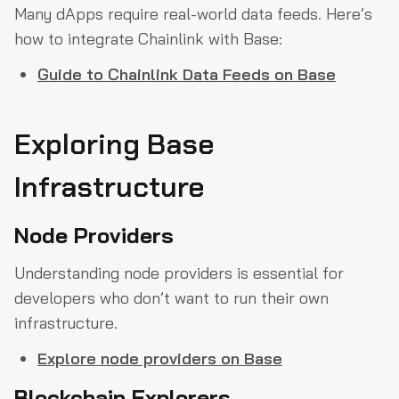
Many dApps require real-world data feeds. Here’s
how to integrate Chainlink with Base:
Guide to Chainlink Data Feeds on Base
Exploring Base
Infrastructure
Node Providers
Understanding node providers is essential for
developers who don’t want to run their own
infrastructure.
Explore node providers on Base
Blockchain Explorers