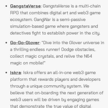
GangstaVerse
: GangstaVerse is a multi-chain
RPG that combines digital art and web3 game
ecosystem. GangWar is a semi-passive
simulation-based game where gangsters and
detectives fight to establish power in the city.
Go-Go-Glover
: "Dive into the Glover universe in
a thrilling endless runner! Dodge obstacles,
collect magic crystals, and relive the N64
magic on mobile!"
Iskra
: Iskra offers an all-in-one web3 game
platform that rewards players and developers
through a unique community system. We
believe that on-boarding the next generation of
web3 users will be driven by engaging games
that demonstrate the true value of digital