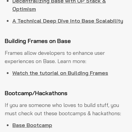
Decentralizing Base with OP Stack &
Optimism
A Technical Deep Dive into Base Scalability
Building Frames on Base
Frames allow developers to enhance user
experiences on Base. Learn more:
Watch the tutorial on Building Frames
Bootcamp/Hackathons
If you are someone who loves to build stuff, you
must check out these bootcamps & hackathons:
Base Bootcamp