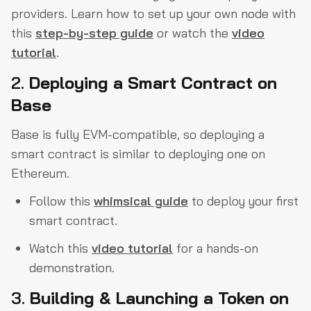
providers. Learn how to set up your own node with
this
step-by-step guide
or watch the
video
tutorial
.
2.
Deploying a Smart Contract on
Base
Base is fully EVM-compatible, so deploying a
smart contract is similar to deploying one on
Ethereum.
Follow this
whimsical guide
to deploy your first
smart contract.
Watch this
video tutorial
for a hands-on
demonstration.
3.
Building & Launching a Token on