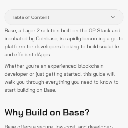
Advanced Topics & Further Learning
Table of Content
Decentralizing Base with the OP Stack
Building Frames on Base
Base, a Layer 2 solution built on the OP Stack and
incubated by Coinbase, is rapidly becoming a go-to
Bootcamp/Hackathons
platform for developers looking to build scalable
Bridges
and efficient dApps.
DAOs
Whether you're an experienced blockchain
DeFi
developer or just getting started, this guide will
Gaming
walk you through everything you need to know to
start building on Base.
Infrastructure
NFTs
Why Build on Base?
Onramps
Socials on Base
Base offers a secure, low-cost, and developer-