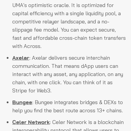
UMA's optimistic oracle. It is optimized for
capital efficiency with a single liquidity pool, a
competitive relayer landscape, and a no-
slippage fee model. You can expect secure,
fast and affordable cross-chain token transfers
with Across.
Axelar
: Axelar delivers secure interchain
communication. That means dApp users can
interact with any asset, any application, on any
chain, with one click. You can think of it as
Stripe for Web3.
Bungee
: Bungee integrates bridges & DEXs to
help you find the best route across 13+ chains.
Celer Network
: Celer Network is a blockchain
interoperability protocol that allows users to