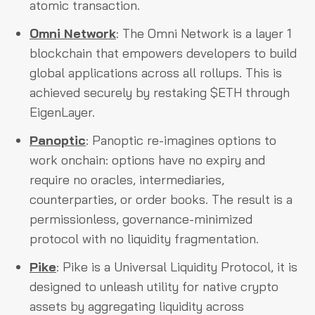
atomic transaction.
Omni Network
: The Omni Network is a layer 1
blockchain that empowers developers to build
global applications across all rollups. This is
achieved securely by restaking $ETH through
EigenLayer.
Panoptic
: Panoptic re-imagines options to
work onchain: options have no expiry and
require no oracles, intermediaries,
counterparties, or order books. The result is a
permissionless, governance-minimized
protocol with no liquidity fragmentation.
Pike
: Pike is a Universal Liquidity Protocol, it is
designed to unleash utility for native crypto
assets by aggregating liquidity across