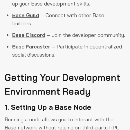
up your Base development skills.
Base Guild
– Connect with other Base
builders.
Base Discord
– Join the developer community.
Base Farcaster
– Participate in decentralized
social discussions.
Getting Your Development
Environment Ready
1.
Setting Up a Base Node
Running a node allows you to interact with the
Base network without relying on third-party RPC