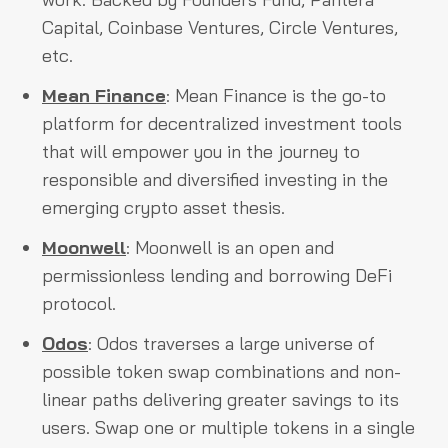
Capital, Coinbase Ventures, Circle Ventures,
etc.
Mean Finance
: Mean Finance is the go-to
platform for decentralized investment tools
that will empower you in the journey to
responsible and diversified investing in the
emerging crypto asset thesis.
Moonwell
: Moonwell is an open and
permissionless lending and borrowing DeFi
protocol.
Odos
: Odos traverses a large universe of
possible token swap combinations and non-
linear paths delivering greater savings to its
users. Swap one or multiple tokens in a single