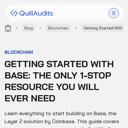
Blog
Blockchain
Getting Started With B
Solutions
Products
BLOCKCHAIN
GETTING STARTED WITH
Audit Leaderboard
BASE: THE ONLY 1-STOP
Case Studies
RESOURCE YOU WILL
Resources
EVER NEED
Company
Learn everything to start building on Base, the
Layer 2 solution by Coinbase. This guide covers