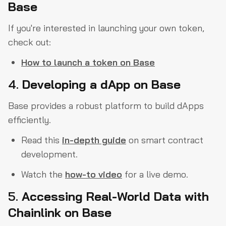
Base
If you're interested in launching your own token,
check out:
How to launch a token on Base
4.
Developing a dApp on Base
Base provides a robust platform to build dApps
efficiently.
Read this
in-depth guide
on smart contract
development.
Watch the
how-to video
for a live demo.
5.
Accessing Real-World Data with
Chainlink on Base