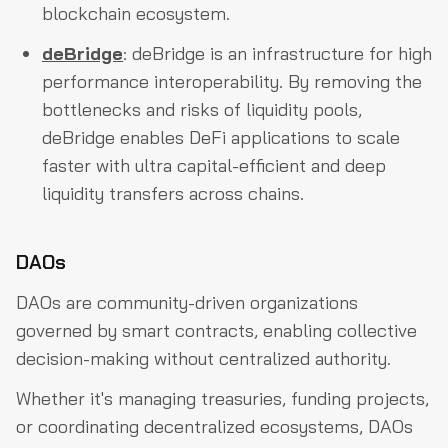
blockchain ecosystem.
deBridge
: deBridge is an infrastructure for high
performance interoperability. By removing the
bottlenecks and risks of liquidity pools,
deBridge enables DeFi applications to scale
faster with ultra capital-efficient and deep
liquidity transfers across chains.
DAOs
DAOs are community-driven organizations
governed by smart contracts, enabling collective
decision-making without centralized authority.
Whether it's managing treasuries, funding projects,
or coordinating decentralized ecosystems, DAOs