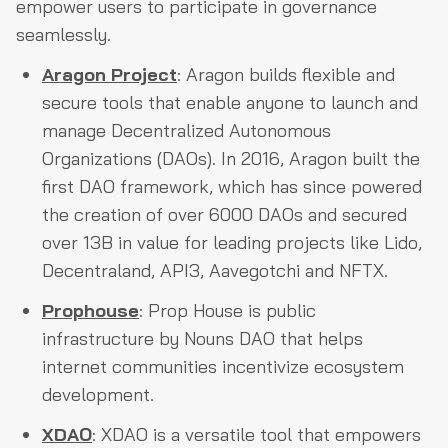
empower users to participate in governance
seamlessly.
Aragon Project
: Aragon builds flexible and
secure tools that enable anyone to launch and
manage Decentralized Autonomous
Organizations (DAOs). In 2016, Aragon built the
first DAO framework, which has since powered
the creation of over 6000 DAOs and secured
over 13B in value for leading projects like Lido,
Decentraland, API3, Aavegotchi and NFTX.
Prophouse
: Prop House is public
infrastructure by Nouns DAO that helps
internet communities incentivize ecosystem
development.
XDAO
: XDAO is a versatile tool that empowers