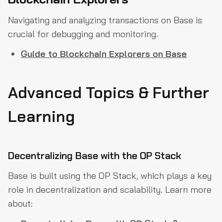
Navigating and analyzing transactions on Base is
crucial for debugging and monitoring.
Guide to Blockchain Explorers on Base
Advanced Topics & Further
Learning
Decentralizing Base with the OP Stack
Base is built using the OP Stack, which plays a key
role in decentralization and scalability. Learn more
about: