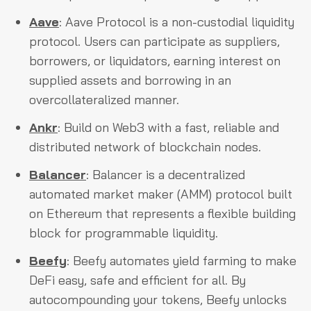
Aave
: Aave Protocol is a non-custodial liquidity
protocol. Users can participate as suppliers,
borrowers, or liquidators, earning interest on
supplied assets and borrowing in an
overcollateralized manner.
Ankr
: Build on Web3 with a fast, reliable and
distributed network of blockchain nodes.
Balancer
: Balancer is a decentralized
automated market maker (AMM) protocol built
on Ethereum that represents a flexible building
block for programmable liquidity.
Beefy
: Beefy automates yield farming to make
DeFi easy, safe and efficient for all. By
autocompounding your tokens, Beefy unlocks