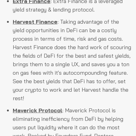
Extra Finance
: Extra Finance is a leveraged
yield strategy & lending protocol.
Harvest Finance
: Taking advantage of the
yield opportunities in DeFi can be a costly
process in terms of time, risk and gas costs.
Harvest Finance does the hard work of scouring
the fields of DeFi for the best and safest yields,
brings them to a single UX, and saves you a ton
on gas fees with it's autocompounding feature.
See the best yields that DeFi has to offer, set
your crypto to work and let Harvest handle the
rest!
Maverick Protocol
: Maverick Protocol is
eliminating inefficiency from DeFi by helping
users put liquidity where it can do the most
work. Backed by Founders Fund, Pantera