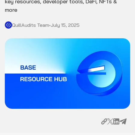
key resources, developer tools, DeFi, NFTs &
more
QuillAudits Team
•
July 15, 2025
Why Build on Base?
Key Resources to Get Started
Getting Your Development Environment Ready
Exploring Base Infrastructure