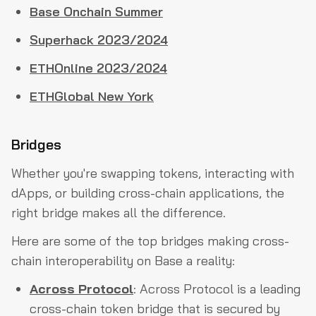
Base Onchain Summer
Superhack 2023/2024
ETHOnline 2023/2024
ETHGlobal New York
Bridges
Whether you're swapping tokens, interacting with
dApps, or building cross-chain applications, the
right bridge makes all the difference.
Here are some of the top bridges making cross-
chain interoperability on Base a reality:
Across Protocol
: Across Protocol is a leading
cross-chain token bridge that is secured by