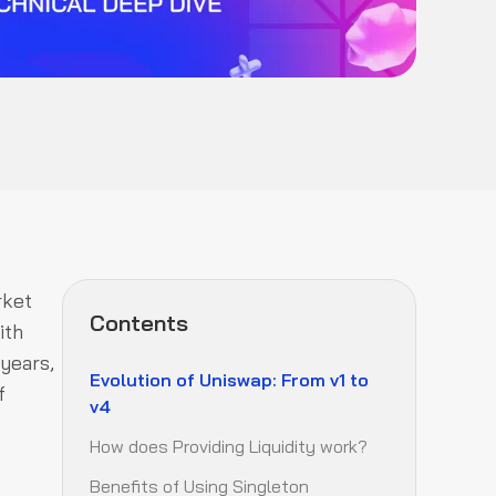
rket
Contents
ith
 years,
Evolution of Uniswap: From v1 to
f
v4
How does Providing Liquidity work?
Benefits of Using Singleton