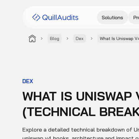
Solutions
Pr
Blog
Dex
What Is Uniswap V
DEX
WHAT IS UNISWAP 
(TECHNICAL BREA
Explore a detailed technical breakdown of U
uniswap v4 hooks, architecture and impact o