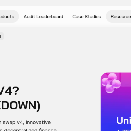
oducts
Audit Leaderboard
Case Studies
Resource
4
V4?
KDOWN)
niswap v4, innovative
n decentralized finance.