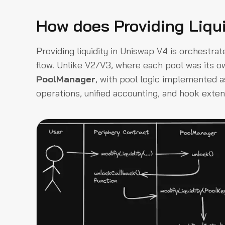
How does Providing Liqu
Providing liquidity in Uniswap V4 is orchestra
flow. Unlike V2/V3, where each pool was its o
PoolManager
, with pool logic implemented as 
operations, unified accounting, and hook extens