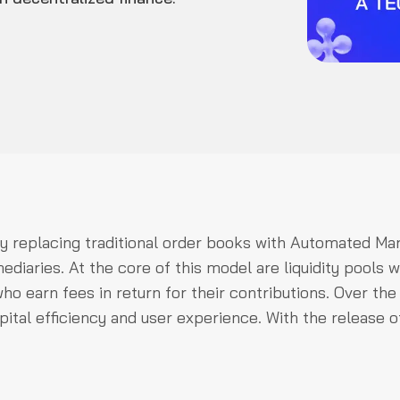
by replacing traditional order books with Automated Ma
iaries. At the core of this model are liquidity pools w
ho earn fees in return for their contributions. Over the
ital efficiency and user experience. With the release o