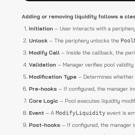
Adding or removing liquidity follows a cle
Initiation
– User interacts with a periphery
Unlock
– The periphery unlocks the
Pool
Modify Call
– Inside the callback, the per
Validation
– Manager verifies pool validity a
Modification Type
– Determines whether l
Pre-hooks
– If configured, the manager i
Core Logic
– Pool executes liquidity modif
Event
– A
event is em
ModifyLiquidity
Post-hooks
– If configured, the manager