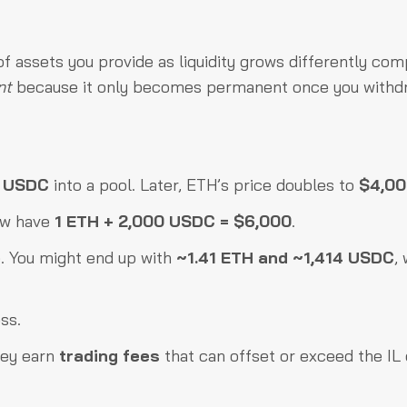
f assets you provide as liquidity grows differently co
nt
because it only becomes permanent once you withd
0 USDC
into a pool. Later, ETH’s price doubles to
$4,0
now have
1 ETH + 2,000 USDC = $6,000
.
e. You might end up with
~1.41 ETH and ~1,414 USDC
,
ss.
hey earn
trading fees
that can offset or exceed the IL