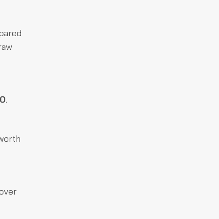
mpared
raw
00
.
 worth
 over