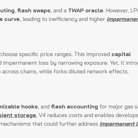
outing
,
flash swaps
, and a
TWAP oracle
. However, LPs
ce curve
, leading to inefficiency and higher
impermanen
s choose specific price ranges. This improved
capital
d impermanent loss by narrowing exposure. Yet, it intr
 across chains, while forks diluted network effects.
mizable hooks
, and
flash accounting
for major gas s
sient storage
, V4 reduces costs and enables develope
mechanisms that could further address
impermanent 