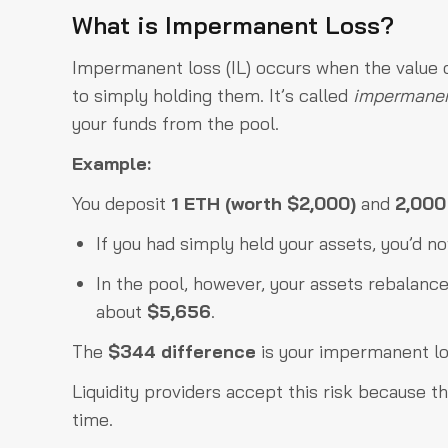
What is Impermanent Loss?
Impermanent loss (IL) occurs when the value o
to simply holding them. It’s called
impermane
your funds from the pool.
Example:
You deposit
1 ETH (worth $2,000)
and
2,00
If you had simply held your assets, you’d 
In the pool, however, your assets rebalanc
about
$5,656
.
The
$344 difference
is your impermanent lo
Liquidity providers accept this risk because t
time.