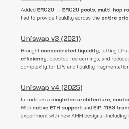
Added
ERC20 ↔ ERC20 pools
,
multi-hop r
had to provide liquidity across the
entire pri
Uniswap v3 (2021)
Brought
concentrated liquidity
, letting LP
efficiency
, boosted fee earnings, and reduce
complexity for LPs and liquidity fragmentation
Uniswap v4 (2025)
Introduces a
singleton architecture
,
custo
With
native ETH support
and
EIP-1153 tran
experiment with new AMM designs—including 