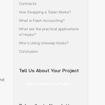
Contracts
How Swapping a Token Works?
What is Flash Accounting?
What are the practical applications
of Hooks?
Who’s Using Uniswap Hooks?
Conclusion
Tell Us About Your Project
nd
Talk to a Security Expert