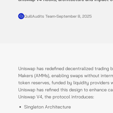
QuillAudits Team
•
September 8, 2025
Uniswap has redefined decentralized trading 
Makers (AMMs), enabling swaps without intermed
token reserves, funded by liquidity providers w
Uniswap has refined this design to enhance cap
Uniswap V4, the protocol introduces:
Singleton Architecture