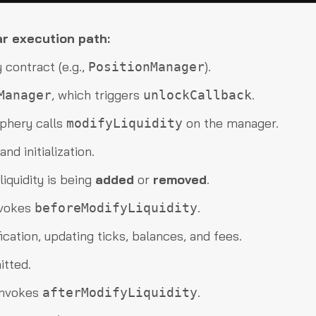
ar execution path:
 contract (e.g.,
).
PositionManager
, which triggers
.
Manager
unlockCallback
iphery calls
on the manager.
modifyLiquidity
nd initialization.
iquidity is being
added
or
removed
.
nvokes
.
beforeModifyLiquidity
ication, updating ticks, balances, and fees.
itted.
 invokes
.
afterModifyLiquidity