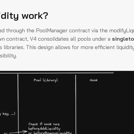
idity work?
ted through the
PoolManager
contract via the
modifyLiqu
wn contract, V4 consolidates all pools under a
singlet
libraries. This design allows for more efficient liquidit
ibility.