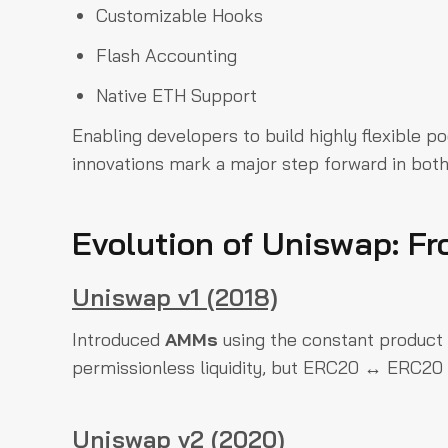
Customizable Hooks
Flash Accounting
Native ETH Support
Enabling developers to build highly flexible 
innovations mark a major step forward in bot
Evolution of Uniswap: Fr
Uniswap v1 (2018)
Introduced
AMMs
using the constant product
permissionless liquidity, but ERC20 ↔ ERC20 
Uniswap v2 (2020)