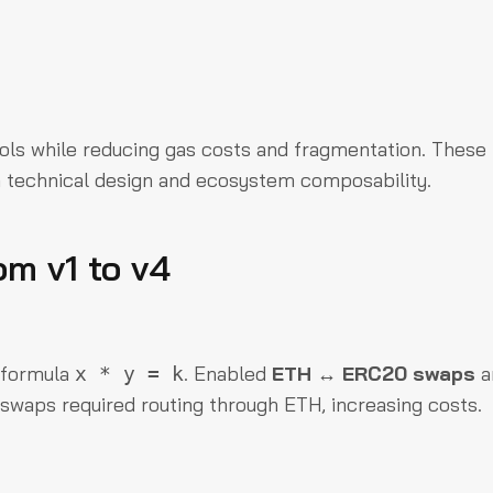
pools while reducing gas costs and fragmentation. These
h technical design and ecosystem composability.
om v1 to v4
 formula
. Enabled
ETH ↔ ERC20 swaps
a
x * y = k
swaps required routing through ETH, increasing costs.