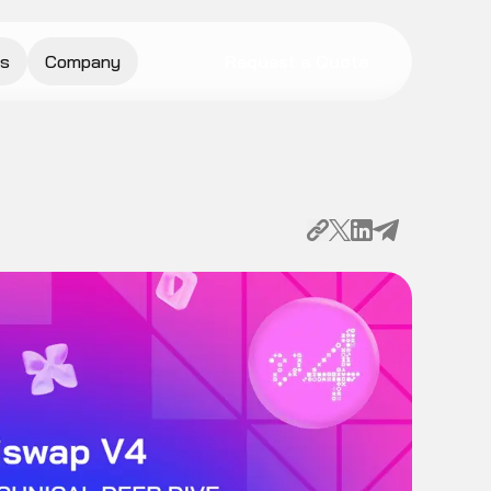
s
Company
Request a Quote