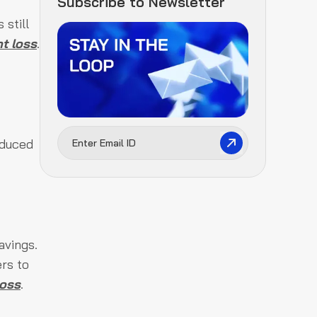
Subscribe to Newsletter
 still
t loss
.
oduced
avings.
rs to
loss
.