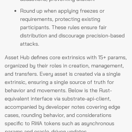
Round up when applying freezes or
requirements, protecting existing
participants. These rules ensure fair
distribution and discourage precision-based
attacks.
Asset Hub defines core extrinsics with 15+ params,
organized by their roles in creation, management,
and transfers. Every asset is created via a single
extrinsic, ensuring a single source of truth for
behavior and movements. Below is the Rust-
equivalent interface via substrate-api-client,
accompanied by developer notes covering edge
cases, rounding behavior, and considerations
specific to RWA tokens such as asynchronous
params and oracle-driven updates.