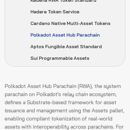
Kadena RWA Token Standard
Hedera Token Service
Cardano Native Multi-Asset Tokens
Polkadot Asset Hub Parachain
Aptos Fungible Asset Standard
Sui Programmable Assets
Polkadot Asset Hub Parachain (RWA), the system
parachain on Polkadot's relay chain ecosystem,
defines a Substrate-based framework for asset
issuance and management using the Assets pallet,
enabling compliant tokenization of real-world
assets with interoperability across parachains. For