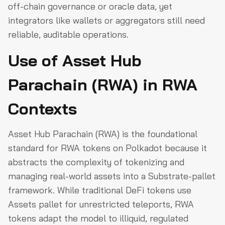
off-chain governance or oracle data, yet
integrators like wallets or aggregators still need
reliable, auditable operations.
Use of Asset Hub
Parachain (RWA) in RWA
Contexts
Asset Hub Parachain (RWA) is the foundational
standard for RWA tokens on Polkadot because it
abstracts the complexity of tokenizing and
managing real-world assets into a Substrate-pallet
framework. While traditional DeFi tokens use
Assets pallet for unrestricted teleports, RWA
tokens adapt the model to illiquid, regulated