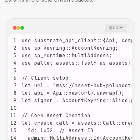
COPY
1
2
3
4
5
6
7
8
9
10
11
12
13
14