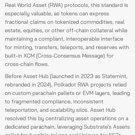
Real World Asset (RWA) protocols, this standard is
especially valuable, as tokens can express
fractional claims on tokenized commodities, real
estate, equities, or other off-chain collateral while
maintaining a compliant, interoperable interface
for minting, transfers, teleports, and reserves with
built-in XCM (Cross-Consensus Message) for
cross-chain flows.
Before Asset Hub (launched in 2023 as Statemint,
rebranded in 2024), Polkadot RWA projects relied
on custom parachain pallets or EVM layers, leading
to fragmented compliance, inconsistent
teleportation, and scalability silos. Asset Hub
resolved this by centralizing asset operations on a
dedicated parachain, leveraging Substrate's Assets