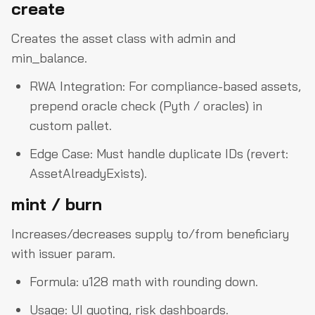
create
Creates the asset class with admin and
min_balance.
RWA Integration: For compliance-based assets,
prepend oracle check (Pyth / oracles) in
custom pallet.
Edge Case: Must handle duplicate IDs (revert:
AssetAlreadyExists).
mint / burn
Increases/decreases supply to/from beneficiary
with issuer param.
Formula: u128 math with rounding down.
Usage: UI quoting, risk dashboards.