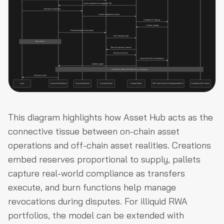
This diagram highlights how Asset Hub acts as the
connective tissue between on-chain asset
operations and off-chain asset realities. Creations
embed reserves proportional to supply, pallets
capture real-world compliance as transfers
execute, and burn functions help manage
revocations during disputes. For illiquid RWA
portfolios, the model can be extended with