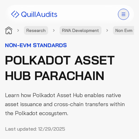
Research
RWA Development
Non Evm St
Solutions
NON-EVM STANDARDS
POLKADOT ASSET
Products
HUB PARACHAIN
Audit Leaderboard
Case Studies
Learn how Polkadot Asset Hub enables native
Resources
asset issuance and cross-chain transfers within
the Polkadot ecosystem.
Company
Last updated:
12/29/2025