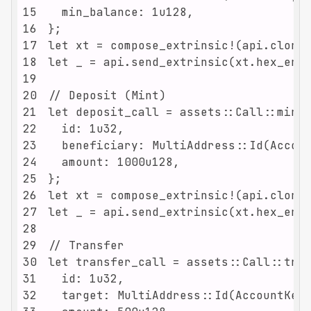
15
16
17
18
19
20
21
22
23
24
25
26
27
28
29
30
31
32