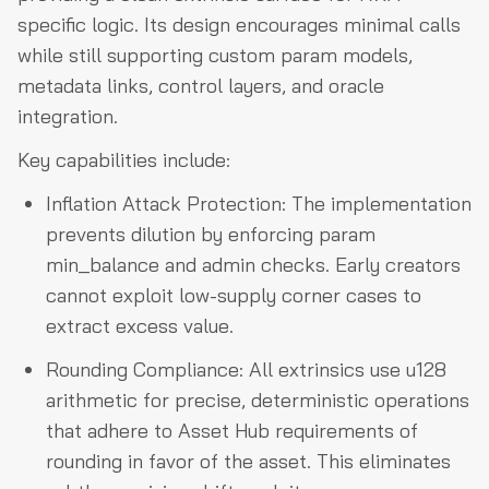
specific logic. Its design encourages minimal calls
while still supporting custom param models,
metadata links, control layers, and oracle
integration.
Key capabilities include:
Inflation Attack Protection: The implementation
prevents dilution by enforcing param
min_balance and admin checks. Early creators
cannot exploit low-supply corner cases to
extract excess value.
Rounding Compliance: All extrinsics use u128
arithmetic for precise, deterministic operations
that adhere to Asset Hub requirements of
rounding in favor of the asset. This eliminates