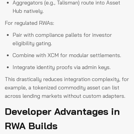
Aggregators (e.g., Talisman) route into Asset
Hub natively.
For regulated RWAs:
Pair with compliance pallets for investor
eligibility gating.
Combine with XCM for modular settlements.
Integrate identity proofs via admin keys.
This drastically reduces integration complexity, for
example, a tokenized commodity asset can list
across lending markets without custom adapters.
Developer Advantages in
RWA Builds