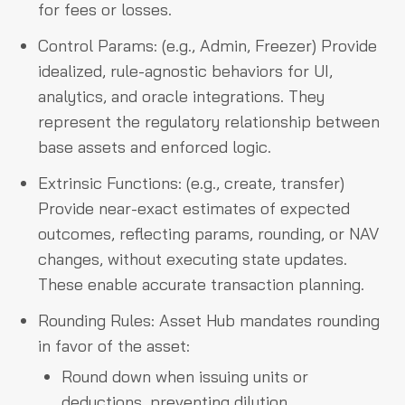
for fees or losses.
Control Params: (e.g., Admin, Freezer) Provide
idealized, rule-agnostic behaviors for UI,
analytics, and oracle integrations. They
represent the regulatory relationship between
base assets and enforced logic.
Extrinsic Functions: (e.g., create, transfer)
Provide near-exact estimates of expected
outcomes, reflecting params, rounding, or NAV
changes, without executing state updates.
These enable accurate transaction planning.
Rounding Rules: Asset Hub mandates rounding
in favor of the asset:
Round down when issuing units or
deductions, preventing dilution.