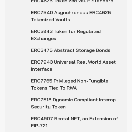
ERC4626 Tokenized Vault Standard
ERC7540 Asynchronous ERC4626
Tokenized Vaults
ERC3643 Token for Regulated
EXchanges
ERC3475 Abstract Storage Bonds
ERC7943 Universal Real World Asset
Interface
ERC7765 Privileged Non-Fungible
Tokens Tied To RWA
ERC7518 Dynamic Compliant Interop
Security Token
ERC4907 Rental NFT, an Extension of
EIP-721