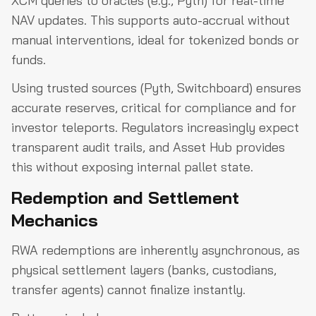
XCM queries to oracles (e.g., Pyth) for real-time
NAV updates. This supports auto-accrual without
manual interventions, ideal for tokenized bonds or
funds.
Using trusted sources (Pyth, Switchboard) ensures
accurate reserves, critical for compliance and for
investor teleports. Regulators increasingly expect
transparent audit trails, and Asset Hub provides
this without exposing internal pallet state.
Redemption and Settlement
Mechanics
RWA redemptions are inherently asynchronous, as
physical settlement layers (banks, custodians,
transfer agents) cannot finalize instantly.