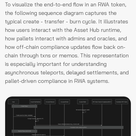
To visualize the end-to-end flow in an RWA token,
the following sequence diagram captures the
typical create - transfer - burn cycle. It illustrates
how users interact with the Asset Hub runtime,
how pallets interact with admins and oracles, and
how off-chain compliance updates flow back on-
chain through txns or memos. This representation
is especially important for understanding
asynchronous teleports, delayed settlements, and
pallet-driven compliance in RWA systems.