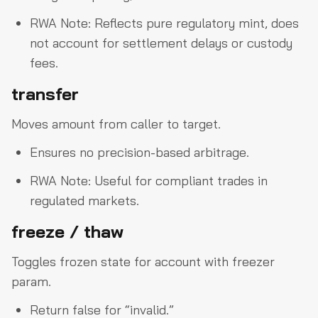
RWA Note: Reflects pure regulatory mint, does
not account for settlement delays or custody
fees.
transfer
Moves amount from caller to target.
Ensures no precision-based arbitrage.
RWA Note: Useful for compliant trades in
regulated markets.
freeze / thaw
Toggles frozen state for account with freezer
param.
Return false for “invalid.”