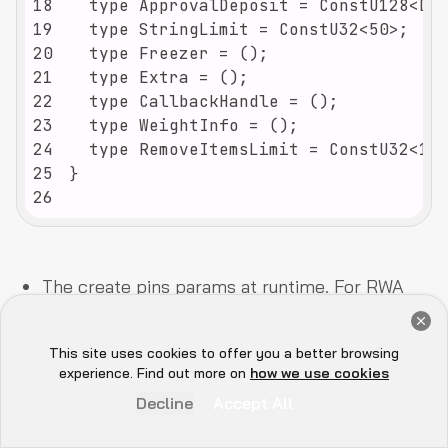
18
19
20
21
22
23
24
25
26
The create pins params at runtime. For RWA
tokens, prefer custom pallets and link
Get a Free Audit Consultation
metadata to IPFS for provenance.
Book Now
This site uses cookies to offer you a better browsing
Hey there 👋, let me
experience. Find out more on
how we use cookies
Accounts can be extended for multi-asset in
know if you need anything...
Decline
Accept All
UIs.