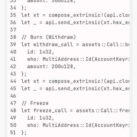
33
34
35
36
37
38
39
40
41
42
43
44
45
46
47
48
49
50
51