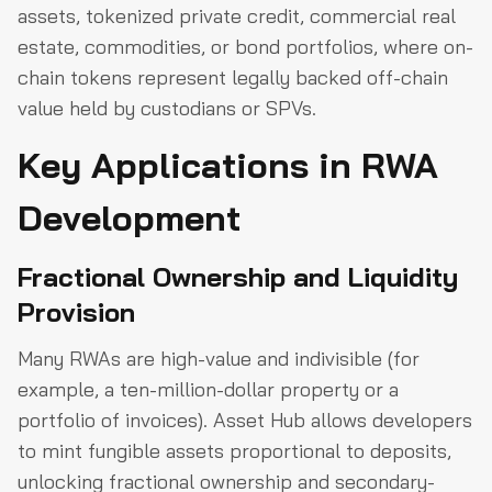
assets, tokenized private credit, commercial real
estate, commodities, or bond portfolios, where on-
chain tokens represent legally backed off-chain
value held by custodians or SPVs.
Key Applications in RWA
Development
Fractional Ownership and Liquidity
Provision
Many RWAs are high-value and indivisible (for
example, a ten-million-dollar property or a
portfolio of invoices). Asset Hub allows developers
to mint fungible assets proportional to deposits,
unlocking fractional ownership and secondary-