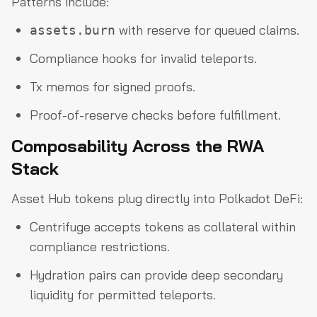
Patterns include:
with reserve for queued claims.
assets.burn
Compliance hooks for invalid teleports.
Tx memos for signed proofs.
Proof-of-reserve checks before fulfillment.
Composability Across the RWA
Stack
Asset Hub tokens plug directly into Polkadot DeFi:
Centrifuge accepts tokens as collateral within
compliance restrictions.
Hydration pairs can provide deep secondary
liquidity for permitted teleports.