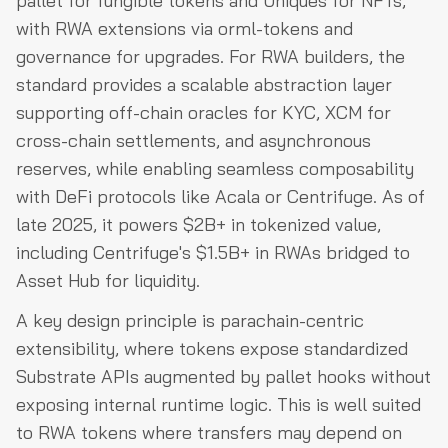
pallet for fungible tokens and Uniques for NFTs,
with RWA extensions via orml-tokens and
governance for upgrades. For RWA builders, the
standard provides a scalable abstraction layer
supporting off-chain oracles for KYC, XCM for
cross-chain settlements, and asynchronous
reserves, while enabling seamless composability
with DeFi protocols like Acala or Centrifuge. As of
late 2025, it powers $2B+ in tokenized value,
including Centrifuge's $1.5B+ in RWAs bridged to
Asset Hub for liquidity.
A key design principle is parachain-centric
extensibility, where tokens expose standardized
Substrate APIs augmented by pallet hooks without
exposing internal runtime logic. This is well suited
to RWA tokens where transfers may depend on