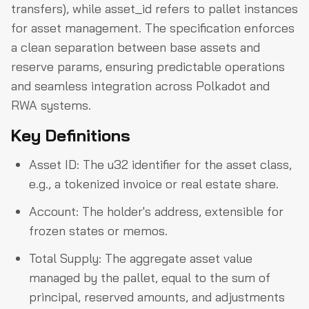
transfers), while asset_id refers to pallet instances
for asset management. The specification enforces
a clean separation between base assets and
reserve params, ensuring predictable operations
and seamless integration across Polkadot and
RWA systems.
Key Definitions
Asset ID: The u32 identifier for the asset class,
e.g., a tokenized invoice or real estate share.
Account: The holder's address, extensible for
frozen states or memos.
Total Supply: The aggregate asset value
managed by the pallet, equal to the sum of
principal, reserved amounts, and adjustments