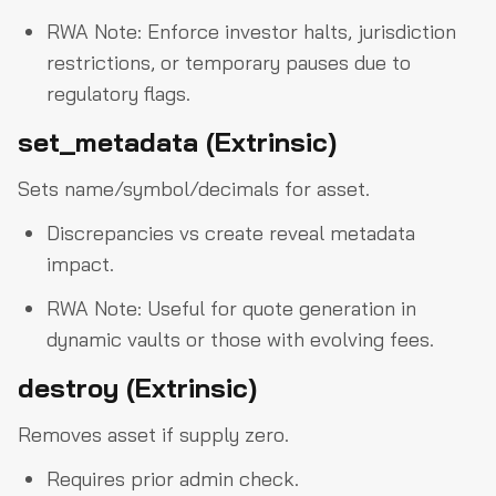
RWA Note: Enforce investor halts, jurisdiction
restrictions, or temporary pauses due to
regulatory flags.
set_metadata (Extrinsic)
Sets name/symbol/decimals for asset.
Discrepancies vs create reveal metadata
impact.
RWA Note: Useful for quote generation in
dynamic vaults or those with evolving fees.
destroy (Extrinsic)
Removes asset if supply zero.
Requires prior admin check.