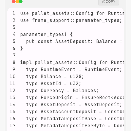
COPY
1
2
3
4
5
6
7
8
9
10
11
12
13
14
15
16
17