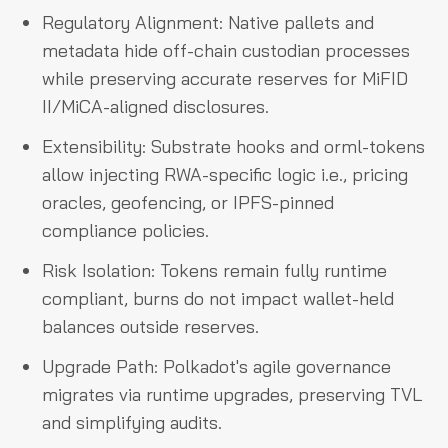
Regulatory Alignment: Native pallets and
metadata hide off-chain custodian processes
while preserving accurate reserves for MiFID
II/MiCA-aligned disclosures.
Extensibility: Substrate hooks and orml-tokens
allow injecting RWA-specific logic i.e., pricing
oracles, geofencing, or IPFS-pinned
compliance policies.
Risk Isolation: Tokens remain fully runtime
compliant, burns do not impact wallet-held
balances outside reserves.
Upgrade Path: Polkadot's agile governance
migrates via runtime upgrades, preserving TVL
and simplifying audits.