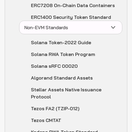
ERC7208 On-Chain Data Containers
ERC1400 Security Token Standard
Non-EVM Standards
Solana Token-2022 Guide
Solana RWA Token Program
Solana sRFC 00020
Algorand Standard Assets
Stellar Assets Native Issuance
Protocol
Tezos FA2 (TZIP-012)
Tezos CMTAT