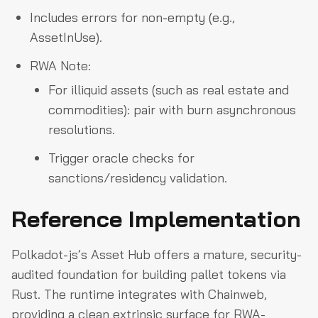
Includes errors for non-empty (e.g.,
AssetInUse).
RWA Note:
For illiquid assets (such as real estate and
commodities): pair with burn asynchronous
resolutions.
Trigger oracle checks for
sanctions/residency validation.
Reference Implementation
Polkadot-js’s Asset Hub offers a mature, security-
audited foundation for building pallet tokens via
Rust. The runtime integrates with Chainweb,
providing a clean extrinsic surface for RWA-