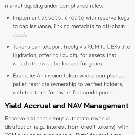
market liquidity under compliance rules.
Implement
with reserve keys
assets.create
to cap issuance, linking metadata to off-chain
deeds.
Tokens can teleport freely via XCM to DEXs like
Hydration, offering liquidity for assets that
would otherwise be locked for years.
Example: An invoice token where compliance
pallet restricts ownership to verified holders,
with fractions for diversified credit pools.
Yield Accrual and NAV Management
Reserve and admin keys automate revenue
distribution (e.g., interest from credit tokens), with