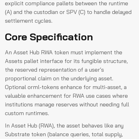
explicit compliance pallets between the runtime
(A) and the custodian or SPV (C) to handle delayed
settlement cycles.
Core Specification
An Asset Hub RWA token must implement the
Assets pallet interface for its fungible structure,
the reserved representation of a user’s
proportional claim on the underlying asset.
Optional orml-tokens enhance for multi-asset, a
valuable enhancement for RWA use cases where
institutions manage reserves without needing full
custom runtimes.
In Asset Hub (RWA), the asset behaves like any
Substrate token (balance queries, total supply,