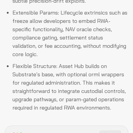
subtle precision-drift exploits.
Extensible Params: Lifecycle extrinsics such as
freeze allow developers to embed RWA-
specific functionality, NAV oracle checks,
compliance gating, settlement status
validation, or fee accounting, without modifying
core logic.
Flexible Structure: Asset Hub builds on
Substrate’s base, with optional orml wrappers
for regulated administration. This makes it
straightforward to integrate custodial controls,
upgrade pathways, or param-gated operations
required in regulated RWA environments.