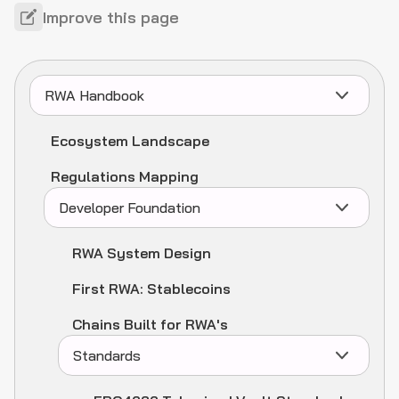
Improve this page
RWA Handbook
Ecosystem Landscape
Regulations Mapping
Developer Foundation
RWA System Design
First RWA: Stablecoins
Chains Built for RWA's
Standards