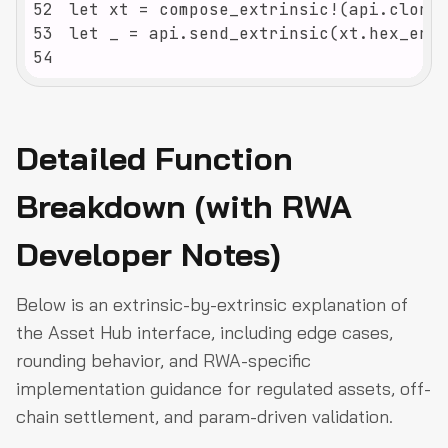
52
53
54
Detailed Function
Breakdown (with RWA
Developer Notes)
Below is an extrinsic-by-extrinsic explanation of
the Asset Hub interface, including edge cases,
rounding behavior, and RWA-specific
implementation guidance for regulated assets, off-
chain settlement, and param-driven validation.