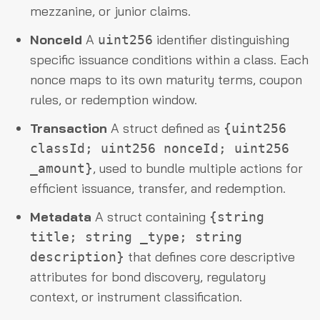
mezzanine, or junior claims.
NonceId
A
identifier distinguishing
uint256
specific issuance conditions within a class. Each
nonce maps to its own maturity terms, coupon
rules, or redemption window.
Transaction
A struct defined as
{uint256
classId; uint256 nonceId; uint256
, used to bundle multiple actions for
_amount}
efficient issuance, transfer, and redemption.
Metadata
A struct containing
{string
title; string _type; string
that defines core descriptive
description}
attributes for bond discovery, regulatory
context, or instrument classification.