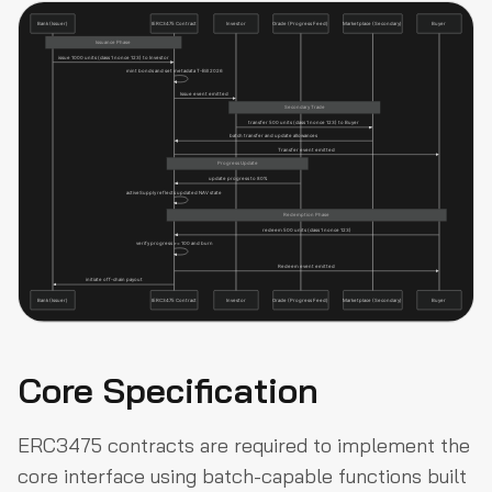
Core Specification
ERC3475 contracts are required to implement the
core interface using batch-capable functions built