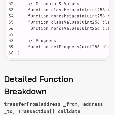
52
53
54
55
56
57
58
59
60
}
Detailed Function
Breakdown
transferFrom(address _from, address
_to, Transaction[] calldata