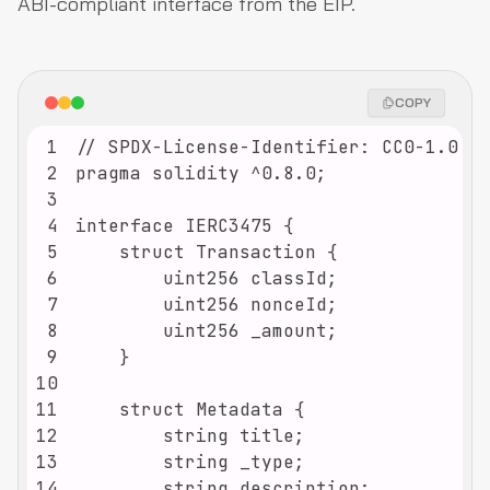
ABI-compliant interface from the EIP.
COPY
1
2
3
4
5
6
7
8
9
10
11
12
13
14