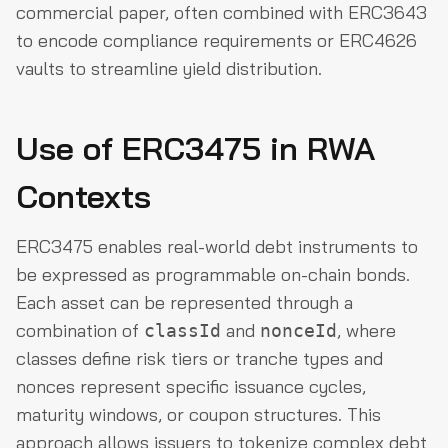
commercial paper, often combined with ERC3643
to encode compliance requirements or ERC4626
vaults to streamline yield distribution.
Use of ERC3475 in RWA
Contexts
ERC3475 enables real-world debt instruments to
be expressed as programmable on-chain bonds.
Each asset can be represented through a
combination of
and
, where
classId
nonceId
classes define risk tiers or tranche types and
nonces represent specific issuance cycles,
maturity windows, or coupon structures. This
approach allows issuers to tokenize complex debt