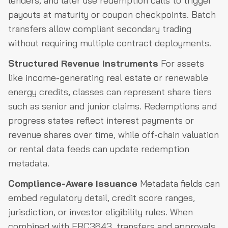
lenders, and later use redemption calls to trigger
payouts at maturity or coupon checkpoints. Batch
transfers allow compliant secondary trading
without requiring multiple contract deployments.
Structured Revenue Instruments
For assets
like income-generating real estate or renewable
energy credits, classes can represent share tiers
such as senior and junior claims. Redemptions and
progress states reflect interest payments or
revenue shares over time, while off-chain valuation
or rental data feeds can update redemption
metadata.
Compliance-Aware Issuance
Metadata fields can
embed regulatory detail, credit score ranges,
jurisdiction, or investor eligibility rules. When
combined with ERC3643, transfers and approvals