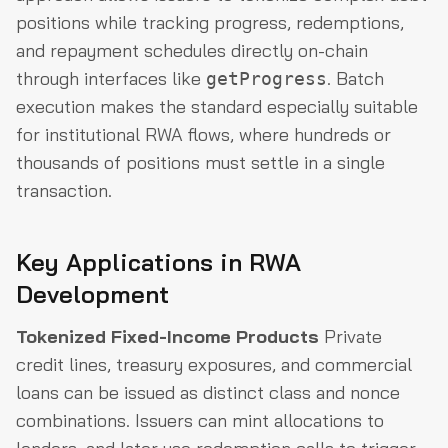
positions while tracking progress, redemptions,
and repayment schedules directly on-chain
through interfaces like
. Batch
getProgress
execution makes the standard especially suitable
for institutional RWA flows, where hundreds or
thousands of positions must settle in a single
transaction.
Key Applications in RWA
Development
Tokenized Fixed-Income Products
Private
credit lines, treasury exposures, and commercial
loans can be issued as distinct class and nonce
combinations. Issuers can mint allocations to