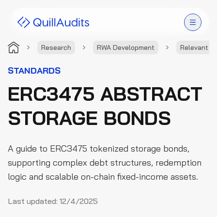
Research
RWA Development
Relevant S
Solutions
STANDARDS
ERC3475 ABSTRACT
Products
STORAGE BONDS
Audit Leaderboard
Case Studies
A guide to ERC3475 tokenized storage bonds,
Resources
supporting complex debt structures, redemption
logic and scalable on-chain fixed-income assets.
Company
Last updated:
12/4/2025