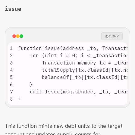
issue
COPY
1
2
3
4
5
6
7
8
}
This function mints new debt units to the target
account and updates supply counts for