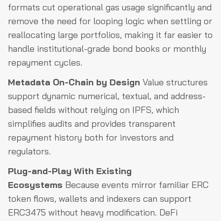
formats cut operational gas usage significantly and
remove the need for looping logic when settling or
reallocating large portfolios, making it far easier to
handle institutional-grade bond books or monthly
repayment cycles.
Metadata On-Chain by Design
Value structures
support dynamic numerical, textual, and address-
based fields without relying on IPFS, which
simplifies audits and provides transparent
repayment history both for investors and
regulators.
Plug-and-Play With Existing
Ecosystems
Because events mirror familiar ERC
token flows, wallets and indexers can support
ERC3475 without heavy modification. DeFi