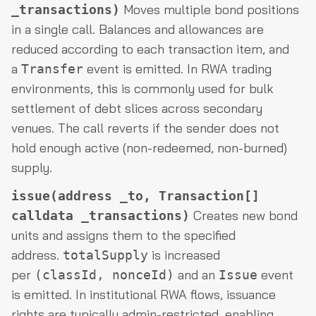
Moves multiple bond positions
_transactions)
in a single call. Balances and allowances are
reduced according to each transaction item, and
a
event is emitted. In RWA trading
Transfer
environments, this is commonly used for bulk
settlement of debt slices across secondary
venues. The call reverts if the sender does not
hold enough active (non-redeemed, non-burned)
supply.
issue(address _to, Transaction[]
Creates new bond
calldata _transactions)
units and assigns them to the specified
address.
is increased
totalSupply
per
and an
event
(classId, nonceId)
Issue
is emitted. In institutional RWA flows, issuance
rights are typically admin-restricted, enabling