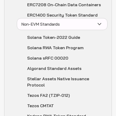
ERC7208 On-Chain Data Containers
ERC1400 Security Token Standard
Non-EVM Standards
Solana Token-2022 Guide
Solana RWA Token Program
Solana sRFC 00020
Algorand Standard Assets
Stellar Assets Native Issuance
Protocol
Tezos FA2 (TZIP-012)
Tezos CMTAT