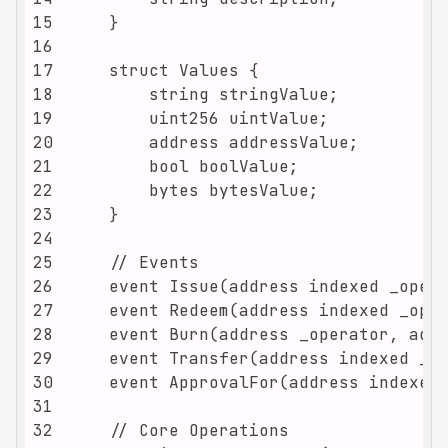
15
16
17
18
19
20
21
22
23
24
25
26
27
28
29
30
31
32