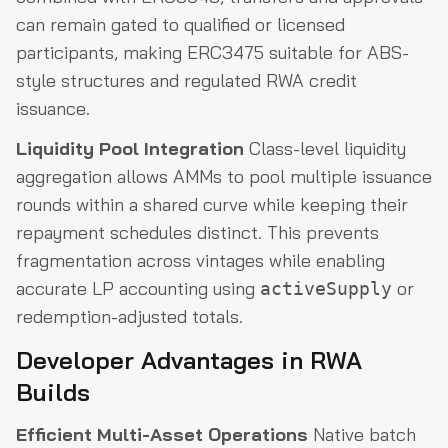
can remain gated to qualified or licensed
participants, making ERC3475 suitable for ABS-
style structures and regulated RWA credit
issuance.
Liquidity Pool Integration
Class-level liquidity
aggregation allows AMMs to pool multiple issuance
rounds within a shared curve while keeping their
repayment schedules distinct. This prevents
fragmentation across vintages while enabling
accurate LP accounting using
or
activeSupply
redemption-adjusted totals.
Developer Advantages in RWA
Builds
Efficient Multi-Asset Operations
Native batch