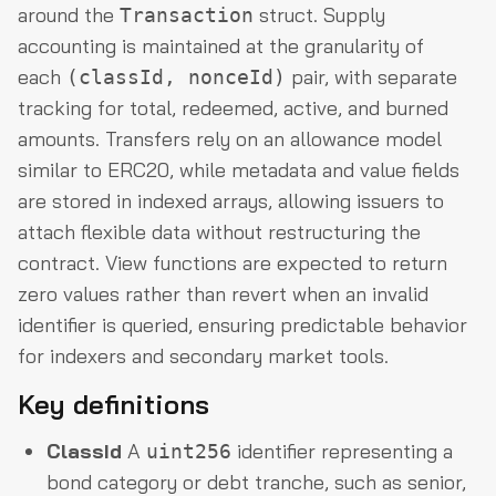
around the
struct. Supply
Transaction
accounting is maintained at the granularity of
each
pair, with separate
(classId, nonceId)
tracking for total, redeemed, active, and burned
amounts. Transfers rely on an allowance model
similar to ERC20, while metadata and value fields
are stored in indexed arrays, allowing issuers to
attach flexible data without restructuring the
contract. View functions are expected to return
zero values rather than revert when an invalid
identifier is queried, ensuring predictable behavior
for indexers and secondary market tools.
Key definitions
ClassId
A
identifier representing a
uint256
bond category or debt tranche, such as senior,