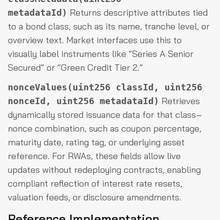
Returns descriptive attributes tied
metadataId)
to a bond class, such as its name, tranche level, or
overview text. Market interfaces use this to
visually label instruments like “Series A Senior
Secured” or “Green Credit Tier 2.”
nonceValues(uint256 classId, uint256
Retrieves
nonceId, uint256 metadataId)
dynamically stored issuance data for that class–
nonce combination, such as coupon percentage,
maturity date, rating tag, or underlying asset
reference. For RWAs, these fields allow live
updates without redeploying contracts, enabling
compliant reflection of interest rate resets,
valuation feeds, or disclosure amendments.
Reference Implementation