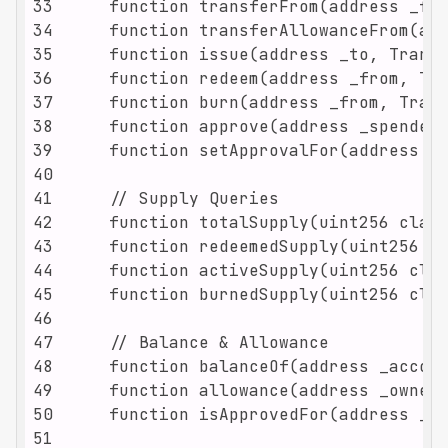
33
34
35
36
37
38
39
40
41
42
43
44
45
46
47
48
49
50
51