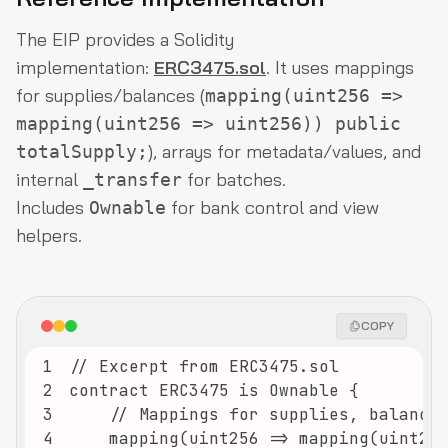
The EIP provides a Solidity
implementation:
ERC3475.sol
. It uses mappings
for supplies/balances (
mapping(uint256 =>
mapping(uint256 => uint256)) public
), arrays for metadata/values, and
totalSupply;
internal
for batches.
_transfer
Includes
for bank control and view
Ownable
helpers.
COPY
1
2
3
4