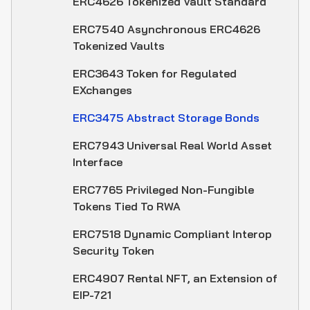
ERC4626 Tokenized Vault Standard
ERC7540 Asynchronous ERC4626
Tokenized Vaults
ERC3643 Token for Regulated
EXchanges
ERC3475 Abstract Storage Bonds
ERC7943 Universal Real World Asset
Interface
ERC7765 Privileged Non-Fungible
Tokens Tied To RWA
ERC7518 Dynamic Compliant Interop
Security Token
ERC4907 Rental NFT, an Extension of
EIP-721