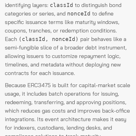
identifying layers:
to distinguish bond
classId
categories or series, and
to define
nonceId
specific issuance terms like maturity windows,
coupons, tranches, or redemption conditions.
Each
pair behaves like a
(classId, nonceId)
semi-fungible slice of a broader debt instrument,
allowing issuers to customize repayment logic,
timelines, and metadata without deploying new
contracts for each issuance.
Because ERC3475 is built for capital-market scale
usage, it includes batch operations for issuing,
redeeming, transferring, and approving positions,
which reduces gas costs and improves back-office
integrations. Its event architecture makes it easy
for indexers, custodians, lending desks, and