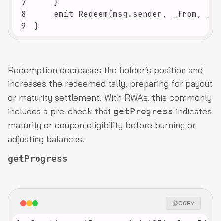
7
8
9
}
Redemption decreases the holder’s position and
increases the redeemed tally, preparing for payout
or maturity settlement. With RWAs, this commonly
includes a pre-check that
indicates
getProgress
maturity or coupon eligibility before burning or
adjusting balances.
getProgress
COPY