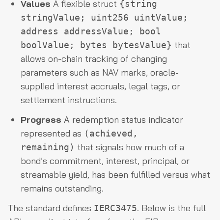
Values
A flexible struct
{string
stringValue; uint256 uintValue;
address addressValue; bool
that
boolValue; bytes bytesValue}
allows on-chain tracking of changing
parameters such as NAV marks, oracle-
supplied interest accruals, legal tags, or
settlement instructions.
Progress
A redemption status indicator
represented as
(achieved,
that signals how much of a
remaining)
bond’s commitment, interest, principal, or
streamable yield, has been fulfilled versus what
remains outstanding.
The standard defines
. Below is the full
IERC3475