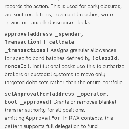
records the action. This is used for early closures,
workout resolutions, covenant breaches, write-
downs, or cancelled issuance blocks.
approve(address _spender,
Transaction[] calldata
Assigns granular allowances
_transactions)
for specific bond batches defined by
(classId,
. Institutional desks use this to authorize
nonceId)
brokers or custodial systems to move only
targeted debt sets rather than the entire portfolio.
setApprovalFor(address _operator,
Grants or removes blanket
bool _approved)
transfer authority for all positions,
emitting
. In RWA contexts, this
ApprovalFor
pattern supports full delegation to fund