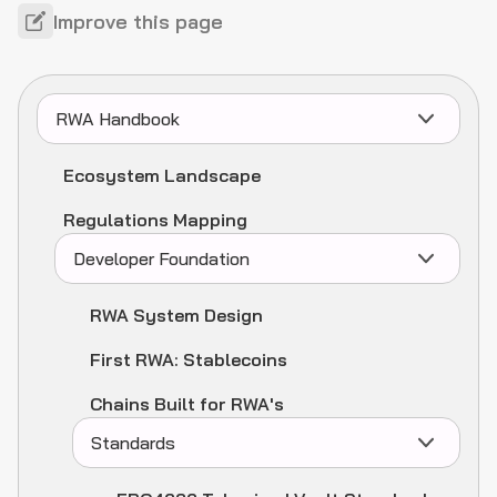
Improve this page
RWA Handbook
Ecosystem Landscape
Regulations Mapping
Developer Foundation
RWA System Design
First RWA: Stablecoins
Chains Built for RWA's
Standards