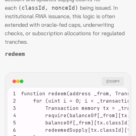
each
being issued. In
(classId, nonceId)
institutional RWA issuance, this logic is often
extended with oracle-fed caps, underwriting
checks, or subscription allocations for regulated
tranches.
redeem
COPY
1
2
3
4
5
6