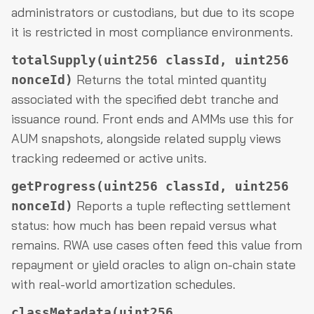
administrators or custodians, but due to its scope
it is restricted in most compliance environments.
totalSupply(uint256 classId, uint256
Returns the total minted quantity
nonceId)
associated with the specified debt tranche and
issuance round. Front ends and AMMs use this for
AUM snapshots, alongside related supply views
tracking redeemed or active units.
getProgress(uint256 classId, uint256
Reports a tuple reflecting settlement
nonceId)
status: how much has been repaid versus what
remains. RWA use cases often feed this value from
repayment or yield oracles to align on-chain state
with real-world amortization schedules.
classMetadata(uint256