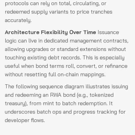
protocols can rely on total, circulating, or
redeemed supply variants to price tranches
accurately.
Architecture Flexibility Over Time
Issuance
logic can live in dedicated management contracts,
allowing upgrades or standard extensions without
touching existing debt records. This is especially
useful when bond terms roll, convert, or refinance
without resetting full on-chain mappings.
The following sequence diagram illustrates issuing
and redeeming an RWA bond (e.g., tokenized
treasury), from mint to batch redemption. It
underscores batch ops and progress tracking for
developer flows.