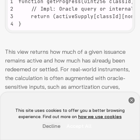
1
2
3
4
}
This view returns how much of a given issuance
remains active and how much has already been
redeemed or settled. For real-world instruments,
the calculation is often augmented with oracle-
sensitive inputs, such as amortization curves,
variable rate resets, covenant triggers, or NAV-
Get a Free Audit Consultation
based updates to reflect the evolving repayment
Book Now
This site uses cookies to offer you a better browsing
profile.
Hey there 👋, let me
experience. Find out more on
how we use cookies
know if you need anything...
Decline
Accept All
Security Considerations