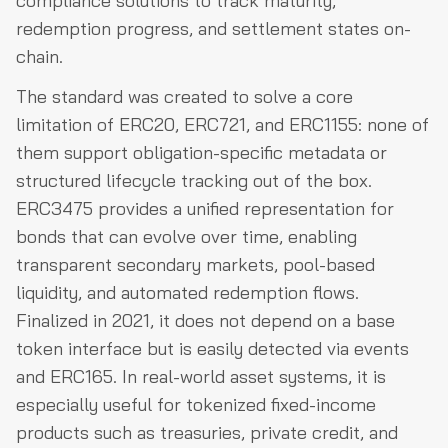
compliance solutions to track maturity,
redemption progress, and settlement states on-
chain.
The standard was created to solve a core
limitation of ERC20, ERC721, and ERC1155: none of
them support obligation-specific metadata or
structured lifecycle tracking out of the box.
ERC3475 provides a unified representation for
bonds that can evolve over time, enabling
transparent secondary markets, pool-based
liquidity, and automated redemption flows.
Finalized in 2021, it does not depend on a base
token interface but is easily detected via events
and ERC165. In real-world asset systems, it is
especially useful for tokenized fixed-income
products such as treasuries, private credit, and