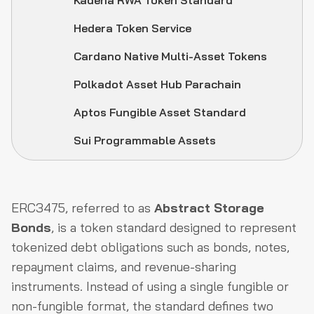
Kadena RWA Token Standard
Hedera Token Service
Cardano Native Multi-Asset Tokens
Polkadot Asset Hub Parachain
Aptos Fungible Asset Standard
Sui Programmable Assets
ERC3475, referred to as
Abstract Storage
Bonds
, is a token standard designed to represent
tokenized debt obligations such as bonds, notes,
repayment claims, and revenue-sharing
instruments. Instead of using a single fungible or
non-fungible format, the standard defines two