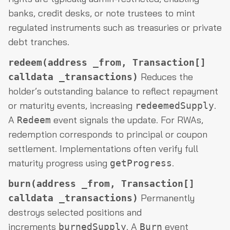
banks, credit desks, or note trustees to mint
regulated instruments such as treasuries or private
debt tranches.
redeem(address _from, Transaction[]
Reduces the
calldata _transactions)
holder’s outstanding balance to reflect repayment
or maturity events, increasing
.
redeemedSupply
A
event signals the update. For RWAs,
Redeem
redemption corresponds to principal or coupon
settlement. Implementations often verify full
maturity progress using
.
getProgress
burn(address _from, Transaction[]
Permanently
calldata _transactions)
destroys selected positions and
increments
. A
event
burnedSupply
Burn