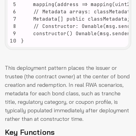
5
6
7
8
9
10
}
This deployment pattern places the issuer or
trustee (the contract owner) at the center of bond
creation and redemption. In real RWA scenarios,
metadata for each bond class, such as tranche
title, regulatory category, or coupon profile, is
typically populated immediately after deployment
rather than at constructor time.
Key Functions