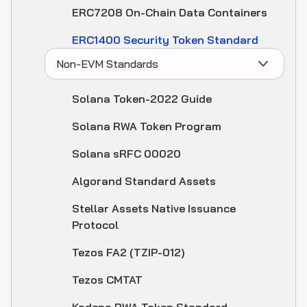
ERC7208 On-Chain Data Containers
ERC1400 Security Token Standard
Non-EVM Standards
Solana Token-2022 Guide
Solana RWA Token Program
Solana sRFC 00020
Algorand Standard Assets
Stellar Assets Native Issuance
Protocol
Tezos FA2 (TZIP-012)
Tezos CMTAT