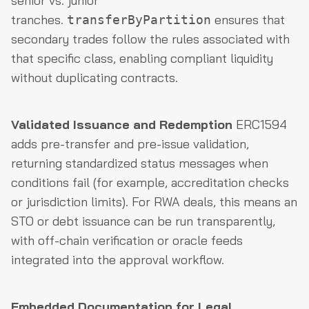
senior vs. junior
tranches.
ensures that
transferByPartition
secondary trades follow the rules associated with
that specific class, enabling compliant liquidity
without duplicating contracts.
Validated Issuance and Redemption
ERC1594
adds pre-transfer and pre-issue validation,
returning standardized status messages when
conditions fail (for example, accreditation checks
or jurisdiction limits). For RWA deals, this means an
STO or debt issuance can be run transparently,
with off-chain verification or oracle feeds
integrated into the approval workflow.
Embedded Documentation for Legal