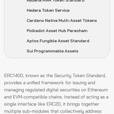
Kadena RWA Token Standard
Hedera Token Service
Cardano Native Multi-Asset Tokens
Polkadot Asset Hub Parachain
Aptos Fungible Asset Standard
Sui Programmable Assets
ERC1400, known as the Security Token Standard,
provides a unified framework for issuing and
managing regulated digital securities on Ethereum
and EVM-compatible chains. Instead of acting as a
single interface like ERC20, it brings together
multiple sub-modules that collectively address