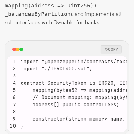
mapping(address => uint256))
), and implements all
_balancesByPartition
sub-interfaces with Ownable for banks.
COPY
1
2
3
4
5
6
7
8
9
10
}