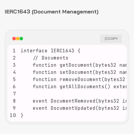
IERC1643 (Document Management)
COPY
1
2
3
4
5
6
7
8
9
10
}