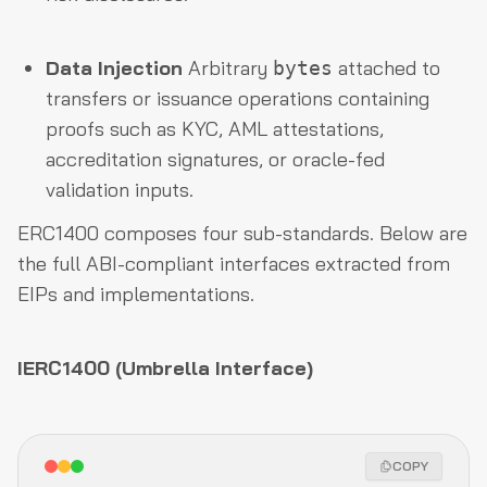
Data Injection
Arbitrary
attached to
bytes
transfers or issuance operations containing
proofs such as KYC, AML attestations,
accreditation signatures, or oracle-fed
validation inputs.
ERC1400 composes four sub-standards. Below are
the full ABI-compliant interfaces extracted from
EIPs and implementations.
IERC1400 (Umbrella Interface)
COPY