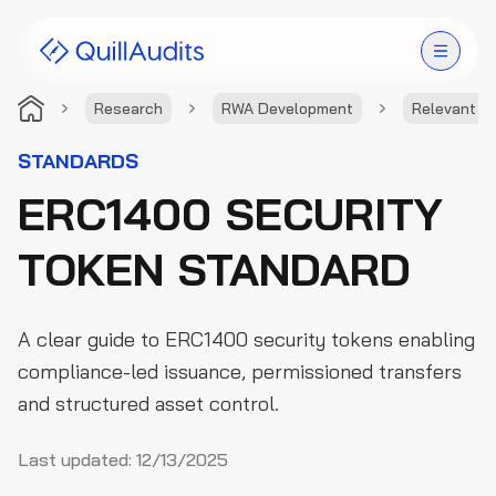
Research
RWA Development
Relevant S
Solutions
STANDARDS
ERC1400 SECURITY
Products
TOKEN STANDARD
Audit Leaderboard
Case Studies
A clear guide to ERC1400 security tokens enabling
Resources
compliance-led issuance, permissioned transfers
and structured asset control.
Company
Last updated:
12/13/2025