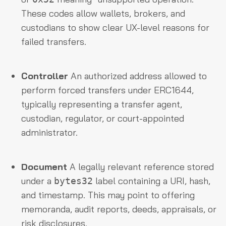
These codes allow wallets, brokers, and
custodians to show clear UX-level reasons for
failed transfers.
Controller
An authorized address allowed to
perform forced transfers under ERC1644,
typically representing a transfer agent,
custodian, regulator, or court-appointed
administrator.
Document
A legally relevant reference stored
under a
label containing a URI, hash,
bytes32
and timestamp. This may point to offering
memoranda, audit reports, deeds, appraisals, or
risk disclosures.