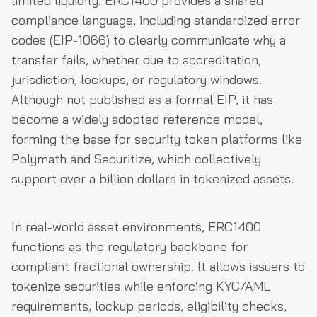
limited liquidity. ERC1400 provides a shared
compliance language, including standardized error
codes (EIP-1066) to clearly communicate why a
transfer fails, whether due to accreditation,
jurisdiction, lockups, or regulatory windows.
Although not published as a formal EIP, it has
become a widely adopted reference model,
forming the base for security token platforms like
Polymath and Securitize, which collectively
support over a billion dollars in tokenized assets.
In real-world asset environments, ERC1400
functions as the regulatory backbone for
compliant fractional ownership. It allows issuers to
tokenize securities while enforcing KYC/AML
requirements, lockup periods, eligibility checks,