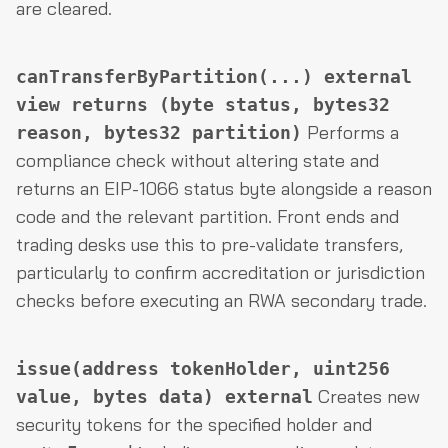
are cleared.
canTransferByPartition(...) external
view returns (byte status, bytes32
Performs a
reason, bytes32 partition)
compliance check without altering state and
returns an EIP-1066 status byte alongside a reason
code and the relevant partition. Front ends and
trading desks use this to pre-validate transfers,
particularly to confirm accreditation or jurisdiction
checks before executing an RWA secondary trade.
issue(address tokenHolder, uint256
Creates new
value, bytes data) external
security tokens for the specified holder and