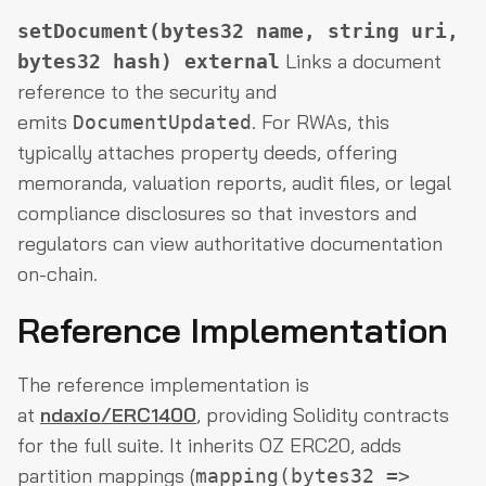
setDocument(bytes32 name, string uri,
Links a document
bytes32 hash) external
reference to the security and
emits
. For RWAs, this
DocumentUpdated
typically attaches property deeds, offering
memoranda, valuation reports, audit files, or legal
compliance disclosures so that investors and
regulators can view authoritative documentation
on-chain.
Reference Implementation
The reference implementation is
at
ndaxio/ERC1400
, providing Solidity contracts
for the full suite. It inherits OZ ERC20, adds
partition mappings (
mapping(bytes32 =>