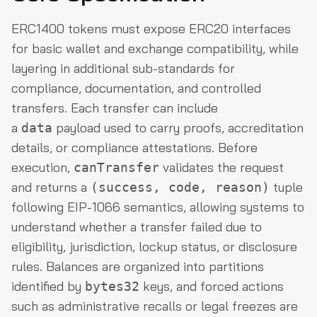
ERC1400 tokens must expose ERC20 interfaces
for basic wallet and exchange compatibility, while
layering in additional sub-standards for
compliance, documentation, and controlled
transfers. Each transfer can include
a
payload used to carry proofs, accreditation
data
details, or compliance attestations. Before
execution,
validates the request
canTransfer
and returns a
tuple
(success, code, reason)
following EIP-1066 semantics, allowing systems to
understand whether a transfer failed due to
eligibility, jurisdiction, lockup status, or disclosure
rules. Balances are organized into partitions
identified by
keys, and forced actions
bytes32
such as administrative recalls or legal freezes are