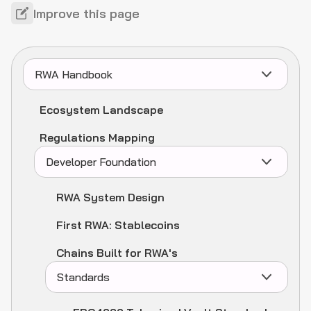
Improve this page
RWA Handbook
Ecosystem Landscape
Regulations Mapping
Developer Foundation
RWA System Design
First RWA: Stablecoins
Chains Built for RWA's
Standards