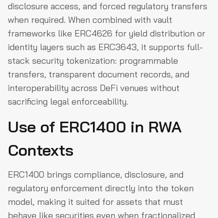
disclosure access, and forced regulatory transfers
when required. When combined with vault
frameworks like ERC4626 for yield distribution or
identity layers such as ERC3643, it supports full-
stack security tokenization: programmable
transfers, transparent document records, and
interoperability across DeFi venues without
sacrificing legal enforceability.
Use of ERC1400 in RWA
Contexts
ERC1400 brings compliance, disclosure, and
regulatory enforcement directly into the token
model, making it suited for assets that must
behave like securities even when fractionalized