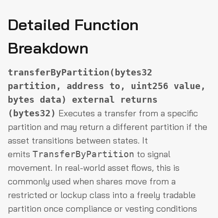
Detailed Function
Breakdown
transferByPartition(bytes32
partition, address to, uint256 value,
bytes data) external returns
Executes a transfer from a specific
(bytes32)
partition and may return a different partition if the
asset transitions between states. It
emits
to signal
TransferByPartition
movement. In real-world asset flows, this is
commonly used when shares move from a
restricted or lockup class into a freely tradable
partition once compliance or vesting conditions