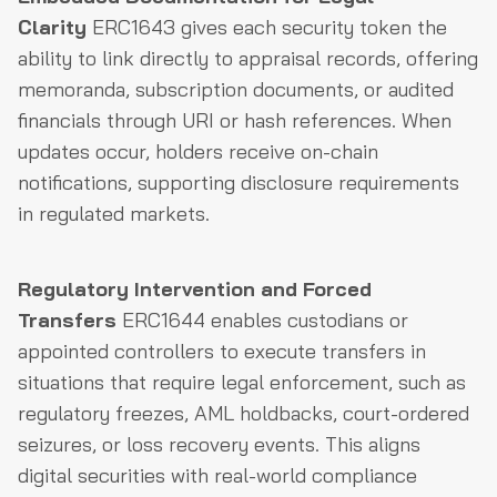
Clarity
ERC1643 gives each security token the
ability to link directly to appraisal records, offering
memoranda, subscription documents, or audited
financials through URI or hash references. When
updates occur, holders receive on-chain
notifications, supporting disclosure requirements
in regulated markets.
Regulatory Intervention and Forced
Transfers
ERC1644 enables custodians or
appointed controllers to execute transfers in
situations that require legal enforcement, such as
regulatory freezes, AML holdbacks, court-ordered
seizures, or loss recovery events. This aligns
digital securities with real-world compliance