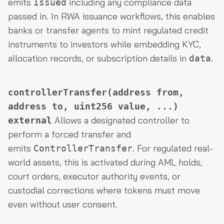
emits
including any compliance data
Issued
passed in. In RWA issuance workflows, this enables
banks or transfer agents to mint regulated credit
instruments to investors while embedding KYC,
allocation records, or subscription details in
.
data
controllerTransfer(address from,
address to, uint256 value, ...)
Allows a designated controller to
external
perform a forced transfer and
emits
. For regulated real-
ControllerTransfer
world assets, this is activated during AML holds,
court orders, executor authority events, or
custodial corrections where tokens must move
even without user consent.