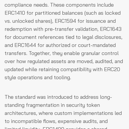
compliance needs. These components include
ERC1410 for partitioned balances (such as locked
vs. unlocked shares), ERC1594 for issuance and
redemption with pre-transfer validation, ERC1643
for document references tied to legal disclosures,
and ERC1644 for authorized or court-mandated
transfers. Together, they enable granular control
over how regulated assets are moved, audited, and
updated while retaining compatibility with ERC20
style operations and tooling.
The standard was introduced to address long-
standing fragmentation in security token
architectures, where custom implementations led
to incompatible flows, expensive audits, and