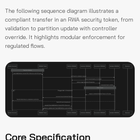
The following sequence diagram illustrates a
compliant transfer in an RWA security token, from
validation to partition update with controller
override. It highlights modular enforcement for
regulated flows.
Core Specification