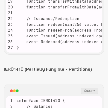
19
20
21
22
23
24
25
26
27
}
IERC1410 (Partially Fungible - Partitions)
COPY
1
2