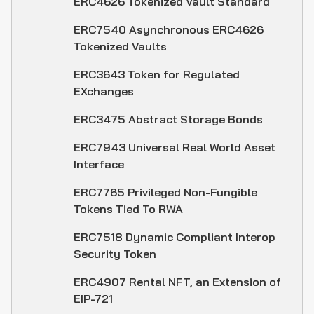
ERC4626 Tokenized Vault Standard
ERC7540 Asynchronous ERC4626
Tokenized Vaults
ERC3643 Token for Regulated
EXchanges
ERC3475 Abstract Storage Bonds
ERC7943 Universal Real World Asset
Interface
ERC7765 Privileged Non-Fungible
Tokens Tied To RWA
ERC7518 Dynamic Compliant Interop
Security Token
ERC4907 Rental NFT, an Extension of
EIP-721