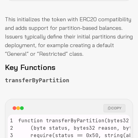
This initializes the token with ERC20 compatibility
and adds support for partition-based balances.
Issuers typically define their initial partitions during
deployment, for example creating a default
“General” or “Restricted” class.
Key Functions
transferByPartition
COPY
1
2
3