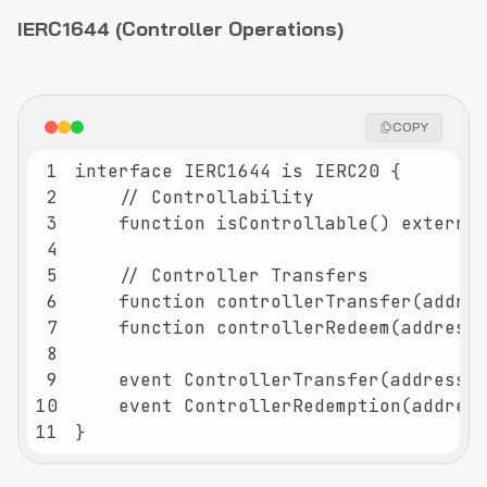
IERC1644 (Controller Operations)
COPY
1
2
3
4
5
6
7
8
9
10
11
}