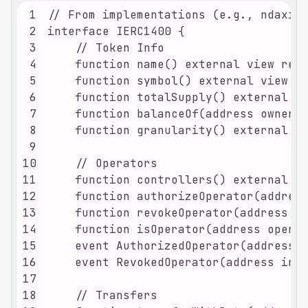
1
2
3
4
5
6
7
8
9
10
11
12
13
14
15
16
17
18