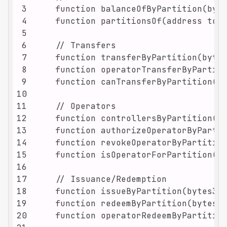
3
4
5
6
7
8
9
10
11
12
13
14
15
16
17
18
19
20