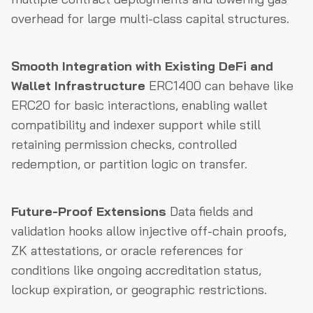
overhead for large multi-class capital structures.
Smooth Integration with Existing DeFi and
Wallet Infrastructure
ERC1400 can behave like
ERC20 for basic interactions, enabling wallet
compatibility and indexer support while still
retaining permission checks, controlled
redemption, or partition logic on transfer.
Future-Proof Extensions
Data fields and
validation hooks allow injective off-chain proofs,
ZK attestations, or oracle references for
conditions like ongoing accreditation status,
lockup expiration, or geographic restrictions.