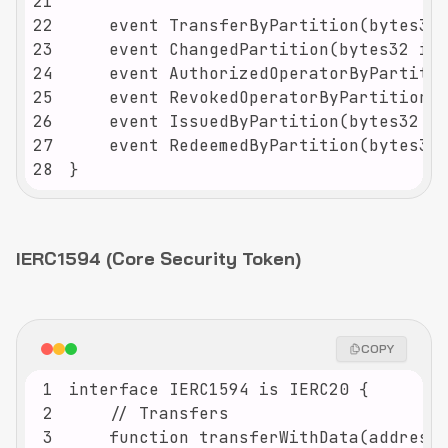
21
22
23
24
25
26
27
28
}
IERC1594 (Core Security Token)
COPY
1
2
3