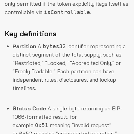
only permitted if the token explicitly flags itself as
controllable via
.
isControllable
Key definitions
Partition
A
identifier representing a
bytes32
distinct segment of the total supply, such as
“Restricted,” “Locked,” “Accredited Only,” or
“Freely Tradable.” Each partition can have
independent rules, disclosures, and lockup
timelines.
Status Code
A single byte returning an EIP-
1066-formatted result, for
example
meaning “invalid request”
0x51
or
meaning “unsupported operation.”
0x52