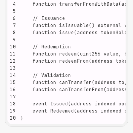
4
5
6
7
8
9
10
11
12
13
14
15
16
17
18
19
20
}