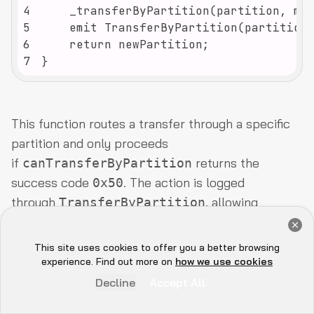
4
5
6
7
}
This function routes a transfer through a specific
partition and only proceeds
if
returns the
canTransferByPartition
success code
. The action is logged
0x50
through
, allowing
TransferByPartition
downstream systems and dashboards to clearly
Get a Free Audit Consultation
track compliance-driven transfers. In RWA
Book Now
This site uses cookies to offer you a better browsing
Hey there 👋, let me
contexts, issuers often add oracle checks here to
experience. Find out more on
how we use cookies
know if you need anything...
confirm things like accreditation status or lockup
Decline
Accept All
expiry before the move.