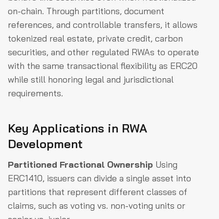
on-chain. Through partitions, document
references, and controllable transfers, it allows
tokenized real estate, private credit, carbon
securities, and other regulated RWAs to operate
with the same transactional flexibility as ERC20
while still honoring legal and jurisdictional
requirements.
Key Applications in RWA
Development
Partitioned Fractional Ownership
Using
ERC1410, issuers can divide a single asset into
partitions that represent different classes of
claims, such as voting vs. non-voting units or