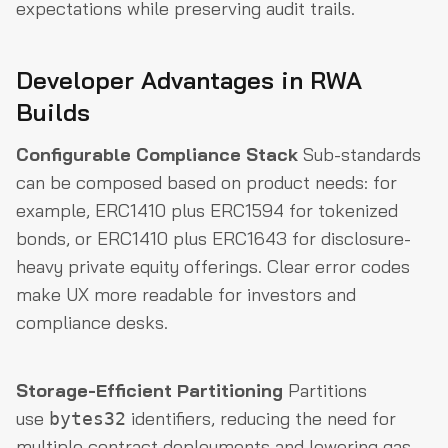
expectations while preserving audit trails.
Developer Advantages in RWA
Builds
Configurable Compliance Stack
Sub-standards
can be composed based on product needs: for
example, ERC1410 plus ERC1594 for tokenized
bonds, or ERC1410 plus ERC1643 for disclosure-
heavy private equity offerings. Clear error codes
make UX more readable for investors and
compliance desks.
Storage-Efficient Partitioning
Partitions
use
identifiers, reducing the need for
bytes32
multiple contract deployments and lowering gas