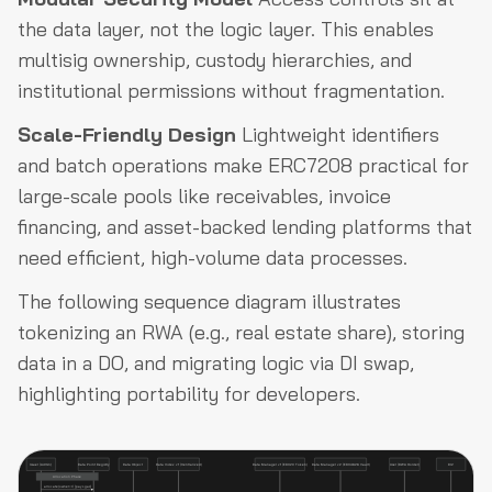
the data layer, not the logic layer. This enables
multisig ownership, custody hierarchies, and
institutional permissions without fragmentation.
Scale-Friendly Design
Lightweight identifiers
and batch operations make ERC7208 practical for
large-scale pools like receivables, invoice
financing, and asset-backed lending platforms that
need efficient, high-volume data processes.
The following sequence diagram illustrates
tokenizing an RWA (e.g., real estate share), storing
data in a DO, and migrating logic via DI swap,
highlighting portability for developers.