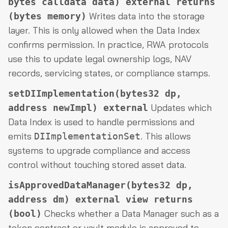
bytes calldata data) external returns
Writes data into the storage
(bytes memory)
layer. This is only allowed when the Data Index
confirms permission. In practice, RWA protocols
use this to update legal ownership logs, NAV
records, servicing states, or compliance stamps.
setDIImplementation(bytes32 dp,
Updates which
address newImpl) external
Data Index is used to handle permissions and
emits
. This allows
DIImplementationSet
systems to upgrade compliance and access
control without touching stored asset data.
isApprovedDataManager(bytes32 dp,
address dm) external view returns
Checks whether a Data Manager such as a
(bool)
token contract or vault module is approved to