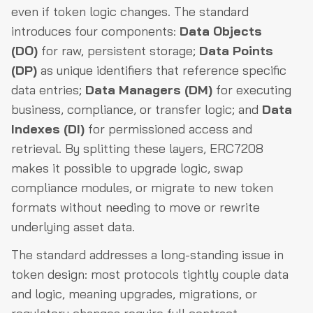
even if token logic changes. The standard
introduces four components:
Data Objects
(DO)
for raw, persistent storage;
Data Points
(DP)
as unique identifiers that reference specific
data entries;
Data Managers (DM)
for executing
business, compliance, or transfer logic; and
Data
Indexes (DI)
for permissioned access and
retrieval. By splitting these layers, ERC7208
makes it possible to upgrade logic, swap
compliance modules, or migrate to new token
formats without needing to move or rewrite
underlying asset data.
The standard addresses a long-standing issue in
token design: most protocols tightly couple data
and logic, meaning upgrades, migrations, or