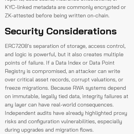
KYC-linked metadata are commonly encrypted or
ZK-attested before being written on-chain.
Security Considerations
ERC7208’s separation of storage, access control,
and logic is powerful, but it also creates multiple
points of failure. If a Data Index or Data Point
Registry is compromised, an attacker can write
over critical asset records, corrupt valuations, or
freeze migrations. Because RWA systems depend
on immutable, legally tied data, integrity failures at
any layer can have real-world consequences.
Independent audits have already highlighted proxy
risks and configuration vulnerabilities, especially
during upgrades and migration flows.