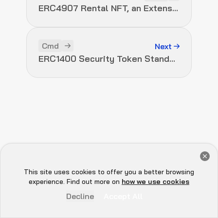
ERC4907 Rental NFT, an Extension of EIP-721
Cmd
Next
ERC1400 Security Token Standard
Get a Free Audit Consultation
Book Now
This site uses cookies to offer you a better browsing
Hey there 👋, let me
experience. Find out more on
how we use cookies
know if you need anything...
Decline
Accept All