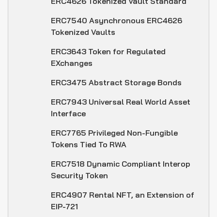
ERC4626 Tokenized Vault Standard
ERC7540 Asynchronous ERC4626
Tokenized Vaults
ERC3643 Token for Regulated
EXchanges
ERC3475 Abstract Storage Bonds
ERC7943 Universal Real World Asset
Interface
ERC7765 Privileged Non-Fungible
Tokens Tied To RWA
ERC7518 Dynamic Compliant Interop
Security Token
ERC4907 Rental NFT, an Extension of
EIP-721