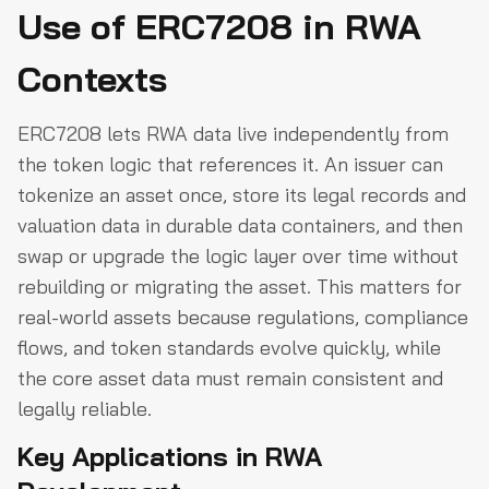
Use of ERC7208 in RWA
Contexts
ERC7208 lets RWA data live independently from
the token logic that references it. An issuer can
tokenize an asset once, store its legal records and
valuation data in durable data containers, and then
swap or upgrade the logic layer over time without
rebuilding or migrating the asset. This matters for
real-world assets because regulations, compliance
flows, and token standards evolve quickly, while
the core asset data must remain consistent and
legally reliable.
Key Applications in RWA