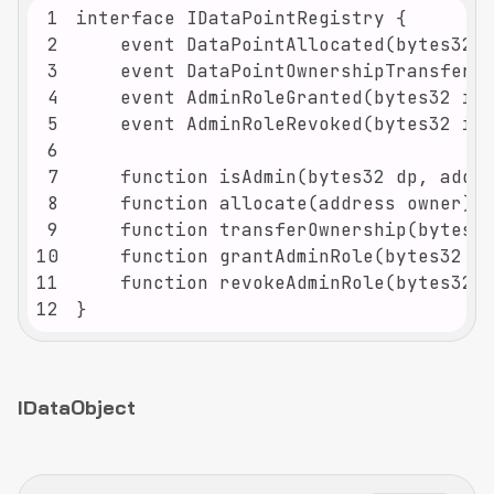
1
2
3
4
5
6
7
8
9
10
11
12
}
IDataObject