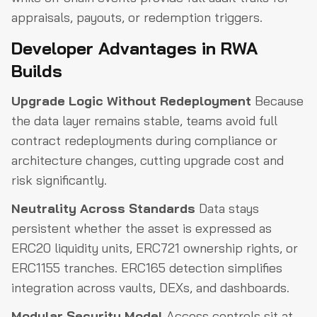
appraisals, payouts, or redemption triggers.
Developer Advantages in RWA
Builds
Upgrade Logic Without Redeployment
Because
the data layer remains stable, teams avoid full
contract redeployments during compliance or
architecture changes, cutting upgrade cost and
risk significantly.
Neutrality Across Standards
Data stays
persistent whether the asset is expressed as
ERC20 liquidity units, ERC721 ownership rights, or
ERC1155 tranches. ERC165 detection simplifies
integration across vaults, DEXs, and dashboards.
Modular Security Model
Access controls sit at