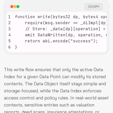
COPY
1
2
3
4
5
6
}
This write flow ensures that only the active Data
Index for a given Data Point can modify its stored
contents. The Data Object itself stays simple and
storage-focused, while the Data Index enforces
access control and policy rules. In real-world asset
contexts, sensitive entries such as valuation
reports, deed scans, insurance attestations, or