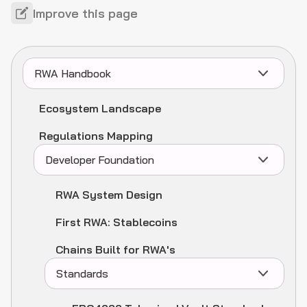
Improve this page
RWA Handbook
Ecosystem Landscape
Regulations Mapping
Developer Foundation
RWA System Design
First RWA: Stablecoins
Chains Built for RWA's
Standards