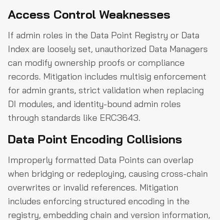
Access Control Weaknesses
If admin roles in the Data Point Registry or Data
Index are loosely set, unauthorized Data Managers
can modify ownership proofs or compliance
records. Mitigation includes multisig enforcement
for admin grants, strict validation when replacing
DI modules, and identity-bound admin roles
through standards like ERC3643.
Data Point Encoding Collisions
Improperly formatted Data Points can overlap
when bridging or redeploying, causing cross-chain
overwrites or invalid references. Mitigation
includes enforcing structured encoding in the
registry, embedding chain and version information,