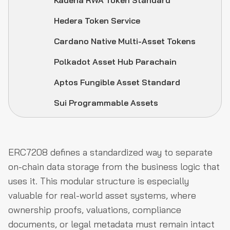
Kadena RWA Token Standard
Hedera Token Service
Cardano Native Multi-Asset Tokens
Polkadot Asset Hub Parachain
Aptos Fungible Asset Standard
Sui Programmable Assets
ERC7208 defines a standardized way to separate
on-chain data storage from the business logic that
uses it. This modular structure is especially
valuable for real-world asset systems, where
ownership proofs, valuations, compliance
documents, or legal metadata must remain intact