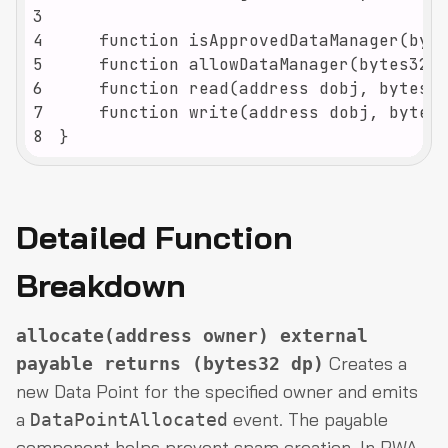
3
4
5
6
7
8
}
Detailed Function
Breakdown
allocate(address owner) external
Creates a
payable returns (bytes32 dp)
new Data Point for the specified owner and emits
a
event. The payable
DataPointAllocated
component helps prevent spam creation. In RWA