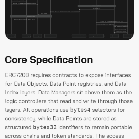
Core Specification
ERC7208 requires contracts to expose interfaces
for Data Objects, Data Point registries, and Data
Index layers. Data Managers sit above them as the
logic controllers that read and write through those
layers. All operations use
selectors for
bytes4
consistency, while Data Points are stored as
structured
identifiers to remain portable
bytes32
across chains and token standards. The access