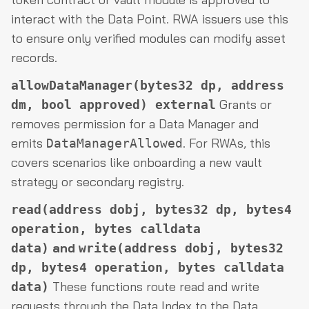
interact with the Data Point. RWA issuers use this
to ensure only verified modules can modify asset
records.
allowDataManager(bytes32 dp, address
Grants or
dm, bool approved) external
removes permission for a Data Manager and
emits
. For RWAs, this
DataManagerAllowed
covers scenarios like onboarding a new vault
strategy or secondary registry.
read(address dobj, bytes32 dp, bytes4
operation, bytes calldata
and
data)
write(address dobj, bytes32
dp, bytes4 operation, bytes calldata
These functions route read and write
data)
requests through the Data Index to the Data