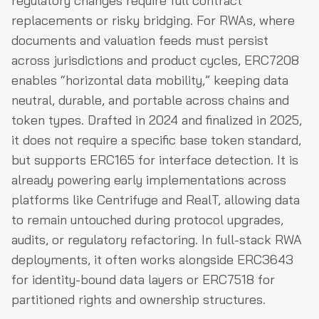
regulatory changes require full contract
replacements or risky bridging. For RWAs, where
documents and valuation feeds must persist
across jurisdictions and product cycles, ERC7208
enables “horizontal data mobility,” keeping data
neutral, durable, and portable across chains and
token types. Drafted in 2024 and finalized in 2025,
it does not require a specific base token standard,
but supports ERC165 for interface detection. It is
already powering early implementations across
platforms like Centrifuge and RealT, allowing data
to remain untouched during protocol upgrades,
audits, or regulatory refactoring. In full-stack RWA
deployments, it often works alongside ERC3643
for identity-bound data layers or ERC7518 for
partitioned rights and ownership structures.