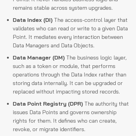
remains stable across system upgrades.
Data Index (DI)
The access-control layer that
validates who can read or write to a given Data
Point. It mediates every interaction between
Data Managers and Data Objects.
Data Manager (DM)
The business logic layer,
such as a token or module, that performs
operations through the Data Index rather than
storing data internally. It can be upgraded or
replaced without impacting stored records.
Data Point Registry (DPR)
The authority that
issues Data Points and governs ownership
rights for them. It defines who can create,
revoke, or migrate identifiers.