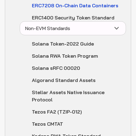
ERC7208 On-Chain Data Containers
ERC1400 Security Token Standard
Non-EVM Standards
Solana Token-2022 Guide
Solana RWA Token Program
Solana sRFC 00020
Algorand Standard Assets
Stellar Assets Native Issuance
Protocol
Tezos FA2 (TZIP-012)
Tezos CMTAT