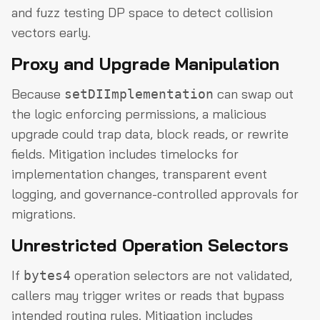
and fuzz testing DP space to detect collision
vectors early.
Proxy and Upgrade Manipulation
Because
can swap out
setDIImplementation
the logic enforcing permissions, a malicious
upgrade could trap data, block reads, or rewrite
fields. Mitigation includes timelocks for
implementation changes, transparent event
logging, and governance-controlled approvals for
migrations.
Unrestricted Operation Selectors
If
operation selectors are not validated,
bytes4
callers may trigger writes or reads that bypass
intended routing rules. Mitigation includes