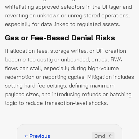
whitelisting approved selectors in the DI layer and
reverting on unknown or unregistered operations,
especially for data linked to regulated assets.
Gas or Fee-Based Denial Risks
If allocation fees, storage writes, or DP creation
become too costly or unbounded, critical RWA
flows can stall, especially during high-volume
redemption or reporting cycles. Mitigation includes
setting hard fee ceilings, defining maximum
payload sizes, and introducing refunds or batching
logic to reduce transaction-level shocks.
Previous
Cmd