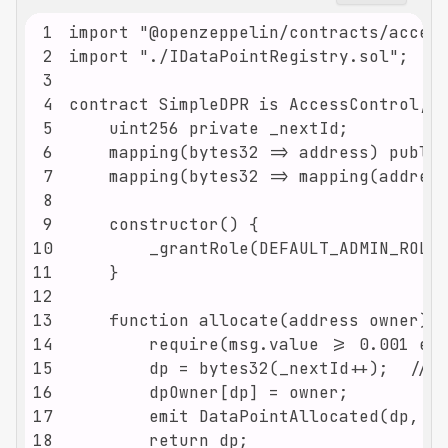
1
2
3
4
5
6
7
8
9
10
11
12
13
14
15
16
17
18