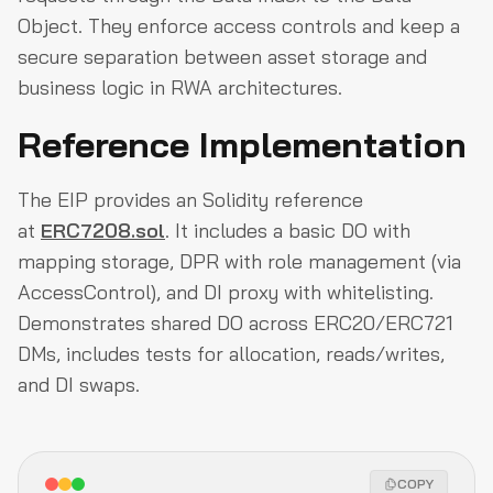
Object. They enforce access controls and keep a
secure separation between asset storage and
business logic in RWA architectures.
Reference Implementation
The EIP provides an Solidity reference
at
ERC7208.sol
. It includes a basic DO with
mapping storage, DPR with role management (via
AccessControl), and DI proxy with whitelisting.
Demonstrates shared DO across ERC20/ERC721
DMs, includes tests for allocation, reads/writes,
and DI swaps.
COPY