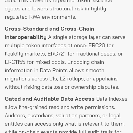
data. This prevents repeated token issuance
cycles and lowers structural risk in tightly
regulated RWA environments.
Cross-Standard and Cross-Chain
Interoperability
A single storage layer can serve
multiple token interfaces at once: ERC20 for
liquidity markets, ERC721 for fractional deeds, or
ERC1155 for mixed pools. Encoding chain
information in Data Points allows smooth
migrations across L1s, L2 rollups, or appchains
without risking data loss or ownership disputes.
Gated and Auditable Data Access
Data Indexes
allow fine-grained read and write permissions.
Auditors, custodians, valuation partners, or legal
entities can access only what is relevant to them,
while on-chain events provide full audit trails for