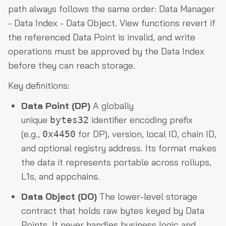
path always follows the same order: Data Manager
- Data Index - Data Object. View functions revert if
the referenced Data Point is invalid, and write
operations must be approved by the Data Index
before they can reach storage.
Key definitions:
Data Point (DP)
A globally
unique
identifier encoding prefix
bytes32
(e.g.,
for DP), version, local ID, chain ID,
0x4450
and optional registry address. Its format makes
the data it represents portable across rollups,
L1s, and appchains.
Data Object (DO)
The lower-level storage
contract that holds raw bytes keyed by Data
Points. It never handles business logic and