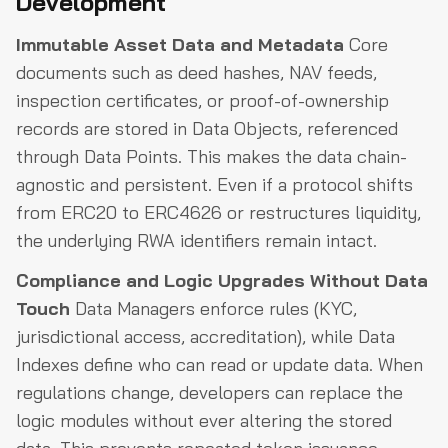
Development
Immutable Asset Data and Metadata
Core
documents such as deed hashes, NAV feeds,
inspection certificates, or proof-of-ownership
records are stored in Data Objects, referenced
through Data Points. This makes the data chain-
agnostic and persistent. Even if a protocol shifts
from ERC20 to ERC4626 or restructures liquidity,
the underlying RWA identifiers remain intact.
Compliance and Logic Upgrades Without Data
Touch
Data Managers enforce rules (KYC,
jurisdictional access, accreditation), while Data
Indexes define who can read or update data. When
regulations change, developers can replace the
logic modules without ever altering the stored