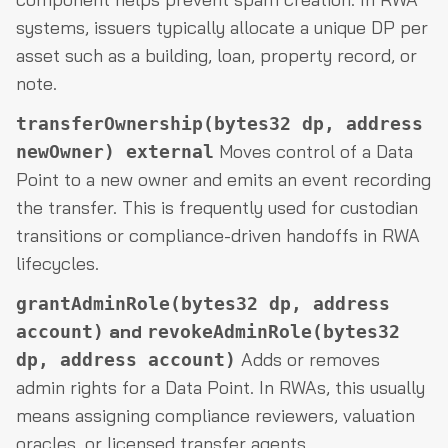
systems, issuers typically allocate a unique DP per
asset such as a building, loan, property record, or
note.
transferOwnership(bytes32 dp, address
Moves control of a Data
newOwner) external
Point to a new owner and emits an event recording
the transfer. This is frequently used for custodian
transitions or compliance-driven handoffs in RWA
lifecycles.
grantAdminRole(bytes32 dp, address
and
account)
revokeAdminRole(bytes32
Adds or removes
dp, address account)
admin rights for a Data Point. In RWAs, this usually
means assigning compliance reviewers, valuation
oracles, or licensed transfer agents.