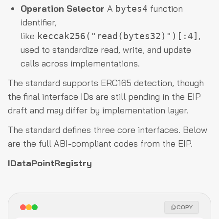
Operation Selector
A
function
bytes4
identifier,
like
,
keccak256("read(bytes32)")[:4]
used to standardize read, write, and update
calls across implementations.
The standard supports ERC165 detection, though
the final interface IDs are still pending in the EIP
draft and may differ by implementation layer.
The standard defines three core interfaces. Below
are the full ABI-compliant codes from the EIP.
IDataPointRegistry
COPY