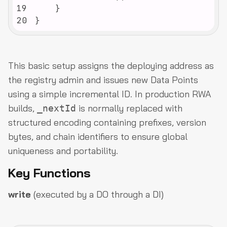
19
20
}
This basic setup assigns the deploying address as
the registry admin and issues new Data Points
using a simple incremental ID. In production RWA
builds,
is normally replaced with
_nextId
structured encoding containing prefixes, version
bytes, and chain identifiers to ensure global
uniqueness and portability.
Key Functions
write
(executed by a DO through a DI)