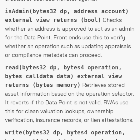
isAdmin(bytes32 dp, address account)
Checks
external view returns (bool)
whether an address is approved to act as an admin
for the Data Point. Front ends use this to verify
whether an operation such as updating appraisals
or compliance metadata can proceed.
read(bytes32 dp, bytes4 operation,
bytes calldata data) external view
Retrieves stored
returns (bytes memory)
asset information based on the operation selector.
It reverts if the Data Point is not valid. RWAs use
this for clean valuation lookups, ownership
verification, insurance records, or lien attestations.
write(bytes32 dp, bytes4 operation,