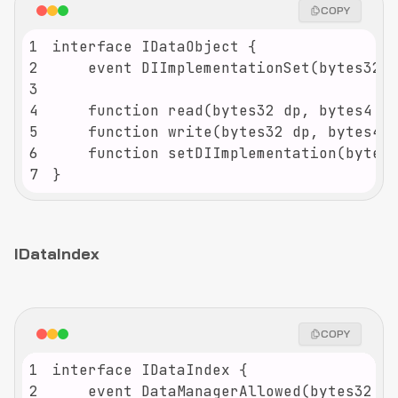
COPY
1
2
3
4
5
6
7
}
IDataIndex
COPY
1
2