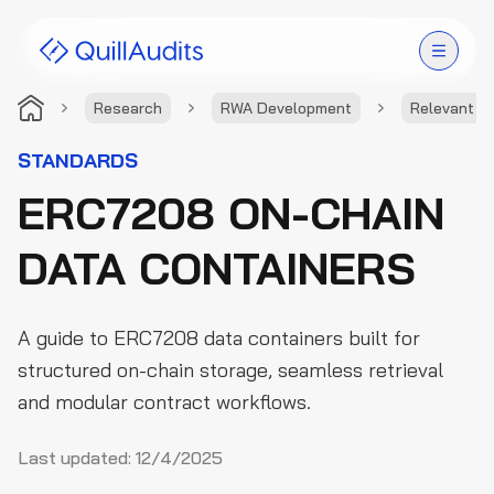
Research
RWA Development
Relevant S
Solutions
STANDARDS
ERC7208 ON-CHAIN
Products
DATA CONTAINERS
Audit Leaderboard
Case Studies
A guide to ERC7208 data containers built for
Resources
structured on-chain storage, seamless retrieval
and modular contract workflows.
Company
Last updated:
12/4/2025