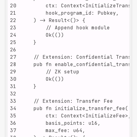
20
21
22
23
24
25
26
27
28
29
30
31
32
33
34
35
36
37