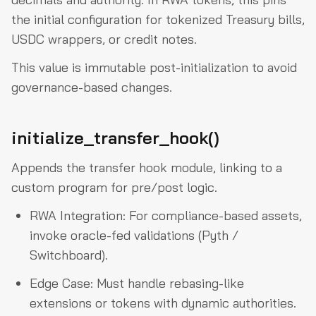
the initial configuration for tokenized Treasury bills,
USDC wrappers, or credit notes.
This value is immutable post-initialization to avoid
governance-based changes.
initialize_transfer_hook()
Appends the transfer hook module, linking to a
custom program for pre/post logic.
RWA Integration: For compliance-based assets,
invoke oracle-fed validations (Pyth /
Switchboard).
Edge Case: Must handle rebasing-like
extensions or tokens with dynamic authorities.