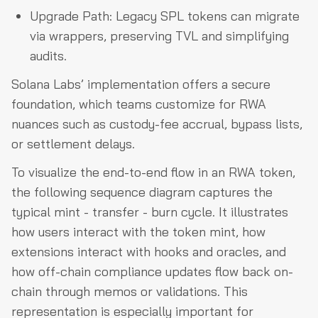
Upgrade Path: Legacy SPL tokens can migrate
via wrappers, preserving TVL and simplifying
audits.
Solana Labs’ implementation offers a secure
foundation, which teams customize for RWA
nuances such as custody-fee accrual, bypass lists,
or settlement delays.
To visualize the end-to-end flow in an RWA token,
the following sequence diagram captures the
typical mint - transfer - burn cycle. It illustrates
how users interact with the token mint, how
extensions interact with hooks and oracles, and
how off-chain compliance updates flow back on-
chain through memos or validations. This
representation is especially important for