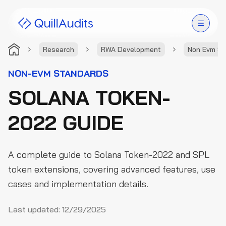
Research
RWA Development
Non Evm St
Solutions
NON-EVM STANDARDS
SOLANA TOKEN-
Products
2022 GUIDE
Audit Leaderboard
Case Studies
A complete guide to Solana Token-2022 and SPL
Resources
token extensions, covering advanced features, use
cases and implementation details.
Company
Last updated:
12/29/2025