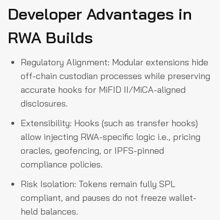
Developer Advantages in
RWA Builds
Regulatory Alignment: Modular extensions hide
off-chain custodian processes while preserving
accurate hooks for MiFID II/MiCA-aligned
disclosures.
Extensibility: Hooks (such as transfer hooks)
allow injecting RWA-specific logic i.e., pricing
oracles, geofencing, or IPFS-pinned
compliance policies.
Risk Isolation: Tokens remain fully SPL
compliant, and pauses do not freeze wallet-
held balances.