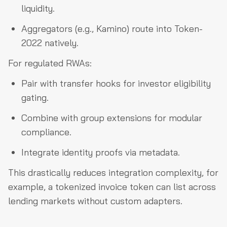
liquidity.
Aggregators (e.g., Kamino) route into Token-
2022 natively.
For regulated RWAs:
Pair with transfer hooks for investor eligibility
gating.
Combine with group extensions for modular
compliance.
Integrate identity proofs via metadata.
This drastically reduces integration complexity, for
example, a tokenized invoice token can list across
lending markets without custom adapters.