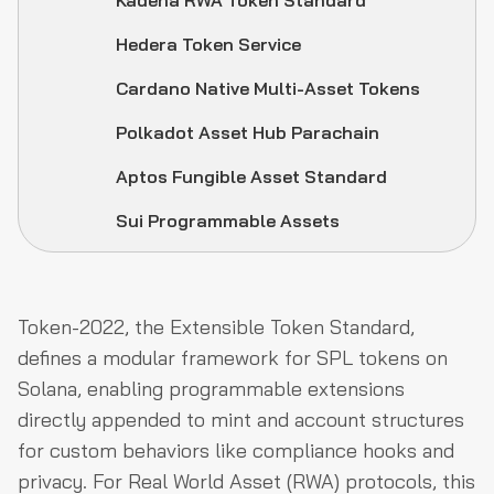
Kadena RWA Token Standard
Hedera Token Service
Cardano Native Multi-Asset Tokens
Polkadot Asset Hub Parachain
Aptos Fungible Asset Standard
Sui Programmable Assets
Token-2022, the Extensible Token Standard,
defines a modular framework for SPL tokens on
Solana, enabling programmable extensions
directly appended to mint and account structures
for custom behaviors like compliance hooks and
privacy. For Real World Asset (RWA) protocols, this