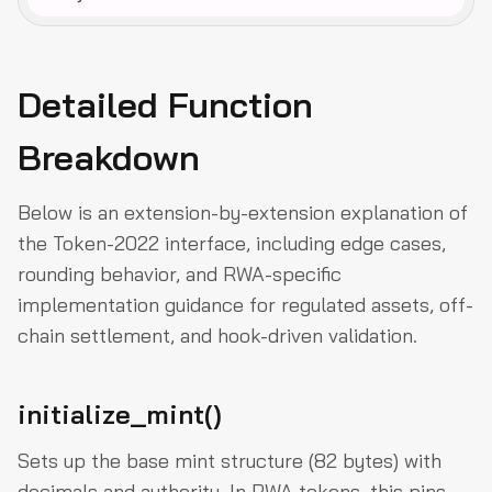
Detailed Function
Breakdown
Below is an extension-by-extension explanation of
the Token-2022 interface, including edge cases,
rounding behavior, and RWA-specific
implementation guidance for regulated assets, off-
chain settlement, and hook-driven validation.
initialize_mint()
Sets up the base mint structure (82 bytes) with
decimals and authority. In RWA tokens, this pins