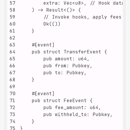
57
58
59
60
61
62
63
64
65
66
67
68
69
70
71
72
73
74
75
}