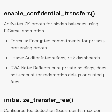
enable_confidential_transfers()
Activates ZK proofs for hidden balances using
ElGamal encryption.
Formula: Encrypted commitments for privacy-
preserving proofs.
Usage: Auditor integrations, risk dashboards.
RWA Note: Reflects pure private holdings, does
not account for redemption delays or custody
fees.
initialize_transfer_fee()
Configures fee deduction (basis points, max per