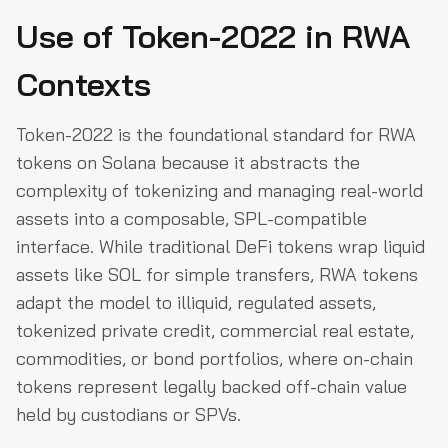
Use of Token-2022 in RWA
Contexts
Token-2022 is the foundational standard for RWA
tokens on Solana because it abstracts the
complexity of tokenizing and managing real-world
assets into a composable, SPL-compatible
interface. While traditional DeFi tokens wrap liquid
assets like SOL for simple transfers, RWA tokens
adapt the model to illiquid, regulated assets,
tokenized private credit, commercial real estate,
commodities, or bond portfolios, where on-chain
tokens represent legally backed off-chain value
held by custodians or SPVs.