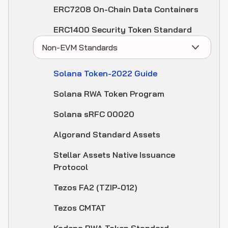
ERC7208 On-Chain Data Containers
ERC1400 Security Token Standard
Non-EVM Standards
Solana Token-2022 Guide
Solana RWA Token Program
Solana sRFC 00020
Algorand Standard Assets
Stellar Assets Native Issuance
Protocol
Tezos FA2 (TZIP-012)
Tezos CMTAT