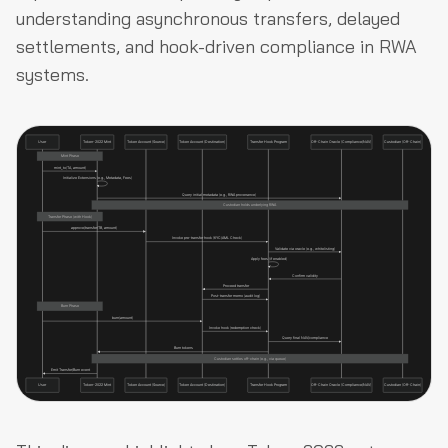
understanding asynchronous transfers, delayed
settlements, and hook-driven compliance in RWA
systems.