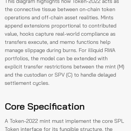
This diagram highlights how Token-2022 acts as
the connective tissue between on-chain token
operations and off-chain asset realities. Mints
append extensions proportional to contributed
value, hooks capture real-world compliance as
transfers execute, and memo functions help
manage slippage during burns. For illiquid RWA
portfolios, the model can be extended with
explicit transfer restrictions between the mint (M)
and the custodian or SPV (C) to handle delayed
settlement cycles.
Core Specification
A Token-2022 mint must implement the core SPL
Token interface for its fungible structure, the