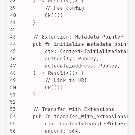
38
39
40
41
42
43
44
45
46
47
48
49
50
51
52
53
54
55
56