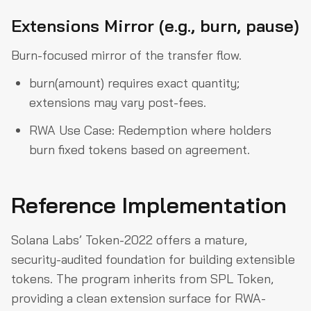
Extensions Mirror (e.g., burn, pause)
Burn-focused mirror of the transfer flow.
burn(amount) requires exact quantity;
extensions may vary post-fees.
RWA Use Case: Redemption where holders
burn fixed tokens based on agreement.
Reference Implementation
Solana Labs’ Token-2022 offers a mature,
security-audited foundation for building extensible
tokens. The program inherits from SPL Token,
providing a clean extension surface for RWA-