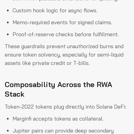
Custom hook logic for async flows.
Memo-required events for signed claims.
Proof-of-reserve checks before fulfillment.
These guardrails prevent unauthorized burns and
ensure token solvency, especially for semi-liquid
assets like private credit or T-bills.
Composability Across the RWA
Stack
Token-2022 tokens plug directly into Solana DeFi:
Marginfi accepts tokens as collateral.
Jupiter pairs can provide deep secondary