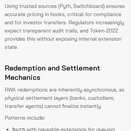
Using trusted sources (Pyth, Switchboard) ensures
accurate pricing in hooks, critical for compliance
and for investor transfers. Regulators increasingly
expect transparent audit trails, and Token-2022
provides this without exposing internal extension
state.
Redemption and Settlement
Mechanics
RWA redemptions are inherently asynchronous, as
physical settlement layers (banks, custodians,
transfer agents) cannot finalize instantly.
Patterns include:
with pausable extensions for queuing.
burn