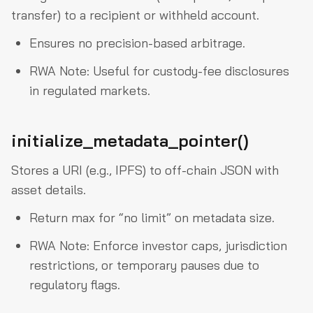
transfer) to a recipient or withheld account.
Ensures no precision-based arbitrage.
RWA Note: Useful for custody-fee disclosures
in regulated markets.
initialize_metadata_pointer()
Stores a URI (e.g., IPFS) to off-chain JSON with
asset details.
Return max for “no limit” on metadata size.
RWA Note: Enforce investor caps, jurisdiction
restrictions, or temporary pauses due to
regulatory flags.