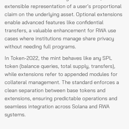
extensible representation of a user’s proportional
claim on the underlying asset. Optional extensions
enable advanced features like confidential
transfers, a valuable enhancement for RWA use
cases where institutions manage share privacy
without needing full programs.
In Token-2022, the mint behaves like any SPL
token (balance queries, total supply, transfers),
while extensions refer to appended modules for
collateral management. The standard enforces a
clean separation between base tokens and
extensions, ensuring predictable operations and
seamless integration across Solana and RWA
systems.