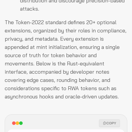
distribution and discourage precision-based
attacks.
The Token-2022 standard defines 20+ optional
extensions, organized by their roles in compliance,
privacy, and metadata. Every extension is
appended at mint initialization, ensuring a single
source of truth for token behavior and
movements. Below is the Rust-equivalent
interface, accompanied by developer notes
covering edge cases, rounding behavior, and
considerations specific to RWA tokens such as
asynchronous hooks and oracle-driven updates.
COPY