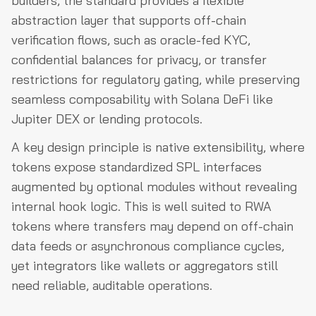
builders, the standard provides a flexible
abstraction layer that supports off-chain
verification flows, such as oracle-fed KYC,
confidential balances for privacy, or transfer
restrictions for regulatory gating, while preserving
seamless composability with Solana DeFi like
Jupiter DEX or lending protocols.
A key design principle is native extensibility, where
tokens expose standardized SPL interfaces
augmented by optional modules without revealing
internal hook logic. This is well suited to RWA
tokens where transfers may depend on off-chain
data feeds or asynchronous compliance cycles,
yet integrators like wallets or aggregators still
need reliable, auditable operations.