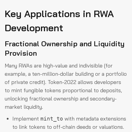
Key Applications in RWA
Development
Fractional Ownership and Liquidity
Provision
Many RWAs are high-value and indivisible (for
example, a ten-million-dollar building or a portfolio
of private credit). Token-2022 allows developers
to mint fungible tokens proportional to deposits,
unlocking fractional ownership and secondary-
market liquidity.
Implement
with metadata extensions
mint_to
to link tokens to off-chain deeds or valuations.