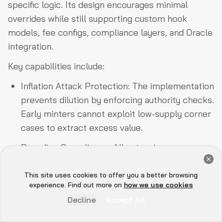
specific logic. Its design encourages minimal
overrides while still supporting custom hook
models, fee configs, compliance layers, and Oracle
integration.
Key capabilities include:
Inflation Attack Protection: The implementation
prevents dilution by enforcing authority checks.
Early minters cannot exploit low-supply corner
cases to extract excess value.
Rounding Compliance: All extensions use
Get a Free Audit Consultation
checked arithmetic for precise, deterministic
Book Now
operations that adhere to SPL requirements of
This site uses cookies to offer you a better browsing
Hey there 👋, let me
experience. Find out more on
how we use cookies
rounding in favor of the mint. This eliminates
know if you need anything...
Decline
Accept All
subtle precision-drift exploits.