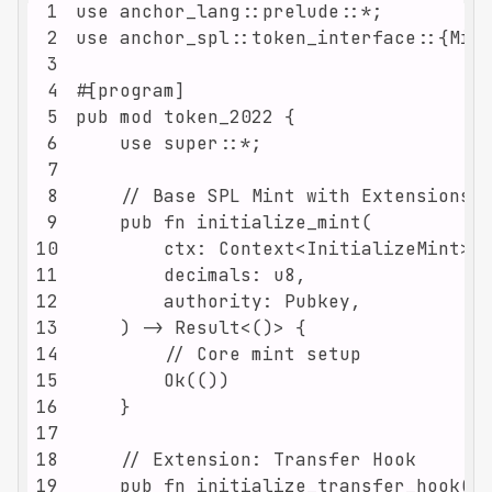
1
2
3
4
5
6
7
8
9
10
11
12
13
14
15
16
17
18
19