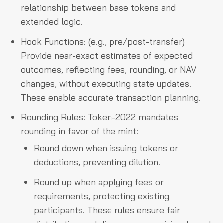
relationship between base tokens and
extended logic.
Hook Functions: (e.g., pre/post-transfer)
Provide near-exact estimates of expected
outcomes, reflecting fees, rounding, or NAV
changes, without executing state updates.
These enable accurate transaction planning.
Rounding Rules: Token-2022 mandates
rounding in favor of the mint:
Round down when issuing tokens or
deductions, preventing dilution.
Round up when applying fees or
requirements, protecting existing
participants. These rules ensure fair