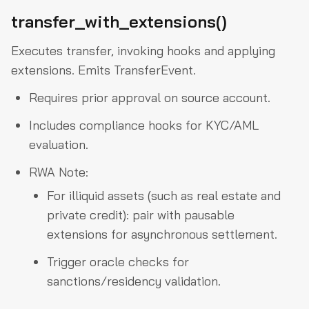
transfer_with_extensions()
Executes transfer, invoking hooks and applying
extensions. Emits TransferEvent.
Requires prior approval on source account.
Includes compliance hooks for KYC/AML
evaluation.
RWA Note:
For illiquid assets (such as real estate and
private credit): pair with pausable
extensions for asynchronous settlement.
Trigger oracle checks for
sanctions/residency validation.