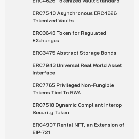
ERC4626 Tokenized Vault Standard
ERC7540 Asynchronous ERC4626
Tokenized Vaults
ERC3643 Token for Regulated
EXchanges
ERC3475 Abstract Storage Bonds
ERC7943 Universal Real World Asset
Interface
ERC7765 Privileged Non-Fungible
Tokens Tied To RWA
ERC7518 Dynamic Compliant Interop
Security Token
ERC4907 Rental NFT, an Extension of
EIP-721