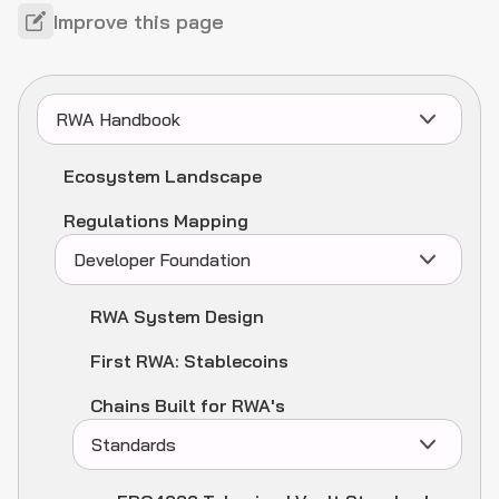
Improve this page
RWA Handbook
Ecosystem Landscape
Regulations Mapping
Developer Foundation
RWA System Design
First RWA: Stablecoins
Chains Built for RWA's
Standards