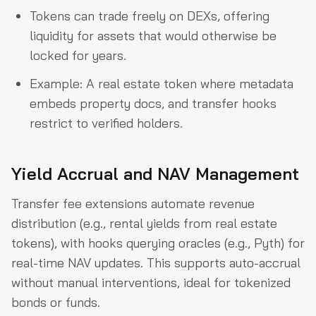
Tokens can trade freely on DEXs, offering
liquidity for assets that would otherwise be
locked for years.
Example: A real estate token where metadata
embeds property docs, and transfer hooks
restrict to verified holders.
Yield Accrual and NAV Management
Transfer fee extensions automate revenue
distribution (e.g., rental yields from real estate
tokens), with hooks querying oracles (e.g., Pyth) for
real-time NAV updates. This supports auto-accrual
without manual interventions, ideal for tokenized
bonds or funds.