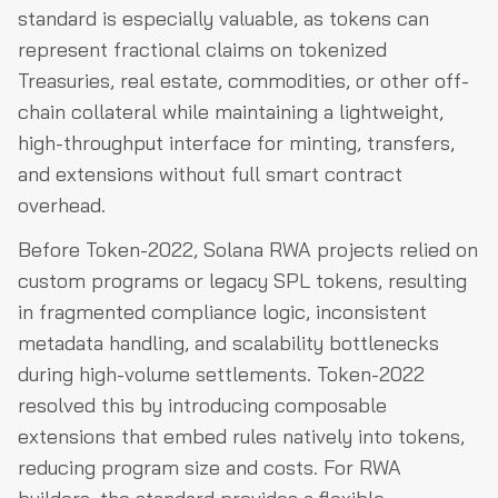
standard is especially valuable, as tokens can
represent fractional claims on tokenized
Treasuries, real estate, commodities, or other off-
chain collateral while maintaining a lightweight,
high-throughput interface for minting, transfers,
and extensions without full smart contract
overhead.
Before Token-2022, Solana RWA projects relied on
custom programs or legacy SPL tokens, resulting
in fragmented compliance logic, inconsistent
metadata handling, and scalability bottlenecks
during high-volume settlements. Token-2022
resolved this by introducing composable
extensions that embed rules natively into tokens,
reducing program size and costs. For RWA