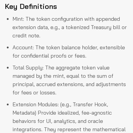
Key Definitions
Mint: The token configuration with appended
extension data, e.g., a tokenized Treasury bill or
credit note.
Account: The token balance holder, extensible
for confidential proofs or fees.
Total Supply: The aggregate token value
managed by the mint, equal to the sum of
principal, accrued extensions, and adjustments
for fees or losses.
Extension Modules: (e.g., Transfer Hook,
Metadata) Provide idealized, fee-agnostic
behaviors for UI, analytics, and oracle
integrations. They represent the mathematical