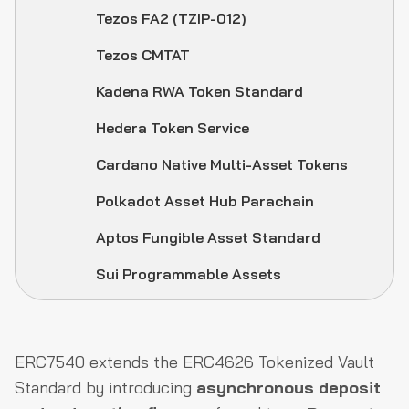
Tezos FA2 (TZIP-012)
Tezos CMTAT
Kadena RWA Token Standard
Hedera Token Service
Cardano Native Multi-Asset Tokens
Polkadot Asset Hub Parachain
Aptos Fungible Asset Standard
Sui Programmable Assets
ERC7540 extends the ERC4626 Tokenized Vault
Standard by introducing
asynchronous deposit