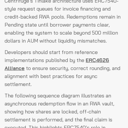
Centrifuge’s Tinlake architecture uses ERC7540-
style request queues for invoice financing and
credit-backed RWA pools. Redemptions remain in
Pending state until borrower payments clear,
enabling the system to scale beyond 500 million
dollars in AUM without liquidity mismatches.
Developers should start from reference
implementations published by the
ERC4626
Alliance
to ensure security, correct rounding, and
alignment with best practices for async
settlement.
The following sequence diagram illustrates an
asynchronous redemption flow in an RWA vault,
showing how shares are locked, off-chain
settlement is performed, and the final claim is
executed. This highlights ERC7540’s role in