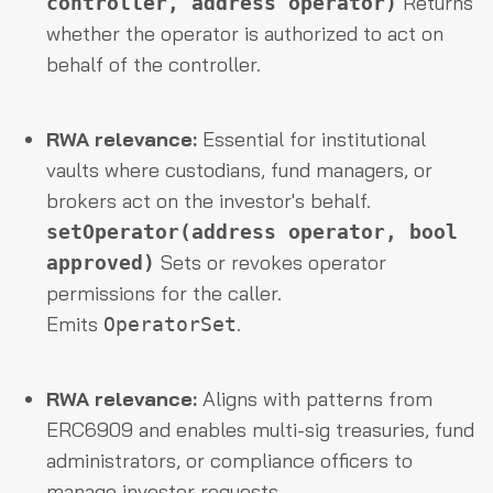
Returns
controller, address operator)
whether the operator is authorized to act on
behalf of the controller.
RWA relevance:
Essential for institutional
vaults where custodians, fund managers, or
brokers act on the investor's behalf.
setOperator(address operator, bool
Sets or revokes operator
approved)
permissions for the caller.
Emits
.
OperatorSet
RWA relevance:
Aligns with patterns from
ERC6909 and enables multi-sig treasuries, fund
administrators, or compliance officers to
manage investor requests.