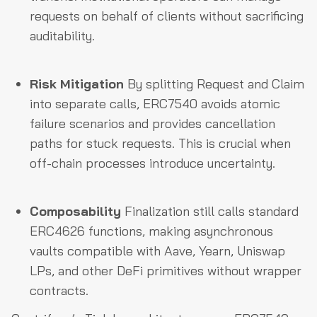
requests on behalf of clients without sacrificing
auditability.
Risk Mitigation
By splitting Request and Claim
into separate calls, ERC7540 avoids atomic
failure scenarios and provides cancellation
paths for stuck requests. This is crucial when
off-chain processes introduce uncertainty.
Composability
Finalization still calls standard
ERC4626 functions, making asynchronous
vaults compatible with Aave, Yearn, Uniswap
LPs, and other DeFi primitives without wrapper
contracts.