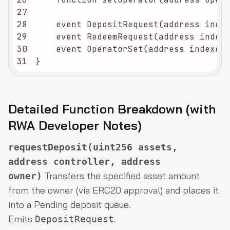
27
28
29
30
31
}
Detailed Function Breakdown (with
RWA Developer Notes)
requestDeposit(uint256 assets,
address controller, address
Transfers the specified asset amount
owner)
from the owner (via ERC20 approval) and places it
into a Pending deposit queue.
Emits
.
DepositRequest