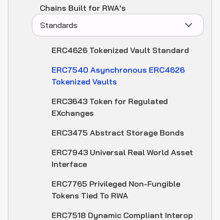
Chains Built for RWA's
Standards
ERC4626 Tokenized Vault Standard
ERC7540 Asynchronous ERC4626
Tokenized Vaults
ERC3643 Token for Regulated
EXchanges
ERC3475 Abstract Storage Bonds
ERC7943 Universal Real World Asset
Interface
ERC7765 Privileged Non-Fungible
Tokens Tied To RWA
ERC7518 Dynamic Compliant Interop