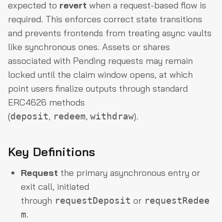
expected to
revert
when a request-based flow is
required. This enforces correct state transitions
and prevents frontends from treating async vaults
like synchronous ones. Assets or shares
associated with Pending requests may remain
locked until the claim window opens, at which
point users finalize outputs through standard
ERC4626 methods
(
,
,
).
deposit
redeem
withdraw
Key Definitions
Request
the primary asynchronous entry or
exit call, initiated
through
or
requestDeposit
requestRedee
.
m