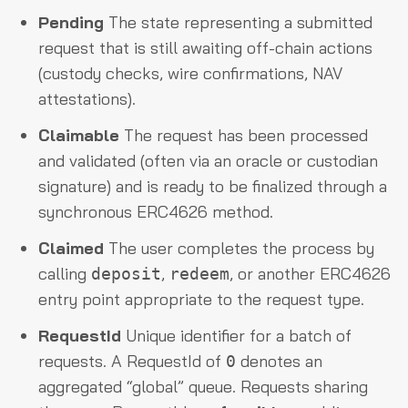
Pending
The state representing a submitted
request that is still awaiting off-chain actions
(custody checks, wire confirmations, NAV
attestations).
Claimable
The request has been processed
and validated (often via an oracle or custodian
signature) and is ready to be finalized through a
synchronous ERC4626 method.
Claimed
The user completes the process by
calling
,
, or another ERC4626
deposit
redeem
entry point appropriate to the request type.
RequestId
Unique identifier for a batch of
requests. A RequestId of
denotes an
0
aggregated “global” queue. Requests sharing