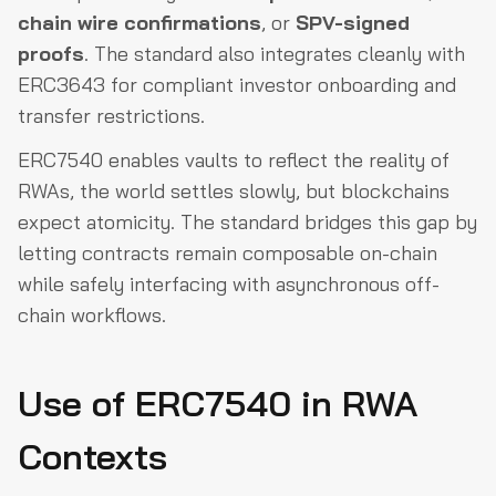
chain wire confirmations
, or
SPV-signed
proofs
. The standard also integrates cleanly with
ERC3643 for compliant investor onboarding and
transfer restrictions.
ERC7540 enables vaults to reflect the reality of
RWAs, the world settles slowly, but blockchains
expect atomicity. The standard bridges this gap by
letting contracts remain composable on-chain
while safely interfacing with asynchronous off-
chain workflows.
Use of ERC7540 in RWA
Contexts