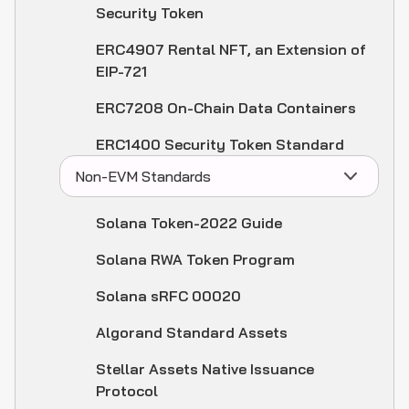
Security Token
ERC4907 Rental NFT, an Extension of
EIP-721
ERC7208 On-Chain Data Containers
ERC1400 Security Token Standard
Non-EVM Standards
Solana Token-2022 Guide
Solana RWA Token Program
Solana sRFC 00020
Algorand Standard Assets
Stellar Assets Native Issuance
Protocol