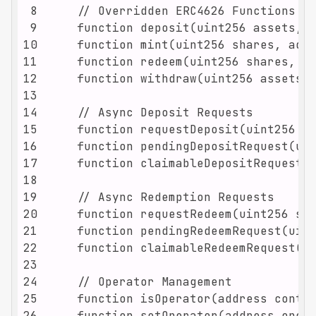
8
9
10
11
12
13
14
15
16
17
18
19
20
21
22
23
24
25
26