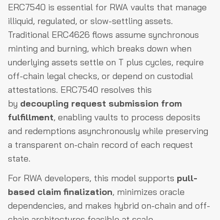
ERC7540 is essential for RWA vaults that manage
illiquid, regulated, or slow-settling assets.
Traditional ERC4626 flows assume synchronous
minting and burning, which breaks down when
underlying assets settle on T plus cycles, require
off-chain legal checks, or depend on custodial
attestations. ERC7540 resolves this
by
decoupling request submission from
fulfillment
, enabling vaults to process deposits
and redemptions asynchronously while preserving
a transparent on-chain record of each request
state.
For RWA developers, this model supports
pull-
based claim finalization
, minimizes oracle
dependencies, and makes hybrid on-chain and off-
chain architectures feasible at scale.