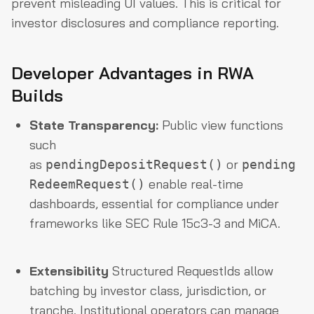
prevent misleading UI values. This is critical for
investor disclosures and compliance reporting.
Developer Advantages in RWA
Builds
State Transparency:
Public view functions
such
as
or
pendingDepositRequest()
pending
enable real-time
RedeemRequest()
dashboards, essential for compliance under
frameworks like SEC Rule 15c3-3 and MiCA.
Extensibility
Structured RequestIds allow
batching by investor class, jurisdiction, or
tranche. Institutional operators can manage