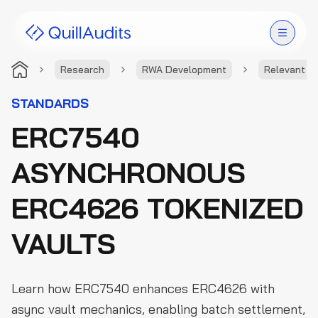
Research
RWA Development
Relevant S
Solutions
STANDARDS
ERC7540
Products
ASYNCHRONOUS
Audit Leaderboard
ERC4626 TOKENIZED
Case Studies
VAULTS
Resources
Company
Learn how ERC7540 enhances ERC4626 with
async vault mechanics, enabling batch settlement,