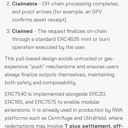
Claimable
- Off-chain processing completes,
and proof arrives (for example, an SPV
confirms asset receipt).
Claimed
- The request finalizes on-chain
through a standard ERC4626 mint or burn
operation executed by the user.
This pull-based design avoids untrusted or gas-
expensive “push” mechanisms and ensures users
always finalize outputs themselves, maintaining
both safety and composability.
ERC7540 is implemented alongside ERC20,
ERC165, and ERC7575 to enable modular
extensions. It is already used in production by RWA
platforms such as Centrifuge and UltraYield, where
redemptions may involve
T plus settlement
,
off-