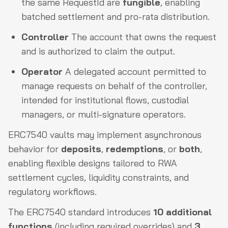
the same RequestId are
fungible
, enabling
batched settlement and pro-rata distribution.
Controller
The account that owns the request
and is authorized to claim the output.
Operator
A delegated account permitted to
manage requests on behalf of the controller,
intended for institutional flows, custodial
managers, or multi-signature operators.
ERC7540 vaults may implement asynchronous
behavior for
deposits
,
redemptions
, or
both
,
enabling flexible designs tailored to RWA
settlement cycles, liquidity constraints, and
regulatory workflows.
The ERC7540 standard introduces
10 additional
functions
(including required overrides) and
3