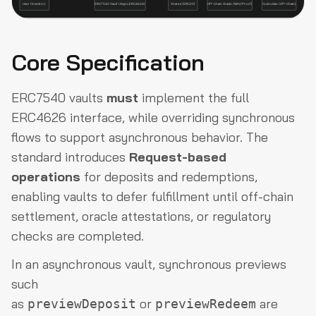
Core Specification
ERC7540 vaults
must
implement the full
ERC4626 interface, while overriding synchronous
flows to support asynchronous behavior. The
standard introduces
Request-based
operations
for deposits and redemptions,
enabling vaults to defer fulfillment until off-chain
settlement, oracle attestations, or regulatory
checks are completed.
In an asynchronous vault, synchronous previews
such
as
or
are
previewDeposit
previewRedeem