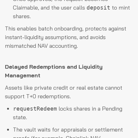
Claimable, and the user calls
to mint
deposit
shares.
This enables batch onboarding, protects against
instant-liquidity assumptions, and avoids
mismatched NAV accounting.
Delayed Redemptions and Liquidity
Management
Assets like private credit or real estate cannot
support T+0 redemptions.
locks shares in a Pending
requestRedeem
state.
The vault waits for appraisals or settlement