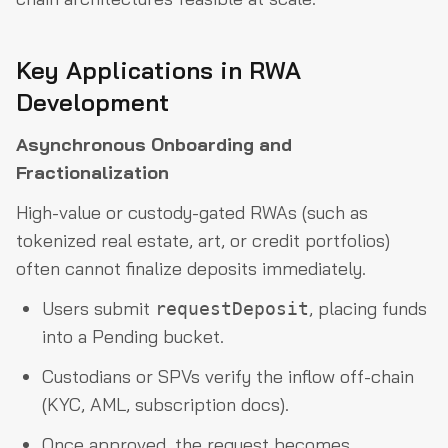
Key Applications in RWA
Development
Asynchronous Onboarding and
Fractionalization
High-value or custody-gated RWAs (such as
tokenized real estate, art, or credit portfolios)
often cannot finalize deposits immediately.
Users submit
, placing funds
requestDeposit
into a Pending bucket.
Custodians or SPVs verify the inflow off-chain
(KYC, AML, subscription docs).
Once approved, the request becomes