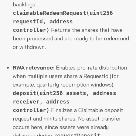
backlogs.
claimableRedeemRequest(uint256
requestId, address
Returns the shares that have
controller)
been processed and are ready to be redeemed
or withdrawn.
RWA relevance:
Enables pro-rata distribution
when multiple users share a RequestId (for
example, quarterly redemption windows).
deposit(uint256 assets, address
receiver, address
Finalizes a Claimable deposit
controller)
request and mints shares. No asset transfer
occurs here, since assets were already
delivered during
.
requestDeposit