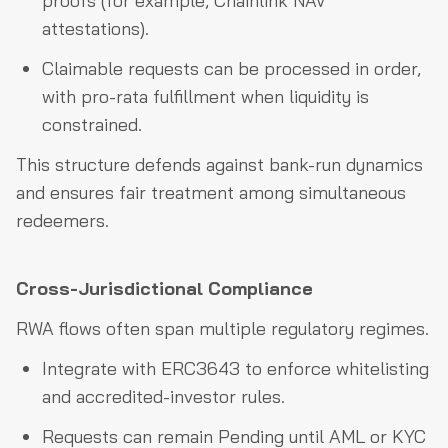
proofs (for example, Chainlink NAV
attestations).
Claimable requests can be processed in order,
with pro-rata fulfillment when liquidity is
constrained.
This structure defends against bank-run dynamics
and ensures fair treatment among simultaneous
redeemers.
Cross-Jurisdictional Compliance
RWA flows often span multiple regulatory regimes.
Integrate with ERC3643 to enforce whitelisting
and accredited-investor rules.
Requests can remain Pending until AML or KYC