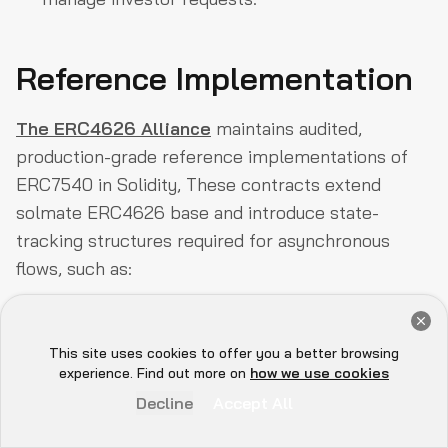
Reference Implementation
The ERC4626 Alliance
maintains audited,
production-grade reference implementations of
ERC7540 in Solidity, These contracts extend
solmate ERC4626 base and introduce state-
tracking structures required for asynchronous
flows, such as:
Get a Free Audit Consultation
Book Now
This site uses cookies to offer you a better browsing
COPY
Hey there 👋, let me
experience. Find out more on
how we use cookies
know if you need anything...
1
mapping(uint256 => mapping(address => 
Decline
Accept All