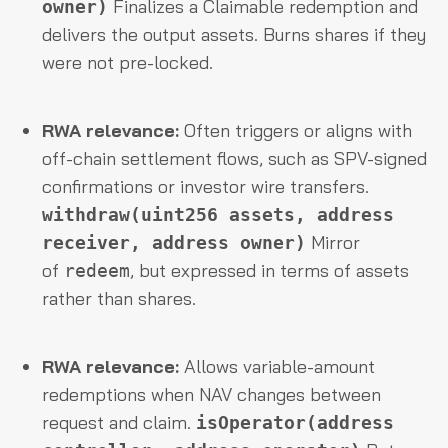
Finalizes a Claimable redemption and
owner)
delivers the output assets. Burns shares if they
were not pre-locked.
RWA relevance:
Often triggers or aligns with
off-chain settlement flows, such as SPV-signed
confirmations or investor wire transfers.
withdraw(uint256 assets, address
Mirror
receiver, address owner)
of
, but expressed in terms of assets
redeem
rather than shares.
RWA relevance:
Allows variable-amount
redemptions when NAV changes between
request and claim.
isOperator(address