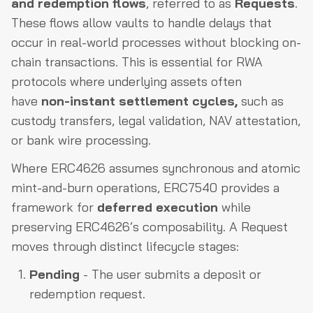
and redemption flows
, referred to as
Requests
.
These flows allow vaults to handle delays that
occur in real-world processes without blocking on-
chain transactions. This is essential for RWA
protocols where underlying assets often
have
non-instant settlement cycles,
such as
custody transfers, legal validation, NAV attestation,
or bank wire processing.
Where ERC4626 assumes synchronous and atomic
mint-and-burn operations, ERC7540 provides a
framework for
deferred execution
while
preserving ERC4626’s composability. A Request
moves through distinct lifecycle stages:
Pending
- The user submits a deposit or
redemption request.