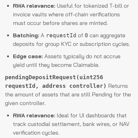
RWA relevance:
Useful for tokenized T-bill or
invoice vaults where off-chain verifications
must occur before shares are minted.
Batching:
A
of
can aggregate
requestId
0
deposits for group KYC or subscription cycles.
Edge case:
Assets typically do not accrue
yield until they become Claimable.
pendingDepositRequest(uint256
Returns
requestId, address controller)
the amount of assets that are still Pending for the
given controller.
RWA relevance:
Ideal for UI dashboards that
track custodial settlement, bank wires, or NAV
verification cycles.