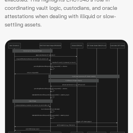
coordinating vault logic, custodians, and oracle
attestations when dealing with illiquid or slow-
settling assets.