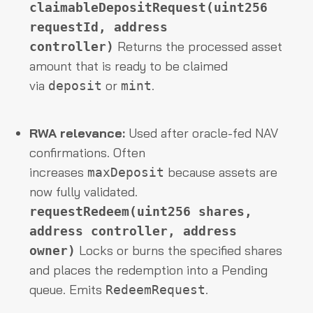
claimableDepositRequest(uint256
requestId, address
Returns the processed asset
controller)
amount that is ready to be claimed
via
or
.
deposit
mint
RWA relevance:
Used after oracle-fed NAV
confirmations. Often
increases
because assets are
maxDeposit
now fully validated.
requestRedeem(uint256 shares,
address controller, address
Locks or burns the specified shares
owner)
and places the redemption into a Pending
queue. Emits
.
RedeemRequest