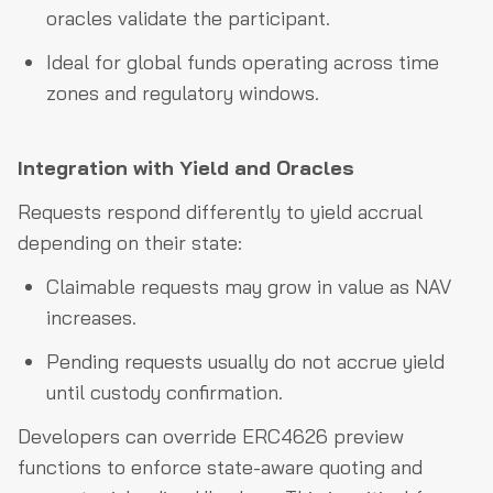
oracles validate the participant.
Ideal for global funds operating across time
zones and regulatory windows.
Integration with Yield and Oracles
Requests respond differently to yield accrual
depending on their state:
Claimable requests may grow in value as NAV
increases.
Pending requests usually do not accrue yield
until custody confirmation.
Developers can override ERC4626 preview
functions to enforce state-aware quoting and