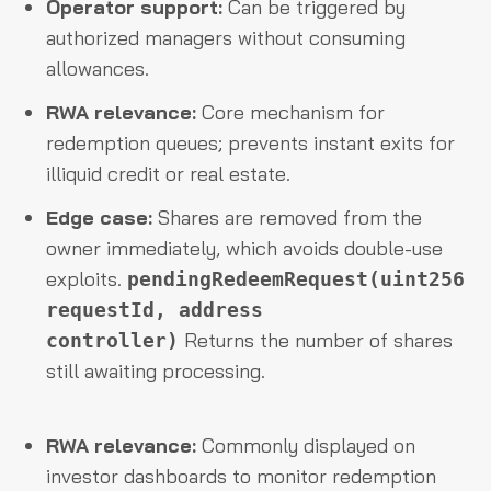
Operator support:
Can be triggered by
authorized managers without consuming
allowances.
RWA relevance:
Core mechanism for
redemption queues; prevents instant exits for
illiquid credit or real estate.
Edge case:
Shares are removed from the
owner immediately, which avoids double-use
exploits.
pendingRedeemRequest(uint256
requestId, address
Returns the number of shares
controller)
still awaiting processing.
RWA relevance:
Commonly displayed on
investor dashboards to monitor redemption