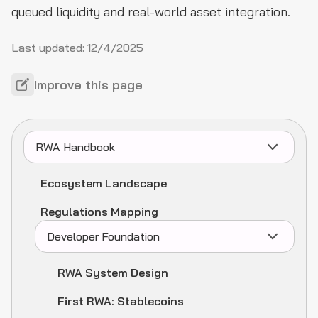
queued liquidity and real-world asset integration.
Last updated:
12/4/2025
Improve this page
RWA Handbook
Ecosystem Landscape
Regulations Mapping
Developer Foundation
RWA System Design
First RWA: Stablecoins