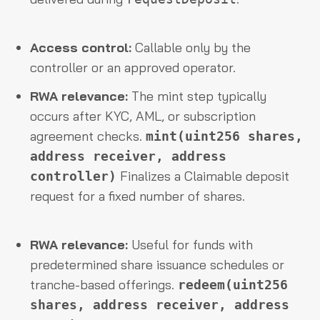
Access control:
Callable only by the
controller or an approved operator.
RWA relevance:
The mint step typically
occurs after KYC, AML, or subscription
agreement checks.
mint(uint256 shares,
address receiver, address
Finalizes a Claimable deposit
controller)
request for a fixed number of shares.
RWA relevance:
Useful for funds with
predetermined share issuance schedules or
tranche-based offerings.
redeem(uint256
shares, address receiver, address