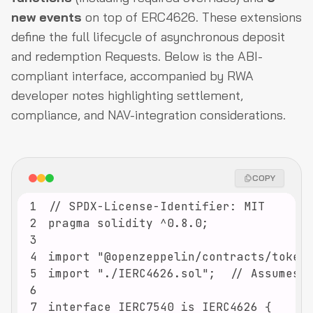
new events
on top of ERC4626. These extensions
define the full lifecycle of asynchronous deposit
and redemption Requests. Below is the ABI-
compliant interface, accompanied by RWA
developer notes highlighting settlement,
compliance, and NAV-integration considerations.
COPY
1
2
3
4
5
6
7